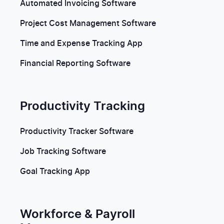
Automated Invoicing Software
Project Cost Management Software
Time and Expense Tracking App
Financial Reporting Software
Productivity Tracking
Productivity Tracker Software
Job Tracking Software
Goal Tracking App
Workforce & Payroll