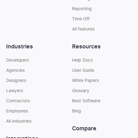
Reporting
Time Off
All features
Industries
Resources
Developers
Help Docs
Agencies
User Guide
Designers
White Papers
Lawyers
Glossary
Contractors
Best Software
Employees
Blog
All industries
Compare