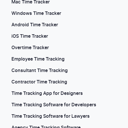
Mac Time Tracker
Windows Time Tracker
Android Time Tracker
iOS Time Tracker
Overtime Tracker
Employee Time Tracking
Consultant Time Tracking
Contractor Time Tracking
Time Tracking App for Designers
Time Tracking Software for Developers
Time Tracking Software for Lawyers
Agency Time Tracking Software