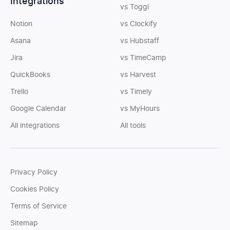
Integrations
vs Toggl
Notion
vs Clockify
Asana
vs Hubstaff
Jira
vs TimeCamp
QuickBooks
vs Harvest
Trello
vs Timely
Google Calendar
vs MyHours
All integrations
All tools
Privacy Policy
Cookies Policy
Terms of Service
Sitemap