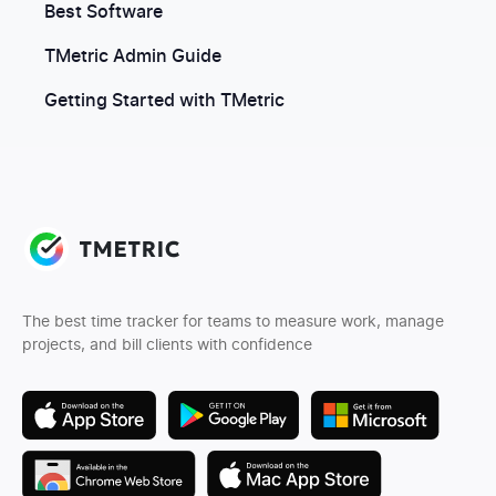
Best Software
TMetric Admin Guide
Getting Started with TMetric
The best time tracker for teams to measure work, manage
projects, and bill clients with confidence