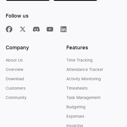
Follow us
Company
Features
About Us
Time Tracking
Overview
Attendance Tracker
Download
Activity Monitoring
Customers
Timesheets
Community
Task Management
Budgeting
Expenses
Invoicing