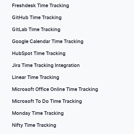
Freshdesk Time Tracking
GitHub Time Tracking
GitLab Time Tracking
Google Calendar Time Tracking
HubSpot Time Tracking
Jira Time Tracking Integration
Linear Time Tracking
Microsoft Office Online Time Tracking
Microsoft To Do Time Tracking
Monday Time Tracking
Nifty Time Tracking