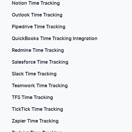
Notion Time Tracking
Outlook Time Tracking
Pipedrive Time Tracking
QuickBooks Time Tracking Integration
Redmine Time Tracking
Salesforce Time Tracking
Slack Time Tracking
Teamwork Time Tracking
TFS Time Tracking
TickTick Time Tracking
Zapier Time Tracking