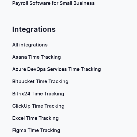
Payroll Software for Small Business
Integrations
All integrations
Asana Time Tracking
Azure DevOps Services Time Tracking
Bitbucket Time Tracking
Bitrix24 Time Tracking
ClickUp Time Tracking
Excel Time Tracking
Figma Time Tracking