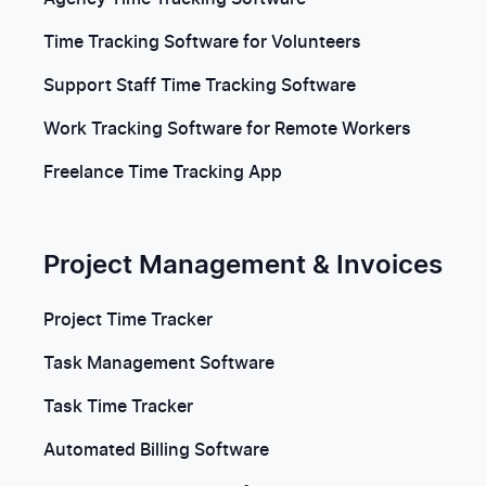
Time Tracking Software for Volunteers
Support Staff Time Tracking Software
Work Tracking Software for Remote Workers
Freelance Time Tracking App
Project Management & Invoices
Project Time Tracker
Task Management Software
Task Time Tracker
Automated Billing Software