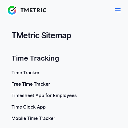
TMetric Sitemap
Time Tracking
Time Tracker
Free Time Tracker
Timesheet App for Employees
Time Clock App
Mobile Time Tracker