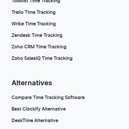
Todoist Time Tracking
Trello Time Tracking
Wrike Time Tracking
Zendesk Time Tracking
Zoho CRM Time Tracking
Zoho SalesIQ Time Tracking
Alternatives
Compare Time Tracking Software
Best Clockify Alternative
DeskTime Alternative