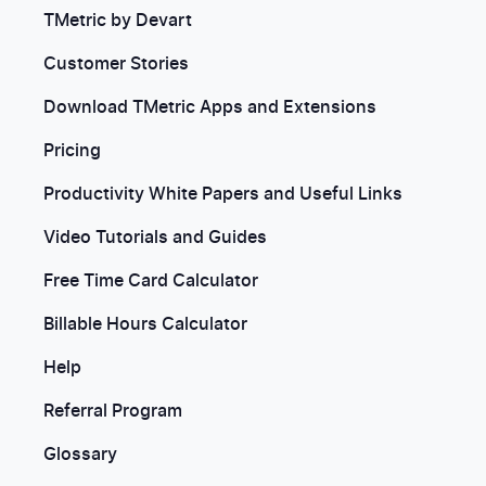
TMetric by Devart
Customer Stories
Download TMetric Apps and Extensions
Pricing
Productivity White Papers and Useful Links
Video Tutorials and Guides
Free Time Card Calculator
Billable Hours Calculator
Help
Referral Program
Glossary