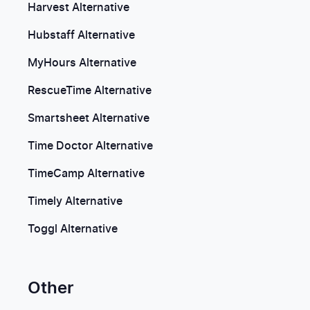
Harvest Alternative
Hubstaff Alternative
MyHours Alternative
RescueTime Alternative
Smartsheet Alternative
Time Doctor Alternative
TimeCamp Alternative
Timely Alternative
Toggl Alternative
Other