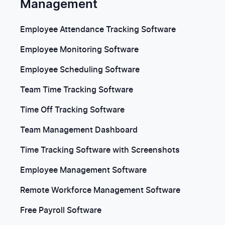
Management
Employee Attendance Tracking Software
Employee Monitoring Software
Employee Scheduling Software
Team Time Tracking Software
Time Off Tracking Software
Team Management Dashboard
Time Tracking Software with Screenshots
Employee Management Software
Remote Workforce Management Software
Free Payroll Software