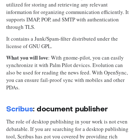
utilized for storing and retrieving any relevant
information for organizing communication efficiently. It
supports IMAP, POP, and SMTP with authentication
through TLS.
It contains a Junk/Spam-filter distributed under the
license of GNU GPL.
What you will love
: With gnome-pilot, you can easily
synchronize it with Palm Pilot devices. Evolution can
also be used for reading the news feed. With OpenSync,
you can ensure fail-proof sync with mobiles and other
PDAs.
Scribus
: document publisher
The role of desktop publishing in your work is not even
debatable. If you are searching for a desktop publishing
tool, Scribus has got you covered by providing rich