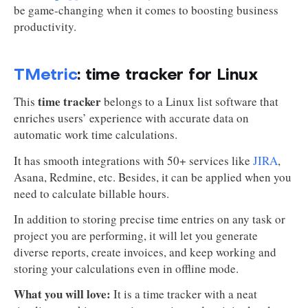
be game-changing when it comes to boosting business
productivity.
TMetric
: time tracker for Linux
time tracker
This
belongs to a Linux list software that
enriches users’ experience with accurate data on
automatic work time calculations.
It has smooth integrations with 50+ services like
JIRA
,
Asana, Redmine, etc. Besides, it can be applied when you
need to calculate billable hours.
In addition to storing precise time entries on any task or
project you are performing, it will let you generate
diverse reports, create invoices, and keep working and
storing your calculations even in offline mode.
What you will love:
It is a time tracker with a neat