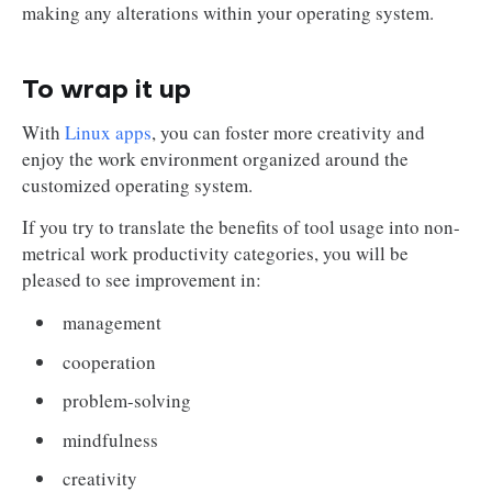
making any alterations within your operating system.
To wrap it up
With
Linux apps
, you can foster more creativity and
enjoy the work environment organized around the
customized operating system.
If you try to translate the benefits of tool usage into non-
metrical work productivity categories, you will be
pleased to see improvement in:
management
cooperation
problem-solving
mindfulness
creativity