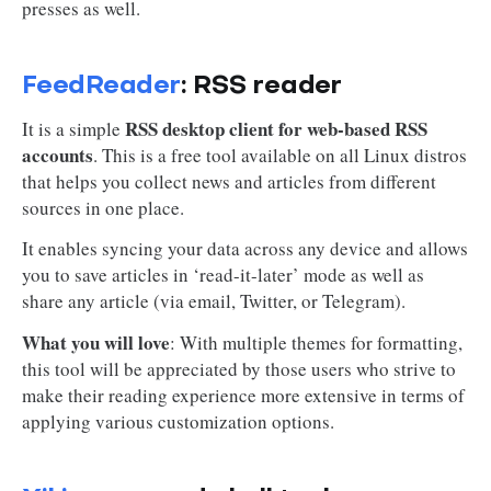
presses as well.
FeedReader
: RSS reader
RSS desktop client for web-based RSS
It is a simple
accounts
. This is a free tool available on all Linux distros
that helps you collect news and articles from different
sources in one place.
It enables syncing your data across any device and allows
you to save articles in ‘read-it-later’ mode as well as
share any article (via email, Twitter, or Telegram).
What you will love
: With multiple themes for formatting,
this tool will be appreciated by those users who strive to
make their reading experience more extensive in terms of
applying various customization options.