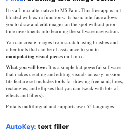
It is a Linux alternative to MS Paint. This free app is not
bloated with extra functions: its basic interface allows
you to draw and edit images on the spot without prior
time investments into learning the software navigation.
You can create images from scratch using brushes and
other tools that can be of assistance to you in
manipulating visual pieces
on Linux.
What you will love:
It is a simple but powerful software
that makes creating and editing visuals an easy mission
(its feature set includes tools for drawing freehand, lines,
rectangles, and ellipses that you can tweak with lots of
effects and filters).
Pinta is multilingual and supports over 55 languages.
AutoKey
: text filler