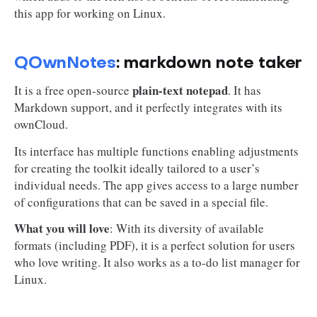
this app for working on Linux.
QOwnNotes
: markdown note taker
plain-text notepad
It is a free open-source
. It has
Markdown support, and it perfectly integrates with its
ownCloud.
Its interface has multiple functions enabling adjustments
for creating the toolkit ideally tailored to a user’s
individual needs. The app gives access to a large number
of configurations that can be saved in a special file.
What you will love
: With its diversity of available
formats (including PDF), it is a perfect solution for users
who love writing. It also works as a to-do list manager for
Linux.