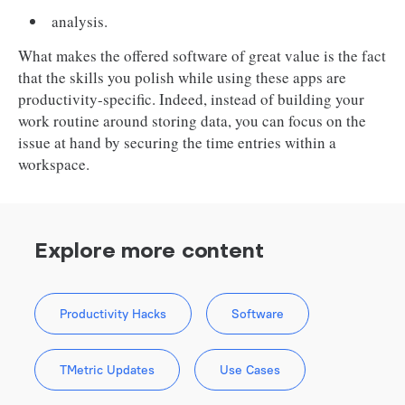
analysis.
What makes the offered software of great value is the fact
that the skills you polish while using these apps are
productivity-specific. Indeed, instead of building your
work routine around storing data, you can focus on the
issue at hand by securing the time entries within a
workspace.
Explore more content
Productivity Hacks
Software
TMetric Updates
Use Cases