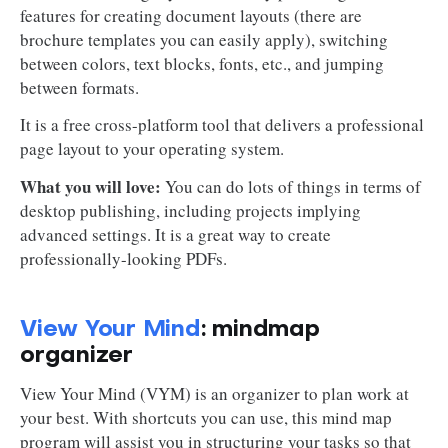
features for creating document layouts (there are
brochure templates you can easily apply), switching
between colors, text blocks, fonts, etc., and jumping
between formats.
It is a free cross-platform tool that delivers a professional
page layout to your operating system.
What you will love:
You can do lots of things in terms of
desktop publishing, including projects implying
advanced settings. It is a great way to create
professionally-looking PDFs.
View Your Mind
: mindmap
organizer
View Your Mind (VYM) is an organizer to plan work at
your best. With shortcuts you can use, this mind map
program will assist you in structuring your tasks so that