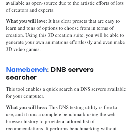
available as open-source due to the artistic efforts of lots
of creators and experts.
What you will love
: It has clear presets that are easy to
learn and tons of options to choose from in terms of
creation. Using this 3D creation suite, you will be able to
generate your own animations effortlessly and even make
3D video games.
Namebench
: DNS servers
searcher
This tool enables a quick search on DNS servers available
for your computer.
What you will love:
This DNS testing utility is free to
use, and it runs a complete benchmark using the web
browser history to provide a tailored list of
recommendations. It performs benchmarking without