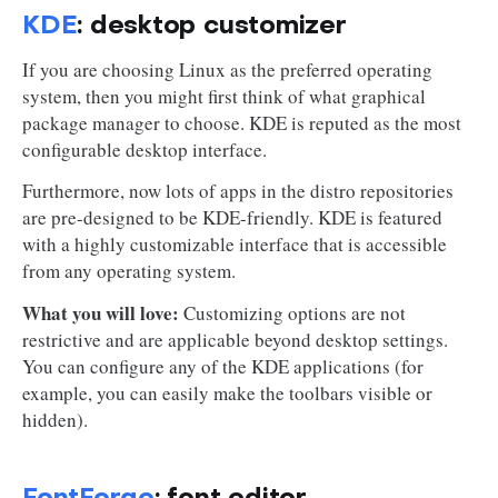
KDE
: desktop customizer
If you are choosing Linux as the preferred operating
system, then you might first think of what graphical
package manager to choose. KDE is reputed as the most
configurable desktop interface.
Furthermore, now lots of apps in the distro repositories
are pre-designed to be KDE-friendly. KDE is featured
with a highly customizable interface that is accessible
from any operating system.
What you will love:
Customizing options are not
restrictive and are applicable beyond desktop settings.
You can configure any of the KDE applications (for
example, you can easily make the toolbars visible or
hidden).