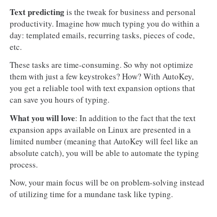
Text predicting
is the tweak for business and personal
productivity. Imagine how much typing you do within a
day: templated emails, recurring tasks, pieces of code,
etc.
These tasks are time-consuming. So why not optimize
them with just a few keystrokes? How? With AutoKey,
you get a reliable tool with text expansion options that
can save you hours of typing.
What you will love
: In addition to the fact that the text
expansion apps available on Linux are presented in a
limited number (meaning that AutoKey will feel like an
absolute catch), you will be able to automate the typing
process.
Now, your main focus will be on problem-solving instead
of utilizing time for a mundane task like typing.