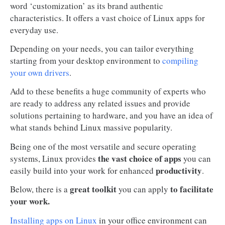
word ‘customization’ as its brand authentic
characteristics. It offers a vast choice of Linux apps for
everyday use.
Depending on your needs, you can tailor everything
starting from your desktop environment to
compiling
your own drivers
.
Add to these benefits a huge community of experts who
are ready to address any related issues and provide
solutions pertaining to hardware, and you have an idea of
what stands behind Linux massive popularity.
Being one of the most versatile and secure operating
the vast choice of apps
systems, Linux provides
you can
productivity
easily build into your work for enhanced
.
great toolkit
to facilitate
Below, there is a
you can apply
your work.
Installing apps on Linux
in your office environment can