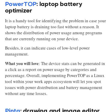
PowerTOP
: laptop battery
optimizer
It is a handy tool for identifying the problem in case your
laptop battery is draining too fast without a reason. It
shows the distribution of power usage among programs
that are currently running on your device.
Besides, it can indicate cases of low-level power
management.
What you will love
: The device stats can be generated in
a click as a report on power usage by categories and
percentage. Overall, implementing PowerTOP as a Linux
tool within your work apps ecosystem will let you spot
issues with power distribution and battery management
without any time losses.
Pinta
: drawing and image editor