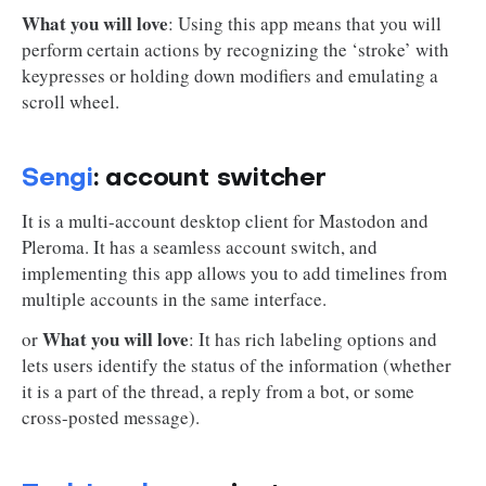
What you will love
: Using this app means that you will
perform certain actions by recognizing the ‘stroke’ with
keypresses or holding down modifiers and emulating a
scroll wheel.
Sengi
: account switcher
It is a multi-account desktop client for Mastodon and
Pleroma. It has a seamless account switch, and
implementing this app allows you to add timelines from
multiple accounts in the same interface.
What you will love
or
: It has rich labeling options and
lets users identify the status of the information (whether
it is a part of the thread, a reply from a bot, or some
cross-posted message).