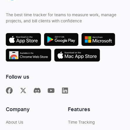
The best time tracker for teams to measure work, manage
projects, and bill clients with confidence
Follow us
Company
Features
About Us
Time Tracking