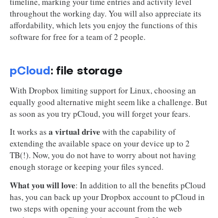
timeline, marking your time entries and activity level
throughout the working day. You will also appreciate its
affordability, which lets you enjoy the functions of this
software for free for a team of 2 people.
pCloud
: file storage
With Dropbox limiting support for Linux, choosing an
equally good alternative might seem like a challenge. But
as soon as you try pCloud, you will forget your fears.
a virtual drive
It works as
with the capability of
extending the available space on your device up to 2
TB(!). Now, you do not have to worry about not having
enough storage or keeping your files synced.
What you will love
: In addition to all the benefits pCloud
has, you can back up your Dropbox account to pCloud in
two steps with opening your account from the web