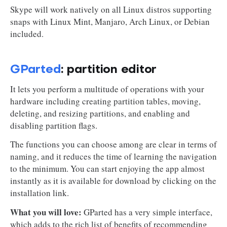
Skype will work natively on all Linux distros supporting
snaps with Linux Mint, Manjaro, Arch Linux, or Debian
included.
GParted
: partition editor
It lets you perform a multitude of operations with your
hardware including creating partition tables, moving,
deleting, and resizing partitions, and enabling and
disabling partition flags.
The functions you can choose among are clear in terms of
naming, and it reduces the time of learning the navigation
to the minimum. You can start enjoying the app almost
instantly as it is available for download by clicking on the
installation link.
What you will love:
GParted has a very simple interface,
which adds to the rich list of benefits of recommending