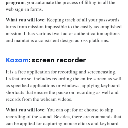
program
, you automate the process of filling in all the
web sign-in forms.
What you will love
: Keeping track of all your passwords
turns from mission impossible to the easily accomplished
mission. It has various two-factor authentication options
and maintains a consistent design across platforms.
Kazam
: screen recorder
It is a free application for recording and screencasting.
Its feature set includes recording the entire screen as well
as specified applications or windows, applying keyboard
shortcuts that ensure the pause on recording as well and
records from the webcam videos.
What you will love
: You can opt for or choose to skip
recording of the sound. Besides, there are commands that
can be applied for capturing mouse clicks and keyboard