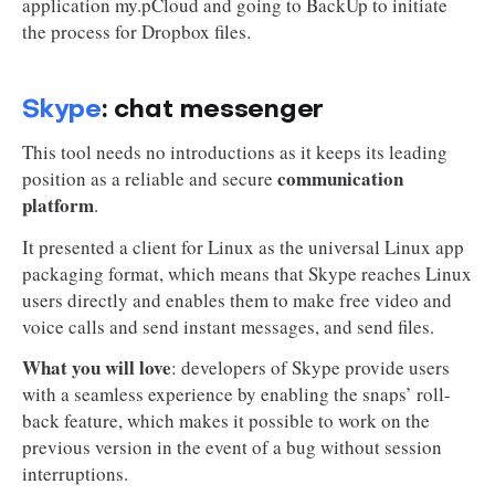
application my.pCloud and going to BackUp to initiate
the process for Dropbox files.
Skype
: chat messenger
This tool needs no introductions as it keeps its leading
communication
position as a reliable and secure
platform
.
It presented a client for Linux as the universal Linux app
packaging format, which means that Skype reaches Linux
users directly and enables them to make free video and
voice calls and send instant messages, and send files.
What you will love
: developers of Skype provide users
with a seamless experience by enabling the snaps’ roll-
back feature, which makes it possible to work on the
previous version in the event of a bug without session
interruptions.