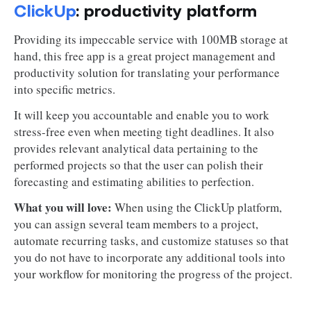
ClickUp
: productivity platform
Providing its impeccable service with 100MB storage at
hand, this free app is a great project management and
productivity solution for translating your performance
into specific metrics.
It will keep you accountable and enable you to work
stress-free even when meeting tight deadlines. It also
provides relevant analytical data pertaining to the
performed projects so that the user can polish their
forecasting and estimating abilities to perfection.
What you will love:
When using the ClickUp platform,
you can assign several team members to a project,
automate recurring tasks, and customize statuses so that
you do not have to incorporate any additional tools into
your workflow for monitoring the progress of the project.