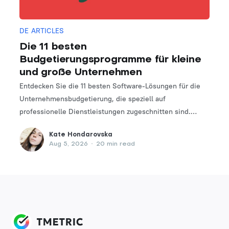
DE ARTICLES
Die 11 besten
Budgetierungsprogramme für kleine
und große Unternehmen
Entdecken Sie die 11 besten Software-Lösungen für die
Unternehmensbudgetierung, die speziell auf
professionelle Dienstleistungen zugeschnitten sind.
Finden Sie das perfekte Tool, um Ihre Finanzplanungs-
Kate Hondarovska
und -verwaltungsprozesse zu optimieren.
Aug 5, 2026
•
20 min read