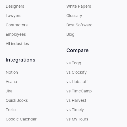
Designers
White Papers
Lawyers
Glossary
Contractors
Best Software
Employees
Blog
All industries
Compare
Integrations
vs Toggl
Notion
vs Clockify
Asana
vs Hubstaff
Jira
vs TimeCamp
QuickBooks
vs Harvest
Trello
vs Timely
Google Calendar
vs MyHours