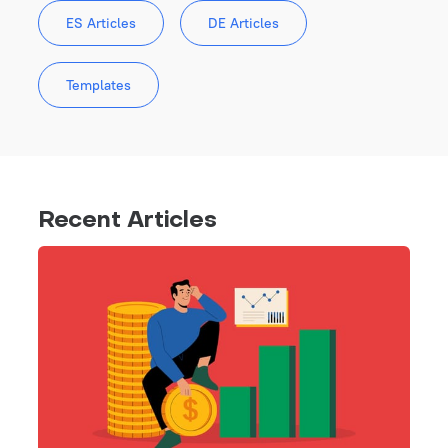
ES Articles
DE Articles
Templates
Recent Articles