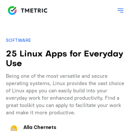
SOFTWARE
25 Linux Apps for Everyday
Use
Being one of the most versatile and secure
operating systems, Linux provides the vast choice
of Linux apps you can easily build into your
everyday work for enhanced productivity. Find a
great toolkit you can apply to facilitate your work
and make it more productive.
Alla Chernets