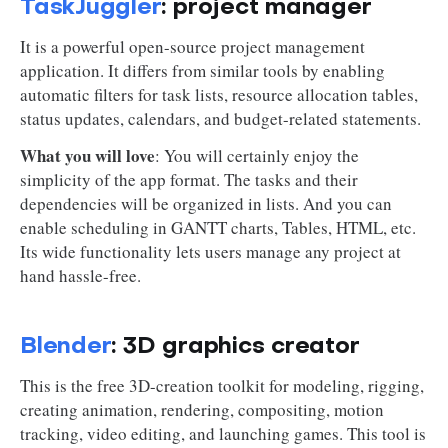
TaskJuggler
: project manager
It is a powerful open-source project management
application. It differs from similar tools by enabling
automatic filters for task lists, resource allocation tables,
status updates, calendars, and budget-related statements.
What you will love
: You will certainly enjoy the
simplicity of the app format. The tasks and their
dependencies will be organized in lists. And you can
enable scheduling in GANTT charts, Tables, HTML, etc.
Its wide functionality lets users manage any project at
hand hassle-free.
Blender
: 3D graphics creator
This is the free 3D-creation toolkit for modeling, rigging,
creating animation, rendering, compositing, motion
tracking, video editing, and launching games. This tool is