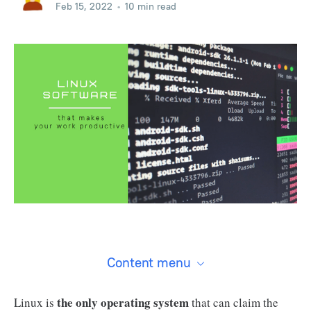
Feb 15, 2022
•
10 min read
Content menu
the only operating system
Linux is
that can claim the