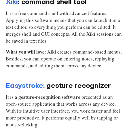
Xiki
: command shell tool
It is a free command shell with advanced features.
Applying this software means that you can launch it in a
text editor, so everything you perform can be edited. It
merges shell and GUI concepts. All the Xiki sessions can
be saved in text files.
What you will love
: Xiki creates command-based menus.
Besides, you can operate on entering notes, replaying
commands, and editing them across any device.
Easystroke
: gesture recognizer
a gesture-recognition software
It is
presented as an
open-source application that works across any device.
With its intuitive user interface, you work faster and feel
more productive. It performs equally well by tapping or
mouse-clicking.