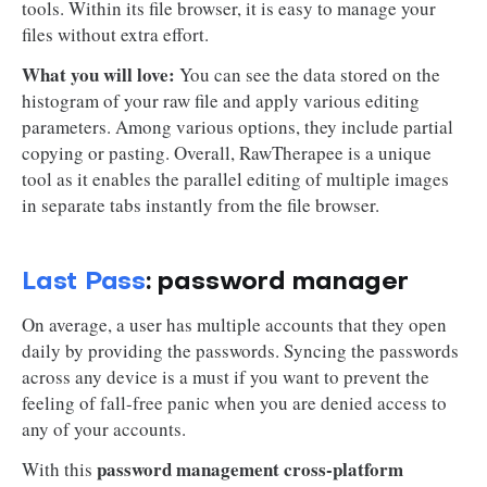
tools. Within its file browser, it is easy to manage your
files without extra effort.
What you will love:
You can see the data stored on the
histogram of your raw file and apply various editing
parameters. Among various options, they include partial
copying or pasting. Overall, RawTherapee is a unique
tool as it enables the parallel editing of multiple images
in separate tabs instantly from the file browser.
Last Pass
: password manager
On average, a user has multiple accounts that they open
daily by providing the passwords. Syncing the passwords
across any device is a must if you want to prevent the
feeling of fall-free panic when you are denied access to
any of your accounts.
password management cross-platform
With this