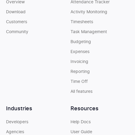
Overview
Attendance Tracker
Download
Activity Monitoring
Customers
Timesheets
Community
Task Management
Budgeting
Expenses
Invoicing
Reporting
Time Off
All features
Industries
Resources
Developers
Help Docs
Agencies
User Guide