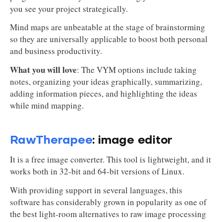
you see your project strategically.
Mind maps are unbeatable at the stage of brainstorming
so they are universally applicable to boost both personal
and business productivity.
What you will love
: The VYM options include taking
notes, organizing your ideas graphically, summarizing,
adding information pieces, and highlighting the ideas
while mind mapping.
RawTherapee
: image editor
It is a free image converter. This tool is lightweight, and it
works both in 32-bit and 64-bit versions of Linux.
With providing support in several languages, this
software has considerably grown in popularity as one of
the best light-room alternatives to raw image processing