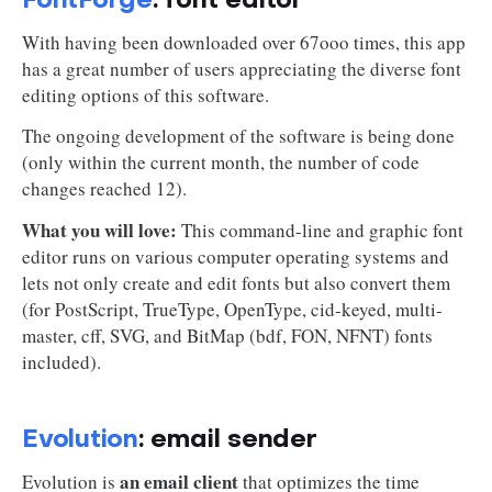
FontForge
: font editor
With having been downloaded over 67ooo times, this app
has a great number of users appreciating the diverse font
editing options of this software.
The ongoing development of the software is being done
(only within the current month, the number of code
changes reached 12).
What you will love:
This command-line and graphic font
editor runs on various computer operating systems and
lets not only create and edit fonts but also convert them
(for PostScript, TrueType, OpenType, cid-keyed, multi-
master, cff, SVG, and BitMap (bdf, FON, NFNT) fonts
included).
Evolution
: email sender
an email client
Evolution is
that optimizes the time