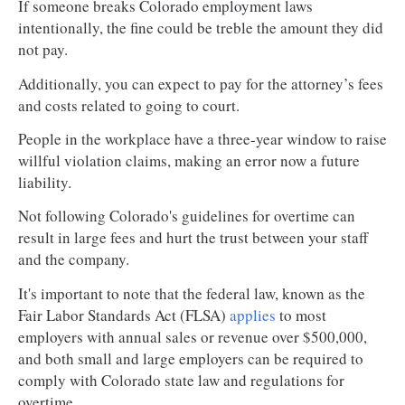
If someone breaks Colorado employment laws
intentionally, the fine could be treble the amount they did
not pay.
Additionally, you can expect to pay for the attorney’s fees
and costs related to going to court.
People in the workplace have a three-year window to raise
willful violation claims, making an error now a future
liability.
Not following Colorado's guidelines for overtime can
result in large fees and hurt the trust between your staff
and the company.
It's important to note that the federal law, known as the
Fair Labor Standards Act (FLSA)
applies
to most
employers with annual sales or revenue over $500,000,
and both small and large employers can be required to
comply with Colorado state law and regulations for
overtime.