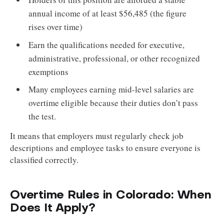
annual income of at least $56,485 (the figure
rises over time)
Earn the qualifications needed for executive,
administrative, professional, or other recognized
exemptions
Many employees earning mid-level salaries are
overtime eligible because their duties don’t pass
the test.
It means that employers must regularly check job
descriptions and employee tasks to ensure everyone is
classified correctly.
Overtime Rules in Colorado: When
Does It Apply?