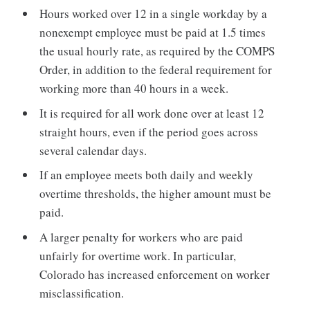
Hours worked over 12 in a single workday by a
nonexempt employee must be paid at 1.5 times
the usual hourly rate, as required by the COMPS
Order, in addition to the federal requirement for
working more than 40 hours in a week.
It is required for all work done over at least 12
straight hours, even if the period goes across
several calendar days.
If an employee meets both daily and weekly
overtime thresholds, the higher amount must be
paid.
A larger penalty for workers who are paid
unfairly for overtime work. In particular,
Colorado has increased enforcement on worker
misclassification.