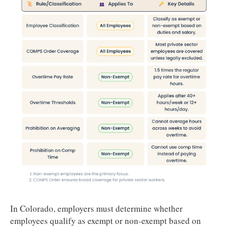
In Colorado, employers must determine whether
employees qualify as exempt or non-exempt based on