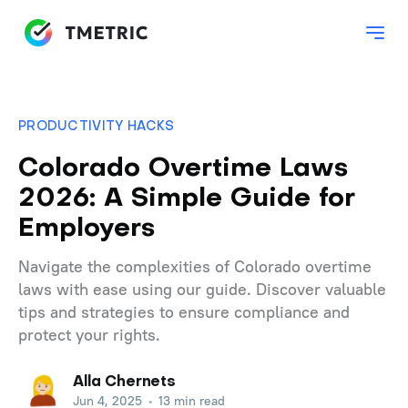
PRODUCTIVITY HACKS
Colorado Overtime Laws
2026: A Simple Guide for
Employers
Navigate the complexities of Colorado overtime
laws with ease using our guide. Discover valuable
tips and strategies to ensure compliance and
protect your rights.
Alla Chernets
Jun 4, 2025
•
13 min read