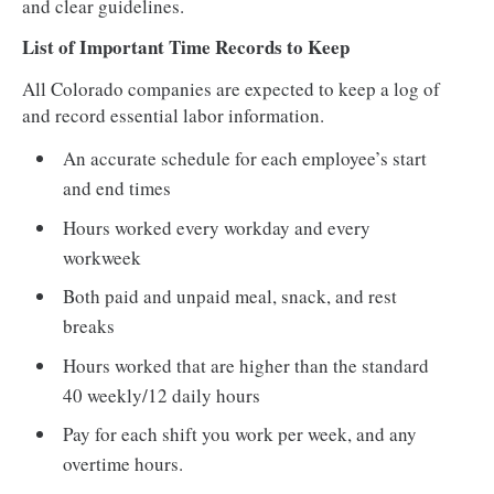
and clear guidelines.
List of Important Time Records to Keep
All Colorado companies are expected to keep a log of
and record essential labor information.
An accurate schedule for each employee’s start
and end times
Hours worked every workday and every
workweek
Both paid and unpaid meal, snack, and rest
breaks
Hours worked that are higher than the standard
40 weekly/12 daily hours
Pay for each shift you work per week, and any
overtime hours.