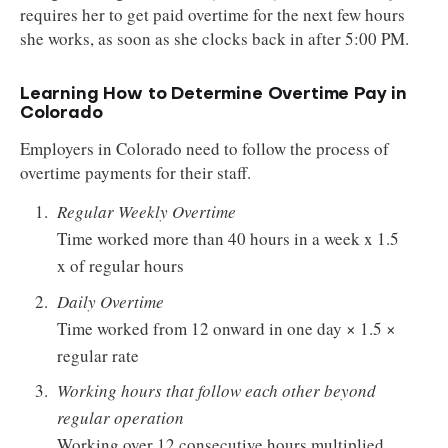
requires her to get paid overtime for the next few hours
she works, as soon as she clocks back in after 5:00 PM.
Learning How to Determine Overtime Pay in
Colorado
Employers in Colorado need to follow the process of
overtime payments for their staff.
Regular Weekly Overtime
Time worked more than 40 hours in a week x 1.5
x of regular hours
Daily Overtime
Time worked from 12 onward in one day × 1.5 ×
regular rate
Working hours that follow each other beyond
regular operation
Working over 12 consecutive hours multiplied