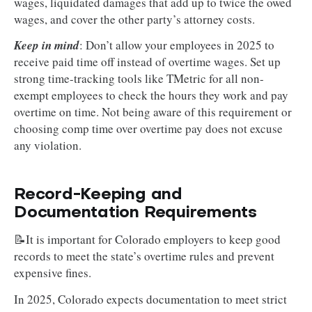
wages, liquidated damages that add up to twice the owed
wages, and cover the other party’s attorney costs.
Keep in mind
: Don’t allow your employees in 2025 to
receive paid time off instead of overtime wages. Set up
strong time-tracking tools like TMetric for all non-
exempt employees to check the hours they work and pay
overtime on time. Not being aware of this requirement or
choosing comp time over overtime pay does not excuse
any violation.
Record-Keeping and
Documentation Requirements
📝It is important for Colorado employers to keep good
records to meet the state’s overtime rules and prevent
expensive fines.
In 2025, Colorado expects documentation to meet strict