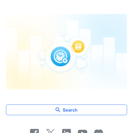
Search