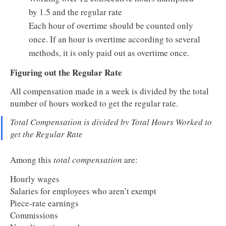
by 1.5 and the regular rate
Each hour of overtime should be counted only
once. If an hour is overtime according to several
methods, it is only paid out as overtime once.
Figuring out the Regular Rate
All compensation made in a week is divided by the total
number of hours worked to get the regular rate.
Total Compensation is divided by Total Hours Worked to
get the Regular Rate
Among this
total compensation
are:
Hourly wages
Salaries for employees who aren’t exempt
Piece-rate earnings
Commissions