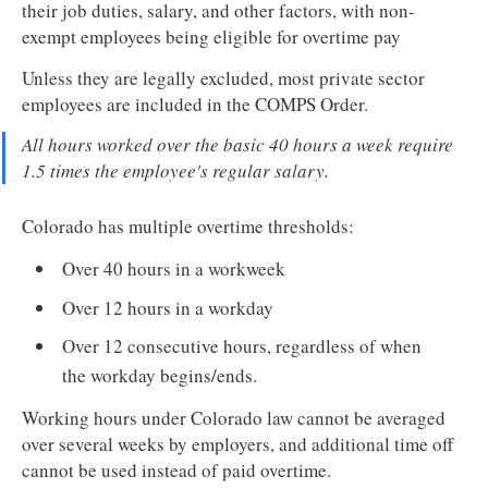
their job duties, salary, and other factors, with non-
exempt employees being eligible for overtime pay
Unless they are legally excluded, most private sector
employees are included in the COMPS Order.
All hours worked over the basic 40 hours a week require
1.5 times the employee's regular salary.
Colorado has multiple overtime thresholds:
Over 40 hours in a workweek
Over 12 hours in a workday
Over 12 consecutive hours, regardless of when
the workday begins/ends.
Working hours under Colorado law cannot be averaged
over several weeks by employers, and additional time off
cannot be used instead of paid overtime.