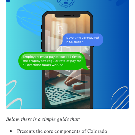
Below, there is a simple guide that:
Presents the core components of Colorado