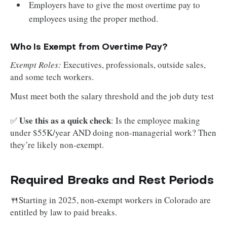
Employers have to give the most overtime pay to
employees using the proper method.
Who Is Exempt from Overtime Pay?
Exempt Roles:
Executives, professionals, outside sales,
and some tech workers.
Must meet both the salary threshold and the job duty test
Use this as a quick check
✅
: Is the employee making
under $55K/year AND doing non-managerial work? Then
they’re likely non-exempt.
Required Breaks and Rest Periods
🍴Starting in 2025, non-exempt workers in Colorado are
entitled by law to paid breaks.