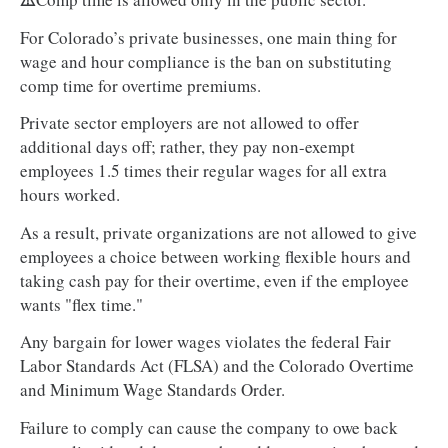
For Colorado’s private businesses, one main thing for
wage and hour compliance is the ban on substituting
comp time for overtime premiums.
Private sector employers are not allowed to offer
additional days off; rather, they pay non-exempt
employees 1.5 times their regular wages for all extra
hours worked.
As a result, private organizations are not allowed to give
employees a choice between working flexible hours and
taking cash pay for their overtime, even if the employee
wants "flex time."
Any bargain for lower wages violates the federal Fair
Labor Standards Act (FLSA) and the Colorado Overtime
and Minimum Wage Standards Order.
Failure to comply can cause the company to owe back