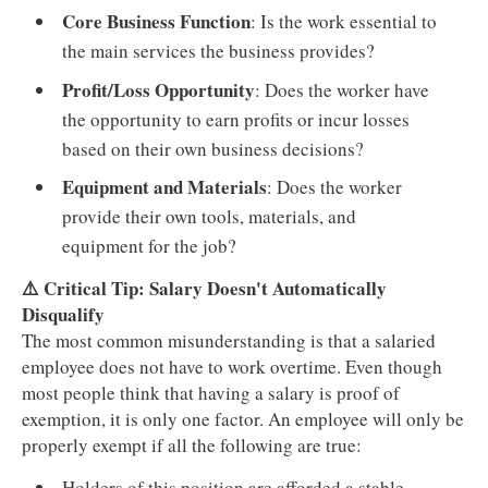
Core Business Function
: Is the work essential to
the main services the business provides?
Profit/Loss Opportunity
: Does the worker have
the opportunity to earn profits or incur losses
based on their own business decisions?
Equipment and Materials
: Does the worker
provide their own tools, materials, and
equipment for the job?
⚠️ Critical Tip: Salary Doesn't Automatically
Disqualify
The most common misunderstanding is that a salaried
employee does not have to work overtime. Even though
most people think that having a salary is proof of
exemption, it is only one factor. An employee will only be
properly exempt if all the following are true:
Holders of this position are afforded a stable