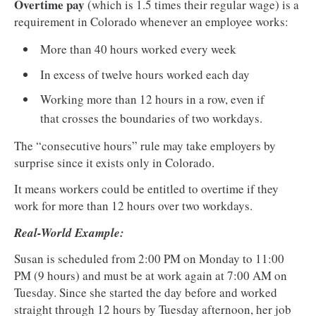
Overtime pay
(which is 1.5 times their regular wage) is a
requirement in Colorado whenever an employee works:
More than 40 hours worked every week
In excess of twelve hours worked each day
Working more than 12 hours in a row, even if
that crosses the boundaries of two workdays.
The “consecutive hours” rule may take employers by
surprise since it exists only in Colorado.
It means workers could be entitled to overtime if they
work for more than 12 hours over two workdays.
Real-World Example:
Susan is scheduled from 2:00 PM on Monday to 11:00
PM (9 hours) and must be at work again at 7:00 AM on
Tuesday. Since she started the day before and worked
straight through 12 hours by Tuesday afternoon, her job