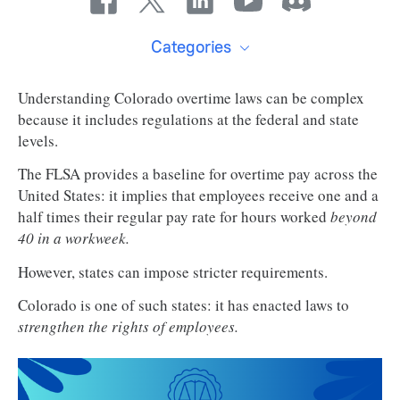
Categories
Understanding Colorado overtime laws can be complex
because it includes regulations at the federal and state
levels.
The FLSA provides a baseline for overtime pay across the
United States: it implies that employees receive one and a
half times their regular pay rate for hours worked
beyond
40 in a workweek.
However, states can impose stricter requirements.
Colorado is one of such states: it has enacted laws to
strengthen the rights of employees.