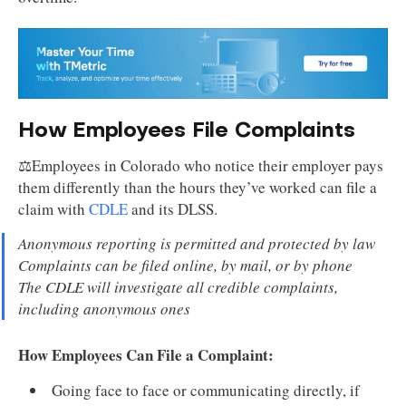
How Employees File Complaints
⚖️Employees in Colorado who notice their employer pays
them differently than the hours they’ve worked can file a
claim with
CDLE
and its DLSS.
Anonymous reporting is permitted and protected by law
Complaints can be filed online, by mail, or by phone
The CDLE will investigate all credible complaints,
including anonymous ones
How Employees Can File a Complaint:
Going face to face or communicating directly, if