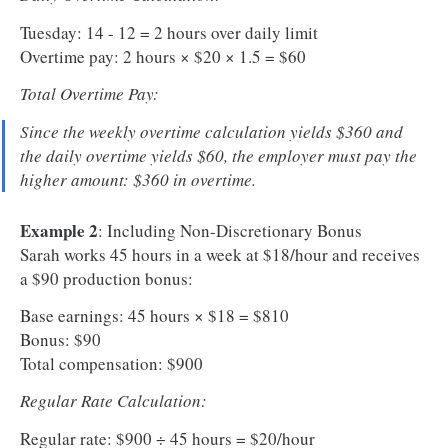
Tuesday: 14 - 12 = 2 hours over daily limit
Overtime pay: 2 hours × $20 × 1.5 = $60
Total Overtime Pay:
Since the weekly overtime calculation yields $360 and
the daily overtime yields $60, the employer must pay the
higher amount: $360 in overtime.
Example 2
: Including Non-Discretionary Bonus
Sarah works 45 hours in a week at $18/hour and receives
a $90 production bonus:
Base earnings: 45 hours × $18 = $810
Bonus: $90
Total compensation: $900
Regular Rate Calculation:
Regular rate: $900 ÷ 45 hours = $20/hour