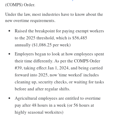
(COMPS) Order.
Under the law, most industries have to know about the
new overtime requirements.
Raised the breakpoint for paying exempt workers
to the 2025 threshold, which is $56,485
annually ($1,086.25 per week)
Employers began to look at how employees spent
their time differently. As per the COMPS Order
#39, taking effect Jan 1, 2024, and being carried
forward into 2025, now 'time worked' includes
cleaning up, security checks, or waiting for tasks
before and after regular shifts.
Agricultural employees are entitled to overtime
pay after 48 hours in a week (or 56 hours at
highly seasonal worksites)