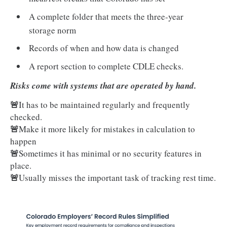
A complete folder that meets the three-year
storage norm
Records of when and how data is changed
A report section to complete CDLE checks.
Risks come with systems that are operated by hand.
🚨
It has to be maintained regularly and frequently
checked.
🚨
Make it more likely for mistakes in calculation to
happen
🚨
Sometimes it has minimal or no security features in
place.
🚨
Usually misses the important task of tracking rest time.