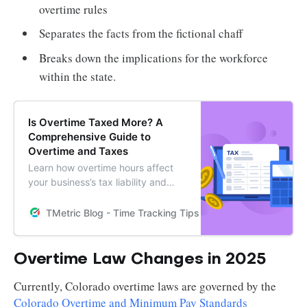
overtime rules
Separates the facts from the fictional chaff
Breaks down the implications for the workforce
within the state.
Is Overtime Taxed More? A
Comprehensive Guide to
Overtime and Taxes
Learn how overtime hours affect
your business’s tax liability and
discover how TMetric can help you
automate calculations and stay
TMetric Blog - Time Tracking Tips and Productivity Hack
compliant with tax regulations.
Overtime Law Changes in 2025
Currently, Colorado overtime laws are governed by the
Colorado Overtime and Minimum Pay Standards