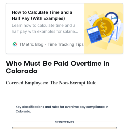
How to Calculate Time and a
Half Pay (With Examples)
Learn how to calculate time and a
half pay with examples for salaried
and hourly employees. Understand
who qualifies and get answers to
TMetric Blog - Time Tracking Tips and Productivity Hack
common FAQs.
Who Must Be Paid Overtime in
Colorado
Covered Employees: The Non-Exempt Rule