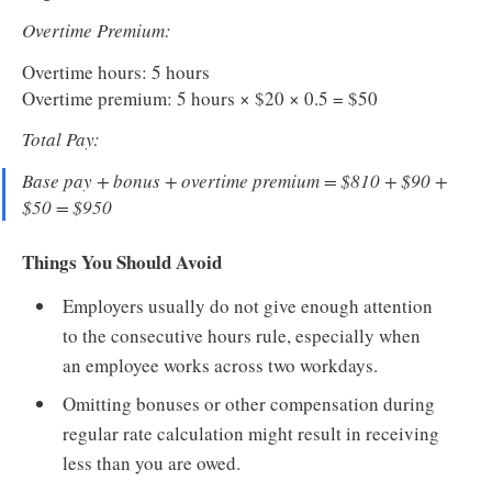
Overtime Premium:
Overtime hours: 5 hours
Overtime premium: 5 hours × $20 × 0.5 = $50
Total Pay:
Base pay + bonus + overtime premium = $810 + $90 +
$50 = $950
Things You Should Avoid
Employers usually do not give enough attention
to the consecutive hours rule, especially when
an employee works across two workdays.
Omitting bonuses or other compensation during
regular rate calculation might result in receiving
less than you are owed.