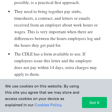
possible, is a practical first approach.
They need to bring together pay stubs,
timesheets, a contract, and letters or emails
received from an employer about work hours or
wages. This is very important when there are
differences between the hours employees log and
the hours they get paid for.
The CDLE has a form available to use. If
employees issue this letter and the employer
does not pay within 14 days, extra charges may
apply to them.
Filling out a Labor Standards Complaint Form is
We use cookies on this website. By using
the main way of making an official complaint to
this site you agree that we may store and
the CDLE. It can be submitted through the
access cookies on your device as
Got It
website or by sending it in print by mail or fax.
explained in our
Cookies Policy
.
The form includes writing a detailed description