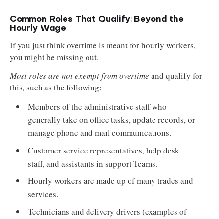
Common Roles That Qualify: Beyond the
Hourly Wage
If you just think overtime is meant for hourly workers,
you might be missing out.
Most roles are not exempt from overtime
and qualify for
this, such as the following:
Members of the administrative staff who
generally take on office tasks, update records, or
manage phone and mail communications.
Customer service representatives, help desk
staff, and assistants in support Teams.
Hourly workers are made up of many trades and
services.
Technicians and delivery drivers (examples of