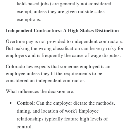
field-based jobs) are generally not considered
exempt, unless they are given outside sales
exemptions.
Independent Contractors: A High-Stakes Distinction
Overtime pay is not provided to independent contractors.
But making the wrong classification can be very risky for
employers and is frequently the cause of wage disputes.
Colorado law expects that someone employed is an
employee unless they fit the requirements to be
considered an independent contractor.
What influences the decision are:
Control
: Can the employer dictate the methods,
timing, and location of work? Employee
relationships typically feature high levels of
control.