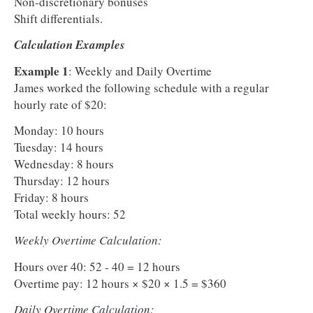
Non-discretionary bonuses
Shift differentials.
Calculation Examples
Example 1
: Weekly and Daily Overtime
James worked the following schedule with a regular
hourly rate of $20:
Monday: 10 hours
Tuesday: 14 hours
Wednesday: 8 hours
Thursday: 12 hours
Friday: 8 hours
Total weekly hours: 52
Weekly Overtime Calculation:
Hours over 40: 52 - 40 = 12 hours
Overtime pay: 12 hours × $20 × 1.5 = $360
Daily Overtime Calculation: