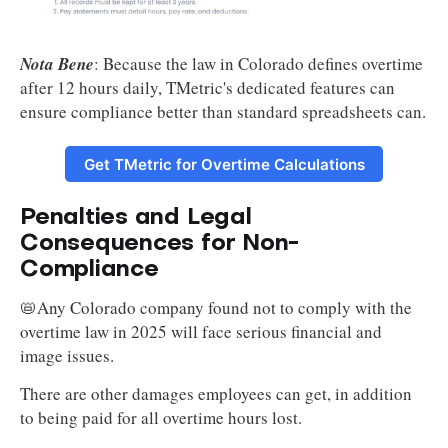
Nota Bene
: Because the law in Colorado defines overtime
after 12 hours daily, TMetric's dedicated features can
ensure compliance better than standard spreadsheets can.
Get TMetric for Overtime Calculations
Penalties and Legal
Consequences for Non-
Compliance
📛Any Colorado company found not to comply with the
overtime law in 2025 will face serious financial and
image issues.
There are other damages employees can get, in addition
to being paid for all overtime hours lost.