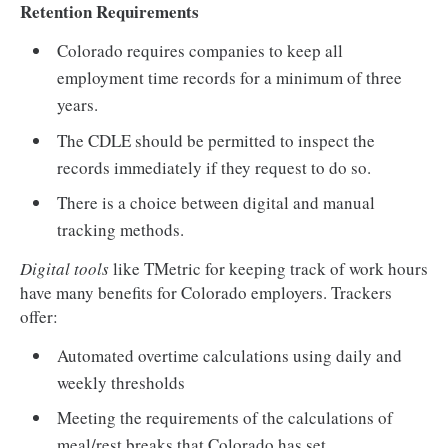
Retention Requirements
Colorado requires companies to keep all
employment time records for a minimum of three
years.
The CDLE should be permitted to inspect the
records immediately if they request to do so.
There is a choice between digital and manual
tracking methods.
Digital tools
like TMetric for keeping track of work hours
have many benefits for Colorado employers. Trackers
offer:
Automated overtime calculations using daily and
weekly thresholds
Meeting the requirements of the calculations of
meal/rest breaks that Colorado has set