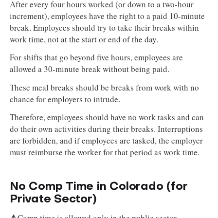
After every four hours worked (or down to a two-hour
increment), employees have the right to a paid 10-minute
break. Employees should try to take their breaks within
work time, not at the start or end of the day.
For shifts that go beyond five hours, employees are
allowed a 30-minute break without being paid.
These meal breaks should be breaks from work with no
chance for employers to intrude.
Therefore, employees should have no work tasks and can
do their own activities during their breaks. Interruptions
are forbidden, and if employees are tasked, the employer
must reimburse the worker for that period as work time.
No Comp Time in Colorado (for
Private Sector)
⚠️
Comp time is allowed only in the public sector.