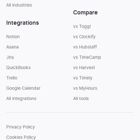
All industries
Compare
Integrations
vs Toggl
Notion
vs Clockify
Asana
vs Hubstaff
Jira
vs TimeCamp
QuickBooks
vs Harvest
Trello
vs Timely
Google Calendar
vs MyHours
All integrations
All tools
Privacy Policy
Cookies Policy