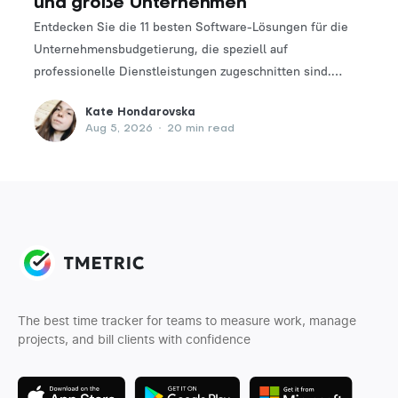
und große Unternehmen
Entdecken Sie die 11 besten Software-Lösungen für die
Unternehmensbudgetierung, die speziell auf
professionelle Dienstleistungen zugeschnitten sind.
Finden Sie das perfekte Tool, um Ihre Finanzplanungs-
Kate Hondarovska
und -verwaltungsprozesse zu optimieren.
Aug 5, 2026
•
20 min read
The best time tracker for teams to measure work, manage
projects, and bill clients with confidence