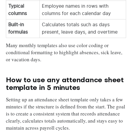
Typical
Employee names in rows with
columns
columns for each calendar day
Built-in
Calculates totals such as days
formulas
present, leave days, and overtime
Many monthly templates also use color coding or
conditional formatting to highlight absences, sick leave,
or vacation days.
How to use any attendance sheet
template in 5 minutes
Setting up an attendance sheet template only takes a few
minutes if the structure is defined from the start. The goal
is to create a consistent system that records attendance
clearly, calculates totals automatically, and stays easy to
maintain across payroll cycles.