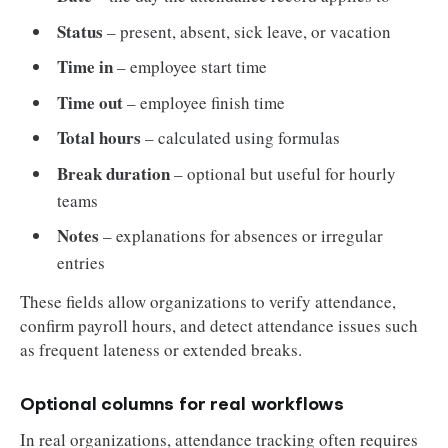
Status
– present, absent, sick leave, or vacation
Time in
– employee start time
Time out
– employee finish time
Total hours
– calculated using formulas
Break duration
– optional but useful for hourly
teams
Notes
– explanations for absences or irregular
entries
These fields allow organizations to verify attendance,
confirm payroll hours, and detect attendance issues such
as frequent lateness or extended breaks.
Optional columns for real workflows
In real organizations, attendance tracking often requires