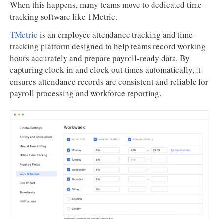
When this happens, many teams move to dedicated time-
tracking software like TMetric.
TMetric
is an employee attendance tracking and time-
tracking platform designed to help teams record working
hours accurately and prepare payroll-ready data. By
capturing clock-in and clock-out times automatically, it
ensures attendance records are consistent and reliable for
payroll processing and workforce reporting.