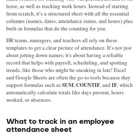
leave, as well as tracking work hours. Instead of starting
from scratch, it’s a structured sheet with all the essential
columns (names, dates, attendance status, and hours) plus
built-in formulas that do the counting for you.
HR teams, managers, and teachers all rely on these
templates to get a clear picture of attendance. It’s not just
about jotting down names; it's about having a reliable
record that helps with payroll, scheduling, and spotting
trends, like those who might be sneaking in late! Excel
and Google Sheets are often the go-to tools because they
SUM
COUNTIF
IF
support formulas such as
,
, and
, which
automatically calculate totals like days present, hours
worked, or absences.
What to track in an employee
attendance sheet