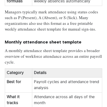
formulas
weekly absences automatically
Managers typically mark attendance using status codes
such as P (Present), A (Absent), or S (Sick). Many
organizations also use this format as a free printable
weekly attendance sheet template for manual sign-ins.
Monthly attendance sheet template
A monthly attendance sheet template provides a broader
overview of workforce attendance across an entire payroll
cycle.
Category
Details
Best for
Payroll cycles and attendance trend
analysis
What it
Attendance across all days of the
tracks
month