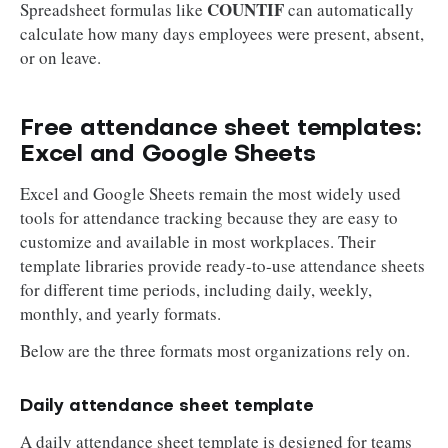
COUNTIF
Spreadsheet formulas like
can automatically
calculate how many days employees were present, absent,
or on leave.
Free attendance sheet templates:
Excel and Google Sheets
Excel and Google Sheets remain the most widely used
tools for attendance tracking because they are easy to
customize and available in most workplaces. Their
template libraries provide ready-to-use attendance sheets
for different time periods, including daily, weekly,
monthly, and yearly formats.
Below are the three formats most organizations rely on.
Daily attendance sheet template
A daily attendance sheet template is designed for teams