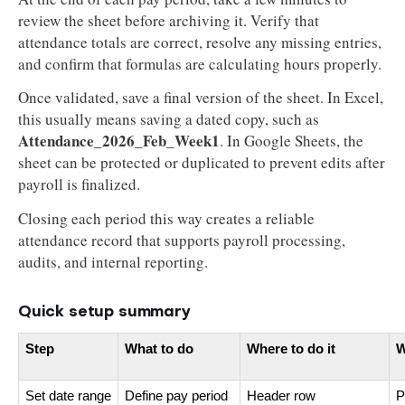
review the sheet before archiving it. Verify that
attendance totals are correct, resolve any missing entries,
and confirm that formulas are calculating hours properly.
Once validated, save a final version of the sheet. In Excel,
this usually means saving a dated copy, such as
Attendance_2026_Feb_Week1
. In Google Sheets, the
sheet can be protected or duplicated to prevent edits after
payroll is finalized.
Closing each period this way creates a reliable
attendance record that supports payroll processing,
audits, and internal reporting.
Quick setup summary
Step
What to do
Where to do it
W
Set date range
Define pay period
Header row
P