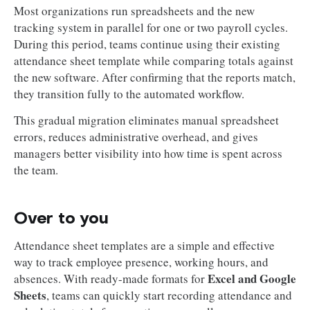
Most organizations run spreadsheets and the new
tracking system in parallel for one or two payroll cycles.
During this period, teams continue using their existing
attendance sheet template while comparing totals against
the new software. After confirming that the reports match,
they transition fully to the automated workflow.
This gradual migration eliminates manual spreadsheet
errors, reduces administrative overhead, and gives
managers better visibility into how time is spent across
the team.
Over to you
Attendance sheet templates are a simple and effective
way to track employee presence, working hours, and
Excel and Google
absences. With ready-made formats for
Sheets
, teams can quickly start recording attendance and