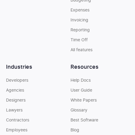
Budgeting
Expenses
Invoicing
Reporting
Time Off
All features
Industries
Resources
Developers
Help Docs
Agencies
User Guide
Designers
White Papers
Lawyers
Glossary
Contractors
Best Software
Employees
Blog