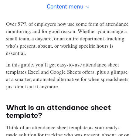
Content menu
Over 57% of employers now use some form of attendance
monitoring, and for good reason. Whether you manage a
small team, a daycare, or an entire department, tracking
who’s present, absent, or working specific hours is
essential.
In this guide, you’ll get easy-to-use attendance sheet
templates Excel and Google Sheets offers, plus a glimpse
at a smarter, automated alternative for when spreadsheets
just don’t cut it anymore.
What is an attendance sheet
template?
Think of an attendance sheet template as your ready-
made solution for tracking who was present, absent, or on