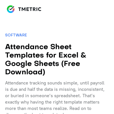
SOFTWARE
Attendance Sheet
Templates for Excel &
Google Sheets (Free
Download)
Attendance tracking sounds simple, until payroll
is due and half the data is missing, inconsistent,
or buried in someone’s spreadsheet. That’s
exactly why having the right template matters
more than most teams realize. Read on to