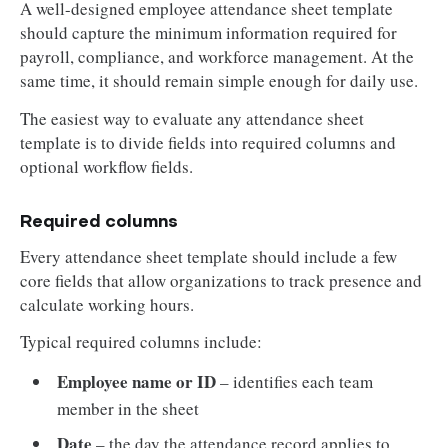
A well-designed employee attendance sheet template
should capture the minimum information required for
payroll, compliance, and workforce management. At the
same time, it should remain simple enough for daily use.
The easiest way to evaluate any attendance sheet
template is to divide fields into required columns and
optional workflow fields.
Required columns
Every attendance sheet template should include a few
core fields that allow organizations to track presence and
calculate working hours.
Typical required columns include:
Employee name or ID
– identifies each team
member in the sheet
Date
– the day the attendance record applies to