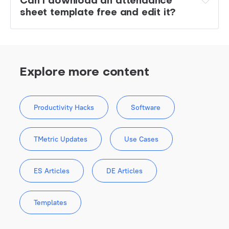
Can I download an attendance 
sheet template free and edit it?
Explore more content
Productivity Hacks
Software
TMetric Updates
Use Cases
ES Articles
DE Articles
Templates