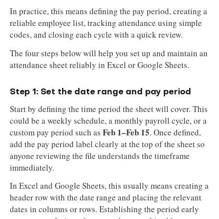
In practice, this means defining the pay period, creating a
reliable employee list, tracking attendance using simple
codes, and closing each cycle with a quick review.
The four steps below will help you set up and maintain an
attendance sheet reliably in Excel or Google Sheets.
Step 1: Set the date range and pay period
Start by defining the time period the sheet will cover. This
could be a weekly schedule, a monthly payroll cycle, or a
Feb 1–Feb 15
custom pay period such as
. Once defined,
add the pay period label clearly at the top of the sheet so
anyone reviewing the file understands the timeframe
immediately.
In Excel and Google Sheets, this usually means creating a
header row with the date range and placing the relevant
dates in columns or rows. Establishing the period early