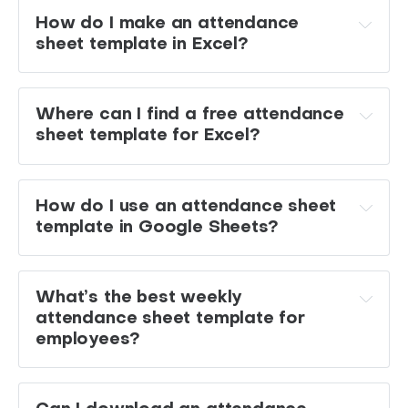
How do I make an attendance 
sheet template in Excel?
SUM
Where can I find a free attendance 
COUNTIF
IF
sheet template for Excel?
How do I use an attendance sheet 
template in Google Sheets?
What’s the best weekly 
attendance sheet template for 
employees?