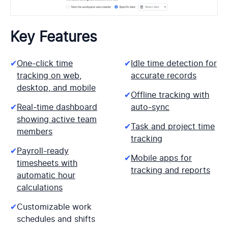
Key Features
✔
One-click time
✔
Idle time detection for
tracking on web,
accurate records
desktop, and mobile
✔
Offline tracking with
✔
Real-time dashboard
auto-sync
showing active team
✔
Task and project time
members
tracking
✔
Payroll-ready
✔
Mobile apps for
timesheets with
tracking and reports
automatic hour
calculations
✔
Customizable work
schedules and shifts