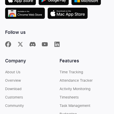
Follow us
Company
Features
About Us
Time Tracking
Overview
Attendance Tracker
Download
Activity Monitoring
Customers
Timesheets
Community
Task Management