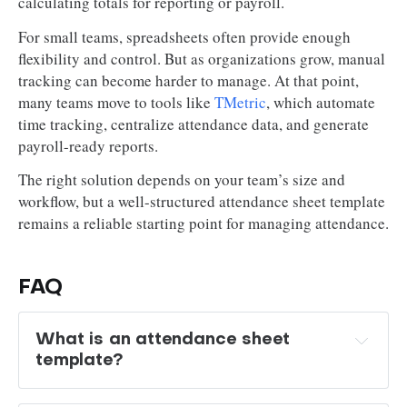
calculating totals for reporting or payroll.
For small teams, spreadsheets often provide enough
flexibility and control. But as organizations grow, manual
tracking can become harder to manage. At that point,
many teams move to tools like
TMetric
, which automate
time tracking, centralize attendance data, and generate
payroll-ready reports.
The right solution depends on your team’s size and
workflow, but a well-structured attendance sheet template
remains a reliable starting point for managing attendance.
FAQ
What is an attendance sheet 
template?