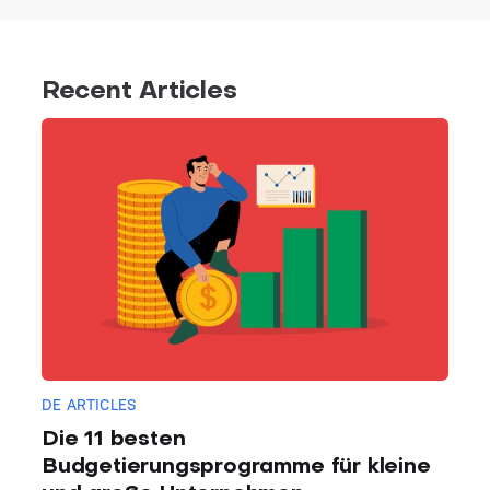
Recent Articles
DE ARTICLES
Die 11 besten
Budgetierungsprogramme für kleine