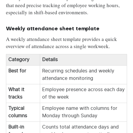
that need precise tracking of employee working hours,
especially in shift-based environments.
Weekly attendance sheet template
A weekly attendance sheet template provides a quick
overview of attendance across a single workweek.
Category
Details
Best for
Recurring schedules and weekly
attendance monitoring
What it
Employee presence across each day
tracks
of the week
Typical
Employee name with columns for
columns
Monday through Sunday
Built-in
Counts total attendance days and