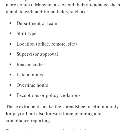
more context. Many teams extend their attendance sheet
template with additional fields, such as:
Department or team
Shift type
Location (office, remote, site)
Supervisor approval
Reason codes
Late minutes
Overtime hours
Exceptions or policy violations
These extra fields make the spreadsheet useful not only
for payroll but also for workforce planning and
compliance reporting.