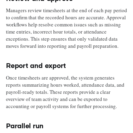
Managers review timesheets at the end of each pay period
to confirm that the recorded hours are accurate. Approval
workflows help resolve common issues such as missing
time entries, incorrect hour totals, or attendance
exceptions. This step ensures that only validated data
moves forward into reporting and payroll preparation.
Report and export
Once timesheets are approved, the system generates
reports summarizing hours worked, attendance data, and
payroll-ready totals. These reports provide a clear
overview of team activity and can be exported to
accounting or payroll systems for further processing.
Parallel run