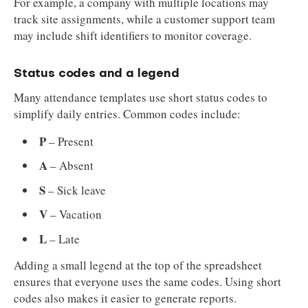
For example, a company with multiple locations may
track site assignments, while a customer support team
may include shift identifiers to monitor coverage.
Status codes and a legend
Many attendance templates use short status codes to
simplify daily entries. Common codes include:
P
– Present
A
– Absent
S
– Sick leave
V
– Vacation
L
– Late
Adding a small legend at the top of the spreadsheet
ensures that everyone uses the same codes. Using short
codes also makes it easier to generate reports.