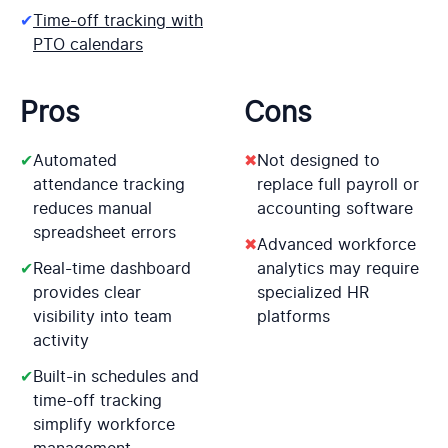
✔
Time-off tracking with
PTO calendars
Pros
Cons
✔
Automated
✖
Not designed to
attendance tracking
replace full payroll or
reduces manual
accounting software
spreadsheet errors
✖
Advanced workforce
✔
Real-time dashboard
analytics may require
provides clear
specialized HR
visibility into team
platforms
activity
✔
Built-in schedules and
time-off tracking
simplify workforce