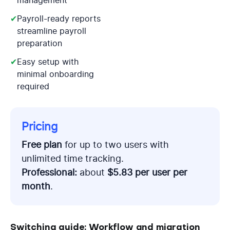
management
✔
Payroll-ready reports
streamline payroll
preparation
✔
Easy setup with
minimal onboarding
required
Pricing
Free plan
for up to two users with
unlimited time tracking.
Professional:
about
$5.83 per user per
month
.
Switching guide: Workflow and migration