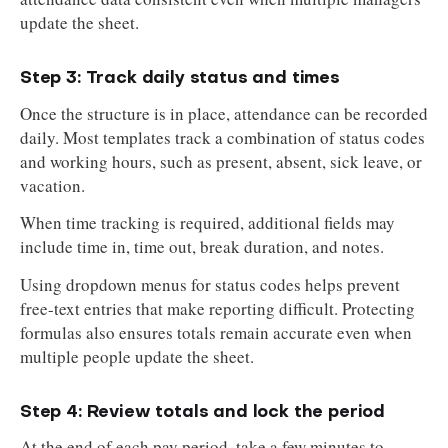
update the sheet.
Step 3: Track daily status and times
Once the structure is in place, attendance can be recorded
daily. Most templates track a combination of status codes
and working hours, such as present, absent, sick leave, or
vacation.
When time tracking is required, additional fields may
include time in, time out, break duration, and notes.
Using dropdown menus for status codes helps prevent
free-text entries that make reporting difficult. Protecting
formulas also ensures totals remain accurate even when
multiple people update the sheet.
Step 4: Review totals and lock the period
At the end of each pay period, take a few minutes to