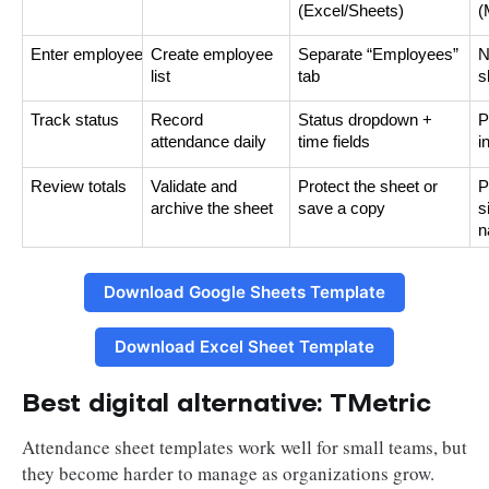
(Excel/Sheets)
(
Enter employees
Create employee
Separate “Employees”
N
list
tab
s
Track status
Record
Status dropdown +
P
attendance daily
time fields
i
Review totals
Validate and
Protect the sheet or
P
archive the sheet
save a copy
s
n
Download Google Sheets Template
Download Excel Sheet Template
Best digital alternative: TMetric
Attendance sheet templates work well for small teams, but
they become harder to manage as organizations grow.