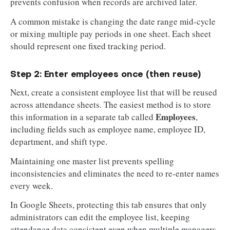
prevents confusion when records are archived later.
A common mistake is changing the date range mid-cycle
or mixing multiple pay periods in one sheet. Each sheet
should represent one fixed tracking period.
Step 2: Enter employees once (then reuse)
Next, create a consistent employee list that will be reused
across attendance sheets. The easiest method is to store
Employees
this information in a separate tab called
,
including fields such as employee name, employee ID,
department, and shift type.
Maintaining one master list prevents spelling
inconsistencies and eliminates the need to re-enter names
every week.
In Google Sheets, protecting this tab ensures that only
administrators can edit the employee list, keeping
attendance data consistent even when multiple managers