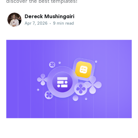
discover the best templates!
Dereck Mushingairi
Apr 7, 2026
•
9 min read