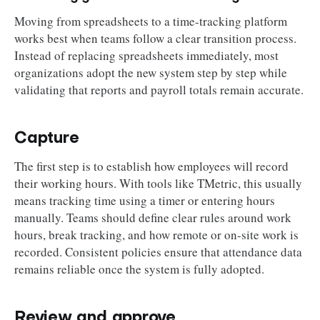
Moving from spreadsheets to a time-tracking platform
works best when teams follow a clear transition process.
Instead of replacing spreadsheets immediately, most
organizations adopt the new system step by step while
validating that reports and payroll totals remain accurate.
Capture
The first step is to establish how employees will record
their working hours. With tools like TMetric, this usually
means tracking time using a timer or entering hours
manually. Teams should define clear rules around work
hours, break tracking, and how remote or on-site work is
recorded. Consistent policies ensure that attendance data
remains reliable once the system is fully adopted.
Review and approve