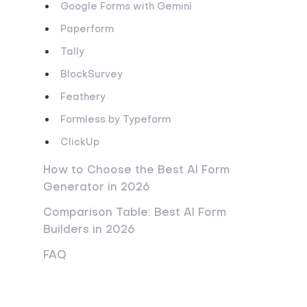
Google Forms with Gemini
Paperform
Tally
BlockSurvey
Feathery
Formless by Typeform
ClickUp
How to Choose the Best AI Form
Generator in 2026
Comparison Table: Best AI Form
Builders in 2026
FAQ