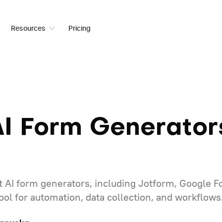
Resources
Pricing
AI Form Generators
 AI form generators, including Jotform, Google F
 tool for automation, data collection, and workflows