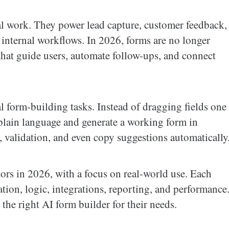
tal work. They power lead capture, customer feedback,
 internal workflows. In 2026, forms are no longer
s that guide users, automate follow-ups, and connect
 form-building tasks. Instead of dragging fields one
plain language and generate a working form in
, validation, and even copy suggestions automatically
tors in 2026, with a focus on real-world use. Each
ation, logic, integrations, reporting, and performance
the right AI form builder for their needs.