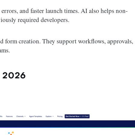
r errors, and faster launch times. AI also helps non-
viously required developers.
nd form creation. They support workflows, approvals,
ams.
n 2026