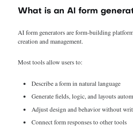
What is an AI form genera
AI form generators are form-building platforms
creation and management.
Most tools allow users to:
Describe a form in natural language
Generate fields, logic, and layouts autom
Adjust design and behavior without wri
Connect form responses to other tools