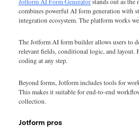
Jotform AI Form Generator
stands out as the 
combines powerful AI form generation with st
integration ecosystem. The platform works wel
The Jotform AI form builder allows users to de
relevant fields, conditional logic, and layout.
coding at any step.
Beyond forms, Jotform includes tools for wor
This makes it suitable for end-to-end workflows
collection.
Jotform pros