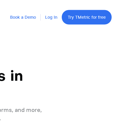
Book a Demo
Log In
Try TMetric for free
 in
orms, and more,
.