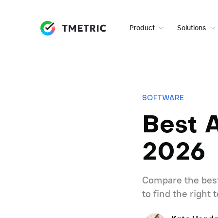
Product
Solutions
SOFTWARE
Best 
2026
Compare the best
to find the right