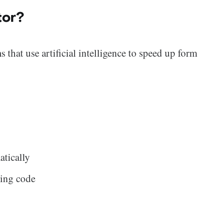
tor?
 that use artificial intelligence to speed up form
atically
ting code