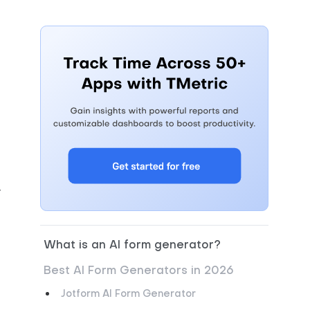
.
What is an AI form generator?
.
Best AI Form Generators in 2026
Jotform AI Form Generator