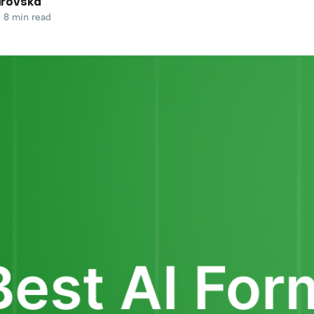
arovska
8 min read