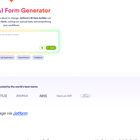
age via 
Jotform