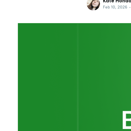
Kate Hond
Feb 10, 2026
•