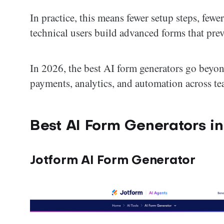
In practice, this means fewer setup steps, fewe
technical users build advanced forms that pre
In 2026, the best AI form generators go beyo
payments, analytics, and automation across te
Best AI Form Generators i
Jotform AI Form Generator