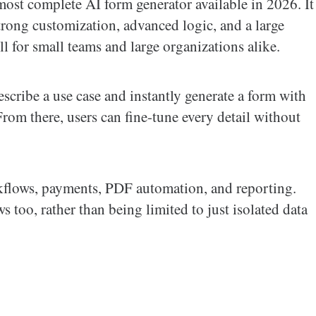
most complete AI form generator available in 2026. It
rong customization, advanced logic, and a large
l for small teams and large organizations alike.
scribe a use case and instantly generate a form with
 From there, users can fine-tune every detail without
kflows, payments, PDF automation, and reporting.
 too, rather than being limited to just isolated data