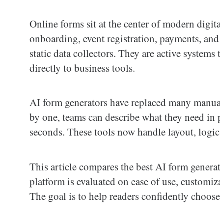
Online forms sit at the center of modern digi
onboarding, event registration, payments, and
static data collectors. They are active system
directly to business tools.
AI form generators have replaced many manual
by one, teams can describe what they need in 
seconds. These tools now handle layout, logic
This article compares the best AI form genera
platform is evaluated on ease of use, customiz
The goal is to help readers confidently choose 