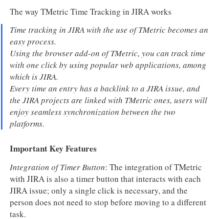
The way TMetric Time Tracking in JIRA works
Time tracking in JIRA with the use of TMetric becomes an
easy process.
Using the browser add-on of TMetric, you can track time
with one click by using popular web applications, among
which is JIRA.
Every time an entry has a backlink to a JIRA issue, and
the JIRA projects are linked with TMetric ones, users will
enjoy seamless synchronization between the two
platforms.
Important Key Features
Integration of Timer Button
: The integration of TMetric
with JIRA is also a timer button that interacts with each
JIRA issue; only a single click is necessary, and the
person does not need to stop before moving to a different
task.