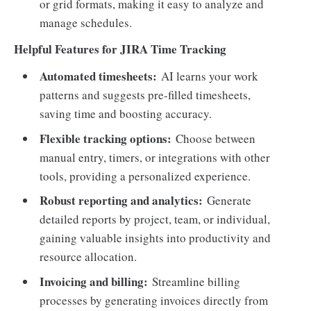
or grid formats, making it easy to analyze and
manage schedules.
Helpful Features for JIRA Time Tracking
Automated timesheets:
AI learns your work
patterns and suggests pre-filled timesheets,
saving time and boosting accuracy.
Flexible tracking options:
Choose between
manual entry, timers, or integrations with other
tools, providing a personalized experience.
Robust reporting and analytics:
Generate
detailed reports by project, team, or individual,
gaining valuable insights into productivity and
resource allocation.
Invoicing and billing:
Streamline billing
processes by generating invoices directly from