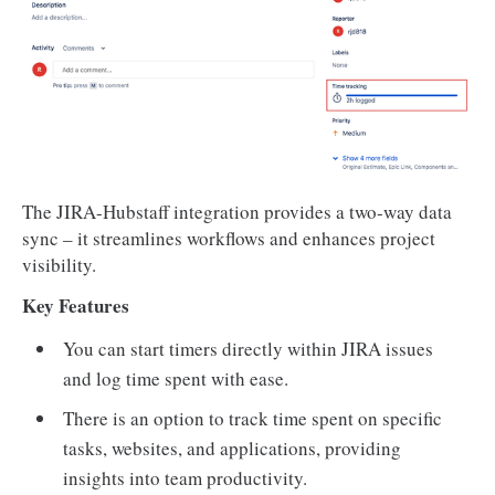
The JIRA-Hubstaff integration provides a two-way data
sync – it streamlines workflows and enhances project
visibility.
Key Features
You can start timers directly within JIRA issues
and log time spent with ease.
There is an option to track time spent on specific
tasks, websites, and applications, providing
insights into team productivity.