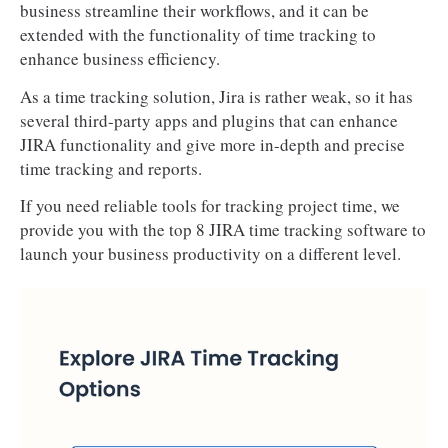
business streamline their workflows, and it can be
extended with the functionality of time tracking to
enhance business efficiency.
As a time tracking solution, Jira is rather weak, so it has
several third-party apps and plugins that can enhance
JIRA functionality and give more in-depth and precise
time tracking and reports.
If you need reliable tools for tracking project time, we
provide you with the top 8 JIRA time tracking software to
launch your business productivity on a different level.