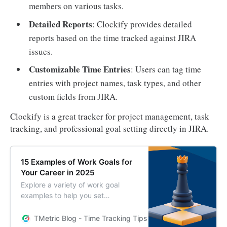
members on various tasks.
Detailed Reports
: Clockify provides detailed
reports based on the time tracked against JIRA
issues.
Customizable Time Entries
: Users can tag time
entries with project names, task types, and other
custom fields from JIRA.
Clockify is a great tracker for project management, task
tracking, and professional goal setting directly in JIRA.
15 Examples of Work Goals for
Your Career in 2025
Explore a variety of work goal
examples to help you set
meaningful and achievable goals in
your professional life. Boost your
TMetric Blog - Time Tracking Tips and Productivity Hack