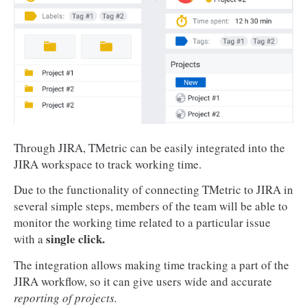
Through JIRA, TMetric can be easily integrated into the
JIRA workspace to track working time.
Due to the functionality of connecting TMetric to JIRA in
several simple steps, members of the team will be able to
monitor the working time related to a particular issue
single click.
with a
The integration allows making time tracking a part of the
JIRA workflow, so it can give users wide and accurate
reporting of projects.