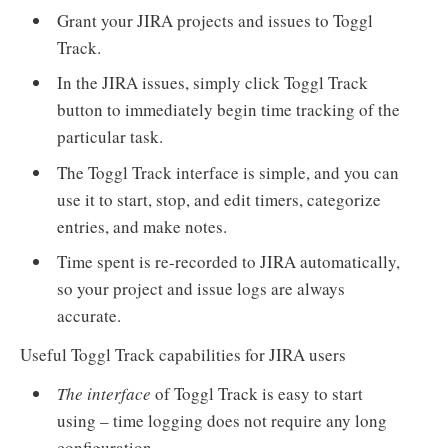
Grant your JIRA projects and issues to Toggl
Track.
In the JIRA issues, simply click Toggl Track
button to immediately begin time tracking of the
particular task.
The Toggl Track interface is simple, and you can
use it to start, stop, and edit timers, categorize
entries, and make notes.
Time spent is re-recorded to JIRA automatically,
so your project and issue logs are always
accurate.
Useful Toggl Track capabilities for JIRA users
The interface
of Toggl Track is easy to start
using – time logging does not require any long
configuration.