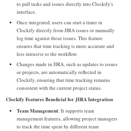
to pull tasks and issues directly into Clockify's
interface.
Once integrated, users can start a timer in
Clockify directly from JIRA issues or manually
log time against those issues. This feature
ensures that time tracking is more accurate and
less intrusive to the workflow.
Changes made in JIRA, such as updates to issues
or projects, are automatically reflected in
Clockify, ensuring that time tracking remains
consistent with the current project status.
Clockify Features Beneficial for JIRA Integration
Team Management
: It supports team
management features, allowing project managers
to track the time spent by different team