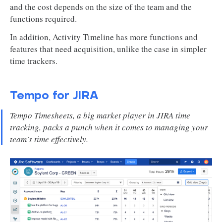
and the cost depends on the size of the team and the
functions required.
In addition, Activity Timeline has more functions and
features that need acquisition, unlike the case in simpler
time trackers.
Tempo for JIRA
Tempo Timesheets, a big market player in JIRA time
tracking, packs a punch when it comes to managing your
team's time effectively.