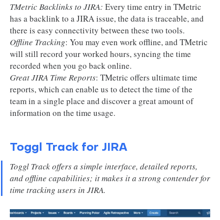
TMetric Backlinks to JIRA:
Every time entry in TMetric
has a backlink to a JIRA issue, the data is traceable, and
there is easy connectivity between these two tools.
Offline Tracking
: You may even work offline, and TMetric
will still record your worked hours, syncing the time
recorded when you go back online.
Great JIRA Time Reports
: TMetric offers ultimate time
reports, which can enable us to detect the time of the
team in a single place and discover a great amount of
information on the time usage.
Toggl Track for JIRA
Toggl Track offers a simple interface, detailed reports,
and offline capabilities; it makes it a strong contender for
time tracking users in JIRA.