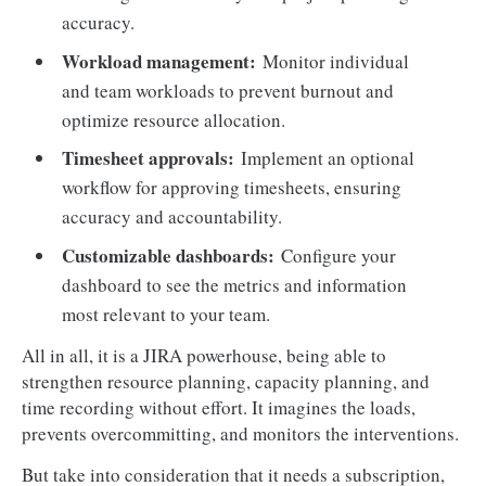
accuracy.
Workload management:
Monitor individual
and team workloads to prevent burnout and
optimize resource allocation.
Timesheet approvals:
Implement an optional
workflow for approving timesheets, ensuring
accuracy and accountability.
Customizable dashboards:
Configure your
dashboard to see the metrics and information
most relevant to your team.
All in all, it is a JIRA powerhouse, being able to
strengthen resource planning, capacity planning, and
time recording without effort. It imagines the loads,
prevents overcommitting, and monitors the interventions.
But take into consideration that it needs a subscription,