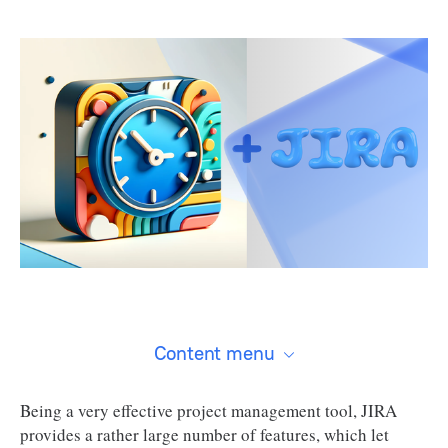
Content menu
Being a very effective project management tool, JIRA
provides a rather large number of features, which let