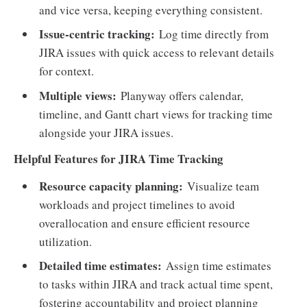
and vice versa, keeping everything consistent.
Issue-centric tracking:
Log time directly from
JIRA issues with quick access to relevant details
for context.
Multiple views:
Planyway offers calendar,
timeline, and Gantt chart views for tracking time
alongside your JIRA issues.
Helpful Features for JIRA Time Tracking
Resource capacity planning:
Visualize team
workloads and project timelines to avoid
overallocation and ensure efficient resource
utilization.
Detailed time estimates:
Assign time estimates
to tasks within JIRA and track actual time spent,
fostering accountability and project planning