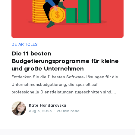
DE ARTICLES
Die 11 besten
Budgetierungsprogramme für kleine
und große Unternehmen
Entdecken Sie die 11 besten Software-Lösungen für die
Unternehmensbudgetierung, die speziell auf
professionelle Dienstleistungen zugeschnitten sind.
Finden Sie das perfekte Tool, um Ihre Finanzplanungs-
Kate Hondarovska
und -verwaltungsprozesse zu optimieren.
Aug 5, 2026
•
20 min read