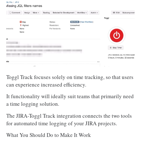
Toggl Track focuses solely on time tracking, so that users
can experience increased efficiency.
It functionality will ideally suit teams that primarily need
a time logging solution.
The JIRA-Toggl Track integration connects the two tools
for automated time logging of your JIRA projects.
What You Should Do to Make It Work