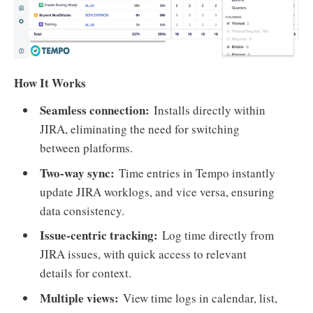
How It Works
Seamless connection:
Installs directly within
JIRA, eliminating the need for switching
between platforms.
Two-way sync:
Time entries in Tempo instantly
update JIRA worklogs, and vice versa, ensuring
data consistency.
Issue-centric tracking:
Log time directly from
JIRA issues, with quick access to relevant
details for context.
Multiple views:
View time logs in calendar, list,