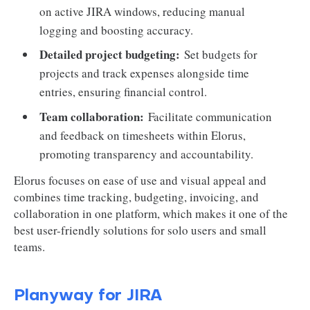
on active JIRA windows, reducing manual
logging and boosting accuracy.
Detailed project budgeting:
Set budgets for
projects and track expenses alongside time
entries, ensuring financial control.
Team collaboration:
Facilitate communication
and feedback on timesheets within Elorus,
promoting transparency and accountability.
Elorus focuses on ease of use and visual appeal and
combines time tracking, budgeting, invoicing, and
collaboration in one platform, which makes it one of the
best user-friendly solutions for solo users and small
teams.
Planyway for JIRA