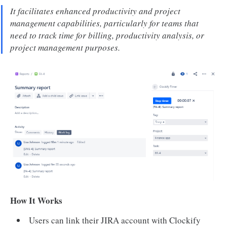
It facilitates enhanced productivity and project
management capabilities, particularly for teams that
need to track time for billing, productivity analysis, or
project management purposes.
How It Works
Users can link their JIRA account with Clockify