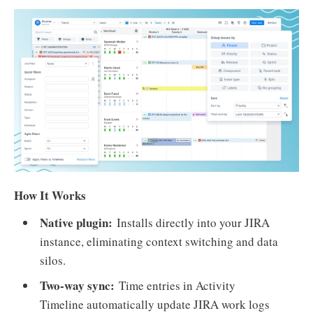
How It Works
Native plugin:
Installs directly into your JIRA
instance, eliminating context switching and data
silos.
Two-way sync:
Time entries in Activity
Timeline automatically update JIRA work logs