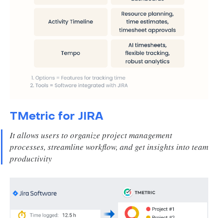
TMetric for JIRA
It allows users to organize project management
processes, streamline workflow, and get insights into team
productivity