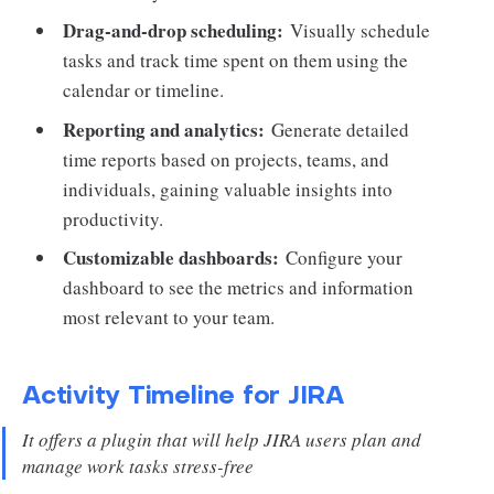
Drag-and-drop scheduling:
Visually schedule
tasks and track time spent on them using the
calendar or timeline.
Reporting and analytics:
Generate detailed
time reports based on projects, teams, and
individuals, gaining valuable insights into
productivity.
Customizable dashboards:
Configure your
dashboard to see the metrics and information
most relevant to your team.
Activity Timeline for JIRA
It offers a plugin that will help JIRA users plan and
manage work tasks stress-free