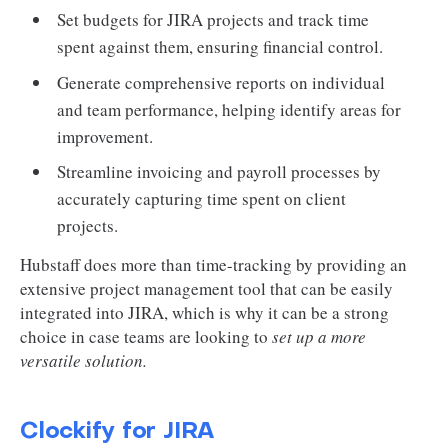
Set budgets for JIRA projects and track time
spent against them, ensuring financial control.
Generate comprehensive reports on individual
and team performance, helping identify areas for
improvement.
Streamline invoicing and payroll processes by
accurately capturing time spent on client
projects.
Hubstaff does more than time-tracking by providing an
extensive project management tool that can be easily
integrated into JIRA, which is why it can be a strong
choice in case teams are looking to
set up a more
versatile solution.
Clockify for JIRA