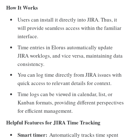
How It Works
Users can install it directly into JIRA. Thus, it
will provide seamless access within the familiar
interface.
Time entries in Elorus automatically update
JIRA worklogs, and vice versa, maintaining data
consistency.
You can log time directly from JIRA issues with
quick access to relevant details for context.
Time logs can be viewed in calendar, list, or
Kanban formats, providing different perspectives
for efficient management.
Helpful Features for JIRA Time Tracking
Smart timer:
Automatically tracks time spent