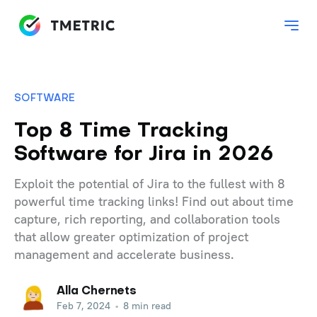
SOFTWARE
Top 8 Time Tracking
Software for Jira in 2026
Exploit the potential of Jira to the fullest with 8
powerful time tracking links! Find out about time
capture, rich reporting, and collaboration tools
that allow greater optimization of project
management and accelerate business.
Alla Chernets
Feb 7, 2024
•
8 min read