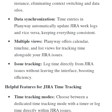
instance, eliminating context switching and data
silos.
Data synchronization:
Time entries in
Planyway automatically update JIRA work logs
and vice versa, keeping everything consistent.
Multiple views:
Planyway offers calendar,
timeline, and list views for tracking time
alongside your JIRA issues.
Issue tracking:
Log time directly from JIRA
issues without leaving the interface, boosting
efficiency.
Helpful Features for JIRA Time Tracking
Time tracking modes:
Choose between a
dedicated time tracking mode with a timer or log
time directly within JIRA issues.