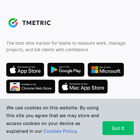
The best time tracker for teams to measure work, manage
projects, and bill clients with confidence
We use cookies on this website. By using
Follow us
this site you agree that we may store and
access cookies on your device as
Got It
explained in our
Cookies Policy
.