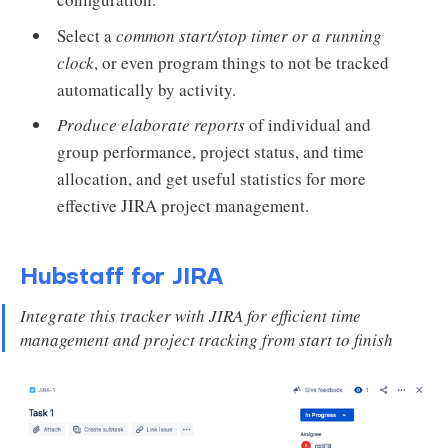
Select a
common start/stop timer or a running
clock
, or even program things to not be tracked
automatically by activity.
Produce elaborate reports
of individual and
group performance, project status, and time
allocation, and get useful statistics for more
effective JIRA project management.
Hubstaff for JIRA
Integrate this tracker with JIRA for efficient time
management and project tracking from start to finish