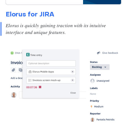
productivity and success with our
comprehensive guide.
Elorus for JIRA
Elorus is quickly gaining traction with its intuitive
interface and unique features.