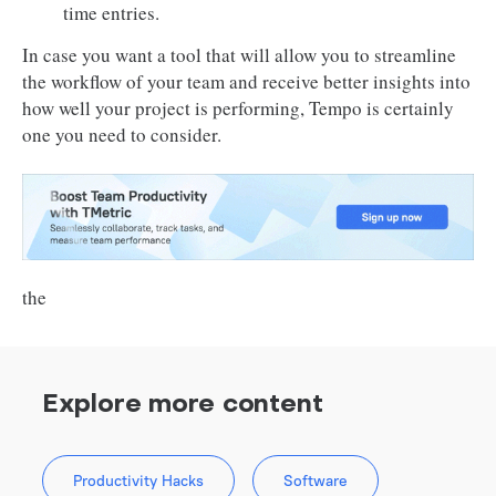
time entries.
In case you want a tool that will allow you to streamline
the workflow of your team and receive better insights into
how well your project is performing, Tempo is certainly
one you need to consider.
the
Explore more content
Productivity Hacks
Software