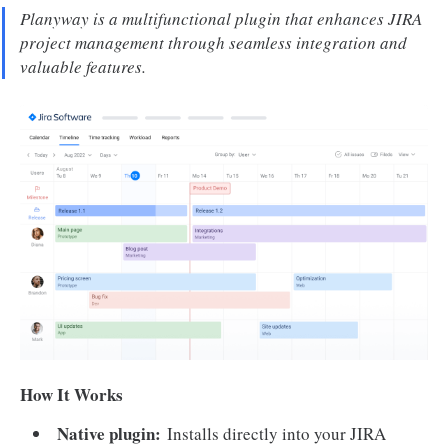
Planyway is a multifunctional plugin that enhances JIRA
project management through seamless integration and
valuable features.
How It Works
Native plugin:
Installs directly into your JIRA