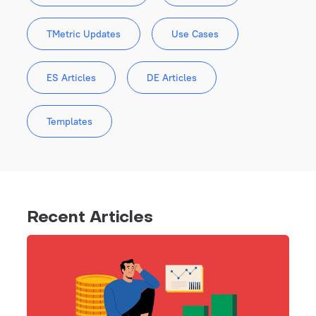
TMetric Updates
Use Cases
ES Articles
DE Articles
Templates
Recent Articles