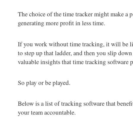
The choice of the time tracker might make a po
generating more profit in less time.
If you work without time tracking, it will b
to step up that ladder, and then you slip dow
valuable insights that time tracking software 
So play or be played.
Below is a list of tracking software that bene
your team accountable.