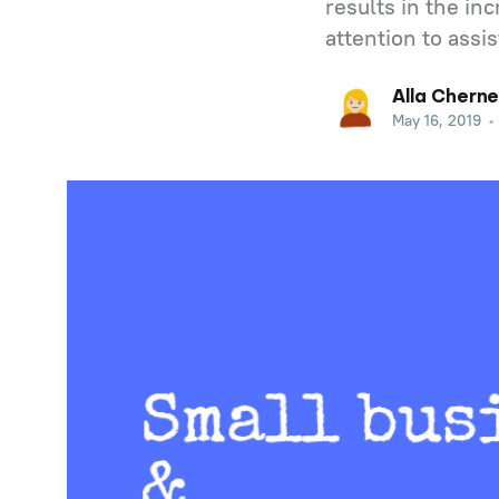
results in the in
attention to assi
Alla Cherne
May 16, 2019
•