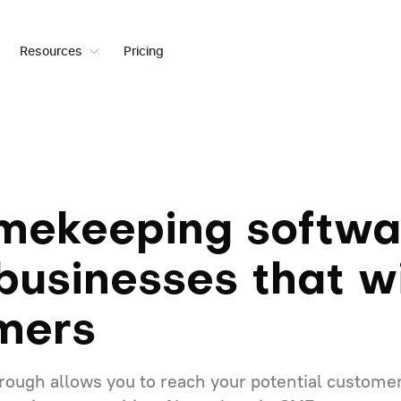
Resources
Pricing
imekeeping softwa
businesses that w
mers
ough allows you to reach your potential customer i