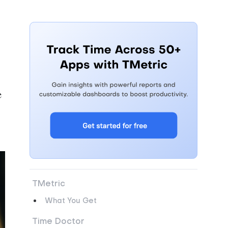
e
TMetric
What You Get
Time Doctor