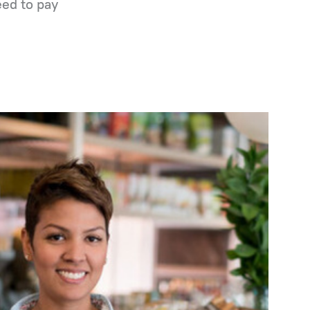
eed to pay