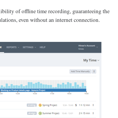
ibility of offline time recording, guaranteeing the
lations, even without an internet connection.