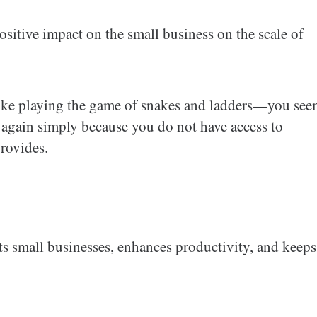
sitive impact on the small business on the scale of
e like playing the game of snakes and ladders—you se
n again simply because you do not have access to
provides.
fits small businesses, enhances productivity, and keeps