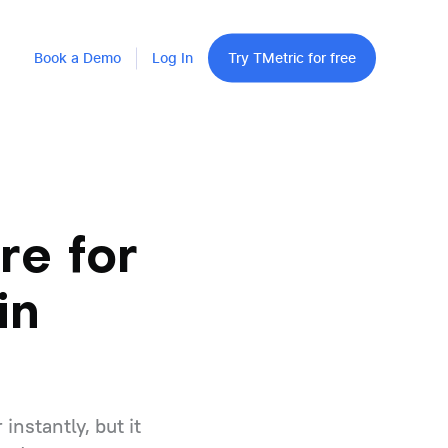
Book a Demo
Log In
Try TMetric for free
re for
in
nstantly, but it