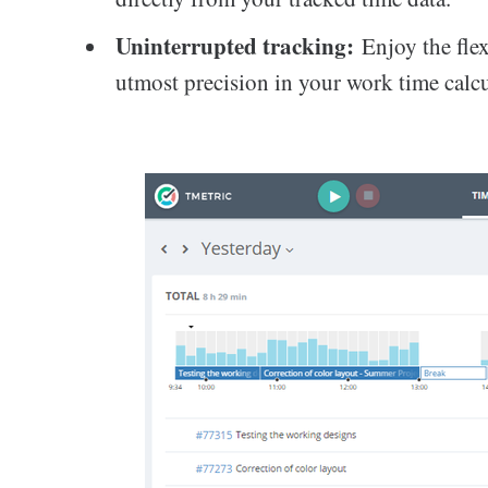
Uninterrupted tracking:
Enjoy the flex
utmost precision in your work time calcu