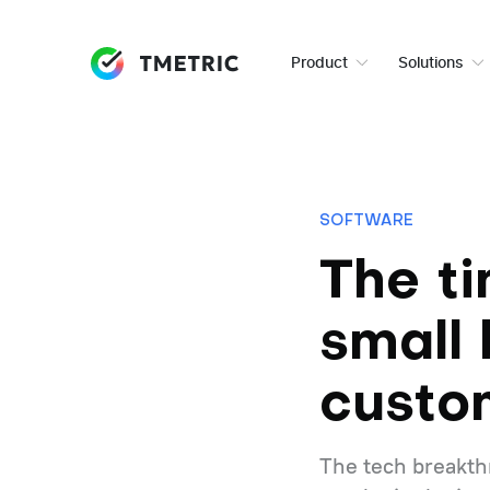
Product
Solutions
SOFTWARE
The t
small 
custo
The tech breakthr