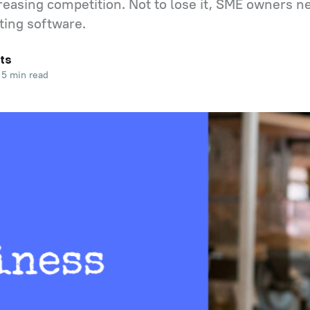
creasing competition. Not to lose it, SME owners n
sting software.
ts
5 min read