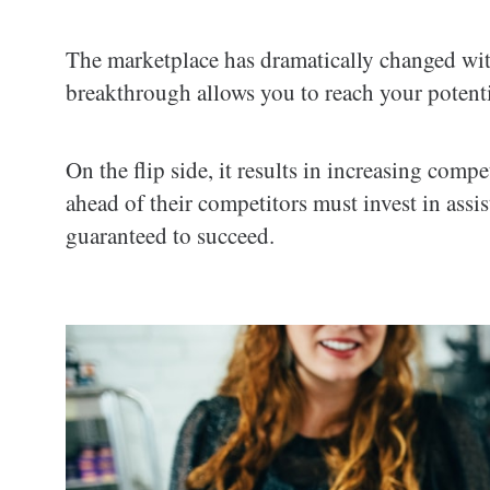
The marketplace has dramatically changed wit
breakthrough allows you to reach your potenti
On the flip side, it results in increasing comp
ahead of their competitors must invest in assi
guaranteed to succeed.