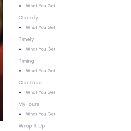
What You Get
Clockify
What You Get
Timely
What You Get
Timing
What You Get
Clockodo
What You Get
MyHours
What You Get
Wrap It Up