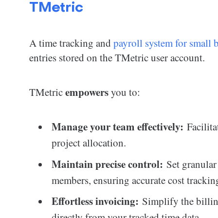
TMetric
A time tracking and
payroll system for small 
entries stored on the TMetric user account.
empowers
TMetric
you to:
Manage your team effectively:
Facilita
project allocation.
Maintain precise control:
Set granular 
members, ensuring accurate cost trackin
Effortless invoicing:
Simplify the billin
directly from your tracked time data.