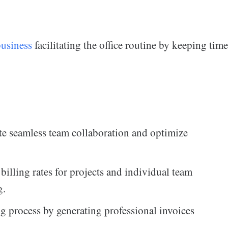
business
facilitating the office routine by keeping time
te seamless team collaboration and optimize
billing rates for projects and individual team
g.
g process by generating professional invoices