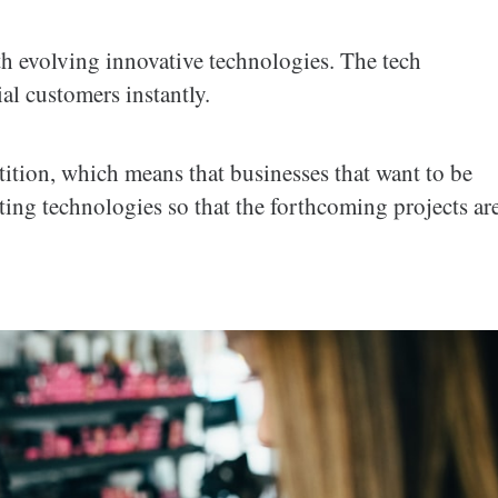
h evolving innovative technologies. The tech
al customers instantly.
etition, which means that businesses that want to be
sting technologies so that the forthcoming projects ar