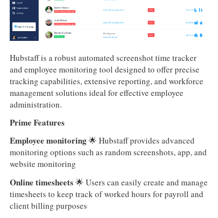
Hubstaff is a robust automated screenshot time tracker
and employee monitoring tool designed to offer precise
tracking capabilities, extensive reporting, and workforce
management solutions ideal for effective employee
administration.
Prime Features
Employee monitoring
🌟 Hubstaff provides advanced
monitoring options such as random screenshots, app, and
website monitoring
Online timesheets
🌟 Users can easily create and manage
timesheets to keep track of worked hours for payroll and
client billing purposes