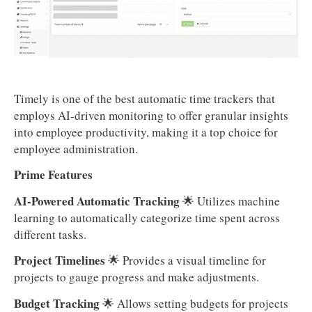
Timely is one of the best automatic time trackers that
employs AI-driven monitoring to offer granular insights
into employee productivity, making it a top choice for
employee administration.
Prime Features
AI-Powered Automatic Tracking
🌟 Utilizes machine
learning to automatically categorize time spent across
different tasks.
Project Timelines
🌟 Provides a visual timeline for
projects to gauge progress and make adjustments.
Budget Tracking
🌟 Allows setting budgets for projects