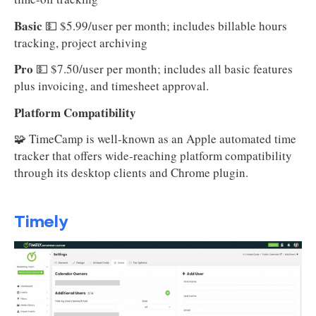
Basic
💵
$5.99/user per month; includes billable hours
tracking, project archiving
Pro
💵 $7.50/user per month; includes all basic features
plus invoicing, and timesheet approval.
Platform Compatibility
🧩 TimeCamp is well-known as an Apple automated time
tracker that offers wide-reaching platform compatibility
through its desktop clients and Chrome plugin.
Timely