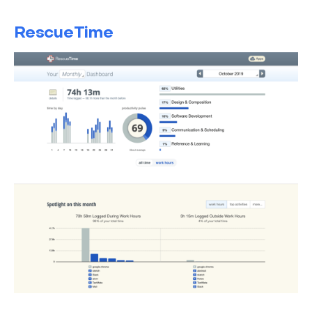
RescueTime