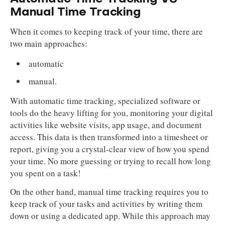
Manual Time Tracking
When it comes to keeping track of your time, there are
two main approaches:
automatic
manual.
With automatic time tracking, specialized software or
tools do the heavy lifting for you, monitoring your digital
activities like website visits, app usage, and document
access. This data is then transformed into a timesheet or
report, giving you a crystal-clear view of how you spend
your time. No more guessing or trying to recall how long
you spent on a task!
On the other hand, manual time tracking requires you to
keep track of your tasks and activities by writing them
down or using a dedicated app. While this approach may