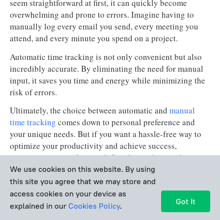
seem straightforward at first, it can quickly become
overwhelming and prone to errors. Imagine having to
manually log every email you send, every meeting you
attend, and every minute you spend on a project.
Automatic time tracking is not only convenient but also
incredibly accurate. By eliminating the need for manual
input, it saves you time and energy while minimizing the
risk of errors.
Ultimately, the choice between automatic and
manual
time tracking
comes down to personal preference and
your unique needs. But if you want a hassle-free way to
optimize your productivity and achieve success,
automatic time tracking is definitely worth considering.
We use cookies on this website. By using
this site you agree that we may store and
How to Choose Ideal Automated
access cookies on your device as
Got It
Time Tracking Tool
explained in our
Cookies Policy
.