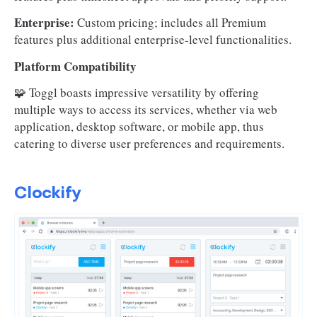
Enterprise:
Custom pricing; includes all Premium
features plus additional enterprise-level functionalities.
Platform Compatibility
🧩 Toggl boasts impressive versatility by offering
multiple ways to access its services, whether via web
application, desktop software, or mobile app, thus
catering to diverse user preferences and requirements.
Clockify