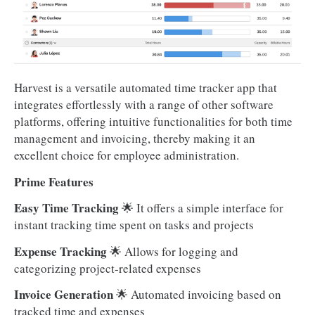
Harvest is a versatile automated time tracker app that
integrates effortlessly with a range of other software
platforms, offering intuitive functionalities for both time
management and invoicing, thereby making it an
excellent choice for employee administration.
Prime Features
Easy Time Tracking
🌟 It offers a simple interface for
instant tracking time spent on tasks and projects
Expense Tracking
🌟 Allows for logging and
categorizing project-related expenses
Invoice Generation
🌟 Automated invoicing based on
tracked time and expenses