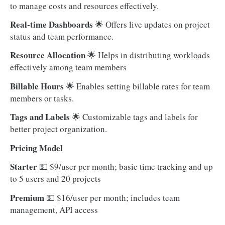
to manage costs and resources effectively.
Real-time Dashboards
🌟 Offers live updates on project
status and team performance.
Resource Allocation
🌟 Helps in distributing workloads
effectively among team members
Billable Hours
🌟 Enables setting billable rates for team
members or tasks.
Tags and Labels
🌟 Customizable tags and labels for
better project organization.
Pricing Model
Starter
💵
$9/user per month; basic time tracking and up
to 5 users and 20 projects
Premium
💵 $16/user per month; includes team
management, API access