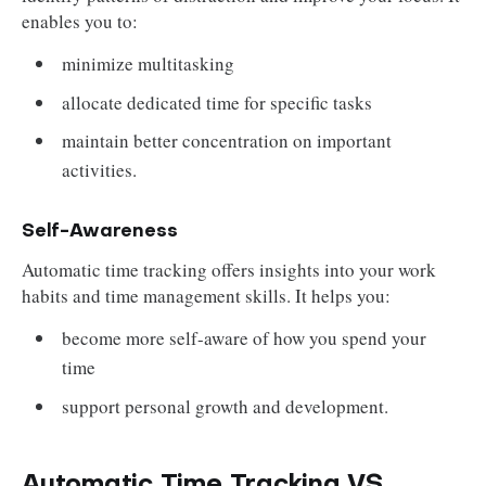
enables you to:
minimize multitasking
allocate dedicated time for specific tasks
maintain better concentration on important
activities.
Self-Awareness
Automatic time tracking offers insights into your work
habits and time management skills. It helps you:
become more self-aware of how you spend your
time
support personal growth and development.
Automatic Time Tracking VS