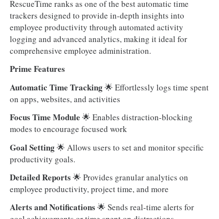
RescueTime ranks as one of the best automatic time
trackers designed to provide in-depth insights into
employee productivity through automated activity
logging and advanced analytics, making it ideal for
comprehensive employee administration.
Prime Features
Automatic Time Tracking
🌟 Effortlessly logs time spent
on apps, websites, and activities
Focus Time Module
🌟
Enables distraction-blocking
modes to encourage focused work
Goal Setting
🌟 Allows users to set and monitor specific
productivity goals.
Detailed Reports
🌟 Provides granular analytics on
employee productivity, project time, and more
Alerts and Notifications
🌟 Sends real-time alerts for
goal achievements or time spent on distractions