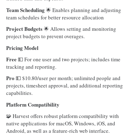
Team Scheduling
🌟 Enables planning and adjusting
team schedules for better resource allocation
Project Budgets
🌟 Allows setting and monitoring
project budgets to prevent overages.
Pricing Model
Free
💵 For one user and two projects; includes time
tracking and reporting.
Pro
💵 $10.80/user per month; unlimited people and
projects, timesheet approval, and additional reporting
capabilities.
Platform Compatibility
🧩 Harvest offers robust platform compatibility with
native applications for macOS, Windows, iOS, and
Android, as well as a feature-rich web interface.