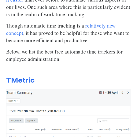
our lives. One such area where this is particularly evident
is in the realm of work time tracking.
Though automatic time tracking is a
relatively new
concept
, it has proved to be helpful for those who want to
become more efficient and productive.
Below, we list the best free automatic time trackers for
employee administration.
TMetric