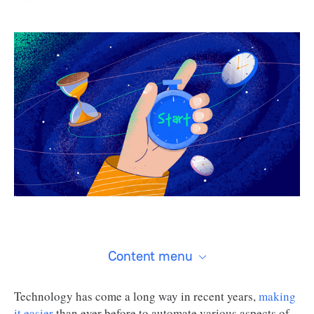
Content menu
Technology has come a long way in recent years,
making
it easier
than ever before to automate various aspects of