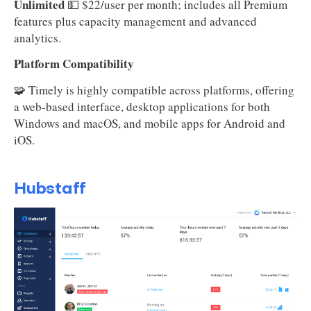
Unlimited
💵 $22/user per month; includes all Premium
features plus capacity management and advanced
analytics.
Platform Compatibility
🧩 Timely is highly compatible across platforms, offering
a web-based interface, desktop applications for both
Windows and macOS, and mobile apps for Android and
iOS.
Hubstaff