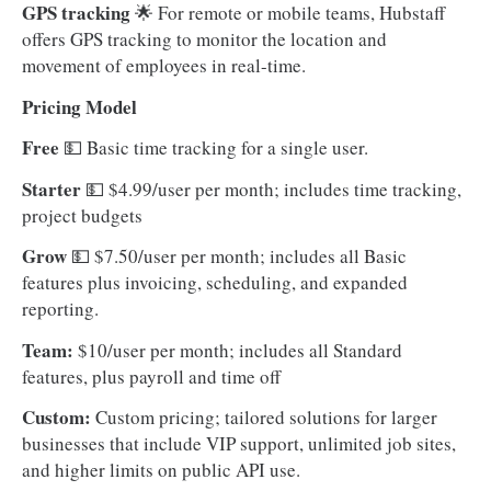
GPS tracking
🌟 For remote or mobile teams, Hubstaff
offers GPS tracking to monitor the location and
movement of employees in real-time.
Pricing Model
Free
💵
Basic time tracking for a single user.
Starter
💵
$4.99/user per month; includes time tracking,
project budgets
Grow
💵
$7.50/user per month; includes all Basic
features plus invoicing, scheduling, and expanded
reporting.
Team:
$10/user per month; includes all Standard
features, plus payroll and time off
Custom:
Custom pricing; tailored solutions for larger
businesses that include VIP support, unlimited job sites,
and higher limits on public API use.