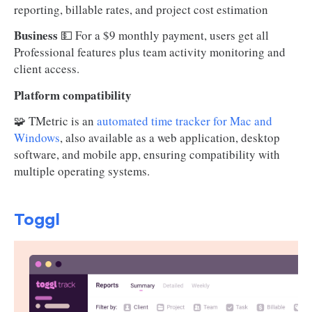
reporting, billable rates, and project cost estimation
Business
💵 For a $9 monthly payment, users get all
Professional features plus team activity monitoring and
client access.
Platform compatibility
🧩 TMetric is an
automated time tracker for Mac and
Windows
, also available as a web application, desktop
software, and mobile app, ensuring compatibility with
multiple operating systems.
Toggl