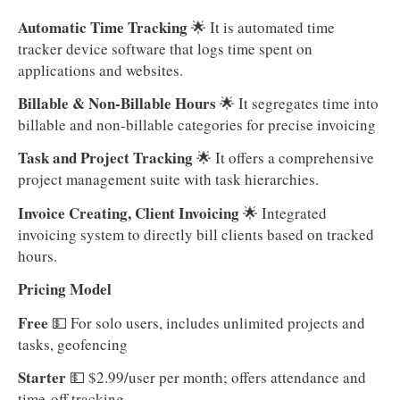
Automatic Time Tracking
🌟 It is automated time
tracker device software that logs time spent on
applications and websites.
Billable & Non-Billable Hours
🌟 It segregates time into
billable and non-billable categories for precise invoicing
Task and Project Tracking
🌟 It offers a comprehensive
project management suite with task hierarchies.
Invoice Creating, Client Invoicing
🌟 Integrated
invoicing system to directly bill clients based on tracked
hours.
Pricing Model
Free
💵
For solo users, includes unlimited projects and
tasks, geofencing
Starter
💵 $2.99/user per month; offers attendance and
time-off tracking