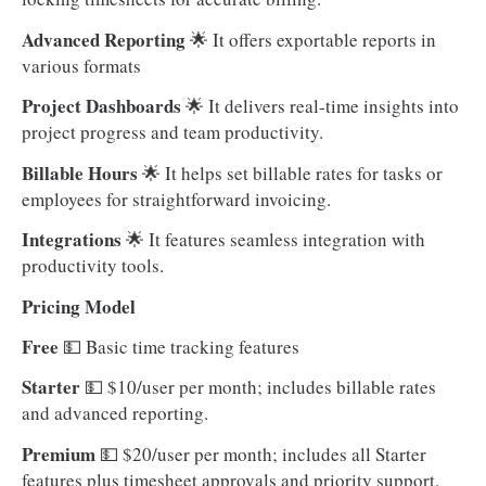
Advanced Reporting
🌟 It offers exportable reports in
various formats
Project Dashboards
🌟 It delivers real-time insights into
project progress and team productivity.
Billable Hours
🌟 It helps set billable rates for tasks or
employees for straightforward invoicing.
Integrations
🌟 It features seamless integration with
productivity tools.
Pricing Model
Free
💵
Basic time tracking features
Starter
💵 $10/user per month; includes billable rates
and advanced reporting.
Premium
💵
$20/user per month; includes all Starter
features plus timesheet approvals and priority support.