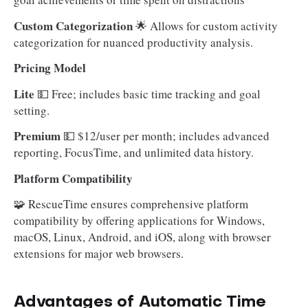
Custom Categorization
🌟 Allows for custom activity
categorization for nuanced productivity analysis.
Pricing Model
Lite
💵 Free; includes basic time tracking and goal
setting.
Premium
💵 $12/user per month; includes advanced
reporting, FocusTime, and unlimited data history.
Platform Compatibility
🧩 RescueTime ensures comprehensive platform
compatibility by offering applications for Windows,
macOS, Linux, Android, and iOS, along with browser
extensions for major web browsers.
Advantages of Automatic Time