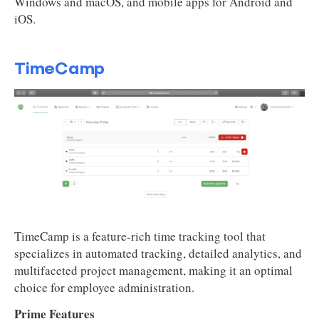
Windows and macOS, and mobile apps for Android and
iOS.
TimeCamp
TimeCamp is a feature-rich time tracking tool that
specializes in automated tracking, detailed analytics, and
multifaceted project management, making it an optimal
choice for employee administration.
Prime Features