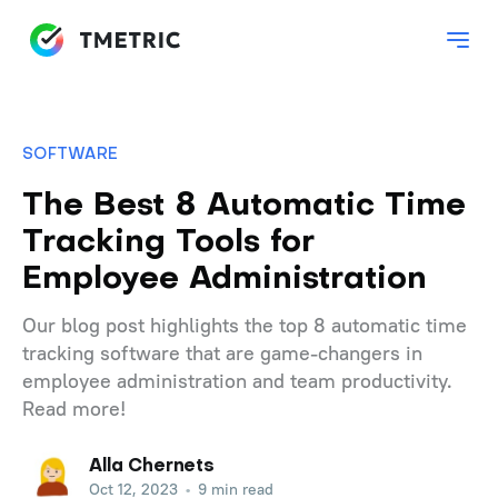
SOFTWARE
The Best 8 Automatic Time
Tracking Tools for
Employee Administration
Our blog post highlights the top 8 automatic time
tracking software that are game-changers in
employee administration and team productivity.
Read more!
Alla Chernets
Oct 12, 2023
•
9 min read