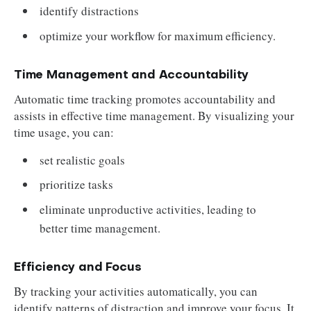
identify distractions
optimize your workflow for maximum efficiency.
Time Management and Accountability
Automatic time tracking promotes accountability and
assists in effective time management. By visualizing your
time usage, you can:
set realistic goals
prioritize tasks
eliminate unproductive activities, leading to
better time management.
Efficiency and Focus
By tracking your activities automatically, you can
identify patterns of distraction and improve your focus. It