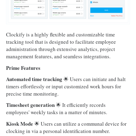
Clockify is a highly flexible and customizable time
tracking tool that is designed to facilitate employee
administration through extensive analytics, project
management features, and seamless integrations.
Prime Features
Automated time tracking
🌟 Users can initiate and halt
timers effortlessly or input customized work hours for
precise time monitoring.
Timesheet generation
🌟 It efficiently records
employees' weekly tasks in a matter of minutes.
Kiosk Mode
🌟 Users can utilize a communal device for
clocking in via a personal identification number.