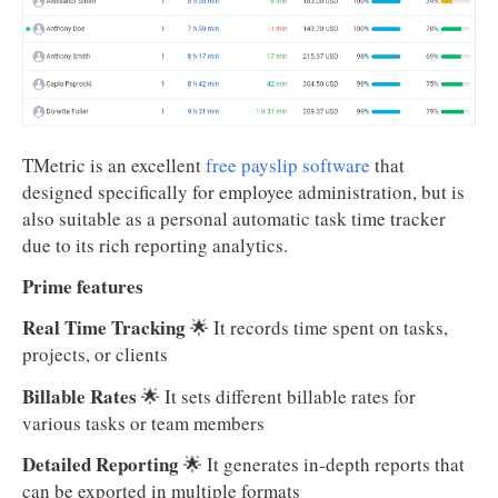
TMetric is an excellent
free payslip software
that
designed specifically for employee administration, but is
also suitable as a personal automatic task time tracker
due to its rich reporting analytics.
Prime features
Real Time Tracking
🌟 It records time spent on tasks,
projects, or clients
Billable Rates
🌟
It sets different billable rates for
various tasks or team members
Detailed Reporting
🌟
It generates in-depth reports that
can be exported in multiple formats