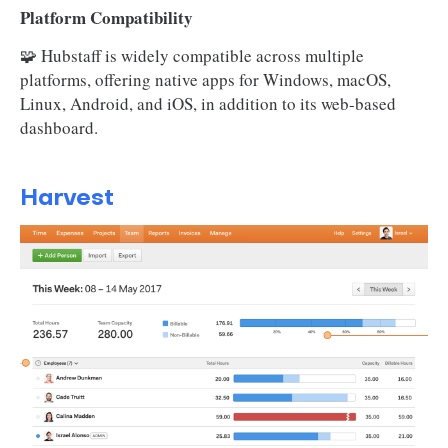
Platform Compatibility
🧩 Hubstaff is widely compatible across multiple
platforms, offering native apps for Windows, macOS,
Linux, Android, and iOS, in addition to its web-based
dashboard.
Harvest