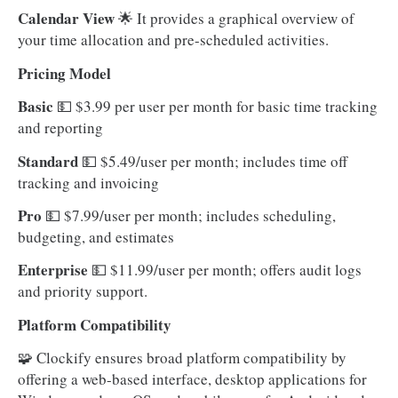
Calendar View
🌟 It provides a graphical overview of
your time allocation and pre-scheduled activities.
Pricing Model
Basic
💵
$3.99 per user per month for basic time tracking
and reporting
Standard
💵 $5.49/user per month; includes time off
tracking and invoicing
Pro
💵
$7.99/user per month; includes scheduling,
budgeting, and estimates
Enterprise
💵
$11.99/user per month; offers audit logs
and priority support.
Platform Compatibility
🧩 Clockify ensures broad platform compatibility by
offering a web-based interface, desktop applications for