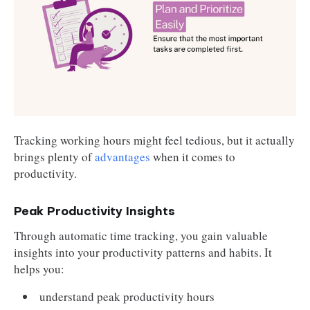
Tracking working hours might feel tedious, but it actually
brings plenty of
advantages
when it comes to
productivity.
Peak Productivity Insights
Through automatic time tracking, you gain valuable
insights into your productivity patterns and habits. It
helps you:
understand peak productivity hours