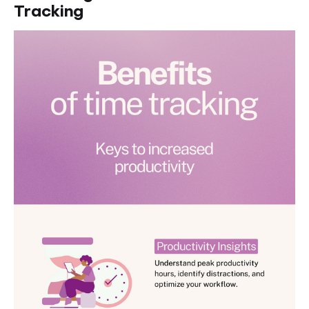
Tracking