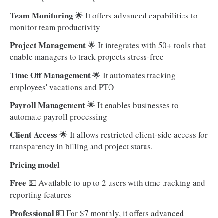
Team Monitoring
🌟
It offers advanced capabilities to
monitor team productivity
Project Management
🌟
It integrates with 50+ tools that
enable managers to track projects stress-free
Time Off Management
🌟 It automates tracking
employees' vacations and PTO
Payroll Management
🌟
It enables businesses to
automate payroll processing
Client Access
🌟 It allows restricted client-side access for
transparency in billing and project status.
Pricing model
Free
💵
Available to up to 2 users with time tracking and
reporting features
Professional
💵 For $7 monthly, it offers advanced