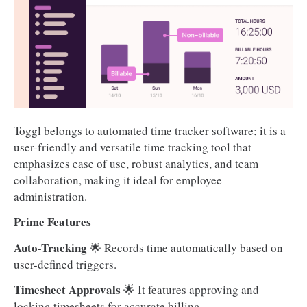
Toggl belongs to automated time tracker software; it is a
user-friendly and versatile time tracking tool that
emphasizes ease of use, robust analytics, and team
collaboration, making it ideal for employee
administration.
Prime Features
Auto-Tracking
🌟 Records time automatically based on
user-defined triggers.
Timesheet Approvals
🌟 It features approving and
locking timesheets for accurate billing.