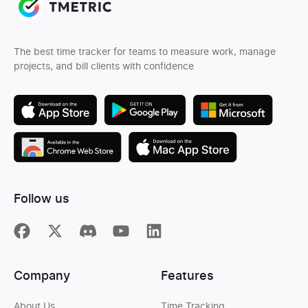
The best time tracker for teams to measure work, manage
projects, and bill clients with confidence
Follow us
Company
Features
About Us
Time Tracking