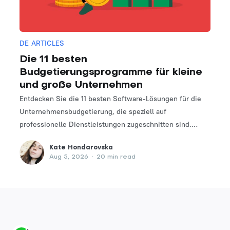
DE ARTICLES
Die 11 besten
Budgetierungsprogramme für kleine
und große Unternehmen
Entdecken Sie die 11 besten Software-Lösungen für die
Unternehmensbudgetierung, die speziell auf
professionelle Dienstleistungen zugeschnitten sind.
Finden Sie das perfekte Tool, um Ihre Finanzplanungs-
Kate Hondarovska
und -verwaltungsprozesse zu optimieren.
Aug 5, 2026
•
20 min read