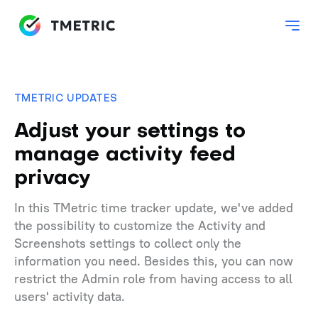
TMETRIC UPDATES
Adjust your settings to
manage activity feed
privacy
In this TMetric time tracker update, we've added
the possibility to customize the Activity and
Screenshots settings to collect only the
information you need. Besides this, you can now
restrict the Admin role from having access to all
users' activity data.