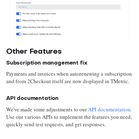
Other Features
Subscription management fix
Payments and invoices when autorenewing a subscription
and from 2Checkout itself are now displayed in TMetric.
API documentation
We've made some adjustments to our
API documentation
.
Use our various APIs to implement the features you need,
quickly send test requests, and get responses.