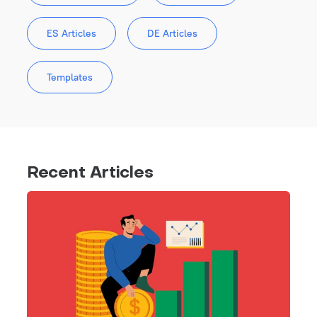
ES Articles
DE Articles
Templates
Recent Articles