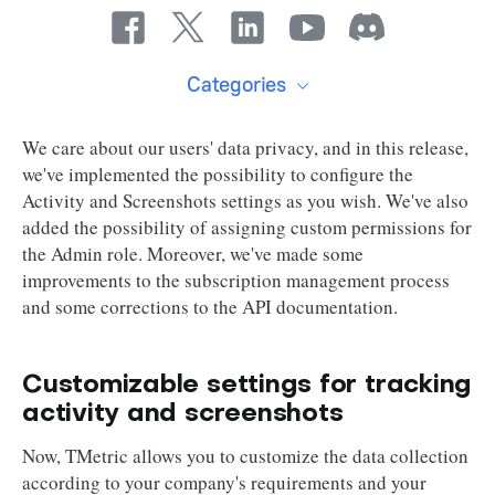
Categories
We care about our users' data privacy, and in this release,
we've implemented the possibility to configure the
Activity and Screenshots settings as you wish. We've also
added the possibility of assigning custom permissions for
the Admin role. Moreover, we've made some
improvements to the subscription management process
and some corrections to the API documentation.
Customizable settings for tracking
activity and screenshots
Now, TMetric allows you to customize the data collection
according to your company's requirements and your