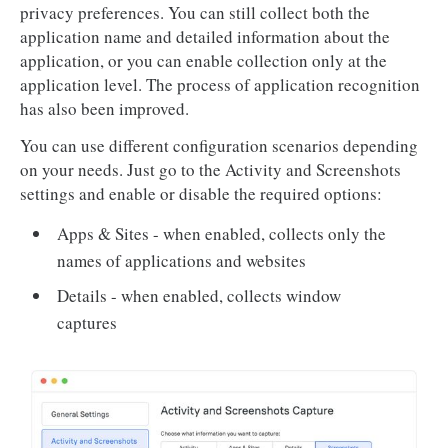
privacy preferences. You can still collect both the
application name and detailed information about the
application, or you can enable collection only at the
application level. The process of application recognition
has also been improved.
You can use different configuration scenarios depending
on your needs. Just go to the Activity and Screenshots
settings and enable or disable the required options:
Apps & Sites - when enabled, collects only the
names of applications and websites
Details - when enabled, collects window
captures