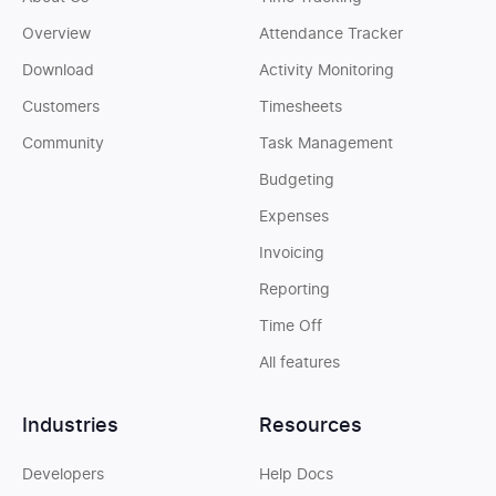
Overview
Attendance Tracker
Download
Activity Monitoring
Customers
Timesheets
Community
Task Management
Budgeting
Expenses
Invoicing
Reporting
Time Off
All features
Industries
Resources
Developers
Help Docs