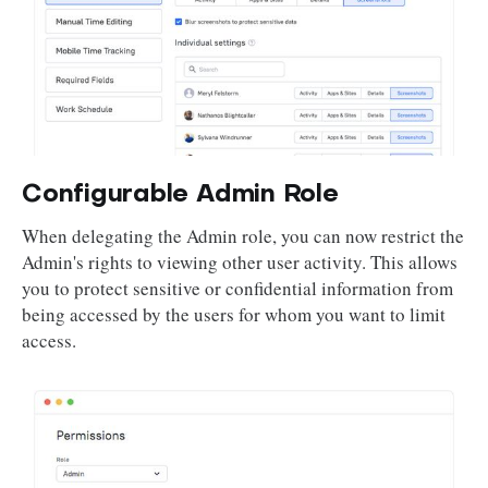
Configurable Admin Role
When delegating the Admin role, you can now restrict the
Admin's rights to viewing other user activity. This allows
you to protect sensitive or confidential information from
being accessed by the users for whom you want to limit
access.