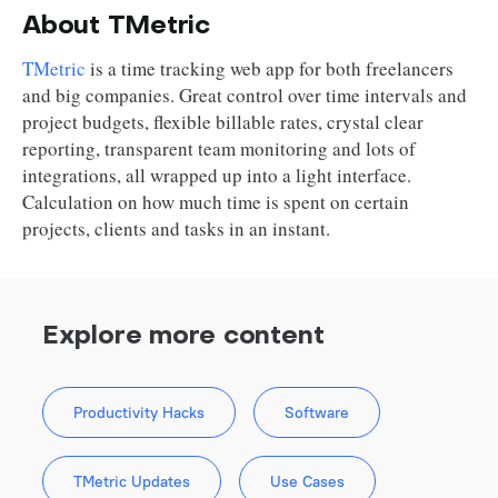
About TMetric
TMetric
is a time tracking web app for both freelancers
and big companies. Great control over time intervals and
project budgets, flexible billable rates, crystal clear
reporting, transparent team monitoring and lots of
integrations, all wrapped up into a light interface.
Calculation on how much time is spent on certain
projects, clients and tasks in an instant.
Explore more content
Productivity Hacks
Software
TMetric Updates
Use Cases