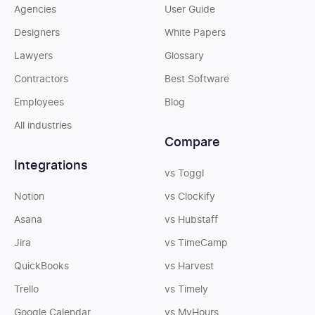
Agencies
User Guide
Designers
White Papers
Lawyers
Glossary
Contractors
Best Software
Employees
Blog
All industries
Compare
Integrations
vs Toggl
Notion
vs Clockify
Asana
vs Hubstaff
Jira
vs TimeCamp
QuickBooks
vs Harvest
Trello
vs Timely
Google Calendar
vs MyHours