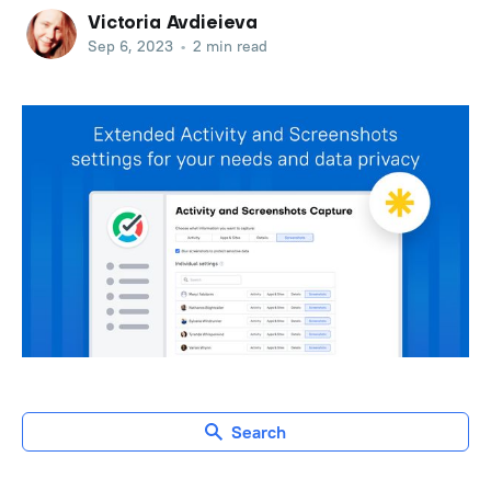
Victoria Avdieieva
Sep 6, 2023
•
2 min read
Search