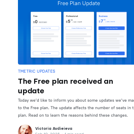
TMETRIC UPDATES
The Free plan received an
update
Today we’d like to inform you about some updates we’ve m
to the Free plan. The update affects the number of seats in 
plan. Read on to learn the reasons behind these changes.
Victoria Avdieieva