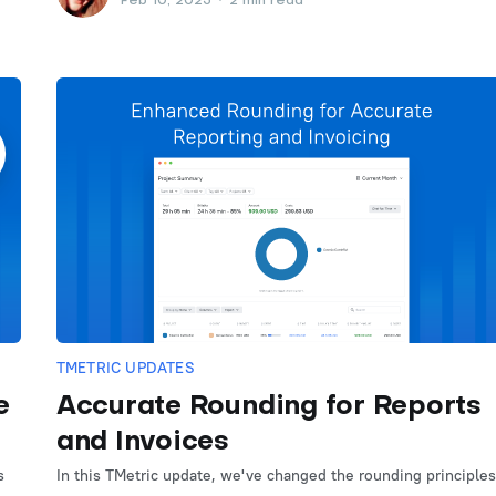
Feb 10, 2025
•
2 min read
TMETRIC UPDATES
e
Accurate Rounding for Reports
and Invoices
s
In this TMetric update, we've changed the rounding principles