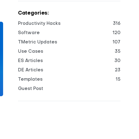
Categories:
Productivity Hacks
316
Software
120
TMetric Updates
107
Use Cases
35
ES Articles
30
DE Articles
23
Templates
15
Guest Post