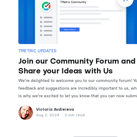
TMETRIC UPDATES
Join our Community Forum and
Share your Ideas with Us
We're delighted to welcome you to our community forum! Y
feedback and suggestions are incredibly important to us, wh
is why we're excited to let you know that you can now subm
and vote for feature requests on the forum.
Victoria Avdieieva
Aug 2, 2024
•
2 min read