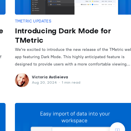
TMETRIC UPDATES
e
Introducing Dark Mode for
TMetric
We're excited to introduce the new release of the TMetric we
f
app featuring Dark Mode. This highly anticipated feature is
designed to provide users with a more comfortable viewing
experience, especially in low-light environments.
Victoria Avdieieva
Aug 20, 2024
•
1 min read