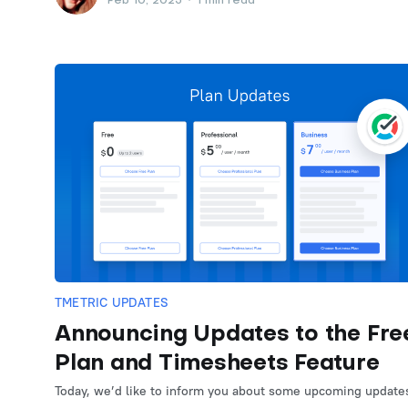
Feb 10, 2025
•
1 min read
TMETRIC UPDATES
Announcing Updates to the Fre
Plan and Timesheets Feature
Today, we’d like to inform you about some upcoming update