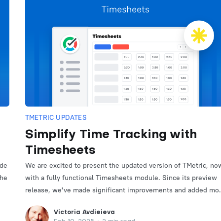
TMETRIC UPDATES
Simplify Time Tracking with
Timesheets
ade
We are excited to present the updated version of TMetric, no
the
with a fully functional Timesheets module. Since its preview
release, we've made significant improvements and added mo
useful features.
Victoria Avdieieva