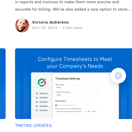
in reports and invoices to make them more precise and
accurate for billing. We've also added a new option to store
data in minutes.
Victoria Avdieieva
Dec 23, 2024
•
2 min read
TMETRIC UPDATES