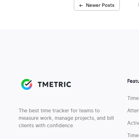
←
Newer Posts
Feat
Time
The best time tracker for teams to
Atte
measure work, manage projects, and bill
Acti
clients with confidence
Time