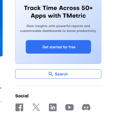
Search
w
Social
re