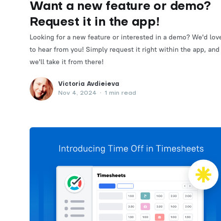
Want a new feature or demo?
Request it in the app!
Looking for a new feature or interested in a demo? We'd lov
to hear from you! Simply request it right within the app, and
we'll take it from there!
Victoria Avdieieva
Nov 4, 2024
•
1 min read