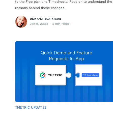
to the Free plan and Timesheets. Read on to understand the
reasons behind these changes.
Victoria Avdieieva
Jan 8, 2025
•
2 min read
TMETRIC UPDATES