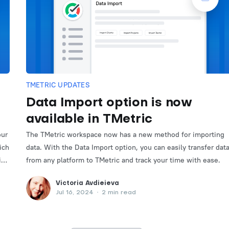
TMETRIC UPDATES
Data Import option is now
available in TMetric
our
The TMetric workspace now has a new method for importing
ich
data. With the Data Import option, you can easily transfer dat
it
from any platform to TMetric and track your time with ease.
Victoria Avdieieva
Jul 16, 2024
•
2 min read