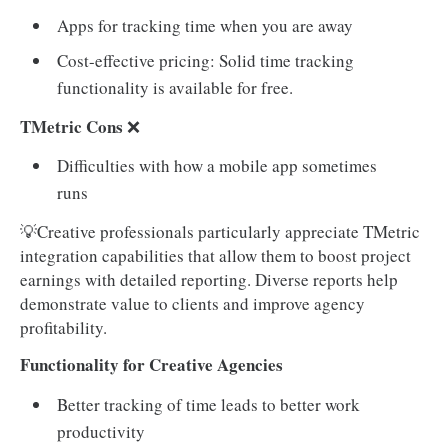
Apps for tracking time when you are away
Cost-effective pricing: Solid time tracking
functionality is available for free.
TMetric Cons
❌
Difficulties with how a mobile app sometimes
runs
💡Creative professionals particularly appreciate TMetric
integration capabilities that allow them to boost project
earnings with detailed reporting. Diverse reports help
demonstrate value to clients and improve agency
profitability.
Functionality for Creative Agencies
Better tracking of time leads to better work
productivity