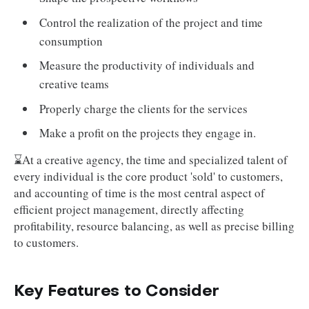
Control the realization of the project and time
consumption
Measure the productivity of individuals and
creative teams
Properly charge the clients for the services
Make a profit on the projects they engage in.
⌛At a creative agency, the time and specialized talent of
every individual is the core product 'sold' to customers,
and accounting of time is the most central aspect of
efficient project management, directly affecting
profitability, resource balancing, as well as precise billing
to customers.
Key Features to Consider