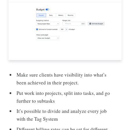
Make sure clients have visibility into what’s
been achieved in their project.
Put work into projects, split into tasks, and go
further to subtasks
It’s possible to divide and analyze every job
with the Tag System
Different billing rates can be set for different