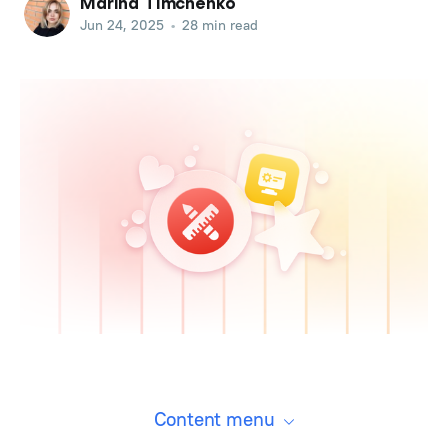
Marina Timchenko
Jun 24, 2025
•
28 min read
Content menu