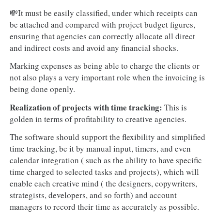
💸It must be easily classified, under which receipts can
be attached and compared with project budget figures,
ensuring that agencies can correctly allocate all direct
and indirect costs and avoid any financial shocks.
Marking expenses as being able to charge the clients or
not also plays a very important role when the invoicing is
being done openly.
Realization of projects with time tracking:
This is
golden in terms of profitability to creative agencies.
The software should support the flexibility and simplified
time tracking, be it by manual input, timers, and even
calendar integration ( such as the ability to have specific
time charged to selected tasks and projects), which will
enable each creative mind ( the designers, copywriters,
strategists, developers, and so forth) and account
managers to record their time as accurately as possible.