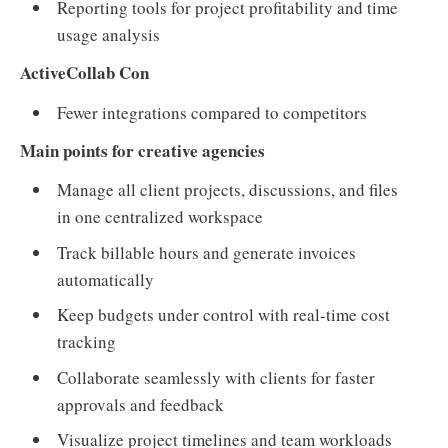
Reporting tools for project profitability and time
usage analysis
ActiveCollab Con
Fewer integrations compared to competitors
Main points for creative agencies
Manage all client projects, discussions, and files
in one centralized workspace
Track billable hours and generate invoices
automatically
Keep budgets under control with real-time cost
tracking
Collaborate seamlessly with clients for faster
approvals and feedback
Visualize project timelines and team workloads