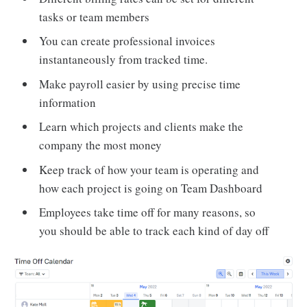
tasks or team members
You can create professional invoices
instantaneously from tracked time.
Make payroll easier by using precise time
information
Learn which projects and clients make the
company the most money
Keep track of how your team is operating and
how each project is going on Team Dashboard
Employees take time off for many reasons, so
you should be able to track each kind of day off