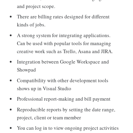
and project scope.
There are billing rates designed for different
kinds of jobs.
A strong system for integrating applications.
Can be used with popular tools for managing
creative work such as Trello, Asana and JIRA.
Integration between Google Workspace and
Showpad
Compatibility with other development tools
shows up in Visual Studio
Professional report-making and bill payment
Reproducible reports by setting the date range,
project, client or team member
You can log in to view ongoing project activities