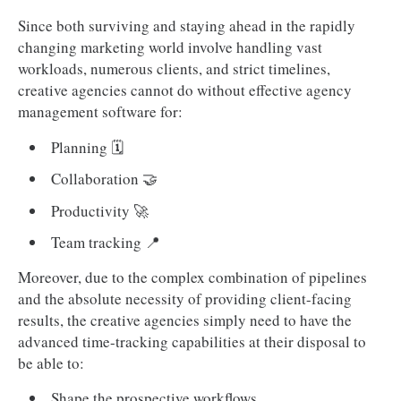
Since both surviving and staying ahead in the rapidly
changing marketing world involve handling vast
workloads, numerous clients, and strict timelines,
creative agencies cannot do without effective agency
management software for:
Planning 🗓️
Collaboration 🤝
Productivity 🚀
Team tracking 📍
Moreover, due to the complex combination of pipelines
and the absolute necessity of providing client-facing
results, the creative agencies simply need to have the
advanced time-tracking capabilities at their disposal to
be able to:
Shape the prospective workflows