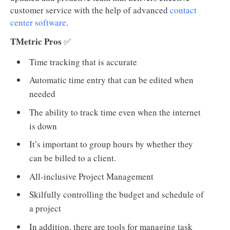
customer service with the help of advanced
contact
center software
.
TMetric Pros
✅
Time tracking that is accurate
Automatic time entry that can be edited when
needed
The ability to track time even when the internet
is down
It’s important to group hours by whether they
can be billed to a client.
All-inclusive Project Management
Skilfully controlling the budget and schedule of
a project
In addition, there are tools for managing task