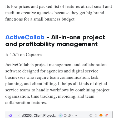
Its low prices and packed list of features attract small and
medium creative agencies because they get big brand
functions for a small business budget.
ActiveCollab
- All-in-one project
and profitability management
⭐ 4.5/5 on Capterra
ActiveCollab is project management and collaboration
software designed for agencies and digital service
businesses who require team communication, task
planning, and client billing. It helps all kinds of digital
service teams to handle workflows by combining project
organization, time tracking, invoicing, and team
collaboration features.