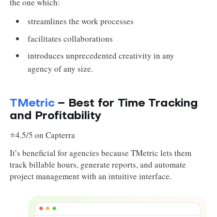
the one which:
streamlines the work processes
facilitates collaborations
introduces unprecedented creativity in any
agency of any size.
TMetric
– Best for Time Tracking
and Profitability
⭐4.5/5 on Capterra
It’s beneficial for agencies because TMetric lets them
track billable hours, generate reports, and automate
project management with an intuitive interface.