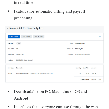
in real time.
Features for automatic billing and payroll
processing
Downloadable on PC, Mac, Linux, iOS and
Android
Interfaces that everyone can use through the web