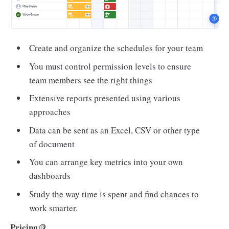
Create and organize the schedules for your team
You must control permission levels to ensure
team members see the right things
Extensive reports presented using various
approaches
Data can be sent as an Excel, CSV or other type
of document
You can arrange key metrics into your own
dashboards
Study the way time is spent and find chances to
work smarter.
Pricing
🪙