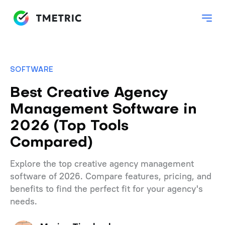
SOFTWARE
Best Creative Agency
Management Software in
2026 (Top Tools
Compared)
Explore the top creative agency management
software of 2026. Compare features, pricing, and
benefits to find the perfect fit for your agency's
needs.