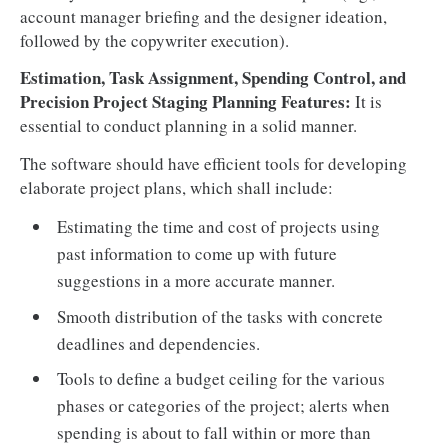
account manager briefing and the designer ideation,
followed by the copywriter execution).
Estimation, Task Assignment, Spending Control, and
Precision Project Staging Planning Features:
It is
essential to conduct planning in a solid manner.
The software should have efficient tools for developing
elaborate project plans, which shall include:
Estimating the time and cost of projects using
past information to come up with future
suggestions in a more accurate manner.
Smooth distribution of the tasks with concrete
deadlines and dependencies.
Tools to define a budget ceiling for the various
phases or categories of the project; alerts when
spending is about to fall within or more than