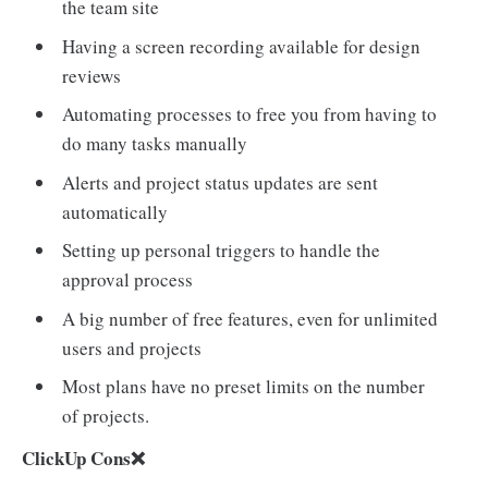
the team site
Having a screen recording available for design
reviews
Automating processes to free you from having to
do many tasks manually
Alerts and project status updates are sent
automatically
Setting up personal triggers to handle the
approval process
A big number of free features, even for unlimited
users and projects
Most plans have no preset limits on the number
of projects.
ClickUp Cons❌