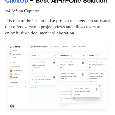
ClickUp
– Best All-in-One Solution
⭐4.6/5 on Capterra
It is one of the best creative project management software
that offers versatile project views and allows users to
enjoy built-in document collaboration.