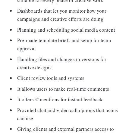
suitable for every phase of creative work
Dashboards that let you monitor how your
campaigns and creative efforts are doing
Planning and scheduling social media content
Pre-made template briefs and setup for team
approval
Handling files and changes in versions for
creative designs
Client review tools and systems
It allows users to make real-time comments
It offers @mentions for instant feedback
Provided chat and video call options that teams
can use
Giving clients and external partners access to