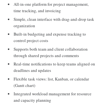
All-in-one platform for project management,
time tracking, and invoicing
Simple, clean interface with drag-and-drop task
organization
Built-in budgeting and expense tracking to
control project costs
Supports both team and client collaboration
through shared projects and comments
Real-time notifications to keep teams aligned on
deadlines and updates
Flexible task views: list, Kanban, or calendar
(Gantt chart)
Integrated workload management for resource
and capacity planning