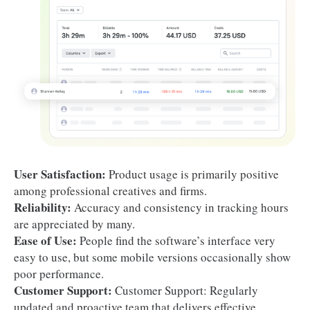
User Satisfaction:
Product usage is primarily positive
among professional creatives and firms.
Reliability:
Accuracy and consistency in tracking hours
are appreciated by many.
Ease of Use:
People find the software’s interface very
easy to use, but some mobile versions occasionally show
poor performance.
Customer Support:
Customer Support: Regularly
updated and proactive team that delivers effective