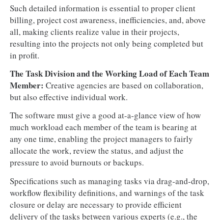
Such detailed information is essential to proper client
billing, project cost awareness, inefficiencies, and, above
all, making clients realize value in their projects,
resulting into the projects not only being completed but
in profit.
The Task Division and the Working Load of Each Team
Member:
Creative agencies are based on collaboration,
but also effective individual work.
The software must give a good at-a-glance view of how
much workload each member of the team is bearing at
any one time, enabling the project managers to fairly
allocate the work, review the status, and adjust the
pressure to avoid burnouts or backups.
Specifications such as managing tasks via drag-and-drop,
workflow flexibility definitions, and warnings of the task
closure or delay are necessary to provide efficient
delivery of the tasks between various experts (e.g., the