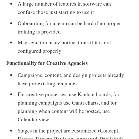
A large number of features in software can
confuse those just starting to use it
Onboarding for a team can be hard if no proper
training is provided
May send too many notifications if it is not
configured properly
Functionality for Creative Agencies
Campaigns, content, and design projects already
have pre-existing templates
For creative processes, use Kanban boards, for
planning campaigns use Gantt charts, and for
planning when content will be posted, use
Calendar view
Stages in the project are customized (Concept,
Design, Review, Revision, Approved, Published)