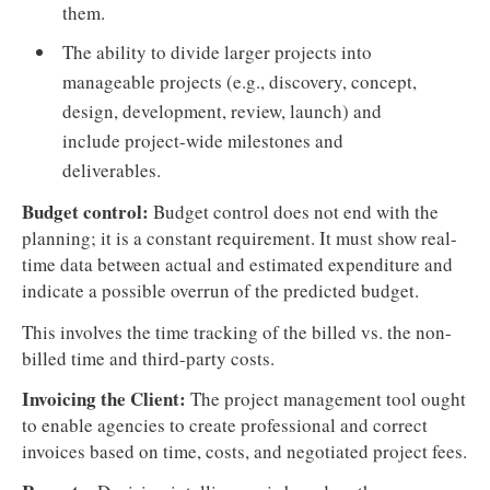
them.
The ability to divide larger projects into
manageable projects (e.g., discovery, concept,
design, development, review, launch) and
include project-wide milestones and
deliverables.
Budget control:
Budget control does not end with the
planning; it is a constant requirement. It must show real-
time data between actual and estimated expenditure and
indicate a possible overrun of the predicted budget.
This involves the time tracking of the billed vs. the non-
billed time and third-party costs.
Invoicing the Client:
The project management tool ought
to enable agencies to create professional and correct
invoices based on time, costs, and negotiated project fees.