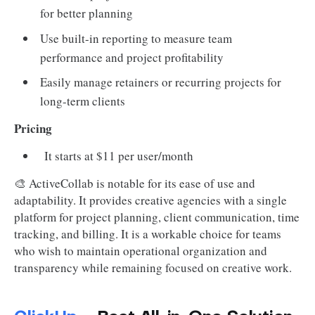
for better planning
Use built-in reporting to measure team
performance and project profitability
Easily manage retainers or recurring projects for
long-term clients
Pricing
It starts at $11 per user/month
🎨 ActiveCollab is notable for its ease of use and
adaptability. It provides creative agencies with a single
platform for project planning, client communication, time
tracking, and billing. It is a workable choice for teams
who wish to maintain operational organization and
transparency while remaining focused on creative work.