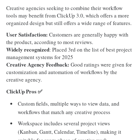
Creative agencies seeking to combine their workflow
tools may benefit from ClickUp 3.0, which offers a more
organized design but still offers a wide range of features.
User Satisfaction:
Customers are generally happy with
the product, according to most reviews.
Widely recognized
: Placed 3rd on the list of best project
management systems for 2025
Creative Agency Feedback:
Good ratings were given for
customization and automation of workflows by the
creative agency.
ClickUp Pros ✅
Custom fields, multiple ways to view data, and
workflows that match any creative process
Workspace includes several project views
(Kanban, Gantt, Calendar, Timeline), making it