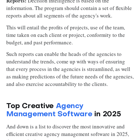
Reports:
Decision intelligence is based on the
information. The program should contain a set of flexible
reports about all segments of the agency's work.
This will entail the profits of projects, use of the team,
time taken on each client or project, conformity to the
budget, and past performance.
Such reports can enable the heads of the agencies to
understand the trends, come up with ways of ensuring
that every process in the agencies is streamlined, as well
as making predictions of the future needs of the agencies,
and also exercise accountability to the clients.
Top Creative
Agency
Management Software
in 2025
And down is a list to discover the most innovative and
efficient creative agency management software in 2025,