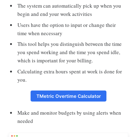
The system can automatically pick up when you
begin and end your work activities
Users have the option to input or change their
time when necessary
This tool helps you distinguish between the time
you spend working and the time you spend idle,
which is important for your billing.
Calculating extra hours spent at work is done for
you.
TMetric Overtime Calculator
Make and monitor budgets by using alerts when
needed