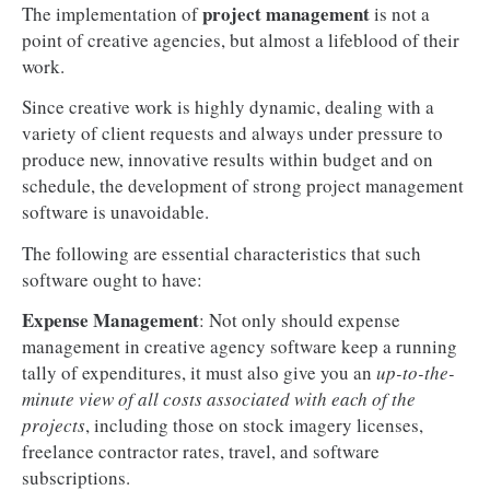
project management
The implementation of
is not a
point of creative agencies, but almost a lifeblood of their
work.
Since creative work is highly dynamic, dealing with a
variety of client requests and always under pressure to
produce new, innovative results within budget and on
schedule, the development of strong project management
software is unavoidable.
The following are essential characteristics that such
software ought to have:
Expense Management
: Not only should expense
management in creative agency software keep a running
tally of expenditures, it must also give you an
up-to-the-
minute view of all costs associated with each of the
projects
, including those on stock imagery licenses,
freelance contractor rates, travel, and software
subscriptions.