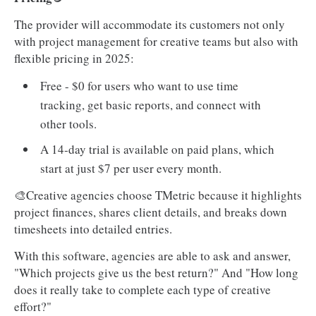
The provider will accommodate its customers not only
with project management for creative teams but also with
flexible pricing in 2025:
Free - $0 for users who want to use time
tracking, get basic reports, and connect with
other tools.
A 14-day trial is available on paid plans, which
start at just $7 per user every month.
🎨Creative agencies choose TMetric because it highlights
project finances, shares client details, and breaks down
timesheets into detailed entries.
With this software, agencies are able to ask and answer,
"Which projects give us the best return?" And "How long
does it really take to complete each type of creative
effort?"