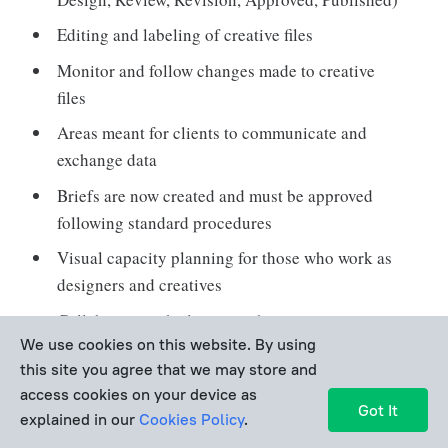
Editing and labeling of creative files
Monitor and follow changes made to creative
files
Areas meant for clients to communicate and
exchange data
Briefs are now created and must be approved
following standard procedures
Visual capacity planning for those who work as
designers and creatives
Collaborate with clients on their projects
We use cookies on this website. By using
without allowing account login
this site you agree that we may store and
Having set procedures for reviews and approvals
access cookies on your device as
Got It
Representatives giving progress reports to
explained in our
Cookies Policy
.
clients