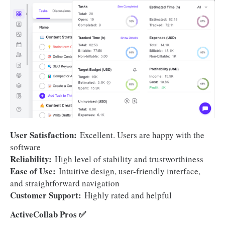
User Satisfaction:
Excellent. Users are happy with the
software
Reliability:
High level of stability and trustworthiness
Ease of Use:
Intuitive design, user-friendly interface,
and straightforward navigation
Customer Support:
Highly rated and helpful
ActiveCollab Pros ✅