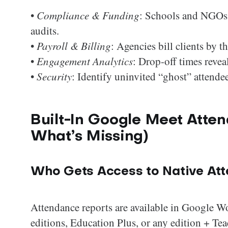
•
Compliance & Funding
: Schools and NGOs 
audits.
•
Payroll & Billing
: Agencies bill clients by 
•
Engagement Analytics
: Drop-off times revea
•
Security
: Identify uninvited “ghost” attendee
Built-In Google Meet Atten
What’s Missing)
Who Gets Access to Native At
Attendance reports are available in Google W
editions, Education Plus, or any edition + T