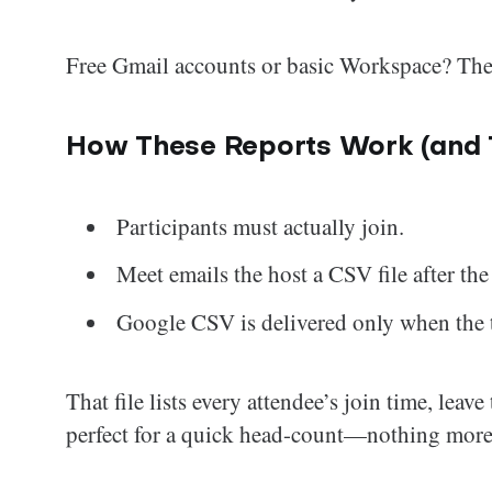
Free Gmail accounts or basic Workspace? The f
How These Reports Work (and T
Participants must actually join.
Meet emails the host a CSV file after the 
Google CSV is delivered only when the t
That file lists every attendee’s join time, leave
perfect for a quick head-count—nothing more