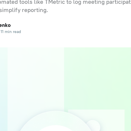
mated tools like TMetric to log meeting participat
simplify reporting.
enko
11 min read