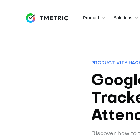
Product
Solutions
PRODUCTIVITY HAC
Googl
Track
Atten
Discover how to 