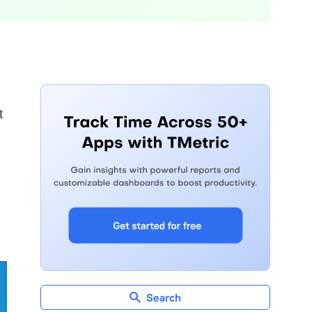
t
Search