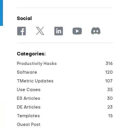
Social
Categories:
Productivity Hacks
316
Software
120
TMetric Updates
107
Use Cases
35
ES Articles
30
DE Articles
23
Templates
15
Guest Post