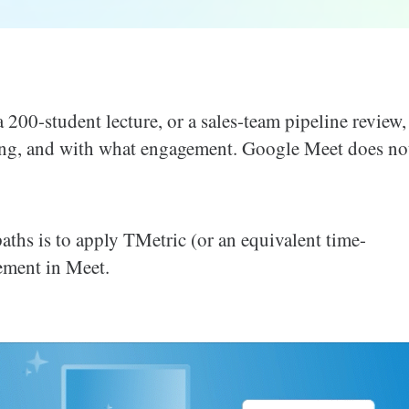
200-student lecture, or a sales-team pipeline review,
ng, and with what engagement. Google Meet does no
 paths is to apply TMetric (or an equivalent time-
ement in Meet.