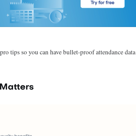
d pro tips so you can have bullet-proof attendance data
Matters