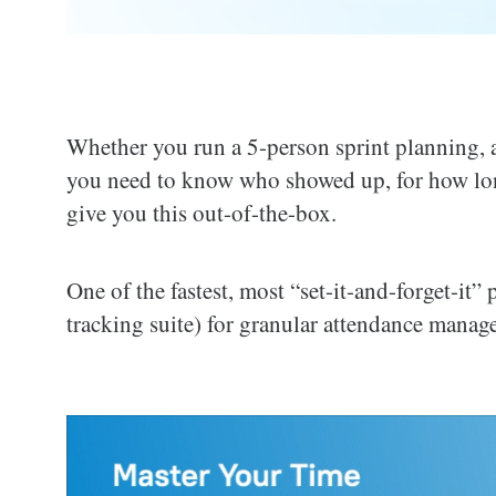
Whether you run a 5-person sprint planning, a 
you need to know who showed up, for how lo
give you this out-of-the-box.
One of the fastest, most “set-it-and-forget-it”
tracking suite) for granular attendance manag