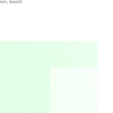
ion, boost