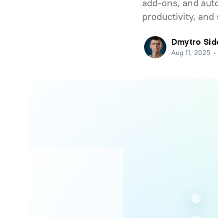
add-ons, and auto
productivity, and 
Dmytro Sid
Aug 11, 2025
•