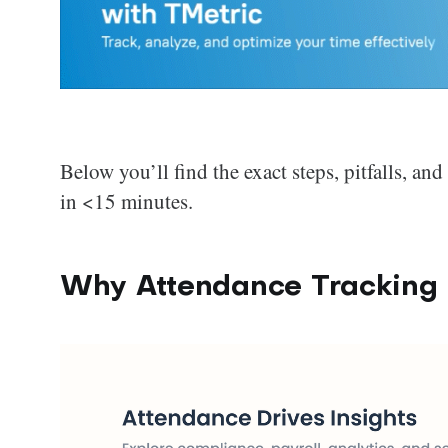
Below you’ll find the exact steps, pitfalls, an
in <15 minutes.
Why Attendance Tracking 