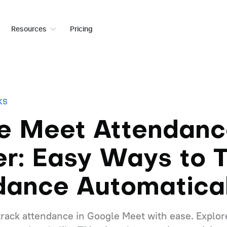
Resources
Pricing
KS
e Meet Attendanc
er: Easy Ways to 
dance Automatical
track attendance in Google Meet with ease. Explor