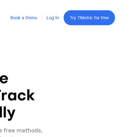
Book a Demo
Log In
Try TMetric for free
e
Track
ly
e free methods,