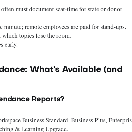
often must document seat-time for state or donor
the minute; remote employees are paid for stand-ups.
l which topics lose the room.
s early.
dance: What’s Available (and
tendance Reports?
orkspace Business Standard, Business Plus, Enterpris
eaching & Learning Upgrade.