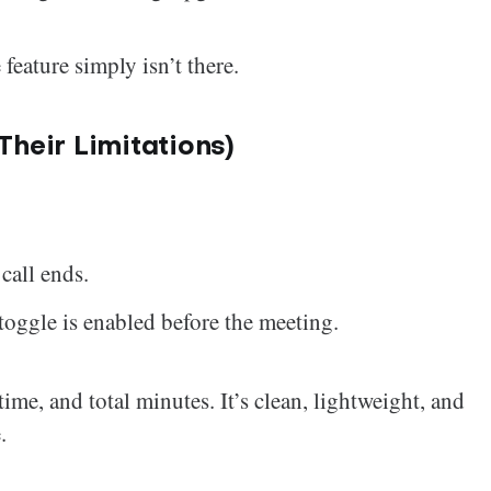
eature simply isn’t there.
heir Limitations)
call ends.
oggle is enabled before the meeting.
 time, and total minutes. It’s clean, lightweight, and
.