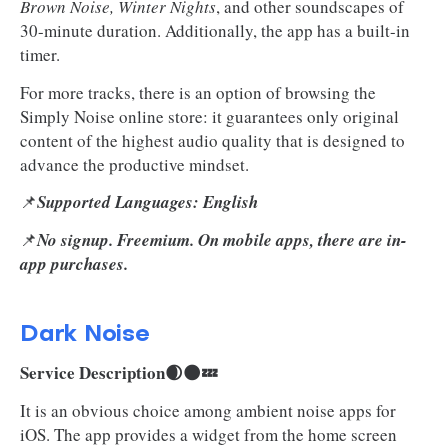
Brown Noise, Winter Nights
, and other soundscapes of
30-minute duration. Additionally, the app has a built-in
timer.
For more tracks, there is an option of browsing the
Simply Noise online store: it guarantees only original
content of the highest audio quality that is designed to
advance the productive mindset.
📌
Supported Languages: English
📌
No signup. Freemium. On mobile apps, there are in-
app purchases.
Dark Noise
Service Description🌒🌑💤
It is an obvious choice among ambient noise apps for
iOS. The app provides a widget from the home screen