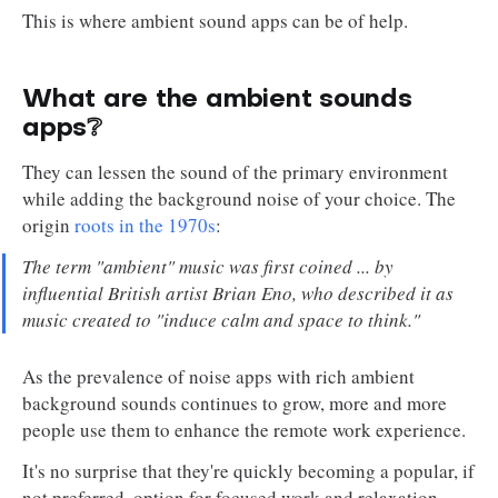
This is where ambient sound apps can be of help.
What are the ambient sounds
apps❔
They can lessen the sound of the primary environment
while adding the background noise of your choice. The
origin
roots in the 1970s
:
The term "ambient" music was first coined ... by
influential British artist Brian Eno, who described it as
music created to "induce calm and space to think."
As the prevalence of noise apps with rich ambient
background sounds continues to grow, more and more
people use them to enhance the remote work experience.
It's no surprise that they're quickly becoming a popular, if
not preferred, option for focused work and relaxation.