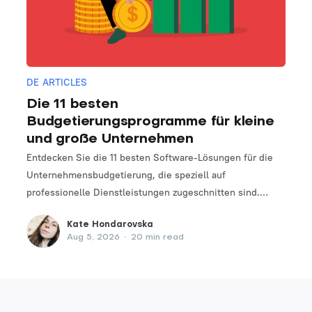
DE ARTICLES
Die 11 besten
Budgetierungsprogramme für kleine
und große Unternehmen
Entdecken Sie die 11 besten Software-Lösungen für die
Unternehmensbudgetierung, die speziell auf
professionelle Dienstleistungen zugeschnitten sind.
Finden Sie das perfekte Tool, um Ihre Finanzplanungs-
Kate Hondarovska
und -verwaltungsprozesse zu optimieren.
Aug 5, 2026
•
20 min read