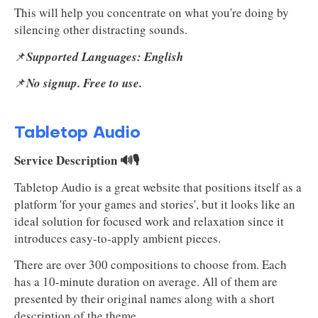
This will help you concentrate on what you're doing by
silencing other distracting sounds.
📌
Supported Languages: English
📌
No signup. Free to use.
Tabletop Audio
Service Description 🔊🎙️
Tabletop Audio is a great website that positions itself as a
platform 'for your games and stories', but it looks like an
ideal solution for focused work and relaxation since it
introduces easy-to-apply ambient pieces.
There are over 300 compositions to choose from. Each
has a 10-minute duration on average. All of them are
presented by their original names along with a short
description of the theme.