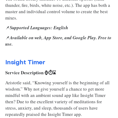
thunder, fire, birds, white noise, etc.). The app has both a
master and individual control volume to create the best
mixes.
📌
Supported Languages: English
📌
Available on web, App Store, and Google Play. Free to
use.
Insight Timer
Service Description ⌚⏱️⌛
Aristotle said, “Knowing yourself is the beginning of all
wisdom.” Why not give yourself a chance to get more
mindful with an ambient sound app like Insight Timer
then? Due to the excellent variety of meditations for
stress, anxiety, and sleep, thousands of users have
repeatedly praised the Insight Timer app.