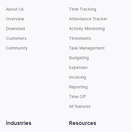
About Us
Time Tracking
Overview
Attendance Tracker
Download
Activity Monitoring
Customers
Timesheets
Community
Task Management
Budgeting
Expenses
Invoicing
Reporting
Time Off
All features
Industries
Resources