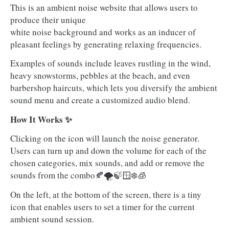
This is an ambient noise website that allows users to
produce their unique
white noise background and works as an inducer of
pleasant feelings by generating relaxing frequencies.
Examples of sounds include leaves rustling in the wind,
heavy snowstorms, pebbles at the beach, and even
barbershop haircuts, which lets you diversify the ambient
sound menu and create a customized audio blend.
How It Works ✨
Clicking on the icon will launch the noise generator.
Users can turn up and down the volume for each of the
chosen categories, mix sounds, and add or remove the
sounds from the combo🍂🌪️🍃🪟❄️🧊
On the left, at the bottom of the screen, there is a tiny
icon that enables users to set a timer for the current
ambient sound session.