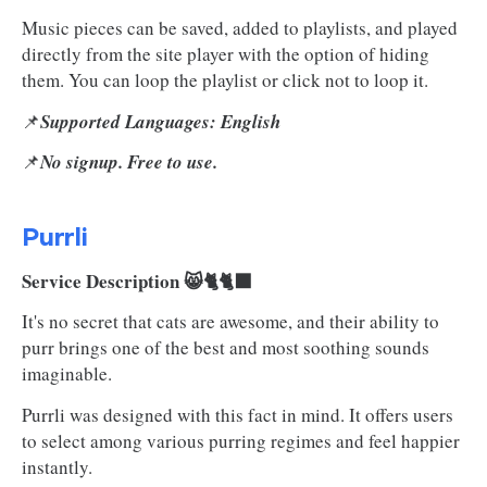
Music pieces can be saved, added to playlists, and played
directly from the site player with the option of hiding
them. You can loop the playlist or click not to loop it.
📌
Supported Languages: English
📌
No signup. Free to use.
Purrli
Service Description 😸🐈🐈‍⬛
It's no secret that cats are awesome, and their ability to
purr brings one of the best and most soothing sounds
imaginable.
Purrli was designed with this fact in mind. It offers users
to select among various purring regimes and feel happier
instantly.