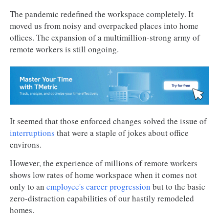
The pandemic redefined the workspace completely. It
moved us from noisy and overpacked places into home
offices. The expansion of a multimillion-strong army of
remote workers is still ongoing.
It seemed that those enforced changes solved the issue of
interruptions
that were a staple of jokes about office
environs.
However, the experience of millions of remote workers
shows low rates of home workspace when it comes not
only to an
employee's career progression
but to the basic
zero-distraction capabilities of our hastily remodeled
homes.