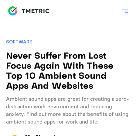
SOFTWARE
Never Suffer From Lost
Focus Again With These
Top 10 Ambient Sound
Apps And Websites
Ambient sound apps are great for creating a zero-
distraction work environment and reducing
anxiety. Find out more about the benefits of using
ambient sound apps for work and life.