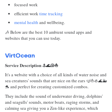
focused work
efficient work
time tracking
mental health
and wellbeing.
🎶 Below are the best 10 ambient sound apps and
websites that you can use today.
VirtOcean
Service Description ⚓🌊🐚⛵
It's a website with a choice of all kinds of water noise and
sea creatures' sounds that are nice on the ears 🤿⛵🦪🌊🐳
🐬 and perfect for creating customized combos.
They include the sound of underwater diving, dolphins'
and seagulls' sounds, motor boats, raging storms, and
calming sea giving you a Zen-like experience, which