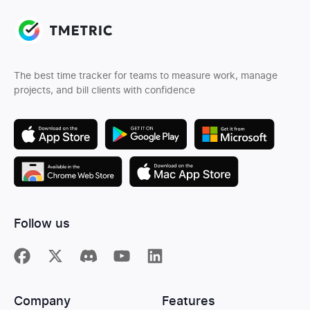
The best time tracker for teams to measure work, manage
projects, and bill clients with confidence
Follow us
Company
Features