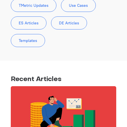
TMetric Updates
Use Cases
ES Articles
DE Articles
Templates
Recent Articles