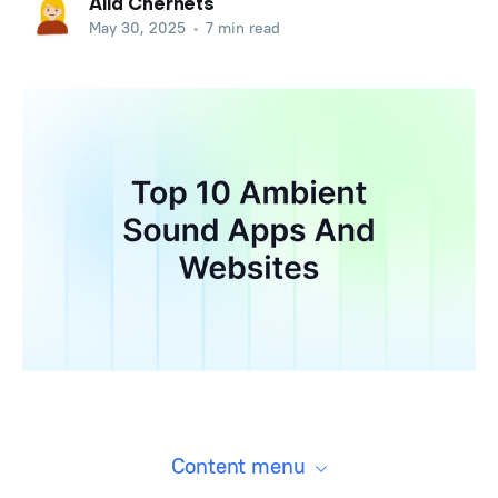
Alla Chernets
May 30, 2025
•
7 min read
Content menu