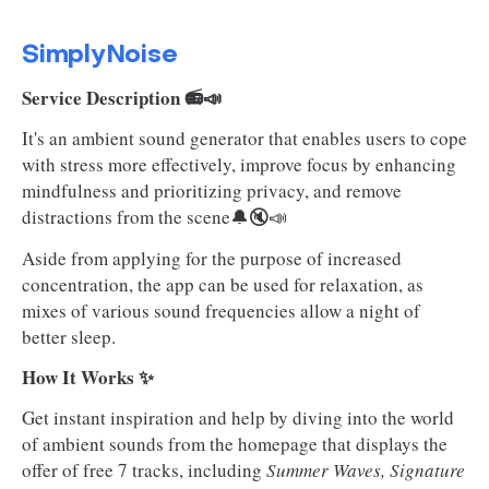
SimplyNoise
Service Description 📻📣
It's an ambient sound generator that enables users to cope
with stress more effectively, improve focus by enhancing
mindfulness and prioritizing privacy, and remove
distractions from the scene🔔🔇📣
Aside from applying for the purpose of increased
concentration, the app can be used for relaxation, as
mixes of various sound frequencies allow a night of
better sleep.
How It Works ✨
Get instant inspiration and help by diving into the world
of ambient sounds from the homepage that displays the
offer of free 7 tracks, including
Summer Waves, Signature