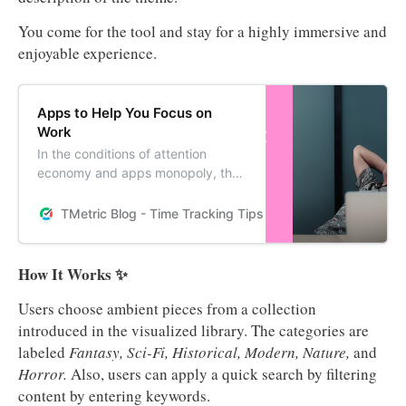
You come for the tool and stay for a highly immersive and
enjoyable experience.
Apps to Help You Focus on
Work
In the conditions of attention
economy and apps monopoly, the
most valuable skill is to keep focus
on producing work of value. Read
TMetric Blog - Time Tracking Tips and Productivity Hack
on to know how staying focused
can become your productive habit
and help you achieve the best
How It Works ✨
results in work.
Users choose ambient pieces from a collection
introduced in the visualized library. The categories are
labeled
Fantasy, Sci-Fi, Historical, Modern, Nature,
and
Horror.
Also, users can apply a quick search by filtering
content by entering keywords.