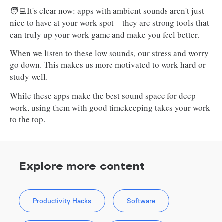
🧑‍💻It's clear now: apps with ambient sounds aren't just
nice to have at your work spot—they are strong tools that
can truly up your work game and make you feel better.
When we listen to these low sounds, our stress and worry
go down. This makes us more motivated to work hard or
study well.
While these apps make the best sound space for deep
work, using them with good timekeeping takes your work
to the top.
Explore more content
Productivity Hacks
Software