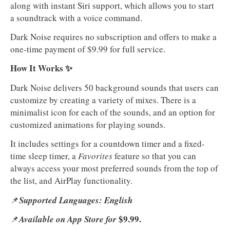
along with instant Siri support, which allows you to start
a soundtrack with a voice command.
Dark Noise requires no subscription and offers to make a
one-time payment of $9.99 for full service.
How It Works ✨
Dark Noise delivers 50 background sounds that users can
customize by creating a variety of mixes. There is a
minimalist icon for each of the sounds, and an option for
customized animations for playing sounds.
It includes settings for a countdown timer and a fixed-
time sleep timer, a
Favorites
feature so that you can
always access your most preferred sounds from the top of
the list, and AirPlay functionality.
📌
Supported Languages: English
$9.99.
📌
Available on App Store for