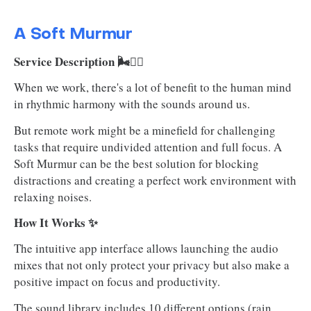
A Soft Murmur
Service Description 🌬️😶‍🌫️
When we work, there's a lot of benefit to the human mind
in rhythmic harmony with the sounds around us.
But remote work might be a minefield for challenging
tasks that require undivided attention and full focus. A
Soft Murmur can be the best solution for blocking
distractions and creating a perfect work environment with
relaxing noises.
How It Works ✨
The intuitive app interface allows launching the audio
mixes that not only protect your privacy but also make a
positive impact on focus and productivity.
The sound library includes 10 different options (rain,