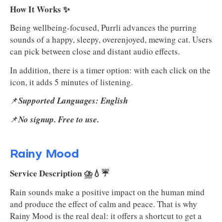
How It Works ✨
Being wellbeing-focused, Purrli advances the purring
sounds of a happy, sleepy, overenjoyed, mewing cat. Users
can pick between close and distant audio effects.
In addition, there is a timer option: with each click on the
icon, it adds 5 minutes of listening.
📌
Supported Languages: English
📌
No signup. Free to use.
Rainy Mood
Service Description ⛈️💧☔
Rain sounds make a positive impact on the human mind
and produce the effect of calm and peace. That is why
Rainy Mood is the real deal: it offers a shortcut to get a