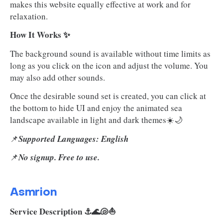
makes this website equally effective at work and for
relaxation.
How It Works ✨
The background sound is available without time limits as
long as you click on the icon and adjust the volume. You
may also add other sounds.
Once the desirable sound set is created, you can click at
the bottom to hide UI and enjoy the animated sea
landscape available in light and dark themes☀️🌙
📌
Supported Languages: English
📌
No signup. Free to use.
Asmrion
Service Description ⚓🌊🐚⛵