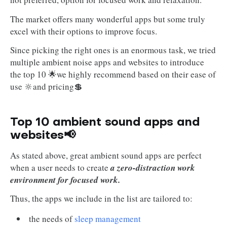
The market offers many wonderful apps but some truly
excel with their options to improve focus.
Since picking the right ones is an enormous task, we tried
multiple ambient noise apps and websites to introduce
the top 10 🌟we highly recommend based on their ease of
use 🔆and pricing💲
Top 10 ambient sound apps and
websites📢
As stated above, great ambient sound apps are perfect
when a user needs to create
a zero-distraction work
environment for focused work.
Thus, the apps we include in the list are tailored to:
the needs of
sleep management