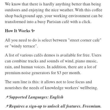
We know that there is hardly anything better than being
outdoors and enjoying the nice weather. With this coffee
shop background app, your working environment can be
transformed into a busy Parisian café with a click.
How It Works ✨
All you need to do is select between "street corner cafe"
or "windy terrace".
A list of various cafés demos is available for free. Users
can combine tracks and sounds of wind, piano music,
rain, and human voices. In addition, there are a lot of
premium noise generators for $3 per month.
The sum line is this: it allows not to lose focus and
nourishes the needs of knowledge workers' wellbeing.
📌
Supported Languages: English
📌
Requires a sign-up to unlock all features. Freemium.