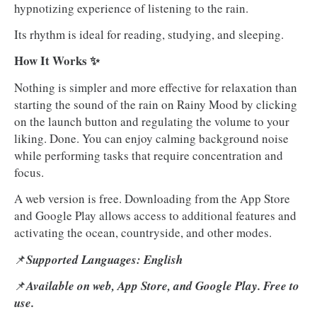
hypnotizing experience of listening to the rain.
Its rhythm is ideal for reading, studying, and sleeping.
How It Works ✨
Nothing is simpler and more effective for relaxation than
starting the sound of the rain on Rainy Mood by clicking
on the launch button and regulating the volume to your
liking. Done. You can enjoy calming background noise
while performing tasks that require concentration and
focus.
A web version is free. Downloading from the App Store
and Google Play allows access to additional features and
activating the ocean, countryside, and other modes.
📌
Supported Languages: English
📌
Available on web, App Store, and Google Play. Free to
use.