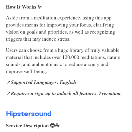
How It Works ✨
Aside from a meditation experience, using this app
provides means for improving your focus, clarifying
vision on goals and priorities, as well as recognizing
triggers that may induce stress.
Users can choose from a huge library of truly valuable
material that includes over 120,000 meditations, nature
sounds, and ambient music to reduce anxiety and
improve well-being.
📌
Supported Languages: English
📌
Requires a sign-up to unlock all features. Freemium.
Hipstersound
Service Description 😎☕