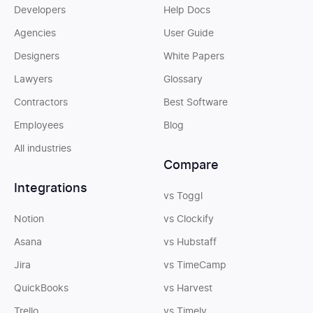
Developers
Help Docs
Agencies
User Guide
Designers
White Papers
Lawyers
Glossary
Contractors
Best Software
Employees
Blog
All industries
Compare
Integrations
vs Toggl
Notion
vs Clockify
Asana
vs Hubstaff
Jira
vs TimeCamp
QuickBooks
vs Harvest
Trello
vs Timely