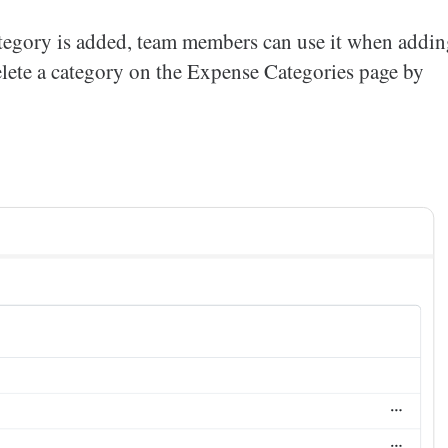
category is added, team members can use it when addi
delete a category on the Expense Categories page by