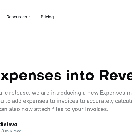
Resources
Pricing
Expenses into Rev
etric release, we are introducing a new Expenses 
u to add expenses to invoices to accurately calcul
 can also now attach files to your invoices.
dieieva
3 min read