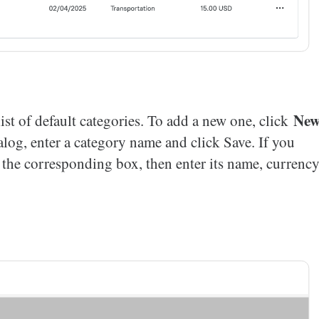
Ne
ist of default categories. To add a new one, click
alog, enter a category name and click Save. If you
k the corresponding box, then enter its name, currency