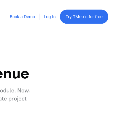
Book a Demo
Log In
Try TMetric for free
enue
module. Now,
ate project