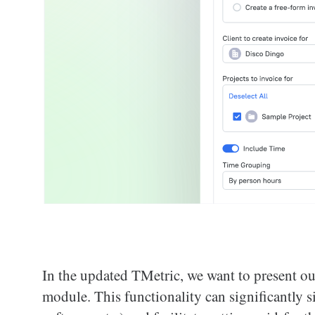
In the updated TMetric, we want to present our
module. This functionality can significantly s