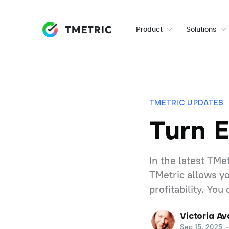
Product
Solutions
TMETRIC UPDATES
Turn 
In the latest TM
TMetric allows yo
profitability. You
Victoria Av
Sep 15, 2025
•