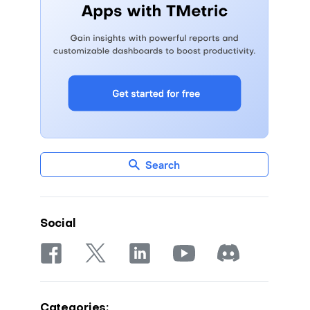
Search
Social
Categories: