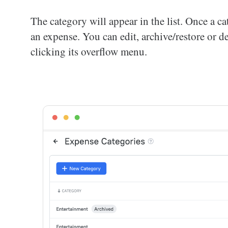
The category will appear in the list. Once a 
an expense. You can edit, archive/restore or 
clicking its overflow menu.