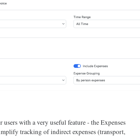
 users with a very useful feature - the Expenses
implify tracking of indirect expenses (transport,