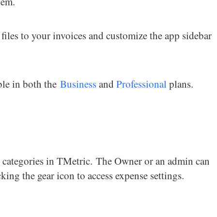
hem.
 files to your invoices and customize the app sidebar
able in both the
Business
and
Professional
plans.
se categories in TMetric. The Owner or an admin can
king the gear icon to access expense settings.