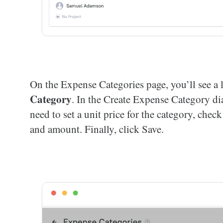
On the Expense Categories page, you’ll see a l
Category
. In the Create Expense Category di
need to set a unit price for the category, chec
and amount. Finally, click Save.