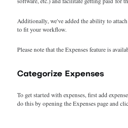
software, etc.) and facilitate getting paid for t
Additionally, we've added the ability to attach
to fit your workflow.
Please note that the Expenses feature is avail
Categorize Expenses
To get started with expenses, first add expen
do this by opening the Expenses page and clic