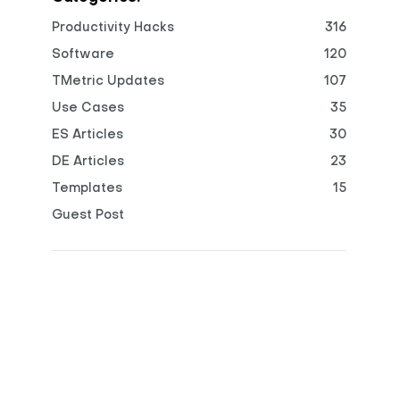
Productivity Hacks
316
Software
120
TMetric Updates
107
Use Cases
35
ES Articles
30
DE Articles
23
Templates
15
Guest Post