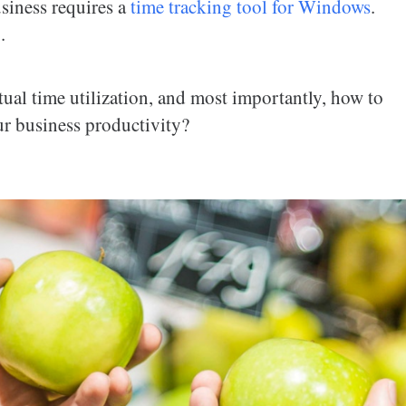
siness requires a
time tracking tool for Windows
.
.
tual time utilization, and most importantly, how to
ur business productivity?