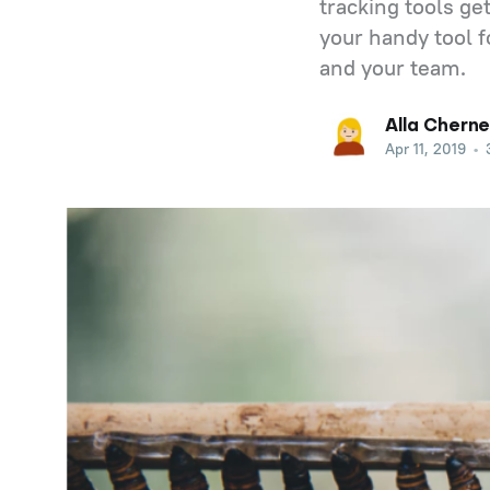
tracking tools g
your handy tool f
and your team.
Alla Cherne
Apr 11, 2019
•
3