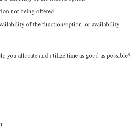
tion not being offered
vailability of the function/option, or availability
lp you allocate and utilize time as good as possible?
m