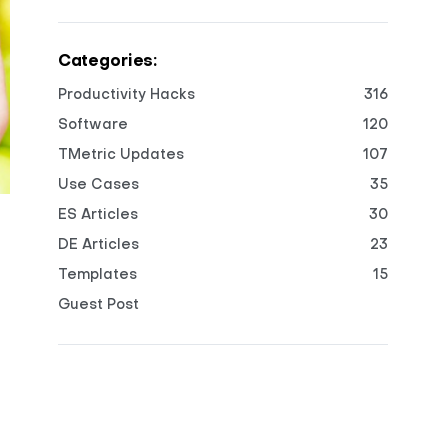
Categories:
Productivity Hacks
316
Software
120
TMetric Updates
107
Use Cases
35
ES Articles
30
DE Articles
23
Templates
15
Guest Post