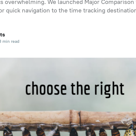
ets overwhelming. We launched Major Comparison 
or quick navigation to the time tracking destination
ts
 min read