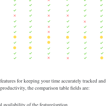
features for keeping your time accurately tracked and
roductivity, the comparison table fields are:
l availability of the feature/option