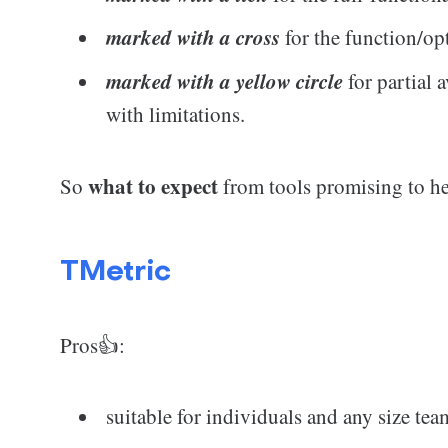
marked with a cross
for the function/op
marked with a yellow circle
for partial a
with limitations.
what to expect
So
from tools promising to he
TMetric
Pros👍:
suitable for individuals and any size tea