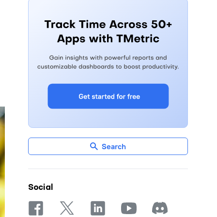
Search
Social