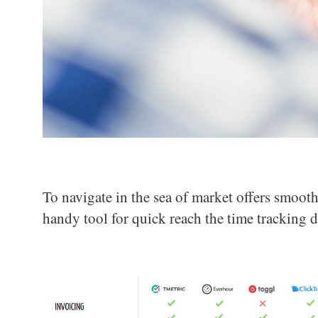
To navigate in the sea of market offers smoo
handy tool for quick reach the time tracking d