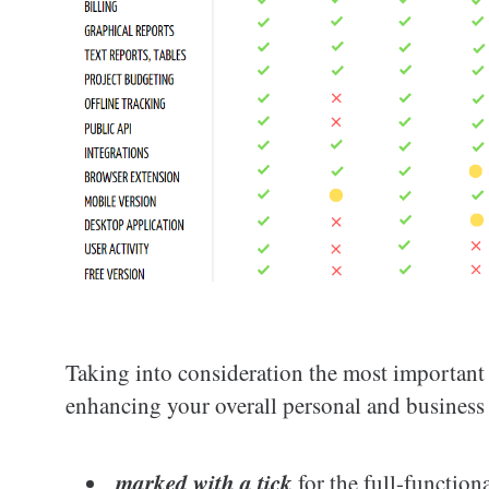
Taking into consideration the most important 
enhancing your overall personal and business p
marked with a tick
for the full-functiona