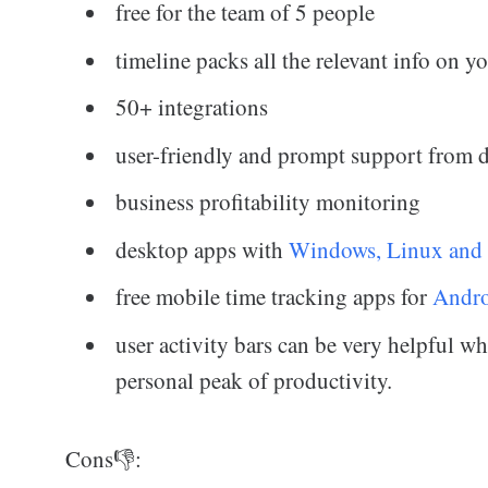
free for the team of 5 people
timeline packs all the relevant info on 
50+ integrations
user-friendly and prompt support from 
business profitability monitoring
desktop apps with
Windows, Linux and
free mobile time tracking apps for
Andr
user activity bars can be very helpful w
personal peak of productivity.
Cons👎: