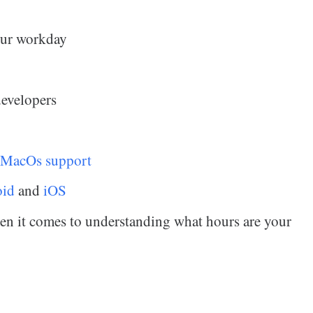
your workday
developers
 MacOs support
oid
and
iOS
hen it comes to understanding what hours are your