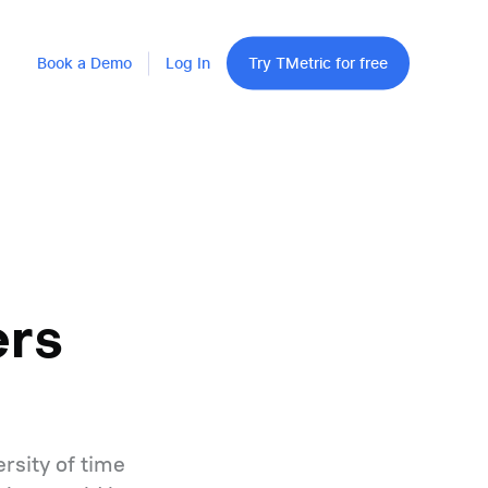
Book a Demo
Log In
Try TMetric for free
ers
rsity of time