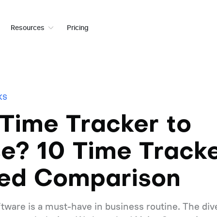
Resources
Pricing
KS
Time Tracker to
e? 10 Time Track
led Comparison
tware is a must-have in business routine. The dive