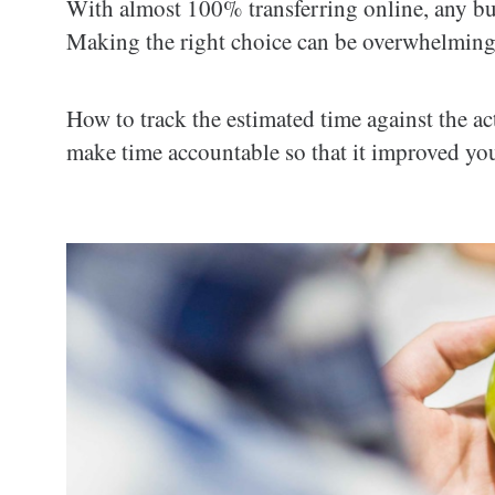
With almost 100% transferring online, any bu
Making the right choice can be overwhelming
How to track the estimated time against the ac
make time accountable so that it improved yo