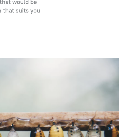
that would be
 that suits you