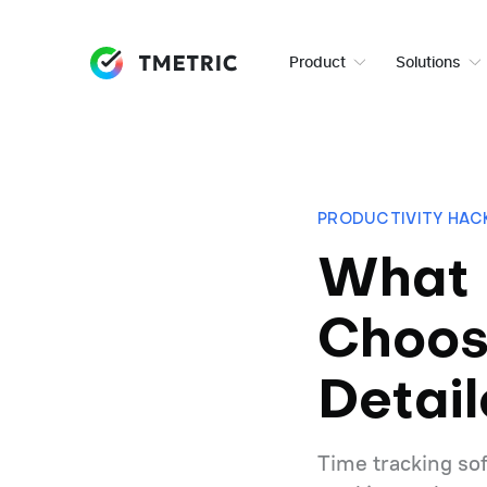
Product
Solutions
PRODUCTIVITY HAC
What 
Choos
Detai
Time tracking sof