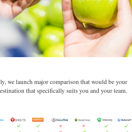
thly, we launch major comparison that would be your
estination that specifically suits you and your team.