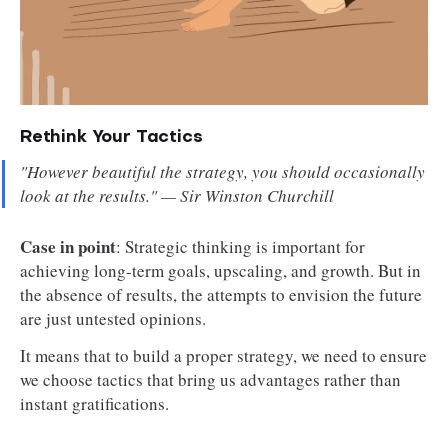
Rethink Your Tactics
"However beautiful the strategy, you should occasionally
look at the results." — Sir Winston Churchill
Case in point
: Strategic thinking is important for
achieving long-term goals, upscaling, and growth. But in
the absence of results, the attempts to envision the future
are just untested opinions.
It means that to build a proper strategy, we need to ensure
we choose tactics that bring us advantages rather than
instant gratifications.