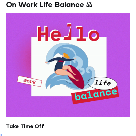
On Work Life Balance ⚖️
Take Time Off