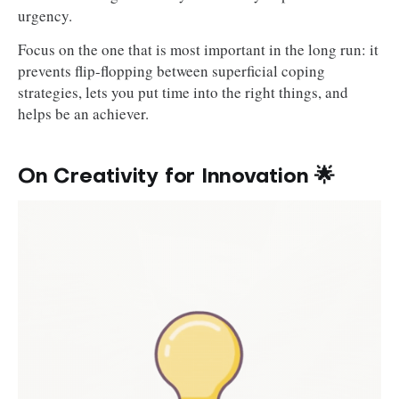
urgency.
Focus on the one that is most important in the long run: it
prevents flip-flopping between superficial coping
strategies, lets you put time into the right things, and
helps be an achiever.
On Creativity for Innovation 🌟