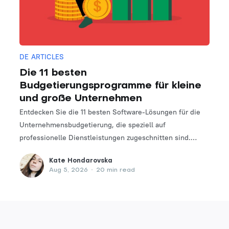
DE ARTICLES
Die 11 besten
Budgetierungsprogramme für kleine
und große Unternehmen
Entdecken Sie die 11 besten Software-Lösungen für die
Unternehmensbudgetierung, die speziell auf
professionelle Dienstleistungen zugeschnitten sind.
Finden Sie das perfekte Tool, um Ihre Finanzplanungs-
Kate Hondarovska
und -verwaltungsprozesse zu optimieren.
Aug 5, 2026
•
20 min read