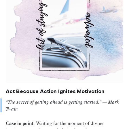
Act Because Action Ignites Motivation
"The secret of getting ahead is getting started." — Mark
Twain
Case in point
: Waiting for the moment of divine