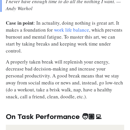
I never have enough time to do all the nothing I want. —
Andy Warhol
Case in point
: In actuality, doing nothing is great art. It
makes a foundation for
work life balance
, which prevents
burnout and mental fatigue. To master this art, we can
start by taking breaks and keeping work time under
control.
A properly taken break will replenish your energy,
decrease bad decision-making and increase your
personal productivity. A good break means that we stay
away from social media or news and, instead, go low-tech
(do a workout, take a brisk walk, nap, have a healthy
snack, call a friend, clean, doodle, etc.).
On Task Performance 🧑🏽‍💻