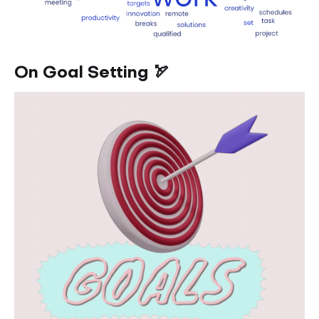
On Goal Setting 🏹