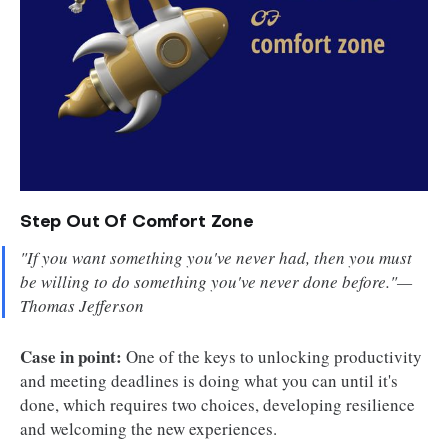
Step Out Of Comfort Zone
"If you want something you've never had, then you must
be willing to do something you've never done before."—
Thomas Jefferson
Case in point:
One of the keys to unlocking productivity
and meeting deadlines is doing what you can until it's
done, which requires two choices, developing resilience
and welcoming the new experiences.