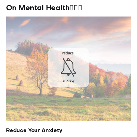
On Mental Health🧘🏽‍♀️
Reduce Your Anxiety