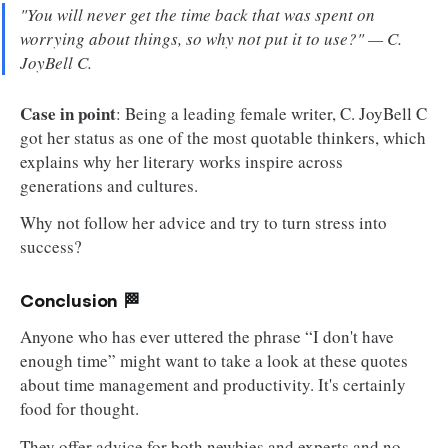
"You will never get the time back that was spent on
worrying about things, so why not put it to use?" — C.
JoyBell C.
Case in point
: Being a leading female writer, C. JoyBell C
got her status as one of the most quotable thinkers, which
explains why her literary works inspire across
generations and cultures.
Why not follow her advice and try to turn stress into
success?
Conclusion 🏁
Anyone who has ever uttered the phrase “I don't have
enough time” might want to take a look at these quotes
about time management and productivity. It's certainly
food for thought.
They offer advice for both newbies and experts and no