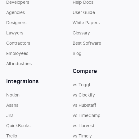
Developers
Help Docs
Agencies
User Guide
Designers
White Papers
Lawyers
Glossary
Contractors
Best Software
Employees
Blog
All industries
Compare
Integrations
vs Toggl
Notion
vs Clockify
Asana
vs Hubstaff
Jira
vs TimeCamp
QuickBooks
vs Harvest
Trello
vs Timely