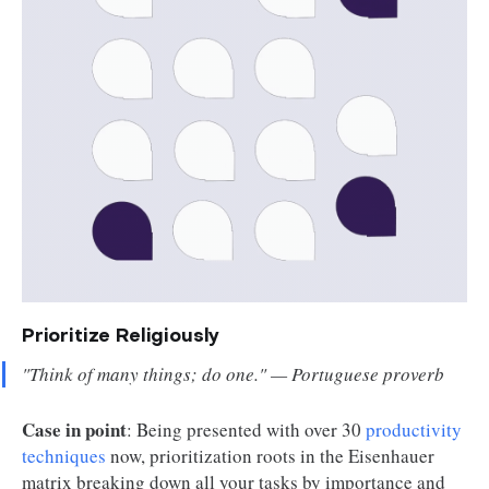
Prioritize Religiously
"
Think of many things; do one.
" — Portuguese proverb
Case in point
: Being presented with over 30
productivity
techniques
now, prioritization roots in the Eisenhauer
matrix breaking down all your tasks by importance and