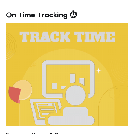
On Time Tracking ⏱️️