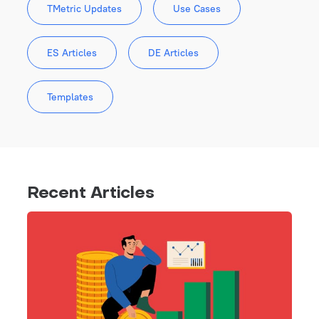
TMetric Updates
Use Cases
ES Articles
DE Articles
Templates
Recent Articles