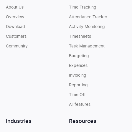
About Us
Time Tracking
Overview
Attendance Tracker
Download
Activity Monitoring
Customers
Timesheets
Community
Task Management
Budgeting
Expenses
Invoicing
Reporting
Time Off
All features
Industries
Resources