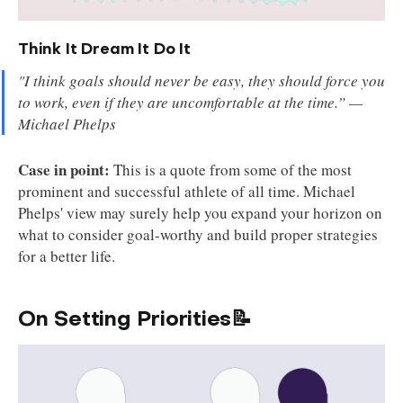
Think It Dream It Do It
"I think goals should never be easy, they should force you
to work, even if they are uncomfortable at the time.” —
Michael Phelps
Case in point:
This is a quote from some of the most
prominent and successful athlete of all time. Michael
Phelps' view may surely help you expand your horizon on
what to consider goal-worthy and build proper strategies
for a better life.
On Setting Priorities📝