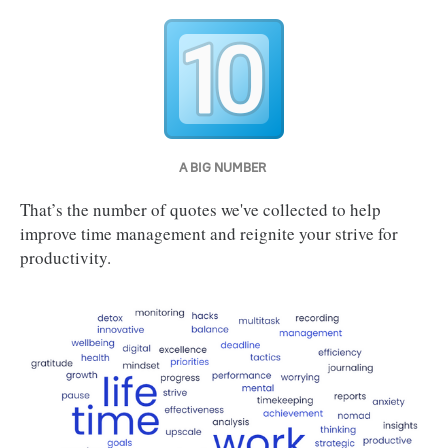
A BIG NUMBER 
That’s the number of quotes we've collected to help
improve time management and reignite your strive for
productivity.