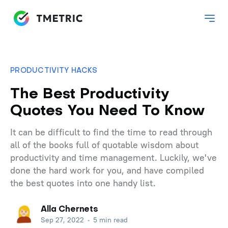
PRODUCTIVITY HACKS
The Best Productivity
Quotes You Need To Know
It can be difficult to find the time to read through
all of the books full of quotable wisdom about
productivity and time management. Luckily, we've
done the hard work for you, and have compiled
the best quotes into one handy list.
Alla Chernets
Sep 27, 2022
•
5 min read