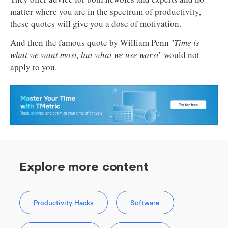
matter where you are in the spectrum of productivity,
these quotes will give you a dose of motivation.
And then the famous quote by William Penn ''
Time is
what we want most, but what we use worst
'' would not
apply to you.
Explore more content
Productivity Hacks
Software