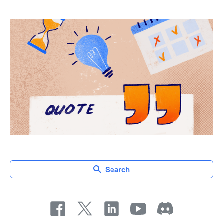
Search