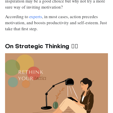
inspiration may be a good choice but why not try a more
sure way of inviting motivation?
According to
experts
, in most cases, action precedes
motivation, and boosts productivity and self-esteem. Just
take that first step.
On Strategic Thinking ✍🏽