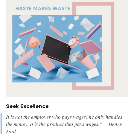
Seek Excellence
It is not the employer who pays wages; he only handles
the money. It is the product that pays wages." — Henry
Ford