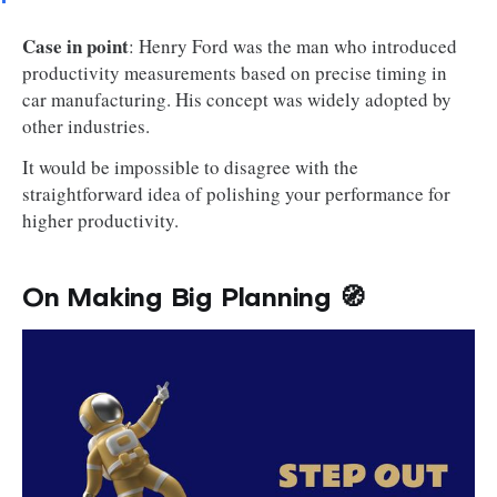
Case in point
: Henry Ford was the man who introduced
productivity measurements based on precise timing in
car manufacturing. His concept was widely adopted by
other industries.
It would be impossible to disagree with the
straightforward idea of polishing your performance for
higher productivity.
On Making Big Planning 🧭