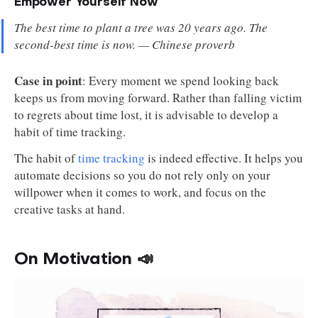
Empower Yourself Now
The best time to plant a tree was 20 years ago. The
second-best time is now. — Chinese proverb
Case in point
: Every moment we spend looking back
keeps us from moving forward. Rather than falling victim
to regrets about time lost, it is advisable to develop a
habit of time tracking.
The habit of
time tracking
is indeed effective. It helps you
automate decisions so you do not rely only on your
willpower when it comes to work, and focus on the
creative tasks at hand.
On Motivation 📣