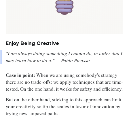
Enjoy Being Creative
"I am always doing something I cannot do, in order that I
may learn how to do it."
— Pablo Picasso
Case in point:
When we are using somebody's strategy
there are no trade-offs: we apply techniques that are time-
tested. On the one hand, it works for safety and efficiency.
But on the other hand, sticking to this approach can limit
your creativity so tip the scales in favor of innovation by
trying new 'unpaved paths'.