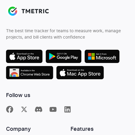
The best time tracker for teams to measure work, manage
projects, and bill clients with confidence
Follow us
Company
Features