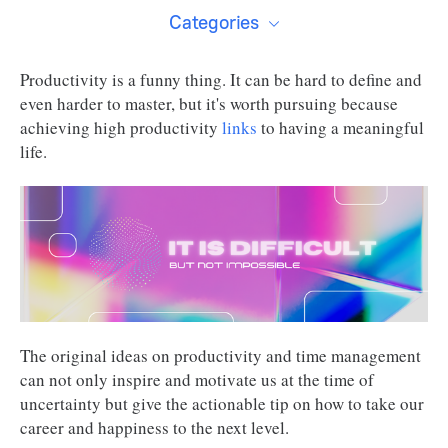
Categories
Productivity is a funny thing. It can be hard to define and
even harder to master, but it's worth pursuing because
achieving high productivity
links
to having a meaningful
life.
The original ideas on productivity and time management
can not only inspire and motivate us at the time of
uncertainty but give the actionable tip on how to take our
career and happiness to the next level.