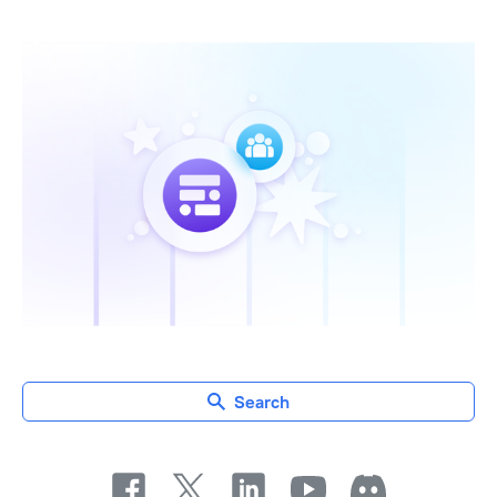
Search