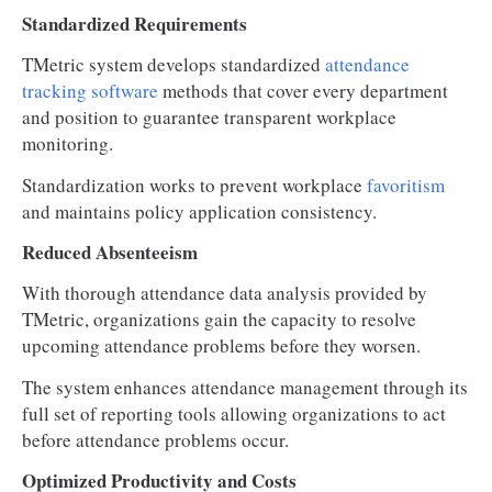
Standardized Requirements
TMetric system develops standardized
attendance
tracking software
methods that cover every department
and position to guarantee transparent workplace
monitoring.
Standardization works to prevent workplace
favoritism
and maintains policy application consistency.
Reduced Absenteeism
With thorough attendance data analysis provided by
TMetric, organizations gain the capacity to resolve
upcoming attendance problems before they worsen.
The system enhances attendance management through its
full set of reporting tools allowing organizations to act
before attendance problems occur.
Optimized Productivity and Costs