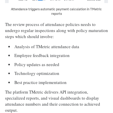
Attendance triggers automatic payment calculation in TMetric 
reports
The review process of attendance policies needs to
undergo regular inspections along with policy maturation
steps which should involve:
Analysis of TMetric attendance data
Employee feedback integration
Policy updates as needed
Technology optimization
Best practice implementation
The platform TMetric delivers API integration,
specialized reports, and visual dashboards to display
attendance numbers and their connection to achieved
output.