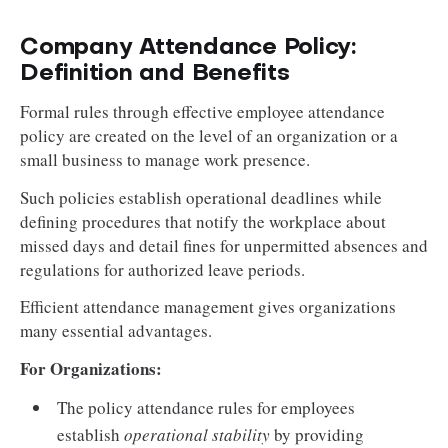
Company Attendance Policy:
Definition and Benefits
Formal rules through effective employee attendance
policy are created on the level of an organization or a
small business to manage work presence.
Such policies establish operational deadlines while
defining procedures that notify the workplace about
missed days and detail fines for unpermitted absences and
regulations for authorized leave periods.
Efficient attendance management gives organizations
many essential advantages.
For Organizations:
The policy attendance rules for employees
establish
operational stability
by providing