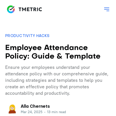
PRODUCTIVITY HACKS
Employee Attendance
Policy: Guide & Template
Ensure your employees understand your
attendance policy with our comprehensive guide,
including strategies and templates to help you
create an effective policy that promotes
accountability and productivity.
Alla Chernets
Mar 24, 2025
•
13 min read