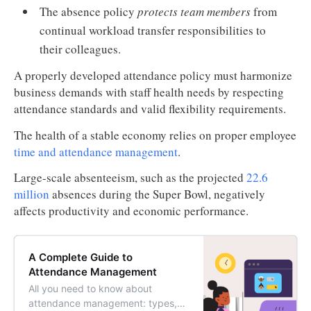
The absence policy
protects team members
from
continual workload transfer responsibilities to
their colleagues.
A properly developed attendance policy must harmonize
business demands with staff health needs by respecting
attendance standards and valid flexibility requirements.
The health of a stable economy relies on proper employee
time and attendance management
.
Large-scale absenteeism, such as the projected
22.6
million
absences during the Super Bowl, negatively
affects productivity and economic performance.
A Complete Guide to
Attendance Management
All you need to know about
attendance management: types,