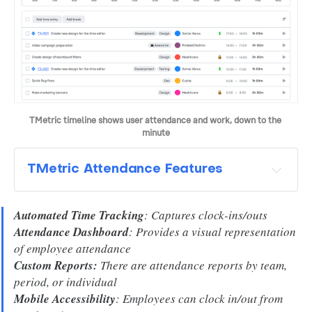
TMetric timeline shows user attendance and work, down to the 
minute
TMetric Attendance Features
Automated Time Tracking
: Captures clock-ins/outs
Attendance Dashboard
: Provides a visual representation
of employee attendance
Custom Reports:
There are attendance reports by team,
period, or individual
Mobile Accessibility
: Employees can clock in/out from