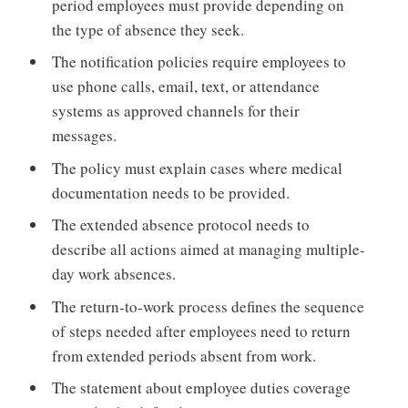
period employees must provide depending on
the type of absence they seek.
The notification policies require employees to
use phone calls, email, text, or attendance
systems as approved channels for their
messages.
The policy must explain cases where medical
documentation needs to be provided.
The extended absence protocol needs to
describe all actions aimed at managing multiple-
day work absences.
The return-to-work process defines the sequence
of steps needed after employees need to return
from extended periods absent from work.
The statement about employee duties coverage