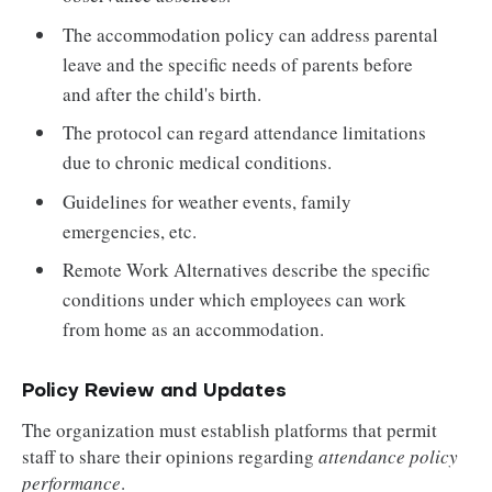
The accommodation policy can address parental
leave and the specific needs of parents before
and after the child's birth.
The protocol can regard attendance limitations
due to chronic medical conditions.
Guidelines for weather events, family
emergencies, etc.
Remote Work Alternatives describe the specific
conditions under which employees can work
from home as an accommodation.
Policy Review and Updates
The organization must establish platforms that permit
staff to share their opinions regarding
attendance policy
performance
.