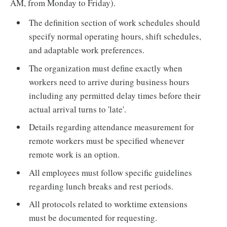
AM, from Monday to Friday).
The definition section of work schedules should
specify normal operating hours, shift schedules,
and adaptable work preferences.
The organization must define exactly when
workers need to arrive during business hours
including any permitted delay times before their
actual arrival turns to 'late'.
Details regarding attendance measurement for
remote workers must be specified whenever
remote work is an option.
All employees must follow specific guidelines
regarding lunch breaks and rest periods.
All protocols related to worktime extensions
must be documented for requesting.