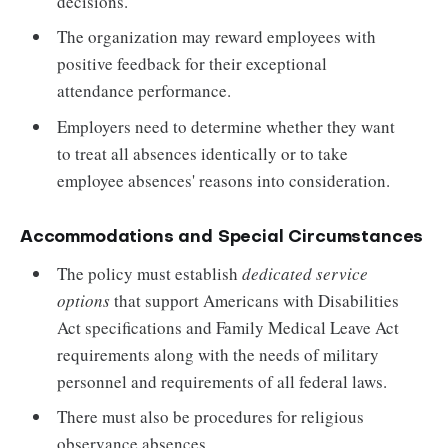
decisions.
The organization may reward employees with
positive feedback for their exceptional
attendance performance.
Employers need to determine whether they want
to treat all absences identically or to take
employee absences' reasons into consideration.
Accommodations and Special Circumstances
The policy must establish
dedicated service
options
that support Americans with Disabilities
Act specifications and Family Medical Leave Act
requirements along with the needs of military
personnel and requirements of all federal laws.
There must also be procedures for religious
observance absences.