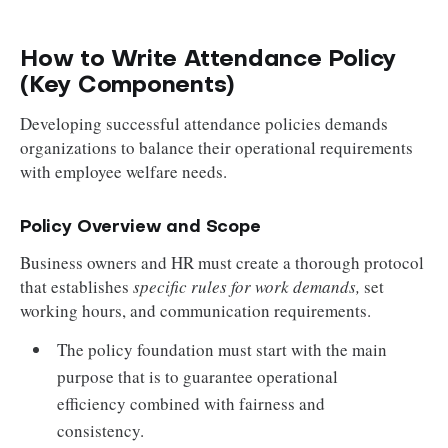
How to Write Attendance Policy
(Key Components)
Developing successful attendance policies demands
organizations to balance their operational requirements
with employee welfare needs.
Policy Overview and Scope
Business owners and HR must create a thorough protocol
that establishes
specific rules for work demands,
set
working hours, and communication requirements.
The policy foundation must start with the main
purpose that is to guarantee operational
efficiency combined with fairness and
consistency.