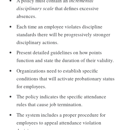
A policy must contain an
incremental
disciplinary scale
that defines excessive
absences.
Each time an employee violates discipline
standards there will be progressively stronger
disciplinary actions.
Present detailed guidelines on how points
function and state the duration of their validity.
Organizations need to establish specific
conditions that will activate probationary status
for employees.
The policy indicates the specific attendance
rules that cause job termination.
The system includes a proper procedure for
employees to appeal attendance violation