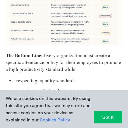
coming to work late.
procedures for the 
maintenance of attendance records
medical disability 
accommodations
The Bottom Line:
Every organization must create a
specific attendance policy for their employees to promote
a high productivity standard while:
frequency of policy 
reviews 
respecting equality standards
complying with legal requirements.
We use cookies on this website. By using
this site you agree that we may store and
Employee Attendance Policy
access cookies on your device as
Got It
Template: Examples Ready for
explained in our
Cookies Policy
.
Download