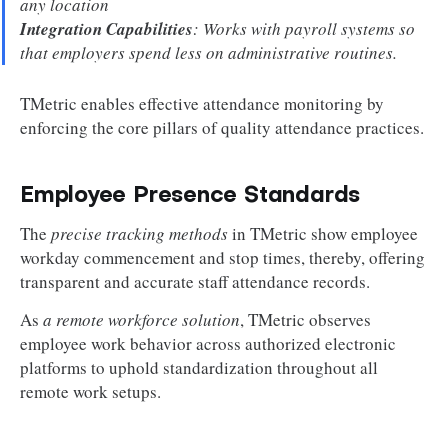
any location
Integration Capabilities
: Works with payroll systems so
that employers spend less on administrative routines.
TMetric enables effective attendance monitoring by
enforcing the core pillars of quality attendance practices.
Employee Presence Standards
The
precise tracking methods
in TMetric show employee
workday commencement and stop times, thereby, offering
transparent and accurate staff attendance records.
As
a remote workforce solution
, TMetric observes
employee work behavior across authorized electronic
platforms to uphold standardization throughout all
remote work setups.