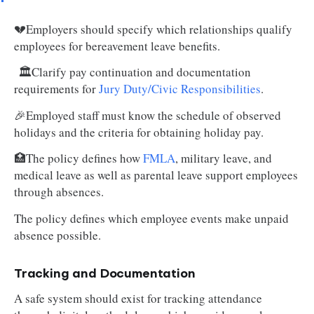
💔Employers should specify which relationships qualify
employees for bereavement leave benefits.
🏛️Clarify pay continuation and documentation
requirements for
Jury Duty/Civic Responsibilities
.
🎉Employed staff must know the schedule of observed
holidays and the criteria for obtaining holiday pay.
🏥The policy defines how
FMLA
, military leave, and
medical leave as well as parental leave support employees
through absences.
The policy defines which employee events make unpaid
absence possible.
Tracking and Documentation
A safe system should exist for tracking attendance