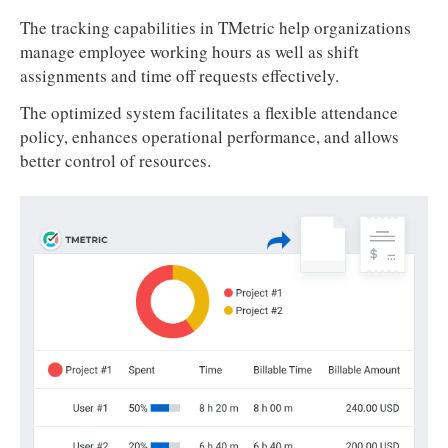
The tracking capabilities in TMetric help organizations
manage employee working hours as well as shift
assignments and time off requests effectively.
The optimized system facilitates a flexible attendance
policy, enhances operational performance, and allows
better control of resources.