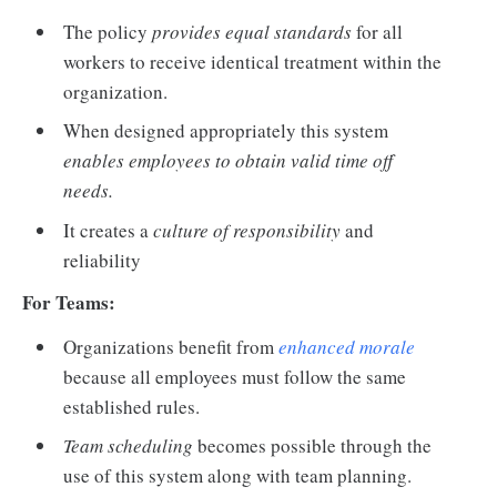
The policy
provides equal standards
for all
workers to receive identical treatment within the
organization.
When designed appropriately this system
enables employees to obtain valid time off
needs.
It creates a
culture of responsibility
and
reliability
For Teams:
Organizations benefit from
enhanced morale
because all employees must follow the same
established rules.
Team scheduling
becomes possible through the
use of this system along with team planning.