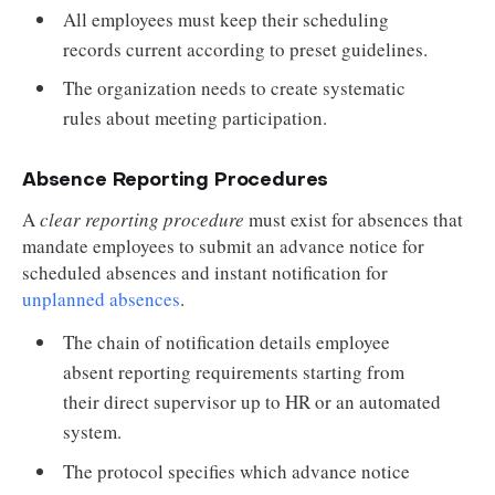
All employees must keep their scheduling
records current according to preset guidelines.
The organization needs to create systematic
rules about meeting participation.
Absence Reporting Procedures
A
clear reporting procedure
must exist for absences that
mandate employees to submit an advance notice for
scheduled absences and instant notification for
unplanned absences
.
The chain of notification details employee
absent reporting requirements starting from
their direct supervisor up to HR or an automated
system.
The protocol specifies which advance notice