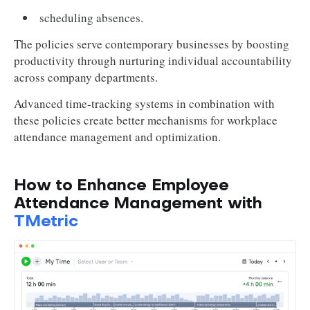
scheduling absences.
The policies serve contemporary businesses by boosting
productivity through nurturing individual accountability
across company departments.
Advanced time-tracking systems in combination with
these policies create better mechanisms for workplace
attendance management and optimization.
How to Enhance Employee
Attendance Management with
TMetric