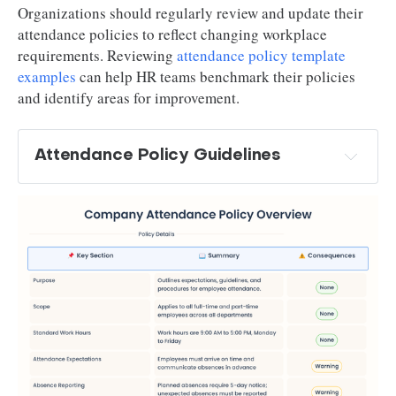
Organizations should regularly review and update their
attendance policies to reflect changing workplace
requirements. Reviewing
attendance policy template
examples
can help HR teams benchmark their policies
and identify areas for improvement.
Attendance Policy Guidelines
work 
hours detailed definition
attendance requirements
absence reporting
absence categories
system for time recording
response 
requirements in case of too many absences and 