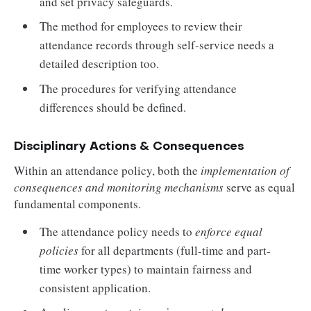
and set privacy safeguards.
The method for employees to review their
attendance records through self-service needs a
detailed description too.
The procedures for verifying attendance
differences should be defined.
Disciplinary Actions & Consequences
Within an attendance policy, both the
implementation of
consequences and monitoring mechanisms
serve as equal
fundamental components.
The attendance policy needs to
enforce equal
policies
for all departments (full-time and part-
time worker types) to maintain fairness and
consistent application.