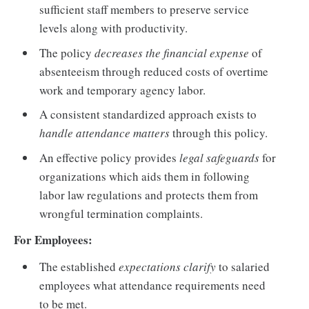
sufficient staff members to preserve service
levels along with productivity.
The policy
decreases the financial expense
of
absenteeism through reduced costs of overtime
work and temporary agency labor.
A consistent standardized approach exists to
handle attendance matters
through this policy.
An effective policy provides
legal safeguards
for
organizations which aids them in following
labor law regulations and protects them from
wrongful termination complaints.
For Employees:
The established
expectations clarify
to salaried
employees what attendance requirements need
to be met.