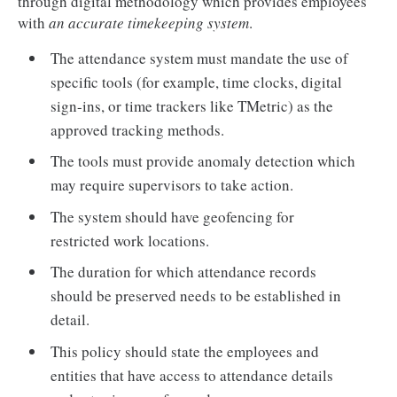
through digital methodology which provides employees
with
an accurate timekeeping system
.
The attendance system must mandate the use of
specific tools (for example, time clocks, digital
sign-ins, or time trackers like TMetric) as the
approved tracking methods.
The tools must provide anomaly detection which
may require supervisors to take action.
The system should have geofencing for
restricted work locations.
The duration for which attendance records
should be preserved needs to be established in
detail.
This policy should state the employees and
entities that have access to attendance details