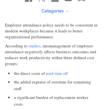
Categories
Employee attendance policy needs to be consistent in
modern workplaces because it leads to better
organizational performance.
According to
studies
, mismanagement of employee
attendance negatively affects business outcomes and
reduces work productivity within three defined cost
groups:
the direct costs of
paid time off
the added expense of overtime for remaining
staff
a significant burden of replacement worker
costs.