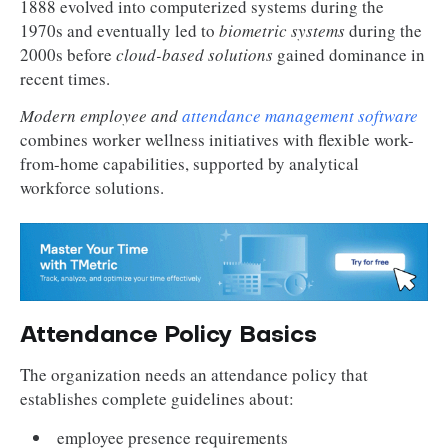
1888 evolved into computerized systems during the
1970s and eventually led to
biometric systems
during the
2000s before
cloud-based solutions
gained dominance in
recent times.
Modern employee and
attendance management software
combines worker wellness initiatives with flexible work-
from-home capabilities, supported by analytical
workforce solutions.
Attendance Policy Basics
The organization needs an attendance policy that
establishes complete guidelines about:
employee presence requirements