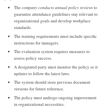
The
company conducts annual policy reviews
to
guarantee attendance guidelines stay relevant to
organizational goals and develop workplace
standards.
The training requirements must include specific
instructions for managers.
The evaluation system requires measures to
assess policy success.
A designated party must monitor the policy so it
updates to follow the latest laws.
The system should store previous document
versions for future reference.
The policy must undergo ongoing improvement
in organizational necessities.