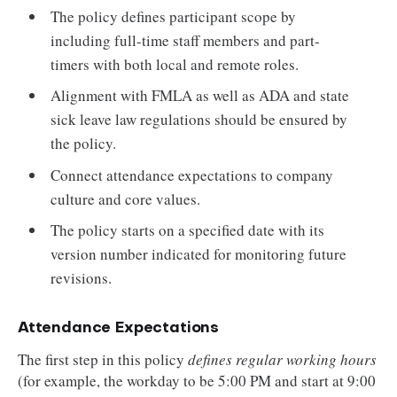
The policy defines participant scope by
including full-time staff members and part-
timers with both local and remote roles.
Alignment with FMLA as well as ADA and state
sick leave law regulations should be ensured by
the policy.
Connect attendance expectations to company
culture and core values.
The policy starts on a specified date with its
version number indicated for monitoring future
revisions.
Attendance Expectations
The first step in this policy
defines regular working hours
(for example, the workday to be 5:00 PM and start at 9:00