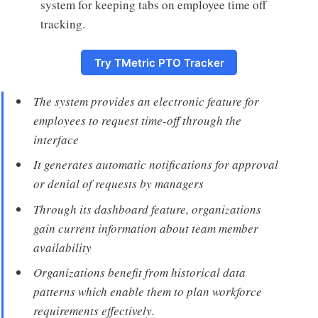
system for keeping tabs on employee time off
tracking.
Try TMetric PTO Tracker
The system provides an electronic feature for
employees to request time-off through the
interface
It generates automatic notifications for approval
or denial of requests by managers
Through its dashboard feature, organizations
gain current information about team member
availability
Organizations benefit from historical data
patterns which enable them to plan workforce
requirements effectively.