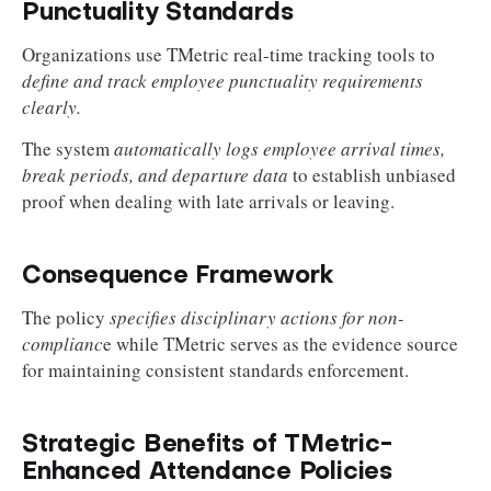
Punctuality Standards
Organizations use TMetric real-time tracking tools to
define and track employee punctuality requirements
clearly.
The system
automatically logs employee arrival times,
break periods, and departure data
to establish unbiased
proof when dealing with late arrivals or leaving.
Consequence Framework
The policy
specifies disciplinary actions for non-
complianc
e while TMetric serves as the evidence source
for maintaining consistent standards enforcement.
Strategic Benefits of TMetric-
Enhanced Attendance Policies