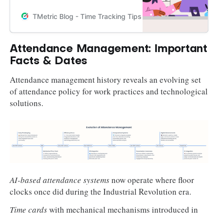
benefits, key features, and best
practices in how to set up an
TMetric Blog - Time Tracking Tips and Productivity Hack
attendance management system.
Attendance Management: Important
Facts & Dates
Attendance management history reveals an evolving set
of attendance policy for work practices and technological
solutions.
AI-based attendance systems
now operate where floor
clocks once did during the Industrial Revolution era.
Time cards
with mechanical mechanisms introduced in