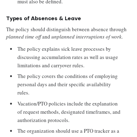
must also be defined.
Types of Absences & Leave
The policy should distinguish between absence through
planned time off
and
unplanned interruptions of work.
The policy explains sick leave processes by
discussing accumulation rates as well as usage
limitations and carryover rules.
The policy covers the conditions of employing
personal days and their specific availability
rules.
Vacation/PTO policies include the explanation
of request methods, designated timeframes, and
authorization protocols.
The organization should use a PTO tracker as a