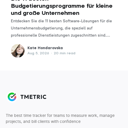
Budgetierungsprogramme für kleine
und große Unternehmen
Entdecken Sie die 11 besten Software-Lösungen für die
Unternehmensbudgetierung, die speziell auf
professionelle Dienstleistungen zugeschnitten sind.
Finden Sie das perfekte Tool, um Ihre Finanzplanungs-
Kate Hondarovska
und -verwaltungsprozesse zu optimieren.
Aug 5, 2026
•
20 min read
The best time tracker for teams to measure work, manage
projects, and bill clients with confidence