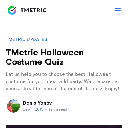
TMETRIC UPDATES
TMetric Halloween
Costume Quiz
Let us help you to choose the best Halloween
costume for your next wild party. We prepared a
special treat for you at the end of the quiz. Enjoy!
Denis Yanov
Sep 1, 2019
•
1 min read