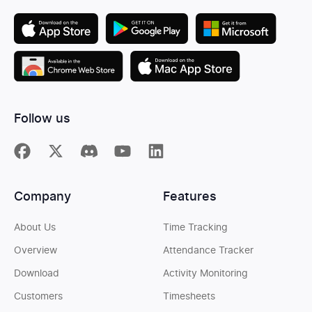
Follow us
Company
Features
About Us
Time Tracking
Overview
Attendance Tracker
Download
Activity Monitoring
Customers
Timesheets