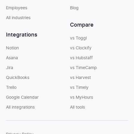
Employees
Blog
All industries
Compare
Integrations
vs Toggl
Notion
vs Clockify
Asana
vs Hubstaff
Jira
vs TimeCamp
QuickBooks
vs Harvest
Trello
vs Timely
Google Calendar
vs MyHours
All integrations
All tools