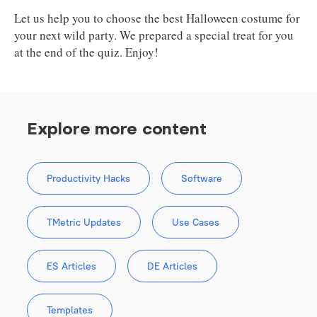
Let us help you to choose the best Halloween costume for
your next wild party. We prepared a special treat for you
at the end of the quiz. Enjoy!
Explore more content
Productivity Hacks
Software
TMetric Updates
Use Cases
ES Articles
DE Articles
Templates