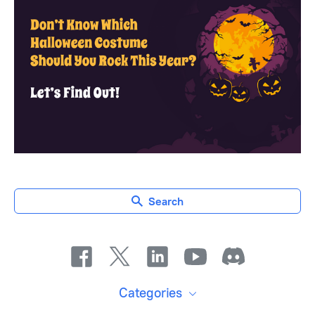
Search
Categories