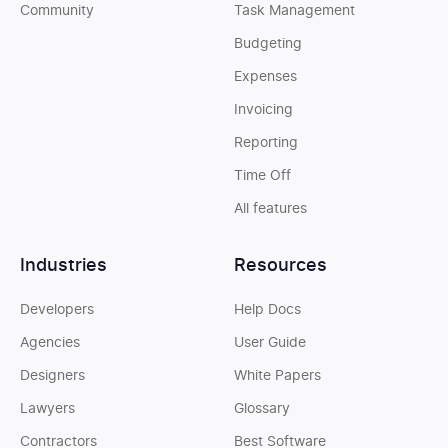
Community
Task Management
Budgeting
Expenses
Invoicing
Reporting
Time Off
All features
Industries
Resources
Developers
Help Docs
Agencies
User Guide
Designers
White Papers
Lawyers
Glossary
Contractors
Best Software