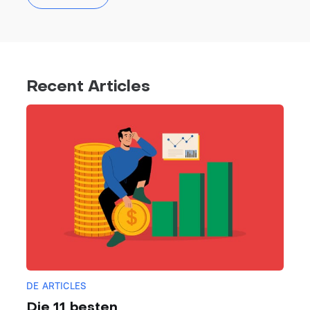
Recent Articles
DE ARTICLES
Die 11 besten