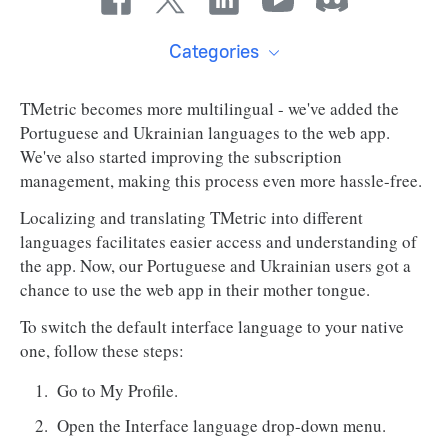
Categories
TMetric becomes more multilingual - we've added the
Portuguese and Ukrainian languages to the web app.
We've also started improving the subscription
management, making this process even more hassle-free.
Localizing and translating TMetric into different
languages facilitates easier access and understanding of
the app. Now, our Portuguese and Ukrainian users got a
chance to use the web app in their mother tongue.
To switch the default interface language to your native
one, follow these steps:
Go to My Profile.
Open the Interface language drop-down menu.