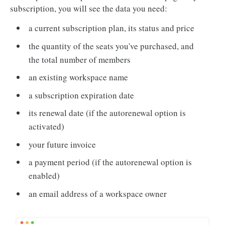
subscription, you will see the data you need:
a current subscription plan, its status and price
the quantity of the seats you've purchased, and
the total number of members
an existing workspace name
a subscription expiration date
its renewal date (if the autorenewal option is
activated)
your future invoice
a payment period (if the autorenewal option is
enabled)
an email address of a workspace owner