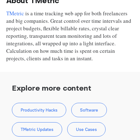
About TMetric
TMetric
is a time tracking web app for both freelancers
and big companies. Great control over time intervals and
project budgets, flexible billable rates, crystal clear
reporting, transparent team monitoring and lots of
integrations, all wrapped up into a light interface.
Calculation on how much time is spent on certain
projects, clients and tasks in an instant.
Explore more content
Productivity Hacks
Software
TMetric Updates
Use Cases