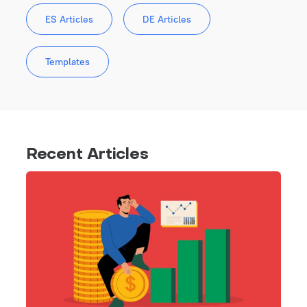
ES Articles
DE Articles
Templates
Recent Articles