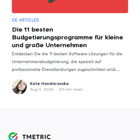
DE ARTICLES
Die 11 besten
Budgetierungsprogramme für kleine
und große Unternehmen
Entdecken Sie die 11 besten Software-Lösungen für die
Unternehmensbudgetierung, die speziell auf
professionelle Dienstleistungen zugeschnitten sind.
Finden Sie das perfekte Tool, um Ihre Finanzplanungs-
Kate Hondarovska
und -verwaltungsprozesse zu optimieren.
Aug 5, 2026
•
20 min read