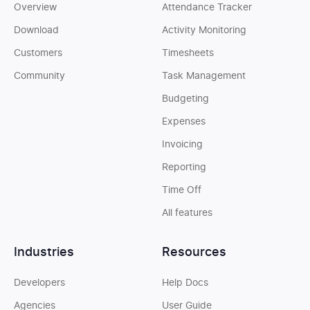
Overview
Attendance Tracker
Download
Activity Monitoring
Customers
Timesheets
Community
Task Management
Budgeting
Expenses
Invoicing
Reporting
Time Off
All features
Industries
Resources
Developers
Help Docs
Agencies
User Guide