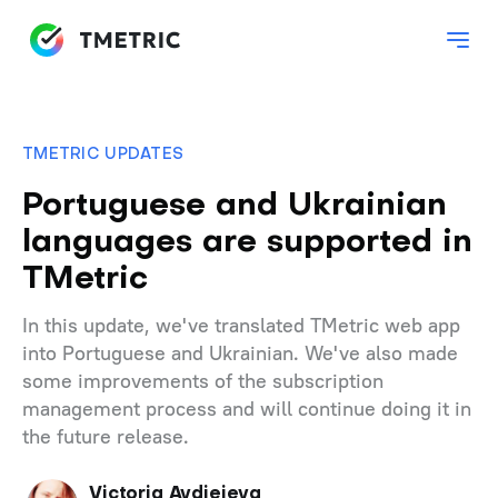
TMETRIC UPDATES
Portuguese and Ukrainian
languages are supported in
TMetric
In this update, we've translated TMetric web app
into Portuguese and Ukrainian. We've also made
some improvements of the subscription
management process and will continue doing it in
the future release.
Victoria Avdieieva