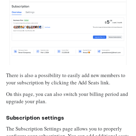
There is also a possibility to easily add new members to
your subscription by clicking the Add Seats link.
On this page, you can also switch your billing period and
upgrade your plan.
Subscription settings
The Subscription Settings page allows you to properly
configure your subscription. You can add additional seats