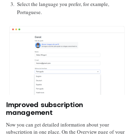
Select the language you prefer, for example,
Portuguese.
Improved subscription
management
Now you can get detailed information about your
subscription in one place. On the Overview page of your