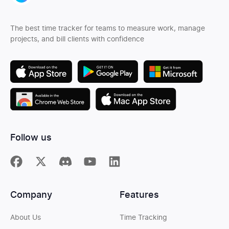
The best time tracker for teams to measure work, manage
projects, and bill clients with confidence
Follow us
Company
Features
About Us
Time Tracking