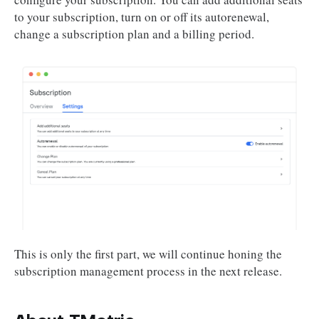
to your subscription, turn on or off its autorenewal,
change a subscription plan and a billing period.
This is only the first part, we will continue honing the
subscription management process in the next release.