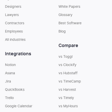
Designers
White Papers
Lawyers
Glossary
Contractors
Best Software
Employees
Blog
All industries
Compare
Integrations
vs Toggl
Notion
vs Clockify
Asana
vs Hubstaff
Jira
vs TimeCamp
QuickBooks
vs Harvest
Trello
vs Timely
Google Calendar
vs MyHours