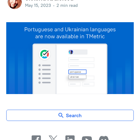
May 15, 2023
•
2 min read
Search