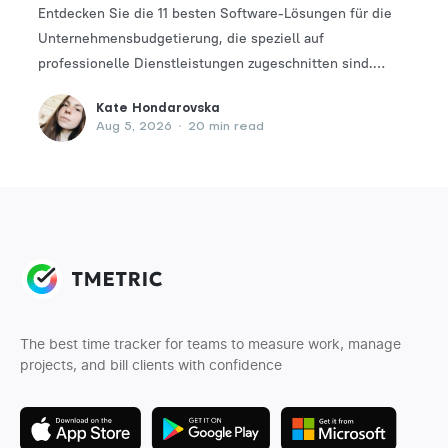
Entdecken Sie die 11 besten Software-Lösungen für die
Unternehmensbudgetierung, die speziell auf
professionelle Dienstleistungen zugeschnitten sind.
Finden Sie das perfekte Tool, um Ihre Finanzplanungs-
Kate Hondarovska
und -verwaltungsprozesse zu optimieren.
Aug 5, 2026
•
20 min read
The best time tracker for teams to measure work, manage
projects, and bill clients with confidence