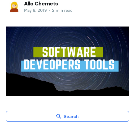
Alla Chernets
May 8, 2019
•
2 min read
Search