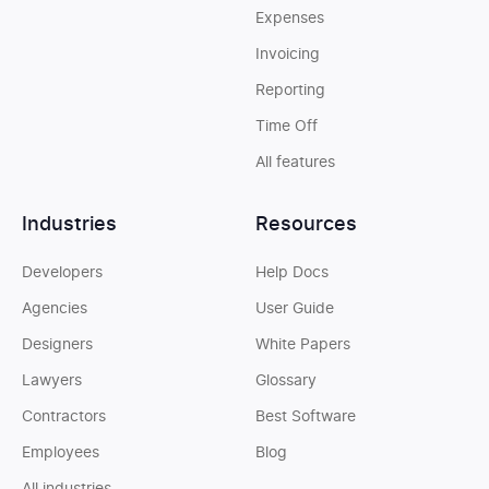
Expenses
Invoicing
Reporting
Time Off
All features
Industries
Resources
Developers
Help Docs
Agencies
User Guide
Designers
White Papers
Lawyers
Glossary
Contractors
Best Software
Employees
Blog