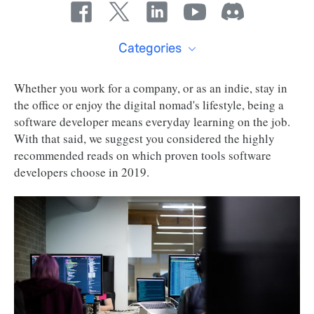
Categories
Whether you work for a company, or as an indie, stay in
the office or enjoy the digital nomad's lifestyle, being a
software developer means everyday learning on the job.
With that said, we suggest you considered the highly
recommended reads on which proven tools software
developers choose in 2019.