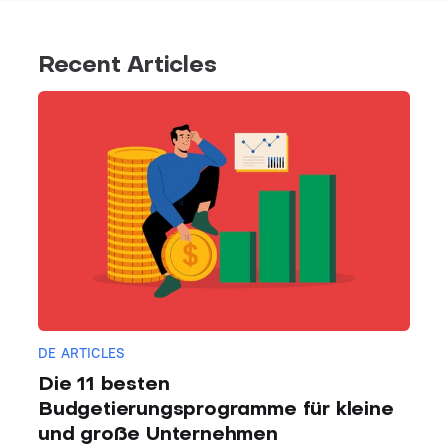
Recent Articles
DE ARTICLES
Die 11 besten
Budgetierungsprogramme für kleine
und große Unternehmen