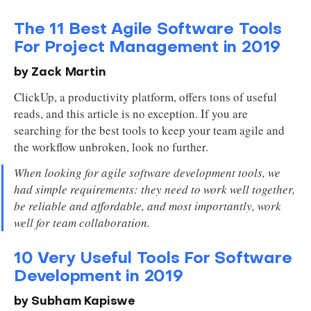
The 11 Best Agile Software Tools
For Project Management in 2019
by Zack Martin
ClickUp, a productivity platform, offers tons of useful
reads, and this article is no exception. If you are
searching for the best tools to keep your team agile and
the workflow unbroken, look no further.
When looking for agile software development tools, we
had simple requirements: they need to work well together,
be reliable and affordable, and most importantly, work
well for team collaboration.
10 Very Useful Tools For Software
Development in 2019
by Subham Kapiswe