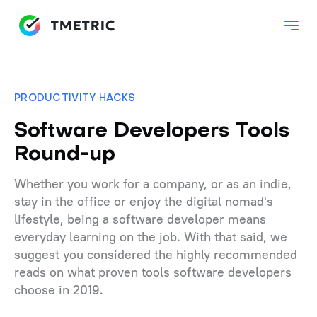
PRODUCTIVITY HACKS
Software Developers Tools
Round-up
Whether you work for a company, or as an indie,
stay in the office or enjoy the digital nomad's
lifestyle, being a software developer means
everyday learning on the job. With that said, we
suggest you considered the highly recommended
reads on what proven tools software developers
choose in 2019.