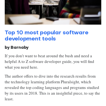
Top 10 most popular software
development tools
by Barnaby
If you don't want to beat around the bush and need a
helpful A to Z software developer guide, you will find
what you need here.
The author offers to dive into the research results from
the technology learning platform Pluralsight, which
revealed the top coding languages and programs studied
by its users in 2018. This is an insightful piece, to say the
least.