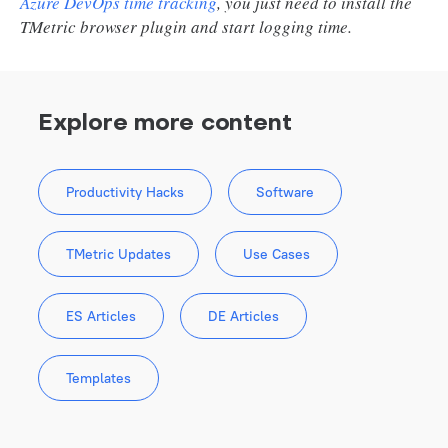
Azure DevOps time tracking
, you just need to install the
TMetric browser plugin and start logging time.
Explore more content
Productivity Hacks
Software
TMetric Updates
Use Cases
ES Articles
DE Articles
Templates