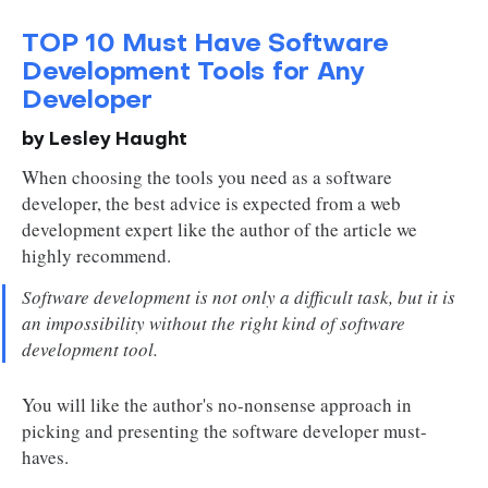
TOP 10 Must Have Software
Development Tools for Any
Developer
by Lesley Haught
When choosing the tools you need as a software
developer, the best advice is expected from a web
development expert like the author of the article we
highly recommend.
Software development is not only a difficult task, but it is
an impossibility without the right kind of software
development tool.
You will like the author's no-nonsense approach in
picking and presenting the software developer must-
haves.