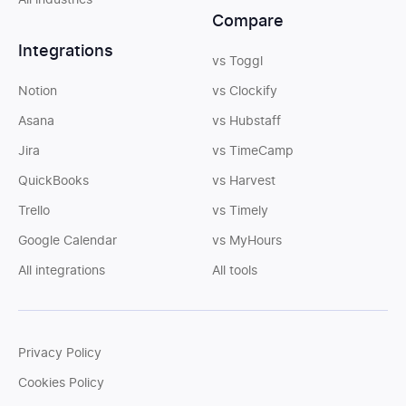
All industries
Compare
Integrations
vs Toggl
Notion
vs Clockify
Asana
vs Hubstaff
Jira
vs TimeCamp
QuickBooks
vs Harvest
Trello
vs Timely
Google Calendar
vs MyHours
All integrations
All tools
Privacy Policy
Cookies Policy