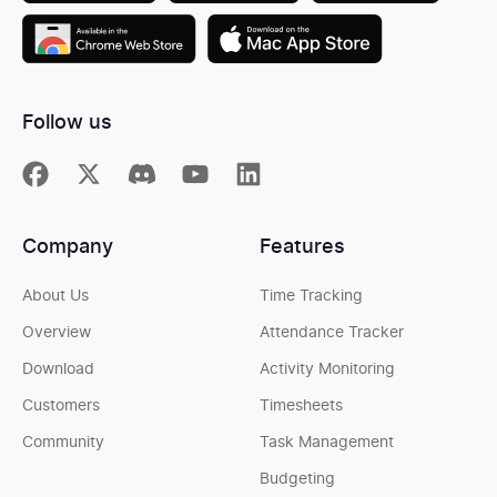
Follow us
Company
Features
About Us
Time Tracking
Overview
Attendance Tracker
Download
Activity Monitoring
Customers
Timesheets
Community
Task Management
Budgeting