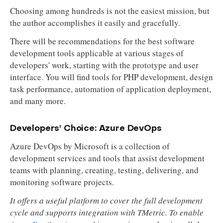
Choosing among hundreds is not the easiest mission, but
the author accomplishes it easily and gracefully.
There will be recommendations for the best software
development tools applicable at various stages of
developers' work, starting with the prototype and user
interface. You will find tools for PHP development, design
task performance, automation of application deployment,
and many more.
Developers' Choice: Azure DevOps
Azure DevOps by Microsoft is a collection of
development services and tools that assist development
teams with planning, creating, testing, delivering, and
monitoring software projects.
It offers a useful platform to cover the full development
cycle and supports integration with TMetric. To enable