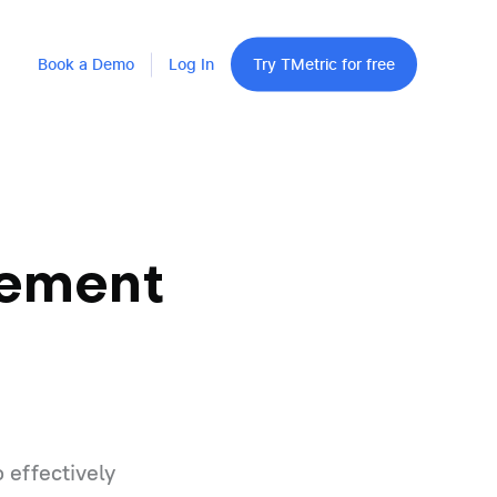
Book a Demo
Log In
Try TMetric for free
gement
 effectively