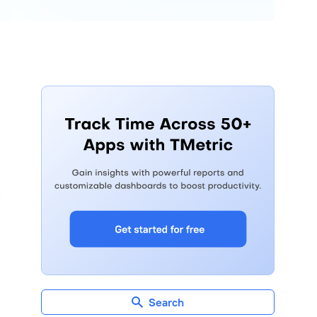
d
Search