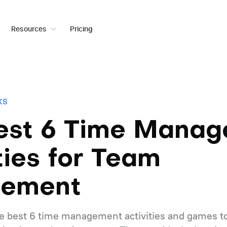
Resources
Pricing
KS
est 6 Time Mana
ties for Team
gement
 the best 6 time management activities and games to