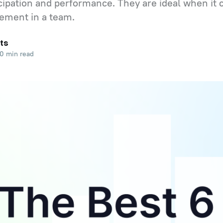
cipation and performance. They are ideal when it
ement in a team.
ts
0 min read