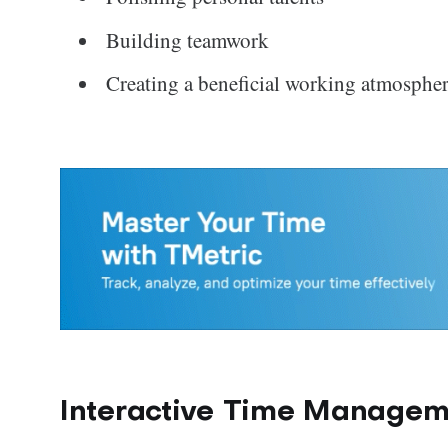
Building teamwork
Creating a beneficial working atmospher
Interactive Time Managem