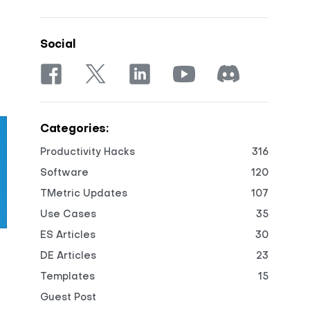
Social
Categories:
Productivity Hacks
316
Software
120
TMetric Updates
107
Use Cases
35
ES Articles
30
DE Articles
23
Templates
15
Guest Post