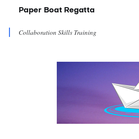
Paper Boat Regatta
Collaboration Skills Training