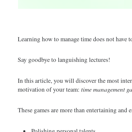
Learning how to manage time does not have to
Say goodbye to languishing lectures!
In this article, you will discover the most int
motivation of your team:
time management gam
These games are more than entertaining and en
Polishing personal talents