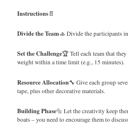
Instructions
📄
Divide the Team
🚣‍ Divide the participants i
Set the Challenge
🏆 Tell each team that they
weight within a time limit (e.g., 15 minutes).
Resource Allocation
🔧 Give each group sever
tape, plus other decorative materials.
Building Phase
🔩 Let the creativity keep the
boats – you need to encourage them to discuss 