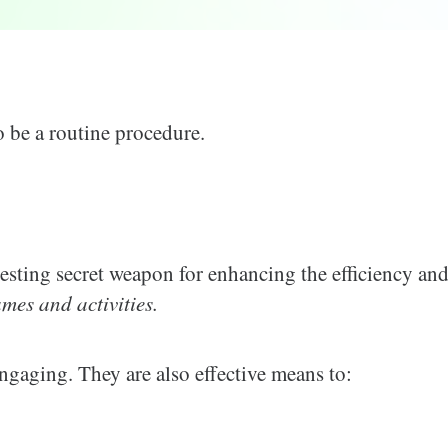
 be a routine procedure.
eresting secret weapon for enhancing the efficiency an
es and activities.
gaging. They are also effective means to: