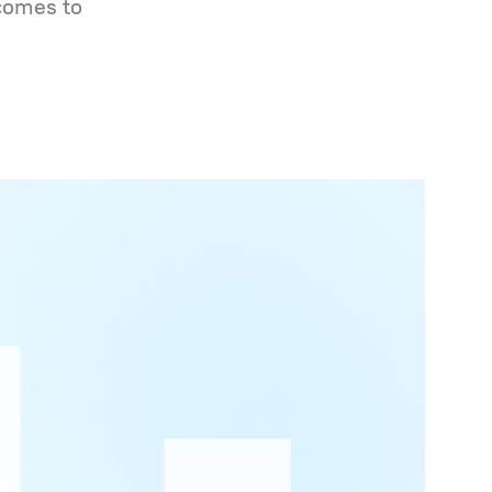
 comes to