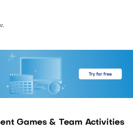
e.
ent Games & Team Activities