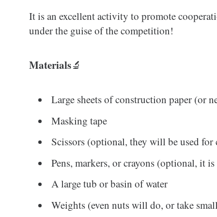
It is an excellent activity to promote cooperat
under the guise of the competition!
Materials
🔬
Large sheets of construction paper (or 
Masking tape
Scissors (optional, they will be used for 
Pens, markers, or crayons (optional, it is
A large tub or basin of water
Weights (even nuts will do, or take small