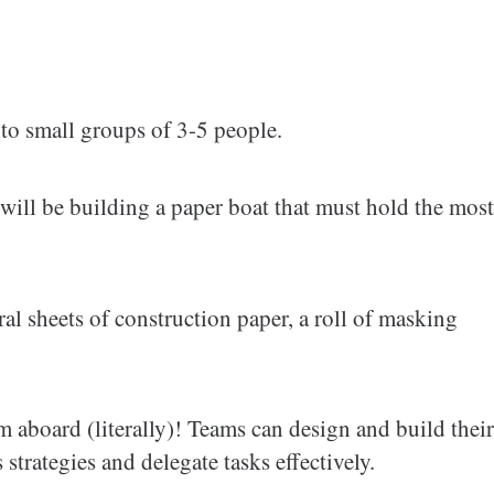
nto small groups of 3-5 people.
 will be building a paper boat that must hold the most
al sheets of construction paper, a roll of masking
m aboard (literally)! Teams can design and build their
strategies and delegate tasks effectively.