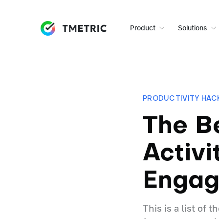
Product
Solutions
PRODUCTIVITY HAC
The B
Activi
Enga
This is a list of