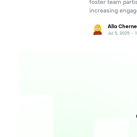
foster team parti
increasing engag
Alla Cherne
Jul 5, 2025
•
1