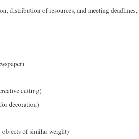
ion, distribution of resources, and meeting deadlines,
newspaper)
creative cutting)
 for decoration)
 objects of similar weight)