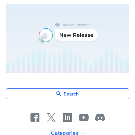
Search
Categories