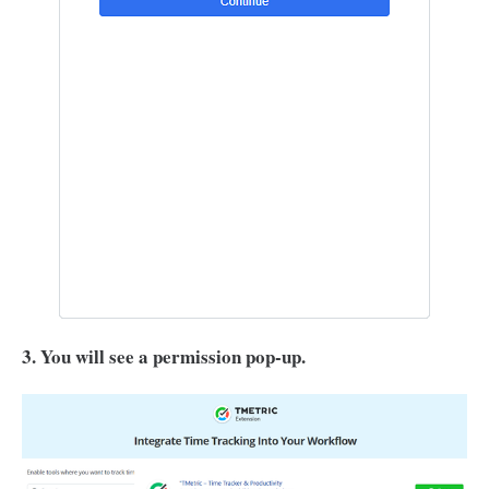
3. You will see a permission pop-up.