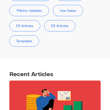
TMetric Updates
Use Cases
ES Articles
DE Articles
Templates
Recent Articles