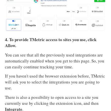
4. To provide TMetric access to sites you use, click
Allow.
You can see that all the previously used integrations are
automatically enabled when you get to this page. So, you
can easily continue tracking your time.
If you haven't used the browser extension before, TMetric
will ask you to select the integrations you are going to
use.
There is also a possibility to open access to a site you
currently use by clicking the extension icon, and then
Integrate
.