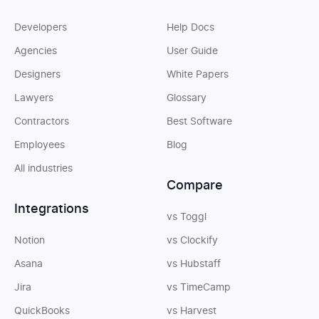
Developers
Help Docs
Agencies
User Guide
Designers
White Papers
Lawyers
Glossary
Contractors
Best Software
Employees
Blog
All industries
Compare
Integrations
vs Toggl
Notion
vs Clockify
Asana
vs Hubstaff
Jira
vs TimeCamp
QuickBooks
vs Harvest