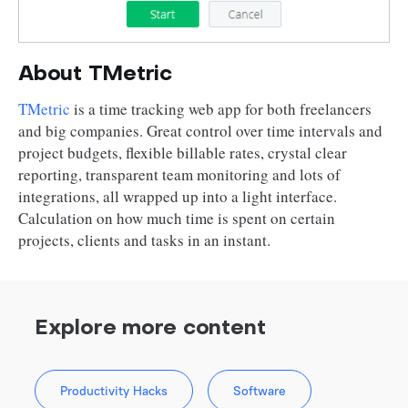
About TMetric
TMetric
is a time tracking web app for both freelancers
and big companies. Great control over time intervals and
project budgets, flexible billable rates, crystal clear
reporting, transparent team monitoring and lots of
integrations, all wrapped up into a light interface.
Calculation on how much time is spent on certain
projects, clients and tasks in an instant.
Explore more content
Productivity Hacks
Software