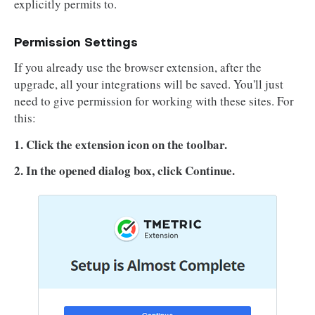
explicitly permits to.
Permission Settings
If you already use the browser extension, after the
upgrade, all your integrations will be saved. You'll just
need to give permission for working with these sites. For
this:
1. Click the extension icon on the toolbar.
2. In the opened dialog box, click Continue.