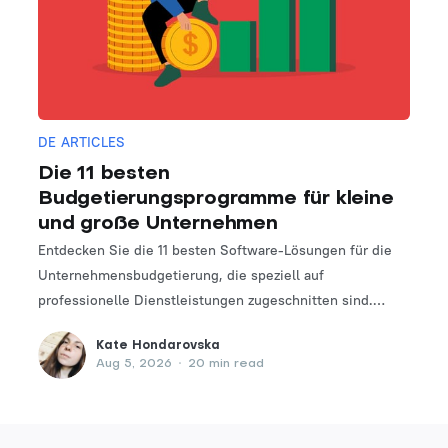
DE ARTICLES
Die 11 besten
Budgetierungsprogramme für kleine
und große Unternehmen
Entdecken Sie die 11 besten Software-Lösungen für die
Unternehmensbudgetierung, die speziell auf
professionelle Dienstleistungen zugeschnitten sind.
Finden Sie das perfekte Tool, um Ihre Finanzplanungs-
Kate Hondarovska
und -verwaltungsprozesse zu optimieren.
Aug 5, 2026
•
20 min read