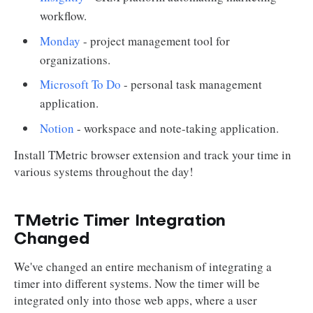
workflow.
Monday
- project management tool for
organizations.
Microsoft To Do
- personal task management
application.
Notion
- workspace and note-taking application.
Install TMetric browser extension and track your time in
various systems throughout the day!
TMetric Timer Integration
Changed
We've changed an entire mechanism of integrating a
timer into different systems. Now the timer will be
integrated only into those web apps, where a user