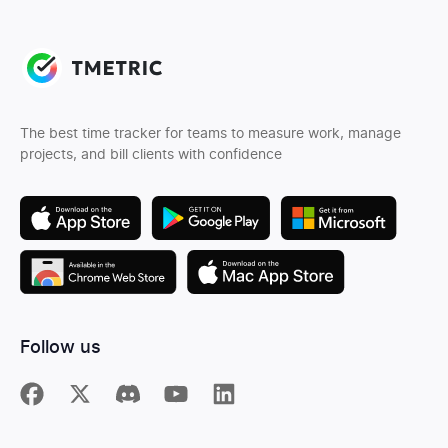
The best time tracker for teams to measure work, manage
projects, and bill clients with confidence
Follow us