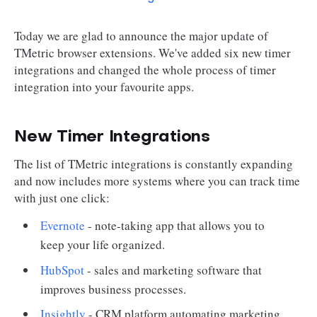
Today we are glad to announce the major update of
TMetric browser extensions. We've added six new timer
integrations and changed the whole process of timer
integration into your favourite apps.
New Timer Integrations
The list of TMetric integrations is constantly expanding
and now includes more systems where you can track time
with just one click:
Evernote
- note-taking app that allows you to
keep your life organized.
HubSpot
- sales and marketing software that
improves business processes.
Insightly
- CRM platform automating marketing