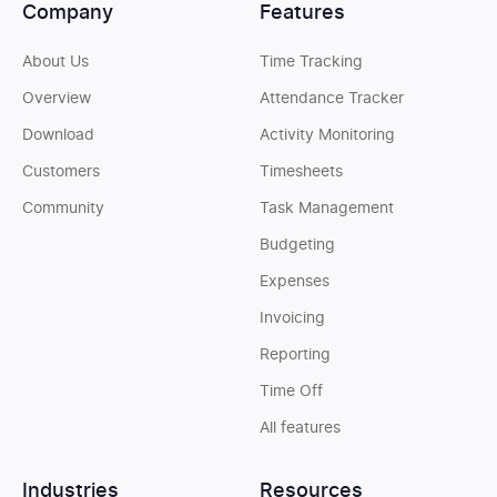
Company
Features
About Us
Time Tracking
Overview
Attendance Tracker
Download
Activity Monitoring
Customers
Timesheets
Community
Task Management
Budgeting
Expenses
Invoicing
Reporting
Time Off
All features
Industries
Resources