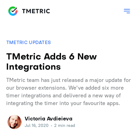
TMETRIC UPDATES
TMetric Adds 6 New
Integrations
TMetric team has just released a major update for
our browser extensions. We've added six more
timer integrations and delivered a new way of
integrating the timer into your favourite apps.
Victoria Avdieieva
Jul 16, 2020
•
2 min read