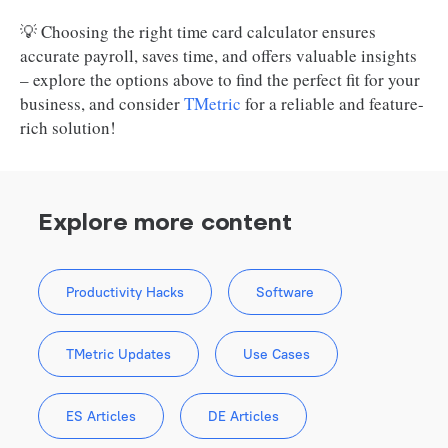
💡 Choosing the right time card calculator ensures
accurate payroll, saves time, and offers valuable insights
– explore the options above to find the perfect fit for your
business, and consider
TMetric
for a reliable and feature-
rich solution!
Explore more content
Productivity Hacks
Software
TMetric Updates
Use Cases
ES Articles
DE Articles