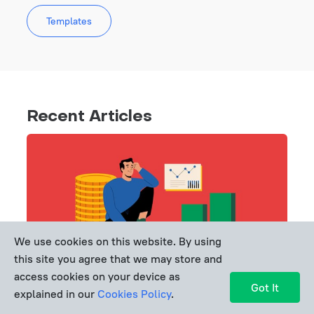
Templates
Recent Articles
We use cookies on this website. By using
this site you agree that we may store and
access cookies on your device as
Got It
explained in our
Cookies Policy
.