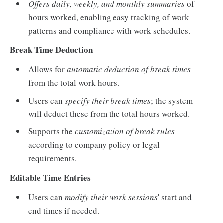
Offers daily, weekly, and monthly summaries
of
hours worked, enabling easy tracking of work
patterns and compliance with work schedules.
Break Time Deduction
Allows for
automatic deduction of break times
from the total work hours.
Users can
specify their break times
; the system
will deduct these from the total hours worked.
Supports the
customization of break rules
according to company policy or legal
requirements.
Editable Time Entries
Users can
modify their work sessions
' start and
end times if needed.