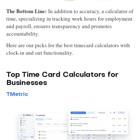
The Bottom Line:
In addition to accuracy, a calculator of
time, specializing in tracking work hours for employment
and payroll, ensures transparency and promotes
accountability.
Here are our picks for the best timecard calculators with
clock-in and out functionality.
Top Time Card Calculators for
Businesses
TMetric