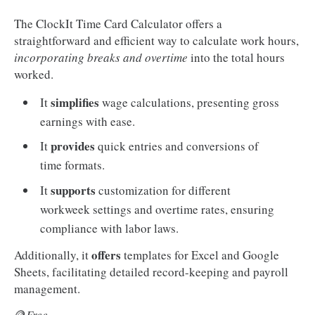
The ClockIt Time Card Calculator offers a
straightforward and efficient way to calculate work hours,
incorporating breaks and overtime
into the total hours
worked.
simplifies
It
wage calculations, presenting gross
earnings with ease.
provides
It
quick entries and conversions of
time formats.
supports
It
customization for different
workweek settings and overtime rates, ensuring
compliance with labor laws.
offers
Additionally, it
templates for Excel and Google
Sheets, facilitating detailed record-keeping and payroll
management.
🪙
Free