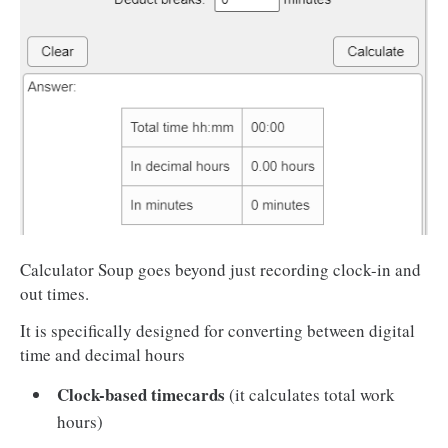
Calculator Soup goes beyond just recording clock-in and
out times.
It is specifically designed for converting between digital
time and decimal hours
Clock-based timecards
(it calculates total work
hours)