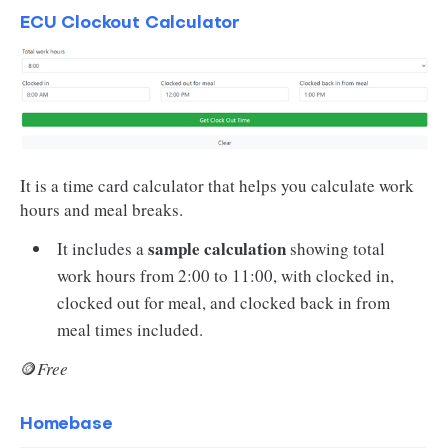
ECU Clockout Calculator
It is a time card calculator that helps you calculate work
hours and meal breaks.
sample calculation
It includes a
showing total
work hours from 2:00 to 11:00, with clocked in,
clocked out for meal, and clocked back in from
meal times included.
🪙
Free
Homebase