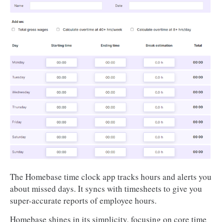
The Homebase time clock app tracks hours and alerts you
about missed days. It syncs with timesheets to give you
super-accurate reports of employee hours.
Homebase shines in its simplicity, focusing on core time