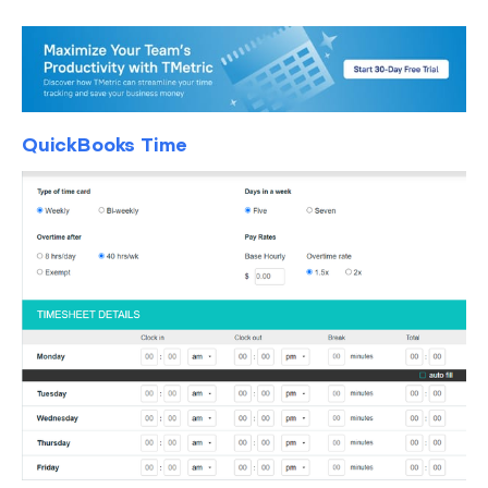
QuickBooks Time