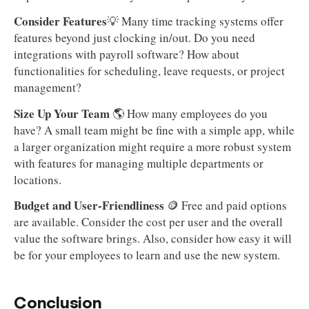
Consider Features
💡 Many time tracking systems offer
features beyond just clocking in/out. Do you need
integrations with payroll software? How about
functionalities for scheduling, leave requests, or project
management?
Size Up Your Team
🌎 How many employees do you
have? A small team might be fine with a simple app, while
a larger organization might require a more robust system
with features for managing multiple departments or
locations.
Budget and User-Friendliness
🪙 Free and paid options
are available. Consider the cost per user and the overall
value the software brings. Also, consider how easy it will
be for your employees to learn and use the new system.
Conclusion