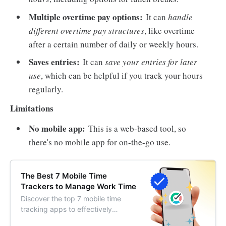
Multiple overtime pay options:
It can
handle
different overtime pay structures
, like overtime
after a certain number of daily or weekly hours.
Saves entries:
It can
save your entries for later
use
, which can be helpful if you track your hours
regularly.
Limitations
No mobile app:
This is a web-based tool, so
there's no mobile app for on-the-go use.
The Best 7 Mobile Time
Trackers to Manage Work Time
Discover the top 7 mobile time
tracking apps to effectively
manage work time. Streamline your