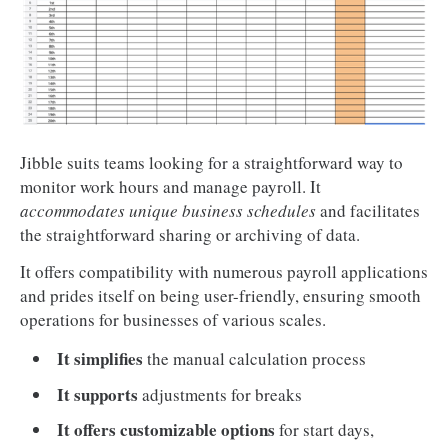
Jibble suits teams looking for a straightforward way to
monitor work hours and manage payroll. It
accommodates unique business schedules
and facilitates
the straightforward sharing or archiving of data.
It offers compatibility with numerous payroll applications
and prides itself on being user-friendly, ensuring smooth
operations for businesses of various scales.
It simplifies
the manual calculation process
It supports
adjustments for breaks
It offers customizable options
for start days,