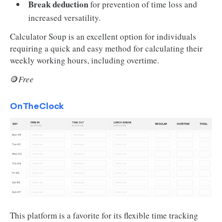
Break deduction
for prevention of time loss and
increased versatility.
Calculator Soup is an excellent option for individuals
requiring a quick and easy method for calculating their
weekly working hours, including overtime.
🪙
Free
OnTheClock
This platform is a favorite for its flexible time tracking