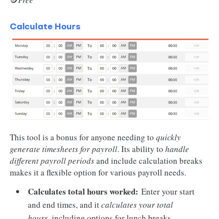
Calculate Hours
This tool is a bonus for anyone needing to
quickly
generate timesheets for payroll
. Its ability to
handle
different payroll periods
and include calculation breaks
makes it a flexible option for various payroll needs.
Calculates total hours worked:
Enter your start
and end times, and it
calculates your total
hours
, including options for lunch breaks.