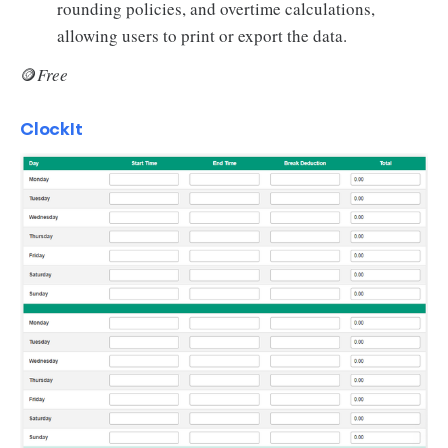
rounding policies, and overtime calculations,
allowing users to print or export the data.
🪙
Free
ClockIt