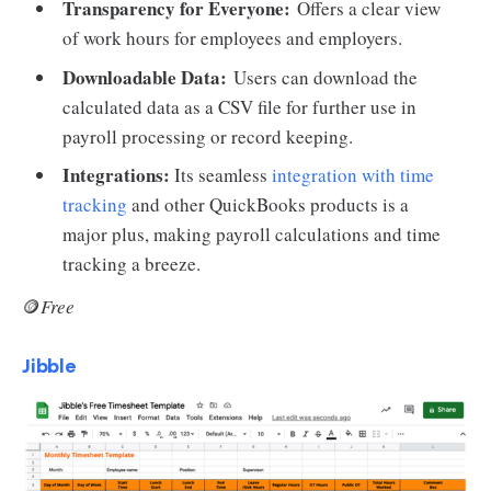
Transparency for Everyone:
Offers a clear view
of work hours for employees and employers.
Downloadable Data:
Users can download the
calculated data as a CSV file for further use in
payroll processing or record keeping.
Integrations:
Its seamless
integration with time
tracking
and other QuickBooks products is a
major plus, making payroll calculations and time
tracking a breeze.
🪙
Free
Jibble