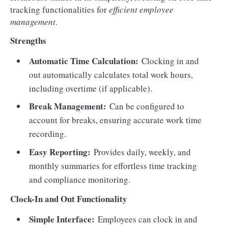
tracking functionalities for
efficient employee
management
.
Strengths
Automatic Time Calculation:
Clocking in and
out automatically calculates total work hours,
including overtime (if applicable).
Break Management:
Can be configured to
account for breaks, ensuring accurate work time
recording.
Easy Reporting:
Provides daily, weekly, and
monthly summaries for effortless time tracking
and compliance monitoring.
Clock-In and Out Functionality
Simple Interface:
Employees can clock in and