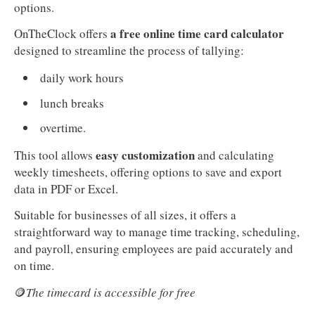
options.
a free online time card calculator
OnTheClock offers
designed to streamline the process of tallying:
daily work hours
lunch breaks
overtime.
easy customization
This tool allows
and calculating
weekly timesheets, offering options to save and export
data in PDF or Excel.
Suitable for businesses of all sizes, it offers a
straightforward way to manage time tracking, scheduling,
and payroll, ensuring employees are paid accurately and
on time.
🪙
The timecard is accessible for free