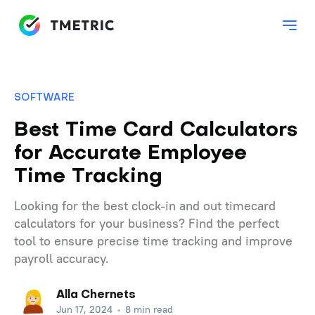
SOFTWARE
Best Time Card Calculators
for Accurate Employee
Time Tracking
Looking for the best clock-in and out timecard
calculators for your business? Find the perfect
tool to ensure precise time tracking and improve
payroll accuracy.
Alla Chernets
Jun 17, 2024
•
8 min read