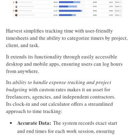
Harvest simplifies tracking time with user-friendly
timesheets and the ability to categorize timers by project,
client, and task.
It extends its functionality through easily accessible
desktop and mobile apps, ensuring users can log hours
from anywhere.
Its
ability to handle expense tracking and project
budgeting
with custom rates makes it an asset for
freelancers, agencies, and independent contractors.
Its clock-in and out calculator offers a streamlined
approach to time tracking:
Accurate Data:
The system records exact start
and end times for each work session, ensuring