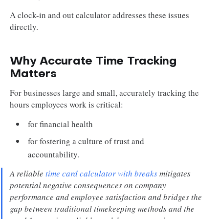
A clock-in and out calculator addresses these issues
directly.
Why Accurate Time Tracking
Matters
For businesses large and small, accurately tracking the
hours employees work is critical:
for financial health
for fostering a culture of trust and
accountability.
A reliable
time card calculator with breaks
mitigates
potential negative consequences on company
performance and employee satisfaction and bridges the
gap between traditional timekeeping methods and the