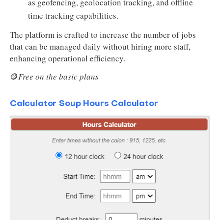
as geofencing, geolocation tracking, and offline
time tracking capabilities.
The platform is crafted to increase the number of jobs
that can be managed daily without hiring more staff,
enhancing operational efficiency.
🪙
Free on the basic plans
Calculator Soup Hours Calculator