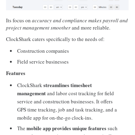
Its focus on
accuracy and compliance makes payroll and
project management smoother
and more reliable.
ClockShark caters specifically to the needs of:
Construction companies
Field service businesses
Features
streamlines timesheet
ClockShark
management
and labor cost tracking for field
service and construction businesses. It offers
GPS time tracking, job and task tracking, and a
mobile app for on-the-go clock-ins.
mobile app provides unique features
The
such