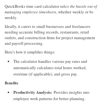
QuickBooks time card calculator t
akes the hassle out of
managing employee timesheets
, whether weekly or bi-
weekly.
Ideally, it caters to small businesses and freelancers
needing accurate billing records, restaurants, retail
outlets, and construction firms for project management
and payroll processing.
Here's how it simplifies things:
The calculator handles various pay rates and
automatically calculates total hours worked,
overtime (if applicable), and gross pay.
Benefits
Productivity Analysis:
Provides insights into
employee work patterns for better planning.