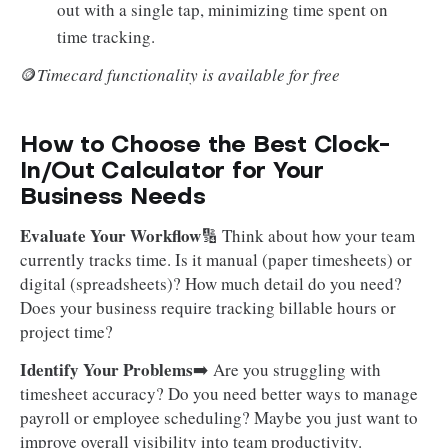
out with a single tap, minimizing time spent on
time tracking.
🪙
Timecard functionality is available for free
How to Choose the Best Clock-
In/Out Calculator for Your
Business Needs
Evaluate Your Workflow
🔢 Think about how your team
currently tracks time. Is it manual (paper timesheets) or
digital (spreadsheets)? How much detail do you need?
Does your business require tracking billable hours or
project time?
Identify Your Problems
➡️ Are you struggling with
timesheet accuracy? Do you need better ways to manage
payroll or employee scheduling? Maybe you just want to
improve overall visibility into team productivity.