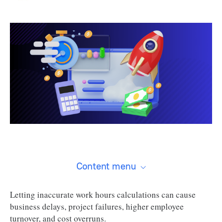
Content menu
Letting inaccurate work hours calculations can cause
business delays, project failures, higher employee
turnover, and cost overruns.