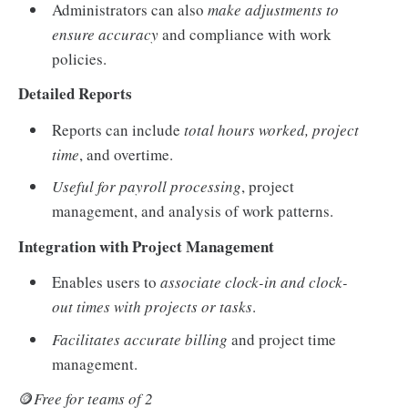
Administrators can also
make adjustments to
ensure accuracy
and compliance with work
policies.
Detailed Reports
Reports can include
total hours worked, project
time
, and overtime.
Useful for payroll processing
, project
management, and analysis of work patterns.
Integration with Project Management
Enables users to
associate clock-in and clock-
out times with projects or tasks
.
Facilitates accurate billing
and project time
management.
🪙
Free for teams of 2