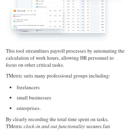
This tool streamlines payroll processes by automating the
calculation of work hours, allowing HR personnel to
focus on other critical tasks.
TMetric suits many professional groups including:
freelancers
small businesses
enterprises.
By clearly recording the total time spent on tasks,
TMetric
clock-in and out functionality
secures fair