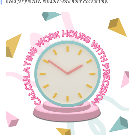
need for precise, reliable work hour accounting.