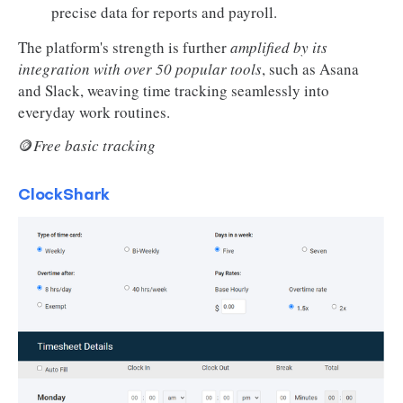
precise data for reports and payroll.
The platform's strength is further
amplified by its
integration with over 50 popular tools
, such as Asana
and Slack, weaving time tracking seamlessly into
everyday work routines.
🪙
Free basic tracking
ClockShark