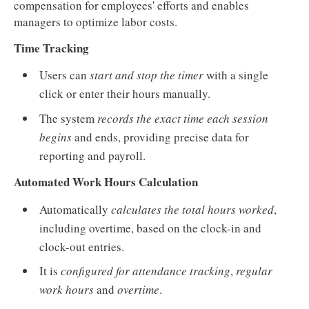
compensation for employees' efforts and enables
managers to optimize labor costs.
Time Tracking
Users can
start and stop the timer
with a single
click or enter their hours manually.
The system
records the exact time each session
begins
and ends, providing precise data for
reporting and payroll.
Automated Work Hours Calculation
Automatically
calculates the total hours worked
,
including overtime, based on the clock-in and
clock-out entries.
It is
configured for attendance tracking
,
regular
work hours
and
overtime
.