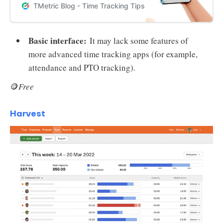
schedule, improve productivity,
TMetric Blog - Time Tracking Tips and Productivity Hack
and stay organized on-the-go.
Basic interface:
It may lack some features of
more advanced time tracking apps (for example,
attendance and PTO tracking).
🪙
Free
Harvest