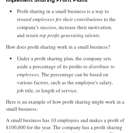
Implement Sharing Profit Plans
Profit sharing in a small business is a way to
reward employees for their contributions
to the
company's success, increase their motivation,
and
retain top profit-generating talents
.
How does profit sharing work in a small business?
Under a profit sharing plan, the company sets
aside a percentage of its profits to
distribute to
employees
. The percentage can be based on
various factors, such as the employee's salary,
job title, or length of service.
Here is an example of how profit sharing might work in a
small business:
A small business has 10 employees and makes a profit of
$100,000 for the year. The company has a profit sharing