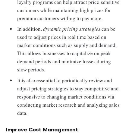
loyalty programs can help attract price-sensitive
customers while maintaining high prices for
premium customers willing to pay more.
In addition,
dynamic pricing strategies
can be
used to adjust prices in real time based on
market conditions such as supply and demand.
This allows businesses to capitalize on peak
demand periods and minimize losses during
slow periods.
It is also essential to periodically review and
adjust pricing strategies to stay competitive and
responsive to changing market conditions via
conducting market research and analyzing sales
data.
Improve Cost Management