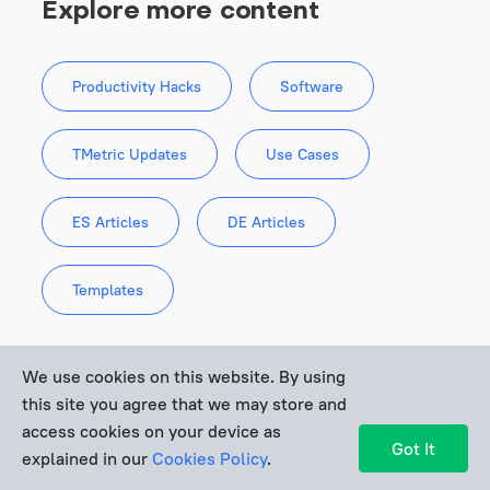
Explore more content
consider the growth stage of 
Productivity Hacks
Software
your business
TMetric Updates
Use Cases
ES Articles
DE Articles
Templates
We use cookies on this website. By using
this site you agree that we may store and
access cookies on your device as
Recent Articles
Got It
explained in our
Cookies Policy
.