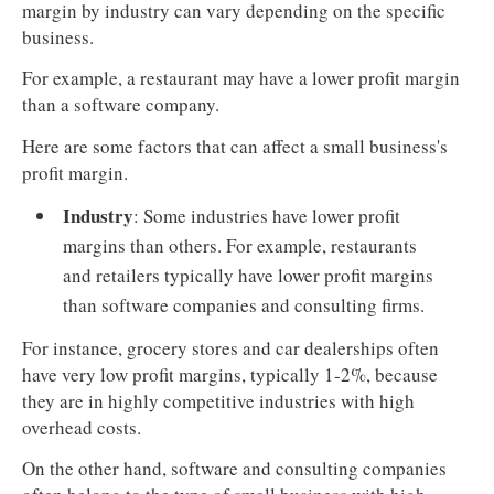
margin by industry can vary depending on the specific
business.
For example, a restaurant may have a lower profit margin
than a software company.
Here are some factors that can affect a small business's
profit margin.
Industry
: Some industries have lower profit
margins than others. For example, restaurants
and retailers typically have lower profit margins
than software companies and consulting firms.
For instance, grocery stores and car dealerships often
have very low profit margins, typically 1-2%, because
they are in highly competitive industries with high
overhead costs.
On the other hand, software and consulting companies