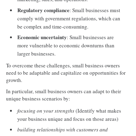
Regulatory compliance
: Small businesses must
comply with government regulations, which can
be complex and time-consuming.
Economic uncertainty
: Small businesses are
more vulnerable to economic downturns than
larger businesses.
To overcome these challenges, small business owners
need to be adaptable and capitalize on opportunities for
growth.
In particular, small business owners can adapt to their
unique business scenarios by:
focusing on your strengths
(Identify what makes
your business unique and focus on those areas)
building relationships with customers and