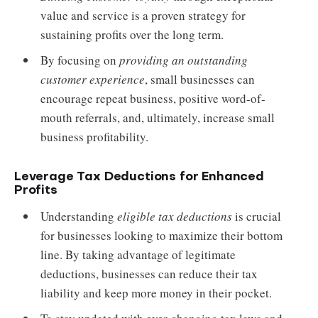
value and service is a proven strategy for
sustaining profits over the long term.
By focusing on
providing an outstanding
customer experience
, small businesses can
encourage repeat business, positive word-of-
mouth referrals, and, ultimately, increase small
business profitability.
Leverage Tax Deductions for Enhanced
Profits
Understanding
eligible tax deductions
is crucial
for businesses looking to maximize their bottom
line. By taking advantage of legitimate
deductions, businesses can reduce their tax
liability and keep more money in their pocket.