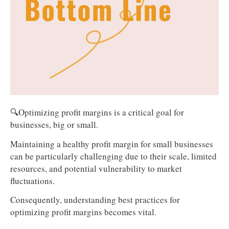
🔍Optimizing profit margins is a critical goal for
businesses, big or small.
Maintaining a healthy profit margin for small businesses
can be particularly challenging due to their scale, limited
resources, and potential vulnerability to market
fluctuations.
Consequently, understanding best practices for
optimizing profit margins becomes vital.