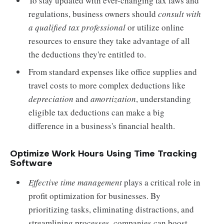
To stay updated with ever-changing tax laws and
regulations, business owners should
consult with
a qualified tax professional
or utilize online
resources to ensure they take advantage of all
the deductions they're entitled to.
From standard expenses like office supplies and
travel costs to more complex deductions like
depreciation
and
amortization
, understanding
eligible tax deductions can make a big
difference in a business's financial health.
Optimize Work Hours Using Time Tracking
Software
Effective time management
plays a critical role in
profit optimization for businesses. By
prioritizing tasks, eliminating distractions, and
streamlining processes, companies can boost