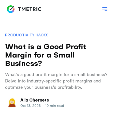
PRODUCTIVITY HACKS
What is a Good Profit
Margin for a Small
Business?
What's a good profit margin for a small business?
Delve into industry-specific profit margins and
optimize your business's profitability.
Alla Chernets
Oct 13, 2023
•
10 min read