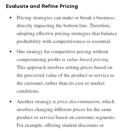
Evaluate and Refine Pricing
Pricing strategies can make or break a business,
directly impacting the bottom line. Therefore,
adopting effective pricing strategies that balance
profitability with competitiveness is essential.
One strategy for competitive pricing without
compromising profits is
value-based pricing
.
This approach involves setting prices based on
the perceived value of the product or service to
the customer, rather than its cost or market
conditions.
Another strategy is
price discrimination
, which
involves charging different prices for the same
product or service based on customer segments.
For example, offering student discounts or