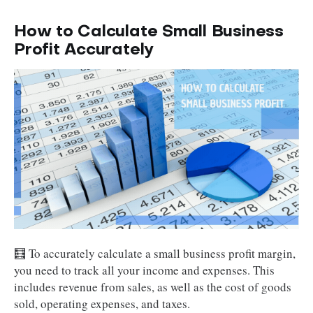
How to Calculate Small Business
Profit Accurately
🧮 To accurately calculate a small business profit margin,
you need to track all your income and expenses. This
includes revenue from sales, as well as the cost of goods
sold, operating expenses, and taxes.