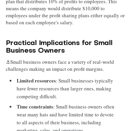
plan that distributes 10% of profits to employees. This
means the company would distribute $10,000 to
employees under the profit sharing plans either equally or
based on each employee's salary.
Practical Implications for Small
Business Owners
⚓Small business owners face a variety of real-world
challenges making an impact on profit margins.
Limited resources
: Small businesses typically
have fewer resources than larger ones, making
competing difficult.
Time constraints
: Small business owners often
wear many hats and have limited time to devote
to all aspects of their business, including
marketing, sales, and operations.