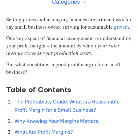
Categories
Setting prices and managing finances are critical tasks for
any small business owner striving for sustainable
growth
.
One key aspect of financial management is understanding
your profit margin – the amount by which
your sales
revenue exceeds your production costs
.
But what constitutes a good profit margin for a small
business?
Table of Contents
The Profitability Guide: What is a Reasonable
Profit Margin for a Small Business?
Why Knowing Your Margins Matters
What Are Profit Margins?