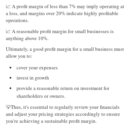
📈 A profit margin of less than 7% may imply operating at
a loss, and margins over 20% indicate highly profitable
operations.
📈 A reasonable profit margin for small businesses is
anything above 10%.
Ultimately, a good profit margin for a small business must
allow you to:
cover your expenses
invest in growth
provide a reasonable return on investment for
shareholders or owners.
💡Thus, it's essential to regularly review your financials
and adjust your pricing strategies accordingly to ensure
you're achieving a sustainable profit margin.