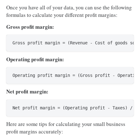
Once you have all of your data, you can use the following
formulas to calculate your different profit margins:
Gross profit margin:
Operating profit margin:
Net profit margin:
Here are some tips for calculating your small business
profit margins accurately: