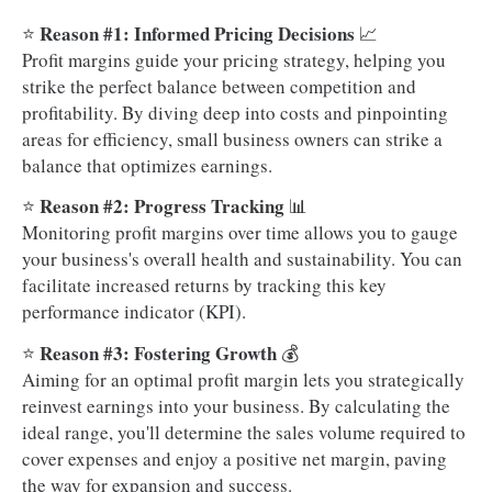
Reason #1: Informed Pricing Decisions
⭐
📈
Profit margins guide your pricing strategy, helping you
strike the perfect balance between competition and
profitability. By diving deep into costs and pinpointing
areas for efficiency, small business owners can strike a
balance that optimizes earnings.
Reason #2: Progress Tracking
⭐
📊
Monitoring profit margins over time allows you to gauge
your business's overall health and sustainability. You can
facilitate increased returns by tracking this key
performance indicator (KPI).
Reason #3: Fostering Growth
⭐
💰
Aiming for an optimal profit margin lets you strategically
reinvest earnings into your business. By calculating the
ideal range, you'll determine the sales volume required to
cover expenses and enjoy a positive net margin, paving
the way for expansion and success.