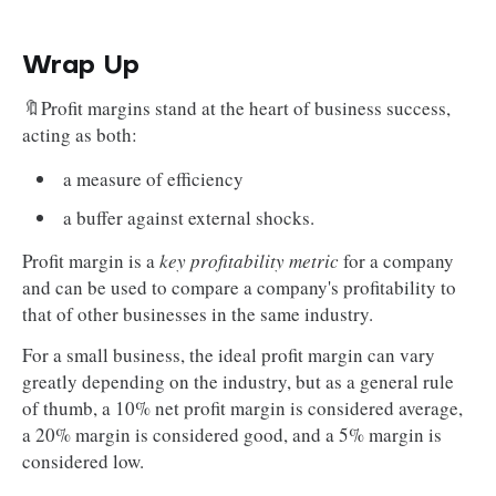
Wrap Up
🔖Profit margins stand at the heart of business success,
acting as both:
a measure of efficiency
a buffer against external shocks.
Profit margin is a
key profitability metric
for a company
and can be used to compare a company's profitability to
that of other businesses in the same industry.
For a small business, the ideal profit margin can vary
greatly depending on the industry, but as a general rule
of thumb, a 10% net profit margin is considered average,
a 20% margin is considered good, and a 5% margin is
considered low.