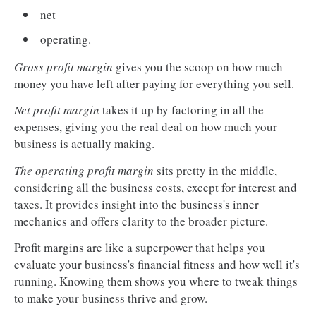
net
operating.
Gross profit margin
gives you the scoop on how much
money you have left after paying for everything you sell.
Net profit margin
takes it up by factoring in all the
expenses, giving you the real deal on how much your
business is actually making.
The operating profit margin
sits pretty in the middle,
considering all the business costs, except for interest and
taxes. It provides insight into the business's inner
mechanics and offers clarity to the broader picture.
Profit margins are like a superpower that helps you
evaluate your business's financial fitness and how well it's
running. Knowing them shows you where to tweak things
to make your business thrive and grow.