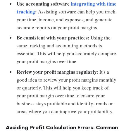
Use accounting software
integrating with time
tracking
:
Assisting software can help you track
your time, income, and expenses, and generate
accurate reports on your profit margins.
Be consistent with your practices:
Using the
same tracking and accounting methods is
essential. This will help you accurately compare
your profit margins over time.
Review your profit margins regularly:
It's a
good idea to review your profit margins monthly
or quarterly. This will help you keep track of
your profit margin over time to ensure your
business stays profitable and identify trends or
areas where you can improve your profitability.
Avoiding Profit Calculation Errors: Common