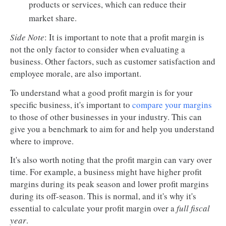
products or services, which can reduce their
market share.
Side Note
: It is important to note that a profit margin is
not the only factor to consider when evaluating a
business. Other factors, such as customer satisfaction and
employee morale, are also important.
To understand what a good profit margin is for your
specific business, it's important to
compare your margins
to those of other businesses in your industry. This can
give you a benchmark to aim for and help you understand
where to improve.
It's also worth noting that the profit margin can vary over
time. For example, a business might have higher profit
margins during its peak season and lower profit margins
during its off-season. This is normal, and it's why it's
essential to calculate your profit margin over a
full fiscal
year
.