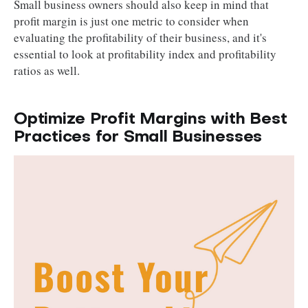
Small business owners should also keep in mind that
profit margin is just one metric to consider when
evaluating the profitability of their business, and it's
essential to look at profitability index and profitability
ratios as well.
Optimize Profit Margins with Best
Practices for Small Businesses