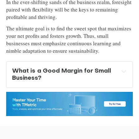
In the ever-shifting sands of the business realm, foresight
paired with flexibility will be the keys to remaining
profitable and thriving.
The ultimate goal is to find the sweet spot that maximizes
your net profits and fosters growth. Thus, small
businesses must emphasize continuous learning and
nimble adaptation to ensure sustainability.
What is a Good Margin for Small 
Business? 
industries with low overhead costs
 higher profit margins