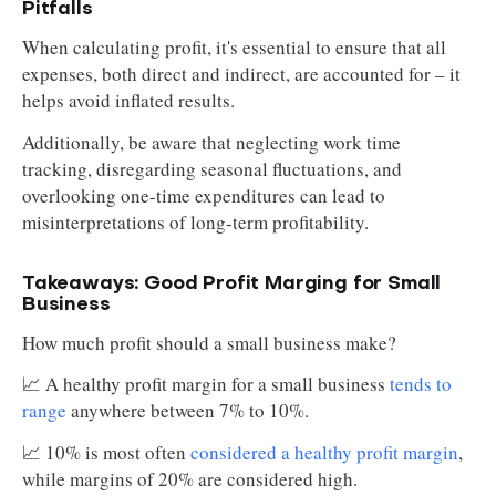
Pitfalls
When calculating profit, it's essential to ensure that all
expenses, both direct and indirect, are accounted for – it
helps avoid inflated results.
Additionally, be aware that neglecting work time
tracking, disregarding seasonal fluctuations, and
overlooking one-time expenditures can lead to
misinterpretations of long-term profitability.
Takeaways: Good Profit Marging for Small
Business
How much profit should a small business make?
📈 A healthy profit margin for a small business
tends to
range
anywhere between 7% to 10%.
📈 10% is most often
considered a healthy profit margin
,
while margins of 20% are considered high.