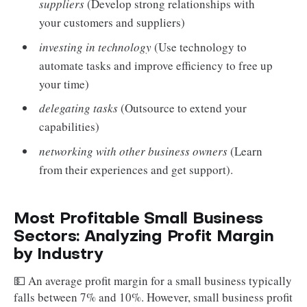
suppliers
(Develop strong relationships with
your customers and suppliers)
investing in technology
(Use technology to
automate tasks and improve efficiency to free up
your time)
delegating tasks
(Outsource to extend your
capabilities)
networking with other business owners
(Learn
from their experiences and get support).
Most Profitable Small Business
Sectors: Analyzing Profit Margin
by Industry
💵 An average profit margin for a small business typically
falls between 7% and 10%. However, small business profit