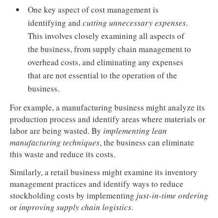
One key aspect of cost management is
identifying and
cutting unnecessary expenses
.
This involves closely examining all aspects of
the business, from supply chain management to
overhead costs, and eliminating any expenses
that are not essential to the operation of the
business.
For example, a manufacturing business might analyze its
production process and identify areas where materials or
labor are being wasted. By
implementing lean
manufacturing techniques
, the business can eliminate
this waste and reduce its costs.
Similarly, a retail business might examine its inventory
management practices and identify ways to reduce
stockholding costs by implementing
just-in-time ordering
or
improving supply chain logistics
.