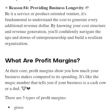
Reason #4: Providing Business Longevity
⭐
🌱
Be it a service or product-oriented venture, it's
fundamental to understand the cost to generate every
additional revenue dollar. By knowing your cost structure
and revenue generation, you'll confidently navigate the
ups and downs of entrepreneurship and build a resilient
organization.
What Are Profit Margins?
At their core, profit margins show you how much your
business makes compared to its spending. It's like the
magic number that tells you if your business is a cash cow
or a dud. 🐮💔
There are 3 types of profit margins:
gross