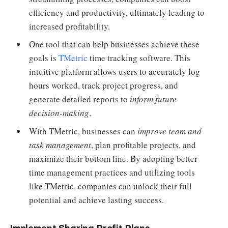
efficiency and productivity, ultimately leading to
increased profitability.
One tool that can help businesses achieve these
goals is
TMetric
time tracking software. This
intuitive platform allows users to accurately log
hours worked, track project progress, and
generate detailed reports to
inform future
decision-making
.
With TMetric, businesses can
improve team and
task management
, plan profitable projects, and
maximize their bottom line. By adopting better
time management practices and utilizing tools
like TMetric, companies can unlock their full
potential and achieve lasting success.