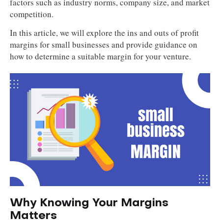
factors such as industry norms, company size, and market
competition.
In this article, we will explore the ins and outs of profit
margins for small businesses and provide guidance on
how to determine a suitable margin for your venture.
Why Knowing Your Margins
Matters