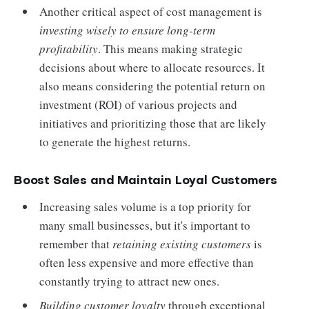
Another critical aspect of cost management is
investing wisely to ensure long-term
profitability
. This means making strategic
decisions about where to allocate resources. It
also means considering the potential return on
investment (ROI) of various projects and
initiatives and prioritizing those that are likely
to generate the highest returns.
Boost Sales and Maintain Loyal Customers
Increasing sales volume is a top priority for
many small businesses, but it's important to
remember that
retaining existing customers
is
often less expensive and more effective than
constantly trying to attract new ones.
Building customer loyalty
through exceptional