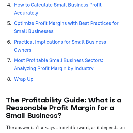
How to Calculate Small Business Profit
Accurately
Optimize Profit Margins with Best Practices for
Small Businesses
Practical Implications for Small Business
Owners
Most Profitable Small Business Sectors:
Analyzing Profit Margin by Industry
Wrap Up
The Profitability Guide: What is a
Reasonable Profit Margin for a
Small Business?
The answer isn’t always straightforward, as it depends on