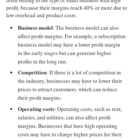
often belong to the type of small business with high
profit, because their margins reach 40% or more due to
low overhead and product costs.
Business model
: The business model can also
affect profit margins. For example, a subscription
business model may have a lower profit margin
in the early stages but can generate higher
profits in the long run.
Competition
: If there is a lot of competition in
the industry, businesses may have to lower their
prices to attract customers, which can reduce
their profit margins.
Operating costs
: Operating costs, such as rent,
salaries, and utilities, can also affect profit
margins. Businesses that have high operating
costs may have to charge higher prices for their