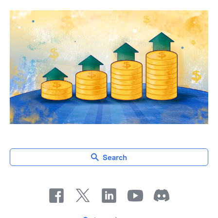
Search