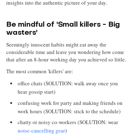
insights into the authentic picture of your day.
Be mindful of 'Small killers - Big
wasters'
Seemingly innocent habits might eat away the
considerable time and leave you wondering how come
that after an 8-hour working day you achieved so little.
The most common 'killers' are:
office chats (SOLUTION: walk away once you
hear gossip start)
confusing work for party and making friends on
work hours (SOLUTION: stick to the schedule)
chatty or noisy co-workers (SOLUTION: wear
noise-cancelling gear
)