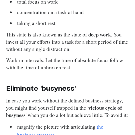
total focus on work
concentration on a task at hand
taking a short rest.
deep work
This state is also known as the state of
. You
invest all your efforts into a task for a short period of time
without any single distraction.
Work in intervals. Let the time of absolute focus follow
with the time of unbroken rest.
Eliminate 'busyness'
In case you work without the defined business strategy,
vicious cycle of
you might find yourself trapped in the '
busyness
' when you do a lot but achieve little. To avoid it:
magnify the picture with articulating
the
business strategy
.