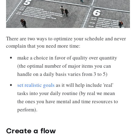
There are two ways to optimize your schedule and never
complain that you need more time:
make a choice in favor of quality over quantity
(the optimal number of major items you can
handle on a daily basis varies from 3 to 5)
set realistic goals
as it will help include 'real'
tasks into your daily routine (by real we mean
the ones you have mental and time resources to
perform).
Create a flow