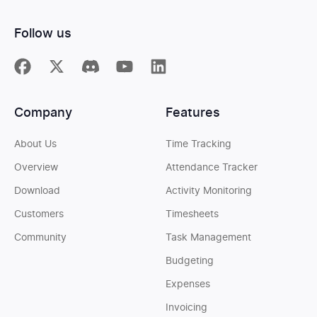
Follow us
Company
Features
About Us
Time Tracking
Overview
Attendance Tracker
Download
Activity Monitoring
Customers
Timesheets
Community
Task Management
Budgeting
Expenses
Invoicing