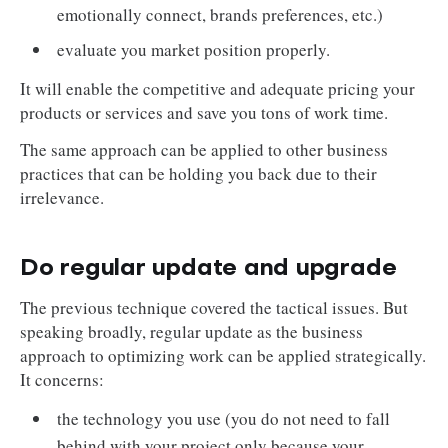
emotionally connect, brands preferences, etc.)
evaluate you market position properly.
It will enable the competitive and adequate pricing your
products or services and save you tons of work time.
The same approach can be applied to other business
practices that can be holding you back due to their
irrelevance.
Do regular update and upgrade
The previous technique covered the tactical issues. But
speaking broadly, regular update as the business
approach to optimizing work can be applied strategically.
It concerns:
the technology you use (you do not need to fall
behind with your project only because your