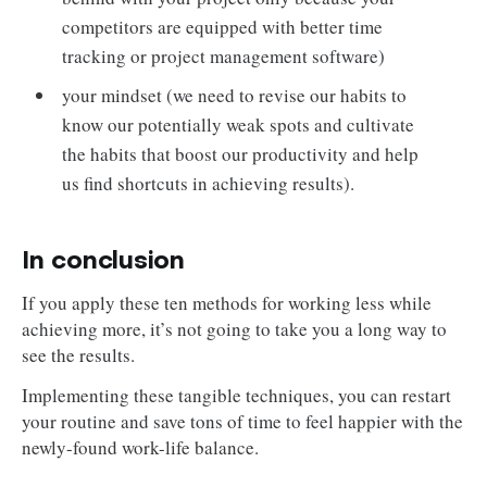
competitors are equipped with better time
tracking or project management software)
your mindset (we need to revise our habits to
know our potentially weak spots and cultivate
the habits that boost our productivity and help
us find shortcuts in achieving results).
In conclusion
If you apply these ten methods for working less while
achieving more, it’s not going to take you a long way to
see the results.
Implementing these tangible techniques, you can restart
your routine and save tons of time to feel happier with the
newly-found work-life balance.