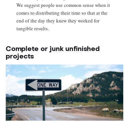
We suggest people use common sense when it
comes to distributing their time so that at the
end of the day they knew they worked for
tangible results.
Complete or junk unfinished
projects