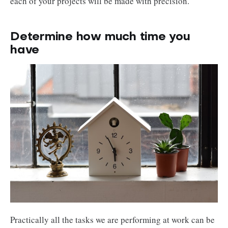
each of your projects will be made with precision.
Determine how much time you
have
Practically all the tasks we are performing at work can be