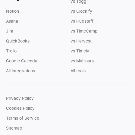
vs Toggl
Notion
vs Clockify
Asana
vs Hubstaff
Jira
vs TimeCamp
QuickBooks
vs Harvest
Trello
vs Timely
Google Calendar
vs MyHours
All integrations
All tools
Privacy Policy
Cookies Policy
Terms of Service
Sitemap