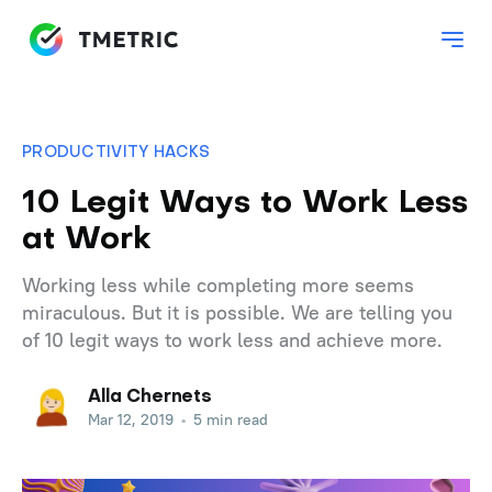
PRODUCTIVITY HACKS
10 Legit Ways to Work Less
at Work
Working less while completing more seems
miraculous. But it is possible. We are telling you
of 10 legit ways to work less and achieve more.
Alla Chernets
Mar 12, 2019
•
5 min read