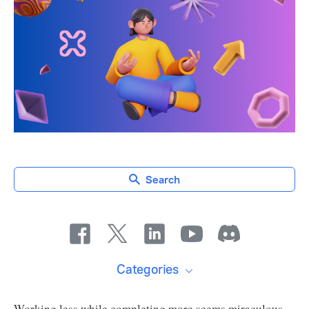
Search
Categories
Working less while completing more seems miraculous.