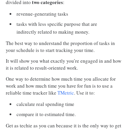
two categories
divided into
:
revenue-generating tasks
tasks with less specific purpose that are
indirectly related to making money.
The best way to understand the proportion of tasks in
your schedule is to start tracking your time.
It will show you what exactly you’re engaged in and how
it is related to result-oriented work.
One way to determine how much time you allocate for
work and how much time you have for fun is to use a
reliable time tracker like
TMetric
. Use it to:
calculate real spending time
compare it to estimated time.
Get as techie as you can because it is the only way to get