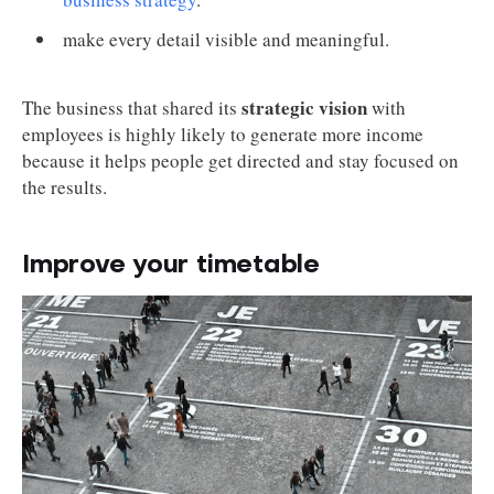
make every detail visible and meaningful.
strategic vision
The business that shared its
with
employees is highly likely to generate more income
because it helps people get directed and stay focused on
the results.
Improve your timetable