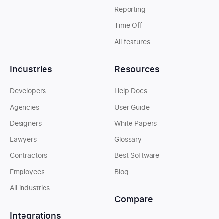
Reporting
Time Off
All features
Industries
Resources
Developers
Help Docs
Agencies
User Guide
Designers
White Papers
Lawyers
Glossary
Contractors
Best Software
Employees
Blog
All industries
Compare
Integrations