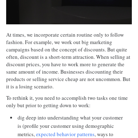
At times, we incorporate certain routine only to follow
fashion. For example, we work out big marketing
campaigns based on the concept of discounts. But quite
often, discount is a short-term attraction. When selling at
discount prices, you have to work more to generate the
same amount of income. Businesses discounting their
products or selling service cheap are not uncommon. But
it is a losing scenario.
To rethink it, you need to accomplish two tasks one time
only but prior to getting down to work:
dig deep into understanding what your customer
is (profile your customer using demographic
metrics,
expected behavior patterns
, ways to