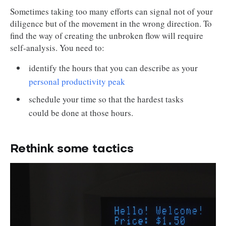
Sometimes taking too many efforts can signal not of your
diligence but of the movement in the wrong direction. To
find the way of creating the unbroken flow will require
self-analysis. You need to:
identify the hours that you can describe as your
personal productivity peak
schedule your time so that the hardest tasks
could be done at those hours.
Rethink some tactics