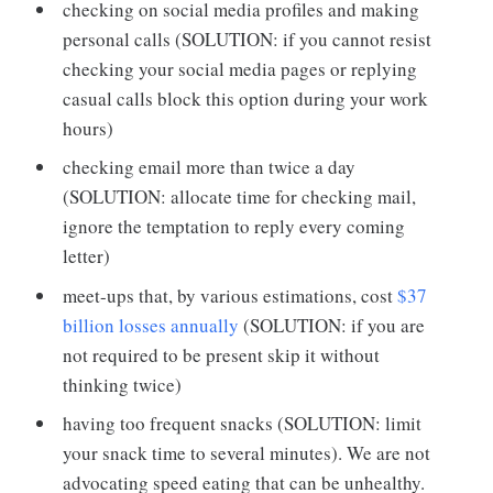
checking on social media profiles and making
personal calls (SOLUTION: if you cannot resist
checking your social media pages or replying
casual calls block this option during your work
hours)
checking email more than twice a day
(SOLUTION: allocate time for checking mail,
ignore the temptation to reply every coming
letter)
meet-ups that, by various estimations, cost
$37
billion losses annually
(SOLUTION: if you are
not required to be present skip it without
thinking twice)
having too frequent snacks (SOLUTION: limit
your snack time to several minutes). We are not
advocating speed eating that can be unhealthy.