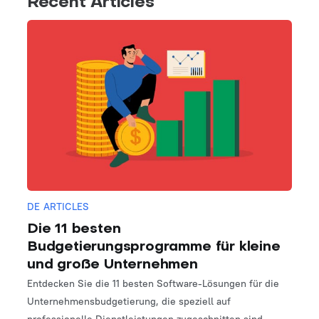
Recent Articles
DE ARTICLES
Die 11 besten
Budgetierungsprogramme für kleine
und große Unternehmen
Entdecken Sie die 11 besten Software-Lösungen für die
Unternehmensbudgetierung, die speziell auf