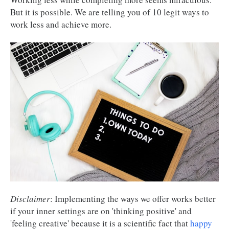
But it is possible. We are telling you of 10 legit ways to
work less and achieve more.
Disclaimer
: Implementing the ways we offer works better
if your inner settings are on 'thinking positive' and
'feeling creative' because it is a scientific fact that
happy