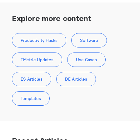
Explore more content
Productivity Hacks
Software
TMetric Updates
Use Cases
ES Articles
DE Articles
Templates