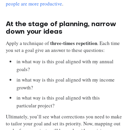
people are more productive
.
At the stage of planning, narrow
down your ideas
three-times repetition
Apply a technique of
. Each time
you set a goal give an answer to these questions:
in what way is this goal aligned with my annual
goals?
in what way is this goal aligned with my income
growth?
in what way is this goal aligned with this
particular project?
Ultimately, you’ll see what corrections you need to make
to tailor your goal and set its priority. Now, mapping out