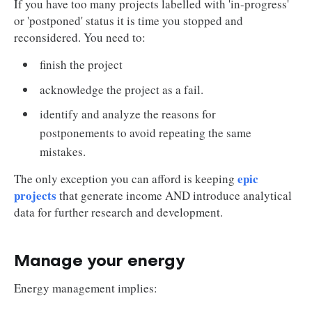
If you have too many projects labelled with 'in-progress'
or 'postponed' status it is time you stopped and
reconsidered. You need to:
finish the project
acknowledge the project as a fail.
identify and analyze the reasons for
postponements to avoid repeating the same
mistakes.
epic
The only exception you can afford is keeping
projects
that generate income AND introduce analytical
data for further research and development.
Manage your energy
Energy management implies: