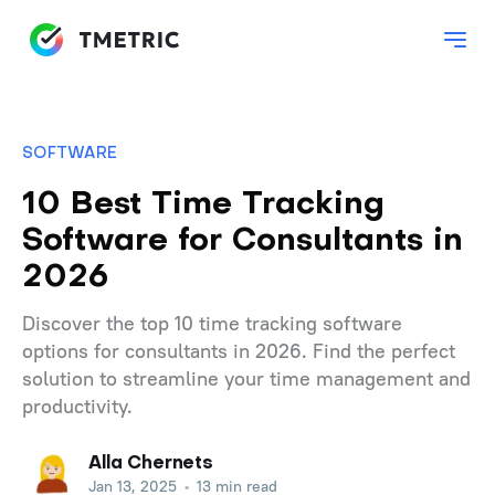
SOFTWARE
10 Best Time Tracking
Software for Consultants in
2026
Discover the top 10 time tracking software
options for consultants in 2026. Find the perfect
solution to streamline your time management and
productivity.
Alla Chernets
Jan 13, 2025
•
13 min read