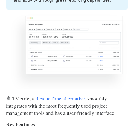
and activity through great reporting capabilities.
🔖 TMetric, a
RescueTime alternative
, smoothly
integrates with the most frequently used project
management tools and has a user-friendly interface.
Key Features