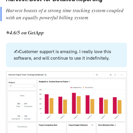
Harvest boasts of a strong time tracking system coupled
with an equally powerful billing system
⭐
4.6/5 on GetApp
✍️Customer support is amazing. I really love this
software, and will continue to use it indefinitely.