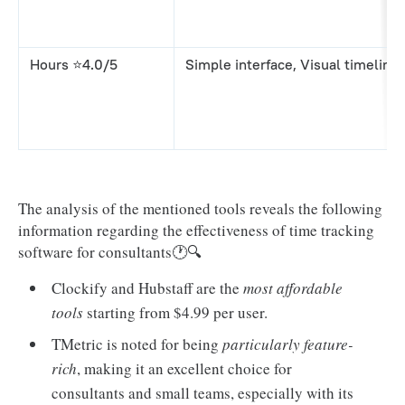
Hours ⭐4.0/5
Simple interface, Visual timeline
The analysis of the mentioned tools reveals the following
information regarding the effectiveness of time tracking
software for consultants🕐🔍
Clockify and Hubstaff are the
most affordable
tools
starting from $4.99 per user.
TMetric is noted for being
particularly feature-
rich
, making it an excellent choice for
consultants and small teams, especially with its