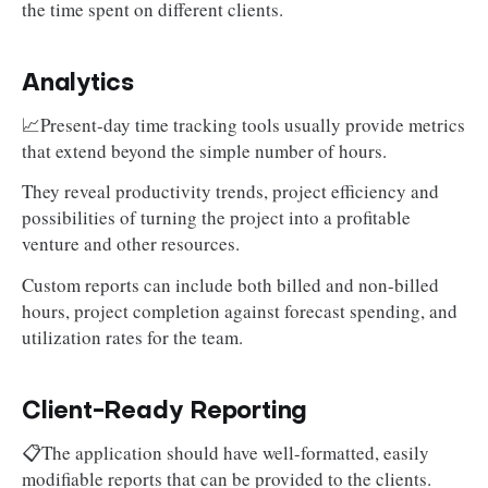
the time spent on different clients.
Analytics
📈Present-day time tracking tools usually provide metrics
that extend beyond the simple number of hours.
They reveal productivity trends, project efficiency and
possibilities of turning the project into a profitable
venture and other resources.
Custom reports can include both billed and non-billed
hours, project completion against forecast spending, and
utilization rates for the team.
Client-Ready Reporting
📋The application should have well-formatted, easily
modifiable reports that can be provided to the clients.