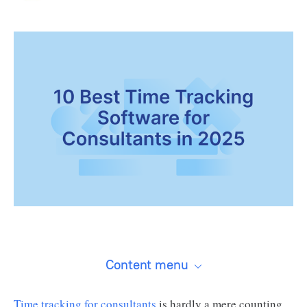
Content menu
Time tracking for consultants
is hardly a mere counting