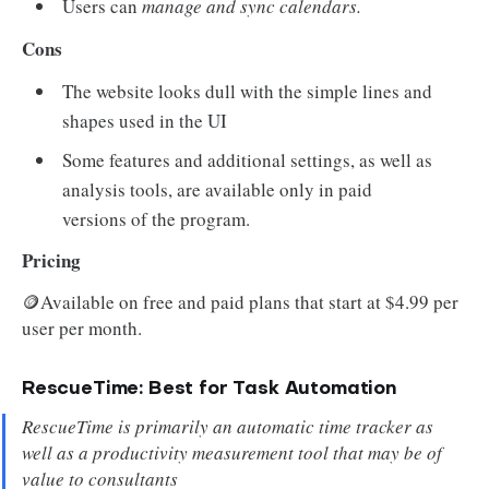
Users can
manage and sync calendars.
Cons
The website looks dull with the simple lines and
shapes used in the UI
Some features and additional settings, as well as
analysis tools, are available only in paid
versions of the program.
Pricing
🪙Available on free and paid plans that start at $4.99 per
user per month.
RescueTime: Best for Task Automation
RescueTime is primarily an automatic time tracker as
well as a productivity measurement tool that may be of
value to consultants