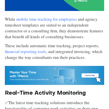
While
mobile time tracking for employees
and agency
timesheet templates are suited to an independent
contractor or a consulting firm, they demonstrate features
that benefit all kinds of consulting businesses.
These include automatic time tracking, project reports,
financial reporting tools
, and integrated invoicing, which
change the way consultants run their practices.
Real-Time Activity Monitoring
✅The latest time tracking solutions introduce the
functionality of capturing work activities on their own.