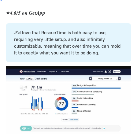
⭐
4.6/5 on GetApp
✍️I love that RescueTime is both easy to use,
requiring very little setup, and also infinitely
customizable, meaning that over time you can mold
it to exactly what you want it to be doing.