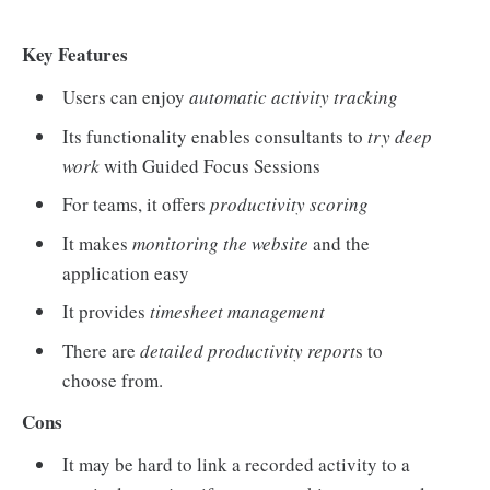
Key Features
Users can enjoy
automatic activity tracking
Its functionality enables consultants to
try deep
work
with Guided Focus Sessions
For teams, it offers
productivity scoring
It makes
monitoring the website
and the
application easy
It provides
timesheet management
There are
detailed productivity report
s to
choose from.
Cons
It may be hard to link a recorded activity to a