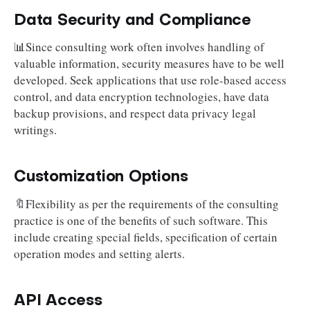
Data Security and Compliance
📊Since consulting work often involves handling of
valuable information, security measures have to be well
developed. Seek applications that use role-based access
control, and data encryption technologies, have data
backup provisions, and respect data privacy legal
writings.
Customization Options
🔖Flexibility as per the requirements of the consulting
practice is one of the benefits of such software. This
include creating special fields, specification of certain
operation modes and setting alerts.
API Access