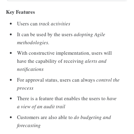
Key Features
Users can
track activities
It can be used by the users
adopting Agile
methodologies.
With constructive implementation, users will
have the capability of receiving
alerts and
notifications
For approval status, users can always
control the
process
There is a feature that enables the users to
have
a view of an audit trail
Customers are also able to
do budgeting and
forecasting