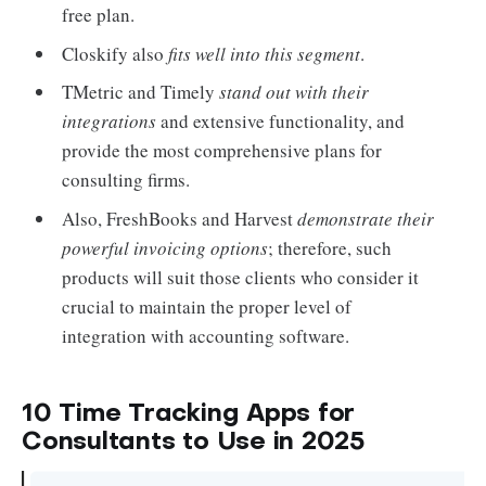
free plan.
Closkify also
fits well into this segment
.
TMetric and Timely
stand out with their
integrations
and extensive functionality, and
provide the most comprehensive plans for
consulting firms.
Also, FreshBooks and Harvest
demonstrate their
powerful invoicing options
; therefore, such
products will suit those clients who consider it
crucial to maintain the proper level of
integration with accounting software.
10 Time Tracking Apps for
Consultants to Use in 2025