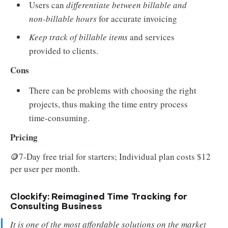
Users can
differentiate between billable and
non-billable hours
for accurate invoicing
Keep track of billable items
and services
provided to clients.
Cons
There can be problems with choosing the right
projects, thus making the time entry process
time-consuming.
Pricing
🪙7-Day free trial for starters; Individual plan costs $12
per user per month.
Clockify: Reimagined Time Tracking for
Consulting Business
It is one of the most affordable solutions on the market