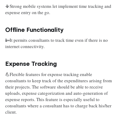
📳Strong mobile systems let implement time tracking and
expense entry on the go.
Offline Functionality
📴It permits consultants to track time even if there is no
internet connectivity.
Expense Tracking
💪Flexible features for expense tracking enable
consultants to keep track of the expenditures arising from
their projects. The software should be able to receive
uploads, expense categorization and auto-generation of
expense reports. This feature is especially useful to
consultants where a consultant has to charge back his/her
client.