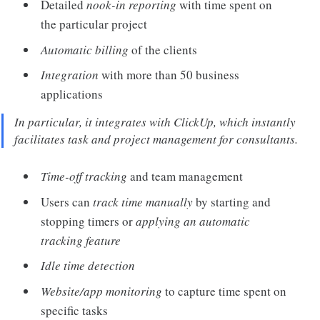
Detailed
nook-in reporting
with time spent on
the particular project
Automatic billing
of the clients
Integration
with more than 50 business
applications
In particular, it integrates with ClickUp, which instantly
facilitates task and project management for consultants.
Time-off tracking
and team management
Users can
track time manually
by starting and
stopping timers or
applying an automatic
tracking feature
Idle time detection
Website/app monitoring
to capture time spent on
specific tasks