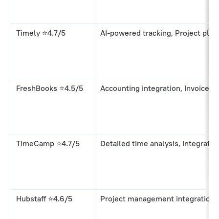
Timely ⭐4.7/5
AI-powered tracking, Project plan
FreshBooks ⭐4.5/5
Accounting integration, Invoice g
TimeCamp ⭐4.7/5
Detailed time analysis, Integratio
Hubstaff ⭐4.6/5
Project management integration,