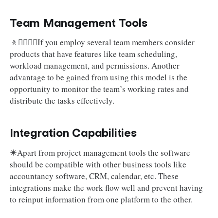
Team Management Tools
🚶🚶‍♀️🚶‍♂️If you employ several team members consider
products that have features like team scheduling,
workload management, and permissions. Another
advantage to be gained from using this model is the
opportunity to monitor the team’s working rates and
distribute the tasks effectively.
Integration Capabilities
✴️Apart from project management tools the software
should be compatible with other business tools like
accountancy software, CRM, calendar, etc. These
integrations make the work flow well and prevent having
to reinput information from one platform to the other.