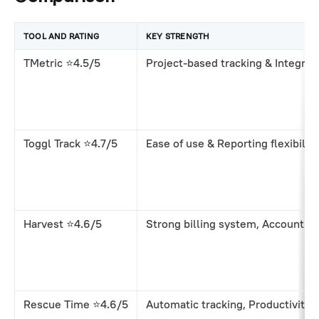
TOOL AND RATING
KEY STRENGTH
TMetric ⭐4.5/5
Project-based tracking & Integrati
Toggl Track ⭐4.7/5
Ease of use & Reporting flexibility
Harvest ⭐4.6/5
Strong billing system, Accounting
Rescue Time ⭐4.6/5
Automatic tracking, Productivity 