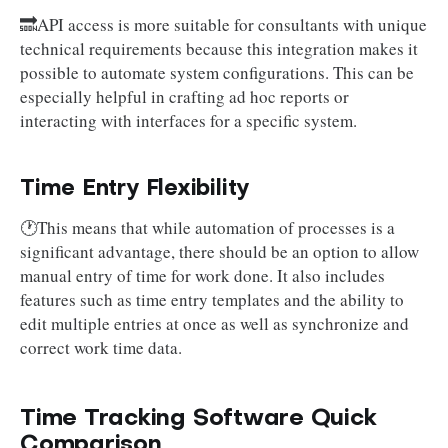
🔜API access is more suitable for consultants with unique
technical requirements because this integration makes it
possible to automate system configurations. This can be
especially helpful in crafting ad hoc reports or
interacting with interfaces for a specific system.
Time Entry Flexibility
🕐This means that while automation of processes is a
significant advantage, there should be an option to allow
manual entry of time for work done. It also includes
features such as time entry templates and the ability to
edit multiple entries at once as well as synchronize and
correct work time data.
Time Tracking Software Quick
Comparison