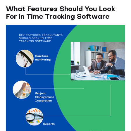
What Features Should You Look
For in Time Tracking Software