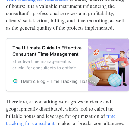
of hours; it is a valuable instrument influencing the
consultant’s professional services and profitability,
clients’ satisfaction, billing, and time recording, as well
as the general quality of the projects implemented.
The Ultimate Guide to Effective
Consultant Time Management
Effective time management is
crucial for consultants to optimize
productivity and achieve success.
Learn the best practices for
TMetric Blog - Time Tracking Tips and Productivity Hack
consultant time management in this
comprehensive guide.
Therefore, as consulting work grows intricate and
geographically distributed, which tool to calculate
billable hours and leverage for optimization of
time
tracking for consultants
makes or breaks consultancies.