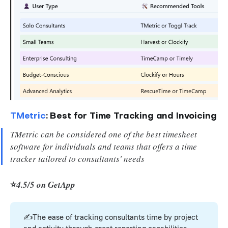
TMetric
: Best for Time Tracking and Invoicing
TMetric can be considered one of the best timesheet
software for individuals and teams that offers a time
tracker tailored to consultants' needs
⭐
4.5/5 on GetApp
✍️The ease of tracking consultants time by project