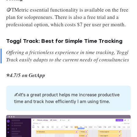
🪙TMetric essential functionality is available on the free
plan for solopreneurs. There is also a free trial and a
professional option, which costs $7 per user per month.
Toggl Track: Best for Simple Time Tracking
Offering a frictionless experience in time tracking, Toggl
Track easily adapts to the current needs of consultancies
⭐
4.7/5 on GetApp
✍️It's a great product helps me increase productive
time and track how efficiently I am using time.