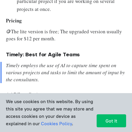
particular project if you are working on several
projects at once.
Pricing
🪙The lite version is free; The upgraded version usually
goes for $12 per month.
Timely: Best for Agile Teams
Timely employs the use of AI to capture time spent on
various projects and tasks to limit the amount of input by
the consultants.
⭐
4.7/5 on GetApp
We use cookies on this website. By using
this site you agree that we may store and
✍️Timely is a fantastic service to use. I love their
access cookies on your device as
way of management with their system and how they
Got It
explained in our
Cookies Policy
.
want their users to do the same with their personal