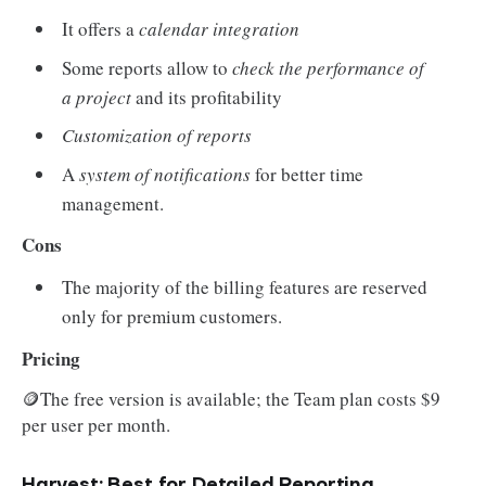
It offers a
calendar integration
Some reports allow to
check the performance of
a project
and its profitability
Customization of reports
A
system of notifications
for better time
management.
Cons
The majority of the billing features are reserved
only for premium customers.
Pricing
🪙The free version is available; the Team plan costs $9
per user per month.
Harvest: Best for Detailed Reporting