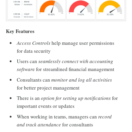
Key Features
Access Controls
help manage user permissions
for data security
Users can
seamlessly connect with accounting
softwar
e for streamlined financial management
Consultants can
monitor and log all activities
for better project management
There is an
option for setting up notifications
for
important events or updates
When working in teams, managers can
record
and track attendance
for consultants