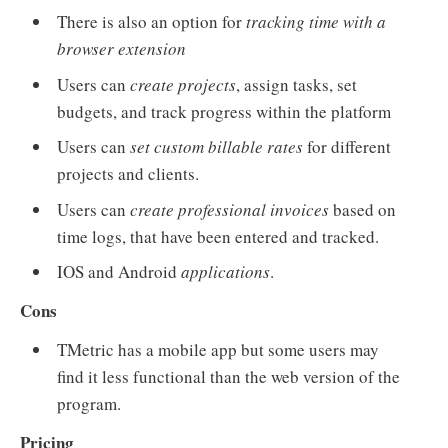
There is also an option for
tracking time with a
browser extension
Users can
create projects
, assign tasks, set
budgets, and track progress within the platform
Users can
set custom billable rates
for different
projects and clients.
Users can
create professional invoices
based on
time logs, that have been entered and tracked.
IOS and Android
applications
.
Cons
TMetric has a mobile app but some users may
find it less functional than the web version of the
program.
Pricing