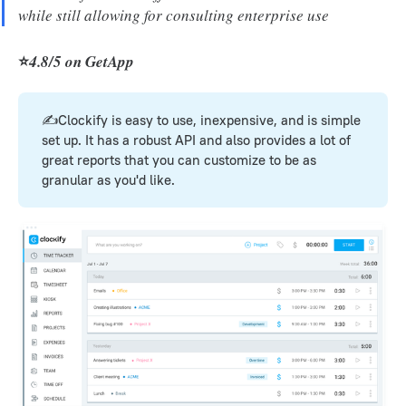
while still allowing for consulting enterprise use
⭐
4.8/5 on GetApp
✍️Clockify is easy to use, inexpensive, and is simple
set up. It has a robust API and also provides a lot of
great reports that you can customize to be as
granular as you'd like.