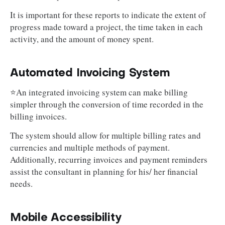
It is important for these reports to indicate the extent of
progress made toward a project, the time taken in each
activity, and the amount of money spent.
Automated Invoicing System
⭐An integrated invoicing system can make billing
simpler through the conversion of time recorded in the
billing invoices.
The system should allow for multiple billing rates and
currencies and multiple methods of payment.
Additionally, recurring invoices and payment reminders
assist the consultant in planning for his/ her financial
needs.
Mobile Accessibility