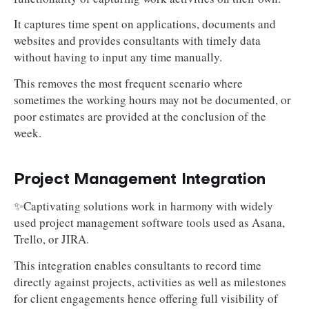
It captures time spent on applications, documents and
websites and provides consultants with timely data
without having to input any time manually.
This removes the most frequent scenario where
sometimes the working hours may not be documented, or
poor estimates are provided at the conclusion of the
week.
Project Management Integration
✨Captivating solutions work in harmony with widely
used project management software tools used as Asana,
Trello, or JIRA.
This integration enables consultants to record time
directly against projects, activities as well as milestones
for client engagements hence offering full visibility of