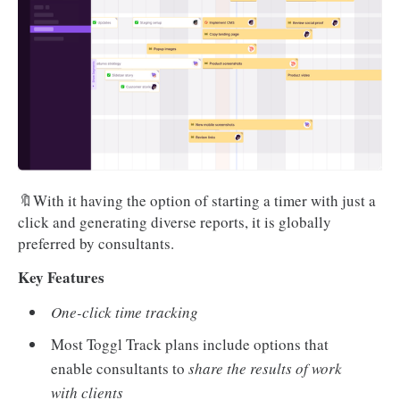
🔖With it having the option of starting a timer with just a
click and generating diverse reports, it is globally
preferred by consultants.
Key Features
One-click time tracking
Most Toggl Track plans include options that
enable consultants to
share the results of work
with clients