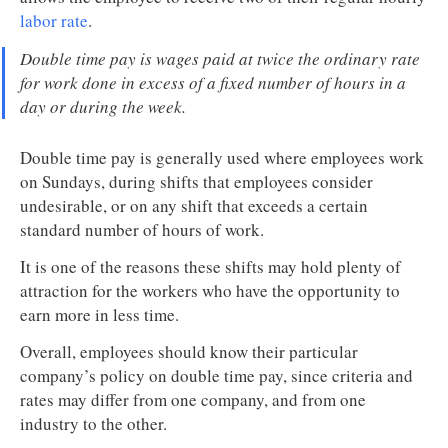
labor rate
.
Double time pay is wages paid at twice the ordinary rate
for work done in excess of a fixed number of hours in a
day or during the week.
Double time pay is generally used where employees work
on Sundays, during shifts that employees consider
undesirable, or on any shift that exceeds a certain
standard number of hours of work.
It is one of the reasons these shifts may hold plenty of
attraction for the workers who have the opportunity to
earn more in less time.
Overall, employees should know their particular
company’s policy on double time pay, since criteria and
rates may differ from one company, and from one
industry to the other.