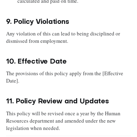
calculated and paid on time.
9. Policy Violations
Any violation of this can lead to being disciplined or
dismissed from employment.
10. Effective Date
The provisions of this policy apply from the [Effective
Date].
11. Policy Review and Updates
This policy will be revised once a year by the Human
Resources department and amended under the new
legislation when needed.