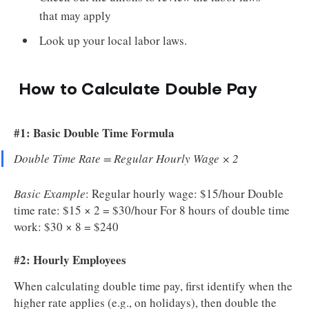
that may apply
Look up your local labor laws.
How to Calculate Double Pay
#1: Basic Double Time Formula
Double Time Rate = Regular Hourly Wage × 2
Basic Example
: Regular hourly wage: $15/hour Double
time rate: $15 × 2 = $30/hour For 8 hours of double time
work: $30 × 8 = $240
#2: Hourly Employees
When calculating double time pay, first identify when the
higher rate applies (e.g., on holidays), then double the