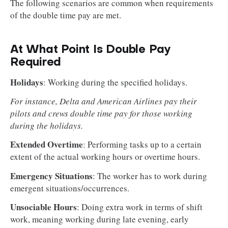
The following scenarios are common when requirements
of the double time pay are met.
At What Point Is Double Pay
Required
Holidays
: Working during the specified holidays.
For instance, Delta and American Airlines pay their
pilots and crews double time pay for those working
during the holidays.
Extended Overtime
: Performing tasks up to a certain
extent of the actual working hours or overtime hours.
Emergency Situations
: The worker has to work during
emergent situations/occurrences.
Unsociable Hours
: Doing extra work in terms of shift
work, meaning working during late evening, early