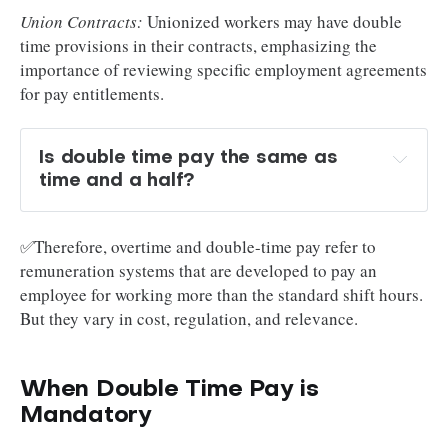
Union Contracts:
Unionized workers may have double
time provisions in their contracts, emphasizing the
importance of reviewing specific employment agreements
for pay entitlements.
Is double time pay the same as 
time and a half?
✅Therefore, overtime and double-time pay refer to
remuneration systems that are developed to pay an
employee for working more than the standard shift hours.
But they vary in cost, regulation, and relevance.
When Double Time Pay is
Mandatory