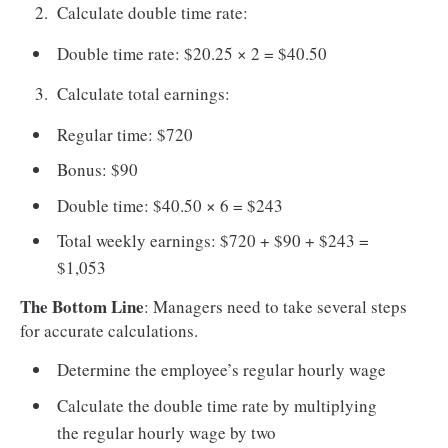
Calculate double time rate:
Double time rate: $20.25 × 2 = $40.50
Calculate total earnings:
Regular time: $720
Bonus: $90
Double time: $40.50 × 6 = $243
Total weekly earnings: $720 + $90 + $243 =
$1,053
The Bottom Line
: Managers need to take several steps
for accurate calculations.
Determine the employee’s regular hourly wage
Calculate the double time rate by multiplying
the regular hourly wage by two