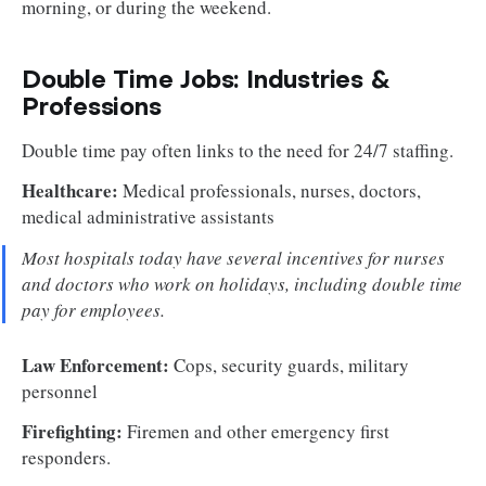
morning, or during the weekend.
Double Time Jobs: Industries &
Professions
Double time pay often links to the need for 24/7 staffing.
Healthcare:
Medical professionals, nurses, doctors,
medical administrative assistants
Most hospitals today have several incentives for nurses
and doctors who work on holidays, including double time
pay for employees.
Law Enforcement:
Cops, security guards, military
personnel
Firefighting:
Firemen and other emergency first
responders.