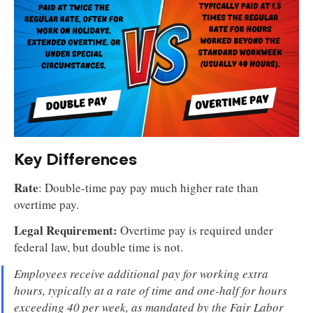
Key Differences
Rate
: Double-time pay pay much higher rate than
overtime pay.
Legal Requirement:
Overtime pay is required under
federal law, but double time is not.
Employees receive additional pay for working extra
hours, typically at a rate of time and one-half for hours
exceeding 40 per week, as mandated by the Fair Labor