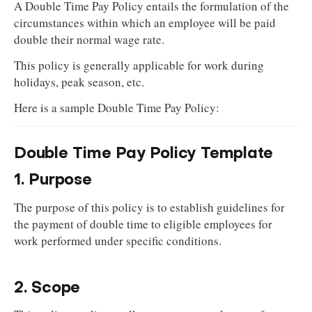
A Double Time Pay Policy entails the formulation of the
circumstances within which an employee will be paid
double their normal wage rate.
This policy is generally applicable for work during
holidays, peak season, etc.
Here is a sample Double Time Pay Policy:
Double Time Pay Policy Template
1. Purpose
The purpose of this policy is to establish guidelines for
the payment of double time to eligible employees for
work performed under specific conditions.
2. Scope