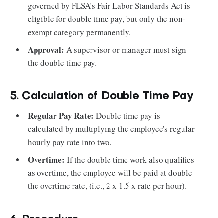
governed by FLSA’s Fair Labor Standards Act is
eligible for double time pay, but only the non-
exempt category permanently.
Approval:
A supervisor or manager must sign
the double time pay.
5. Calculation of Double Time Pay
Regular Pay Rate:
Double time pay is
calculated by multiplying the employee's regular
hourly pay rate into two.
Overtime:
If the double time work also qualifies
as overtime, the employee will be paid at double
the overtime rate, (i.e., 2 x 1.5 x rate per hour).