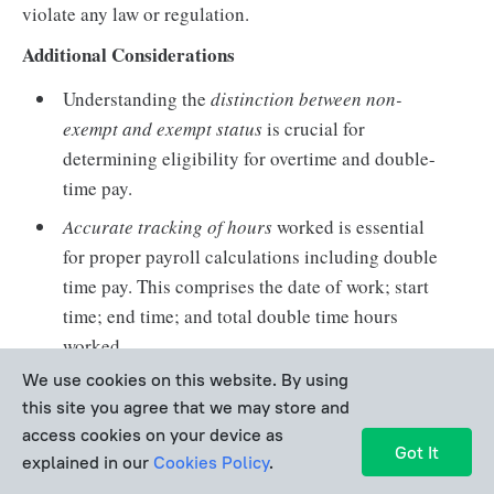
violate any law or regulation.
Additional Considerations
Understanding the
distinction between non-
exempt and exempt status
is crucial for
determining eligibility for overtime and double-
time pay.
Accurate tracking of hours
worked is essential
for proper payroll calculations including double
time pay. This comprises the date of work; start
time; end time; and total double time hours
worked.
We use cookies on this website. By using
An employer can
change their double time pay
this site you agree that we may store and
policy
but must inform about the changes and
access cookies on your device as
specify them in the employment contract or
Got It
explained in our
Cookies Policy
.
company policy.