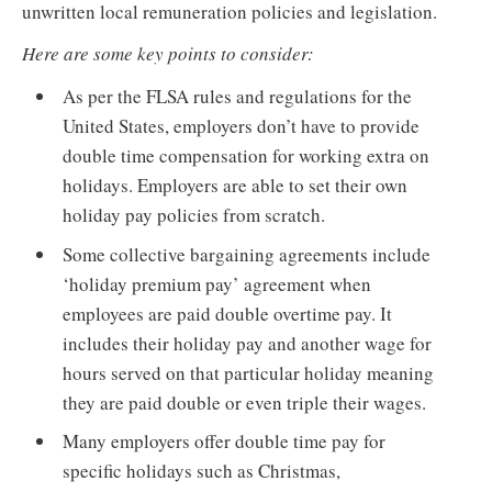
unwritten local remuneration policies and legislation.
Here are some key points to consider:
As per the FLSA rules and regulations for the
United States, employers don’t have to provide
double time compensation for working extra on
holidays. Employers are able to set their own
holiday pay policies from scratch.
Some collective bargaining agreements include
‘holiday premium pay’ agreement when
employees are paid double overtime pay. It
includes their holiday pay and another wage for
hours served on that particular holiday meaning
they are paid double or even triple their wages.
Many employers offer double time pay for
specific holidays such as Christmas,