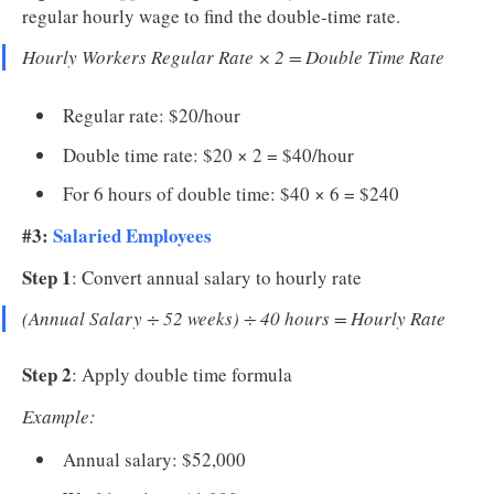
regular hourly wage to find the double-time rate.
Hourly Workers Regular Rate × 2 = Double Time Rate
Regular rate: $20/hour
Double time rate: $20 × 2 = $40/hour
For 6 hours of double time: $40 × 6 = $240
#3:
Salaried Employees
Step 1
: Convert annual salary to hourly rate
(Annual Salary ÷ 52 weeks) ÷ 40 hours = Hourly Rate
Step 2
: Apply double time formula
Example:
Annual salary: $52,000