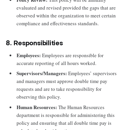
evaluated and revised provided the gaps that are
observed within the organization to meet certain
compliance and effectiveness standards.
8. Responsibilities
Employees:
Employees are responsible for
accurate reporting of all hours worked.
Supervisors/Managers:
Employees’ supervisors
and managers must approve double time pay
requests and are to take responsibility for
observing this policy.
Human Resources:
The Human Resources
department is responsible for administering this
policy and ensuring that all double time pay is