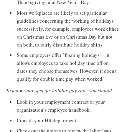
Thanksgiving, and New Year's Day.
Most workplaces are likely to set particular
guidelines concerning the working of holidays
successively, for example, employees work either
on Christmas Eve or on Christmas Day but not
on both, to fairly distribute holiday shifts.
Some employers offer "floating holidays" – it
allows employees to take holiday time off on
dates they choose themselves. However, it doen't
qualify for double time pay when worked.
To know your specific holiday pay rate, you should:
Look in your employment contract or your
organization’s employee handbook.
Consult your HR department
Check out the unions to review the labor laws