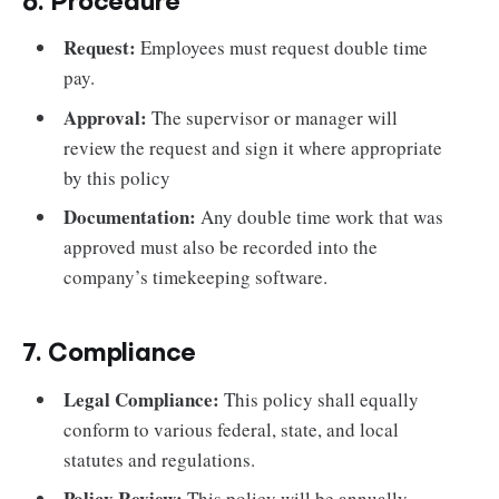
6. Procedure
Request:
Employees must request double time
pay.
Approval:
The supervisor or manager will
review the request and sign it where appropriate
by this policy
Documentation:
Any double time work that was
approved must also be recorded into the
company’s timekeeping software.
7. Compliance
Legal Compliance:
This policy shall equally
conform to various federal, state, and local
statutes and regulations.
Policy Review:
This policy will be annually