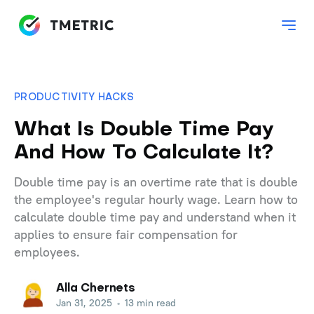
PRODUCTIVITY HACKS
What Is Double Time Pay
And How To Calculate It?
Double time pay is an overtime rate that is double
the employee's regular hourly wage. Learn how to
calculate double time pay and understand when it
applies to ensure fair compensation for
employees.
Alla Chernets
Jan 31, 2025
•
13 min read