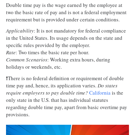
Double time pay is the wage earned by the employee at
two the basic rate of pay and is not a federal employment
requirement but is provided under certain conditions.
Applicability
: It is not mandatory for federal compliance
in the United States. Its usage depends on the state and
specific rules provided by the employer.
Rate
: Two times the basic rate per hour.
Common Scenarios
: Working extra hours, during
holidays or weekends, etc.
❗There is no federal definition or requirement of double
time pay and, hence, its application varies.
Do states
require employers to pay double time?
California
is the
only state in the U.S. that has individual statutes
regarding double time pay, apart from basic overtime pay
provisions.