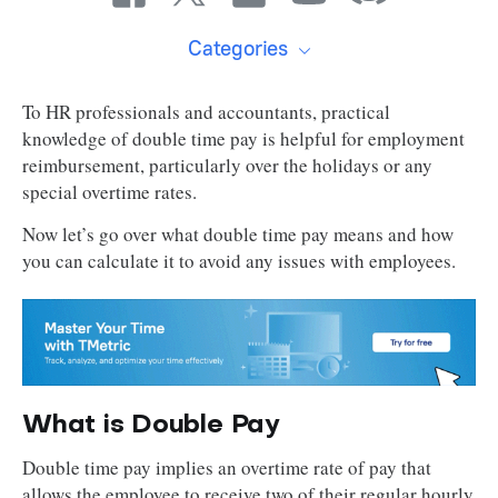
Categories
To HR professionals and accountants, practical
knowledge of double time pay is helpful for employment
reimbursement, particularly over the holidays or any
special overtime rates.
Now let’s go over what double time pay means and how
you can calculate it to avoid any issues with employees.
What is Double Pay
Double time pay implies an overtime rate of pay that
allows the employee to receive two of their regular hourly