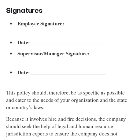
Signatures
Employee Signature:
___________________________
Date:
___________________________
Supervisor/Manager Signature:
___________________________
Date:
___________________________
This policy should, therefore, be as specific as possible
and cater to the needs of your organization and the state
or country’s laws.
Because it involves hire and fire decisions, the company
should seek the help of legal and human resource
jurisdiction experts to ensure the company does not