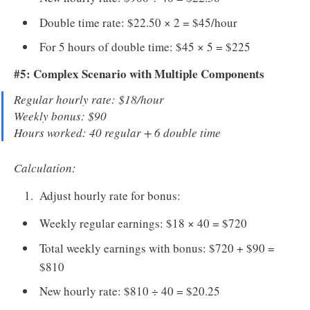
Double time rate: $22.50 × 2 = $45/hour
For 5 hours of double time: $45 × 5 = $225
#5: Complex Scenario with Multiple Components
Regular hourly rate: $18/hour
Weekly bonus: $90
Hours worked: 40 regular + 6 double time
Calculation:
Adjust hourly rate for bonus:
Weekly regular earnings: $18 × 40 = $720
Total weekly earnings with bonus: $720 + $90 =
$810
New hourly rate: $810 ÷ 40 = $20.25