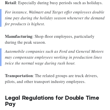
Retail
: Especially during busy periods such as holidays.
For instance, Walmart and Target offer employees double
time pay during the holiday season whenever the demand
for products is highest.
Manufacturing
: Shop-floor employees, particularly
during the peak season.
Automobile companies such as Ford and General Motors
may compensate employees working in production lines
twice the normal wage during rush hour
.
Transportation
: The related groups are truck drivers,
pilots, and other transport industry employees.
Legal Regulations for Double Time
Pay