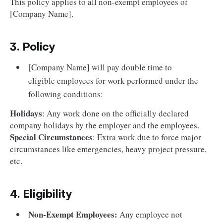
This policy applies to all non-exempt employees of
[Company Name].
3. Policy
[Company Name] will pay double time to
eligible employees for work performed under the
following conditions:
Holidays
: Any work done on the officially declared
company holidays by the employer and the employees.
Special Circumstances
: Extra work due to force major
circumstances like emergencies, heavy project pressure,
etc.
4. Eligibility
Non-Exempt Employees:
Any employee not