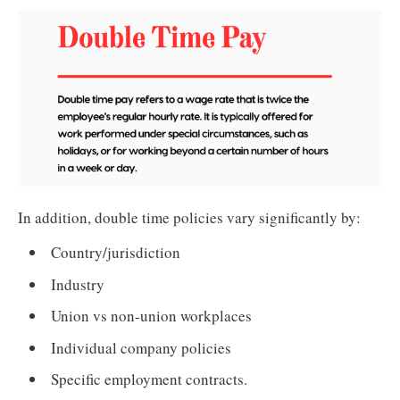
In addition, double time policies vary significantly by:
Country/jurisdiction
Industry
Union vs non-union workplaces
Individual company policies
Specific employment contracts.