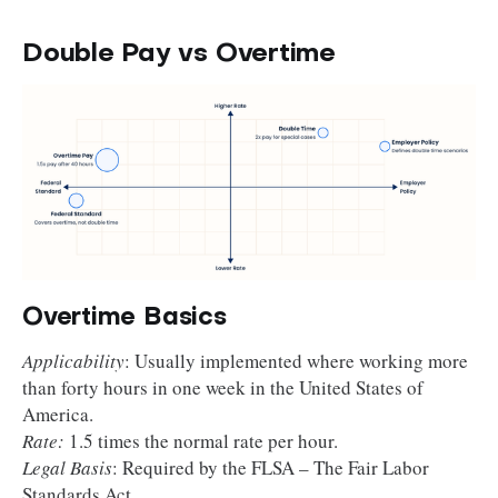
Double Pay vs Overtime
Overtime Basics
Applicability
: Usually implemented where working more
than forty hours in one week in the United States of
America.
Rate:
1.5 times the normal rate per hour.
Legal Basis
: Required by the FLSA – The Fair Labor
Standards Act.