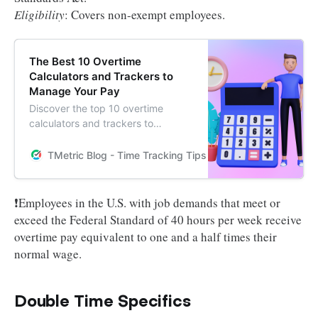
Eligibility
: Covers non-exempt employees.
The Best 10 Overtime
Calculators and Trackers to
Manage Your Pay
Discover the top 10 overtime
calculators and trackers to
efficiently manage your pay and
ensure accurate compensation.
TMetric Blog - Time Tracking Tips and Productivity Hack
Learn how these tools can
streamline your earnings tracking
process.
❗Employees in the U.S. with job demands that meet or
exceed the Federal Standard of 40 hours per week receive
overtime pay equivalent to one and a half times their
normal wage.
Double Time Specifics