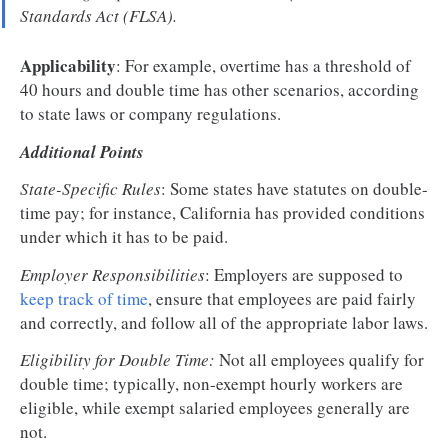
Standards Act (FLSA).
Applicability
: For example, overtime has a threshold of
40 hours and double time has other scenarios, according
to state laws or company regulations.
Additional Points
State-Specific Rules
: Some states have statutes on double-
time pay; for instance, California has provided conditions
under which it has to be paid.
Employer Responsibilities
: Employers are supposed to
keep track of time
, ensure that employees are paid fairly
and correctly, and follow all of the appropriate labor laws.
Eligibility for Double Time:
Not all employees qualify for
double time; typically, non-exempt hourly workers are
eligible, while exempt salaried employees generally are
not.