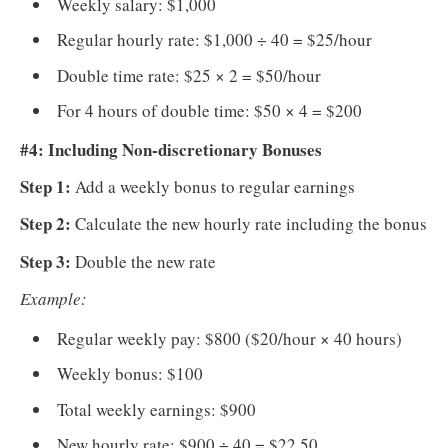
Weekly salary: $1,000
Regular hourly rate: $1,000 ÷ 40 = $25/hour
Double time rate: $25 × 2 = $50/hour
For 4 hours of double time: $50 × 4 = $200
#4: Including Non-discretionary Bonuses
Step 1:
Add a weekly bonus to regular earnings
Step 2:
Calculate the new hourly rate including the bonus
Step 3:
Double the new rate
Example:
Regular weekly pay: $800 ($20/hour × 40 hours)
Weekly bonus: $100
Total weekly earnings: $900
New hourly rate: $900 ÷ 40 = $22.50