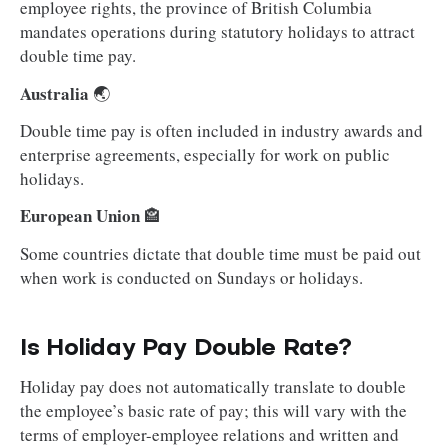
employee rights, the province of British Columbia
mandates operations during statutory holidays to attract
double time pay.
Australia
🌏
Double time pay is often included in industry awards and
enterprise agreements, especially for work on public
holidays.
European Union
🏤
Some countries dictate that double time must be paid out
when work is conducted on Sundays or holidays.
Is Holiday Pay Double Rate?
Holiday pay does not automatically translate to double
the employee’s basic rate of pay; this will vary with the
terms of employer-employee relations and written and