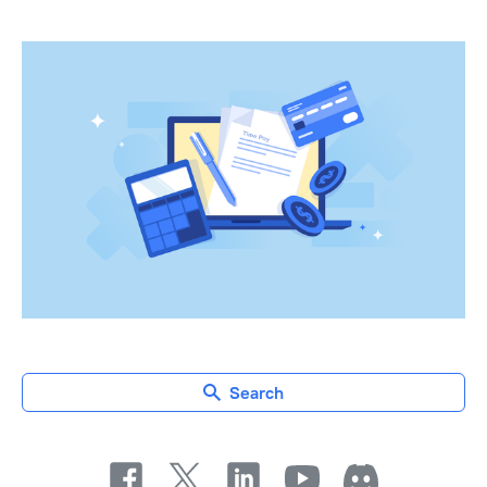
Search