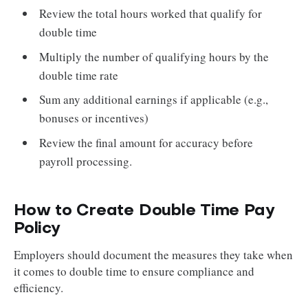
Review the total hours worked that qualify for
double time
Multiply the number of qualifying hours by the
double time rate
Sum any additional earnings if applicable (e.g.,
bonuses or incentives)
Review the final amount for accuracy before
payroll processing.
How to Create Double Time Pay
Policy
Employers should document the measures they take when
it comes to double time to ensure compliance and
efficiency.