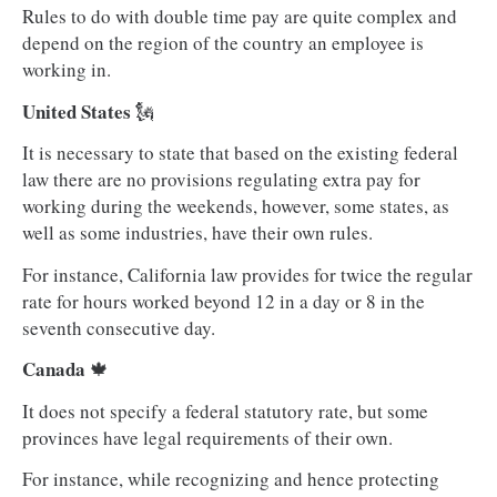
Rules to do with double time pay are quite complex and
depend on the region of the country an employee is
working in.
United States
🗽
It is necessary to state that based on the existing federal
law there are no provisions regulating extra pay for
working during the weekends, however, some states, as
well as some industries, have their own rules.
For instance, California law provides for twice the regular
rate for hours worked beyond 12 in a day or 8 in the
seventh consecutive day.
Canada
🍁
It does not specify a federal statutory rate, but some
provinces have legal requirements of their own.
For instance, while recognizing and hence protecting