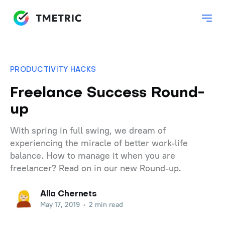
PRODUCTIVITY HACKS
Freelance Success Round-
up
With spring in full swing, we dream of
experiencing the miracle of better work-life
balance. How to manage it when you are
freelancer? Read on in our new Round-up.
Alla Chernets
May 17, 2019
•
2 min read