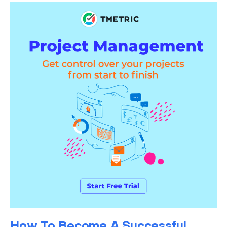
How To Become A Successful