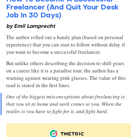
Freelancer (And Quit Your Desk
Job In 30 Days)
by Emil Lamprecht
The author rolled out a handy plan (based on personal
experience) that you can start to follow without delay if
you want to become a successful freelancer.
But unlike others describing the decision to shift gears
on a career like it is a paradise tour, the author has a
warning against wearing pink glasses. The value of this
read is stated in the first lines.
One of the biggest misconceptions about freelancing is
that you sit at home and work comes to you. When the
reality is you have to fight for it, and fight hard.