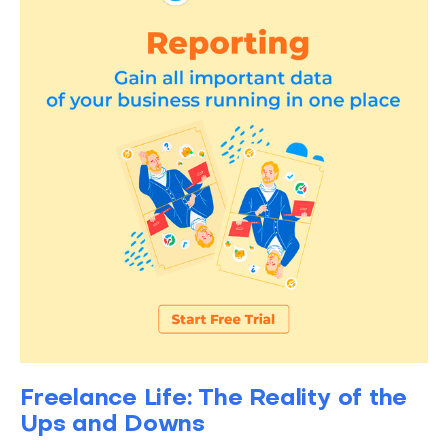
Freelance Life: The Reality of the
Ups and Downs