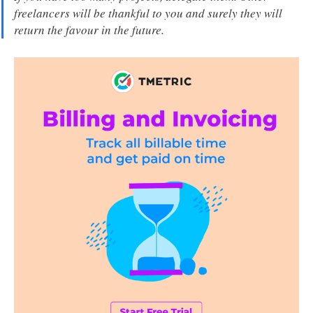
freelancers will be thankful to you and surely they will
return the favour in the future.