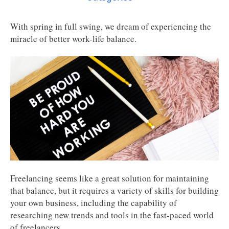
With spring in full swing, we dream of experiencing the
miracle of better work-life balance.
Freelancing seems like a great solution for maintaining
that balance, but it requires a variety of skills for building
your own business, including the capability of
researching new trends and tools in the fast-paced world
of freelancers.