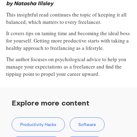
by Natasha Illsley
This insightful read continues the topic of keeping it all
balanced, which matters to every freelancer.
It covers tips on taming time and becoming the ideal boss
for yourself. Getting more productive starts with taking a
healthy approach to freelancing as a lifestyle.
The author focuses on psychological advice to help you
manage your expectations as a freelancer and find the
tipping point to propel your career upward.
Explore more content
Productivity Hacks
Software