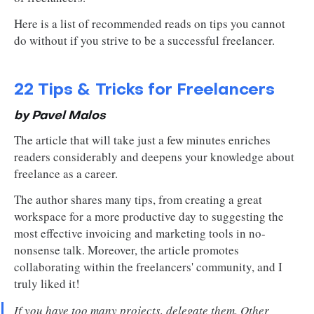
Here is a list of recommended reads on tips you cannot
do without if you strive to be a successful freelancer.
22 Tips & Tricks for Freelancers
by Pavel Malos
The article that will take just a few minutes enriches
readers considerably and deepens your knowledge about
freelance as a career.
The author shares many tips, from creating a great
workspace for a more productive day to suggesting the
most effective invoicing and marketing tools in no-
nonsense talk. Moreover, the article promotes
collaborating within the freelancers' community, and I
truly liked it!
If you have too many projects, delegate them. Other