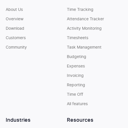
About Us
Time Tracking
Overview
Attendance Tracker
Download
Activity Monitoring
Customers
Timesheets
Community
Task Management
Budgeting
Expenses
Invoicing
Reporting
Time Off
All features
Industries
Resources