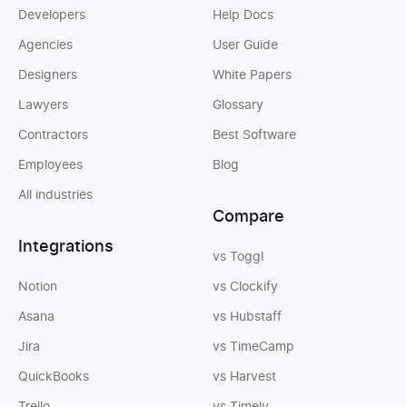
Developers
Help Docs
Agencies
User Guide
Designers
White Papers
Lawyers
Glossary
Contractors
Best Software
Employees
Blog
All industries
Compare
Integrations
vs Toggl
Notion
vs Clockify
Asana
vs Hubstaff
Jira
vs TimeCamp
QuickBooks
vs Harvest