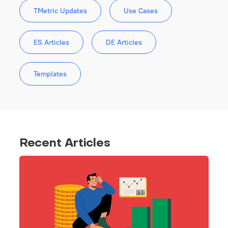
TMetric Updates
Use Cases
ES Articles
DE Articles
Templates
Recent Articles