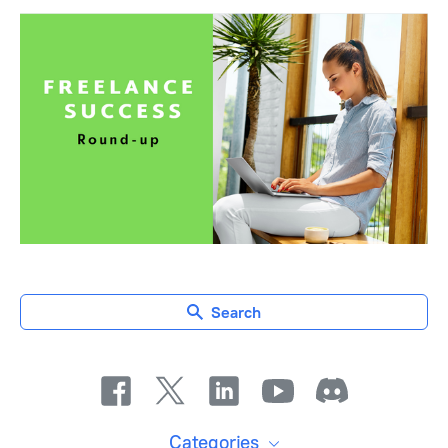
Search
Categories