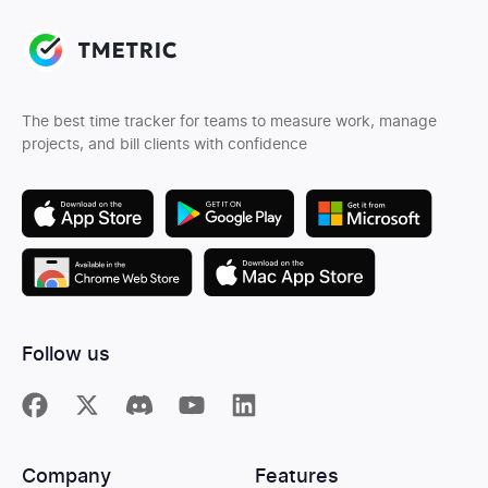
The best time tracker for teams to measure work, manage
projects, and bill clients with confidence
Follow us
Company
Features