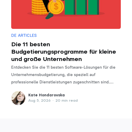
DE ARTICLES
Die 11 besten
Budgetierungsprogramme für kleine
und große Unternehmen
Entdecken Sie die 11 besten Software-Lösungen für die
Unternehmensbudgetierung, die speziell auf
professionelle Dienstleistungen zugeschnitten sind.
Finden Sie das perfekte Tool, um Ihre Finanzplanungs-
Kate Hondarovska
und -verwaltungsprozesse zu optimieren.
Aug 5, 2026
•
20 min read