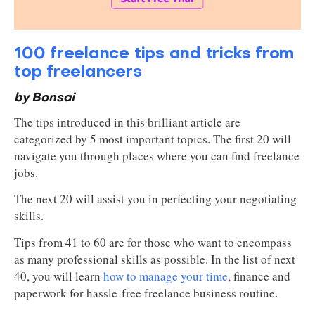
100 freelance tips and tricks from
top freelancers
by Bonsai
The tips introduced in this brilliant article are
categorized by 5 most important topics. The first 20 will
navigate you through places where you can find freelance
jobs.
The next 20 will assist you in perfecting your negotiating
skills.
Tips from 41 to 60 are for those who want to encompass
as many professional skills as possible. In the list of next
40, you will learn
how to manage your time
, finance and
paperwork for hassle-free freelance business routine.