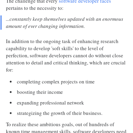
The challenge that every
software developer faces
pertains to the necessity to:
...constantly keep themselves updated with an enormous
amount of ever changing information.
In addition to the ongoing task of enhancing research
capability to develop 'soft skills' to the level of
perfection, software developers cannot do without close
attention to detail and critical thinking, which are crucial
for:
completing complex projects on time
boosting their income
expanding professional network
strategizing the growth of their business.
To realize these ambitious goals, out of hundreds of
known time management skills, software developers need