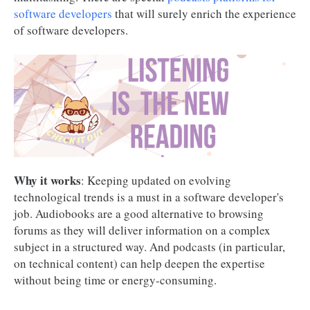
software developers
that will surely enrich the experience
of software developers.
Why it works
: Keeping updated on evolving
technological trends is a must in a software developer's
job. Audiobooks are a good alternative to browsing
forums as they will deliver information on a complex
subject in a structured way. And podcasts (in particular,
on technical content) can help deepen the expertise
without being time or energy-consuming.