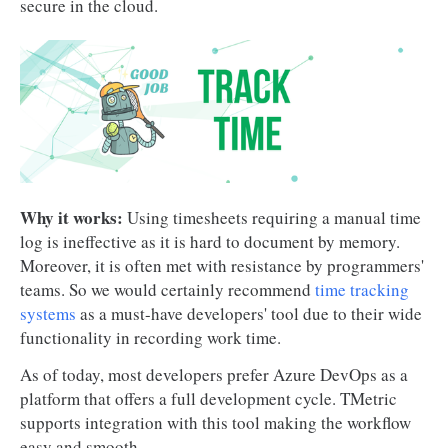
secure in the cloud.
Why it works:
Using timesheets requiring a manual time
log is ineffective as it is hard to document by memory.
Moreover, it is often met with resistance by programmers'
teams. So we would certainly recommend
time tracking
systems
as a must-have developers' tool due to their wide
functionality in recording work time.
As of today, most developers prefer Azure DevOps as a
platform that offers a full development cycle. TMetric
supports integration with this tool making the workflow
easy and smooth.