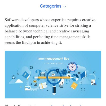
Categories
Software developers whose expertise requires creative
application of computer science strive for striking a
balance between technical and creative envisaging
capabilities, and perfecting time management skills
seems the linchpin in achieving it.