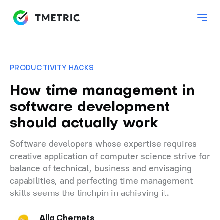
PRODUCTIVITY HACKS
How time management in
software development
should actually work
Software developers whose expertise requires
creative application of computer science strive for
balance of technical, business and envisaging
capabilities, and perfecting time management
skills seems the linchpin in achieving it.
Alla Chernets