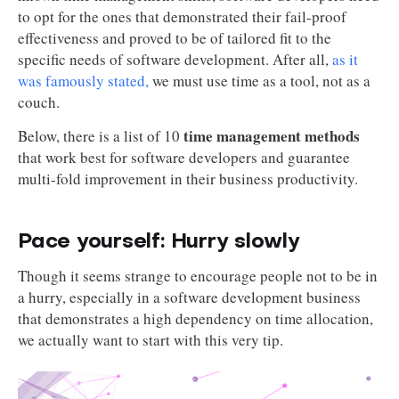
to opt for the ones that demonstrated their fail-proof
effectiveness and proved to be of tailored fit to the
specific needs of software development. After all,
as it
was famously stated,
we must use time as a tool, not as a
couch.
time management methods
Below, there is a list of 10
that work best for software developers and guarantee
multi-fold improvement in their business productivity.
Pace yourself: Hurry slowly
Though it seems strange to encourage people not to be in
a hurry, especially in a software development business
that demonstrates a high dependency on time allocation,
we actually want to start with this very tip.