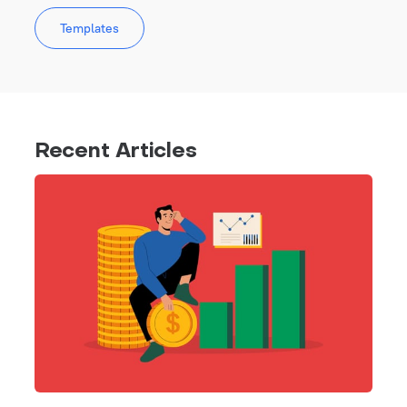
Templates
Recent Articles