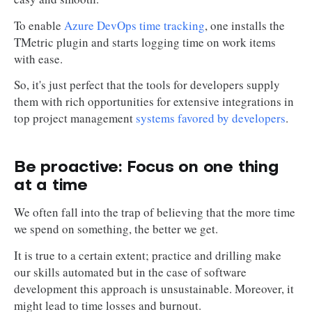
To enable
Azure DevOps time tracking
, one installs the
TMetric plugin and starts logging time on work items
with ease.
So, it's just perfect that the tools for developers supply
them with rich opportunities for extensive integrations in
top project management
systems favored by developers
.
Be proactive: Focus on one thing
at a time
We often fall into the trap of believing that the more time
we spend on something, the better we get.
It is true to a certain extent; practice and drilling make
our skills automated but in the case of software
development this approach is unsustainable. Moreover, it
might lead to time losses and burnout.