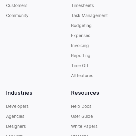
Customers
Timesheets
Community
Task Management
Budgeting
Expenses
Invoicing
Reporting
Time Off
All features
Industries
Resources
Developers
Help Docs
Agencies
User Guide
Designers
White Papers