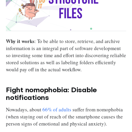
Why it works
: To be able to store, retrieve, and archive
information is an integral part of software development
so investing some time and effort into discovering reliable
stored solutions as well as labeling folders efficiently
would pay off in the actual workflow.
Fight nomophobia: Disable
notifications
Nowadays, about
66% of adults
suffer from nomophobia
(when staying out of reach of the smartphone causes the
person signs of emotional and physical anxiety).