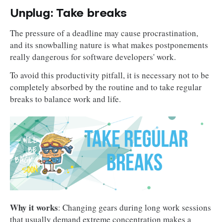
Unplug: Take breaks
The pressure of a deadline may cause procrastination,
and its snowballing nature is what makes postponements
really dangerous for software developers' work.
To avoid this productivity pitfall, it is necessary not to be
completely absorbed by the routine and to take regular
breaks to balance work and life.
Why it works
: Changing gears during long work sessions
that usually demand extreme concentration makes a