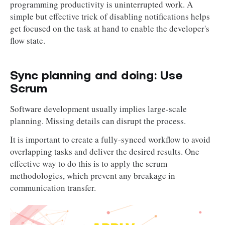
programming productivity is uninterrupted work. A
simple but effective trick of disabling notifications helps
get focused on the task at hand to enable the developer's
flow state.
Sync planning and doing: Use
Scrum
Software development usually implies large-scale
planning. Missing details can disrupt the process.
It is important to create a fully-synced workflow to avoid
overlapping tasks and deliver the desired results. One
effective way to do this is to apply the scrum
methodologies, which prevent any breakage in
communication transfer.