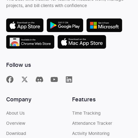
projects, and bill clients with confidence
Follow us
Company
Features
About Us
Time Tracking
Overview
Attendance Tracker
Download
Activity Monitoring