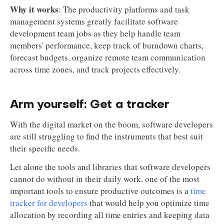
Why it works
: The productivity platforms and task
management systems greatly facilitate software
development team jobs as they help handle team
members' performance, keep track of burndown charts,
forecast budgets, organize remote team communication
across time zones, and track projects effectively.
Arm yourself: Get a tracker
With the digital market on the boom, software developers
are still struggling to find the instruments that best suit
their specific needs.
Let alone the tools and libraries that software developers
cannot do without in their daily work, one of the most
important tools to ensure productive outcomes is a
time
tracker for developers
that would help you optimize time
allocation by recording all time entries and keeping data