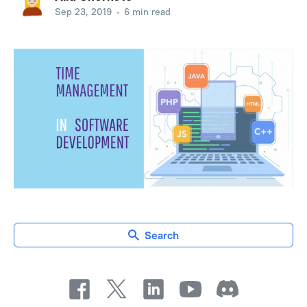
Sep 23, 2019
•
6 min read
Search