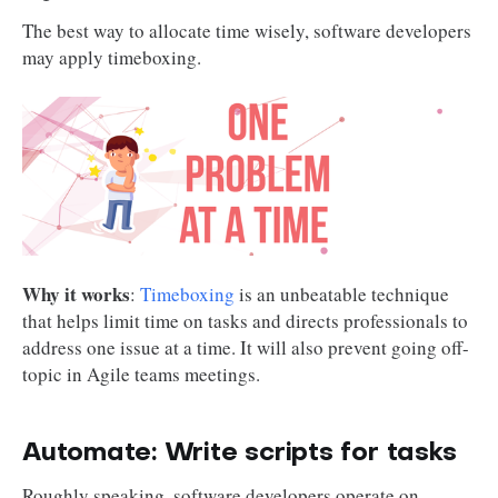
The best way to allocate time wisely, software developers
may apply timeboxing.
Why it works
:
Timeboxing
is an unbeatable technique
that helps limit time on tasks and directs professionals to
address one issue at a time. It will also prevent going off-
topic in Agile teams meetings.
Automate: Write scripts for tasks
Roughly speaking, software developers operate on