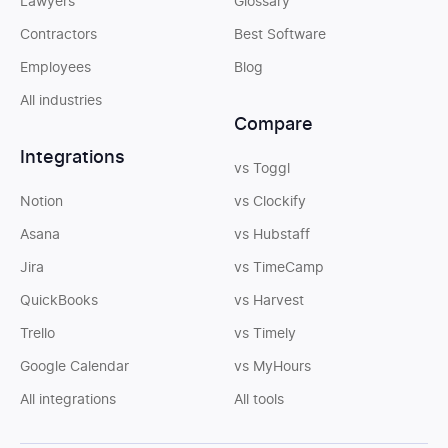
Lawyers
Glossary
Contractors
Best Software
Employees
Blog
All industries
Compare
Integrations
vs Toggl
Notion
vs Clockify
Asana
vs Hubstaff
Jira
vs TimeCamp
QuickBooks
vs Harvest
Trello
vs Timely
Google Calendar
vs MyHours
All integrations
All tools