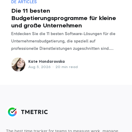
DE ARTICLES
Die 11 besten
Budgetierungsprogramme für kleine
und große Unternehmen
Entdecken Sie die 11 besten Software-Lösungen für die
Unternehmensbudgetierung, die speziell auf
professionelle Dienstleistungen zugeschnitten sind.
Finden Sie das perfekte Tool, um Ihre Finanzplanungs-
Kate Hondarovska
und -verwaltungsprozesse zu optimieren.
Aug 5, 2026
•
20 min read
The best time tracker for teams to measure work, manage