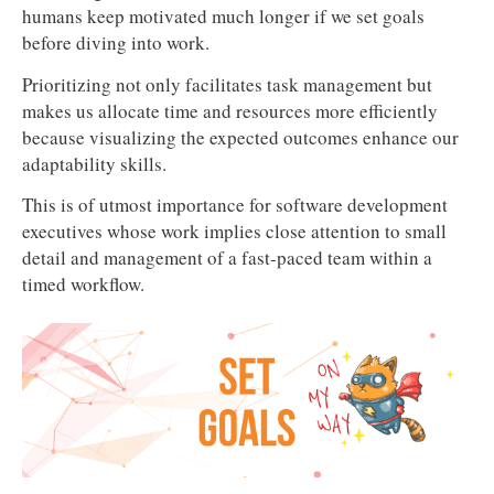
humans keep motivated much longer if we set goals
before diving into work.
Prioritizing not only facilitates task management but
makes us allocate time and resources more efficiently
because visualizing the expected outcomes enhance our
adaptability skills.
This is of utmost importance for software development
executives whose work implies close attention to small
detail and management of a fast-paced team within a
timed workflow.