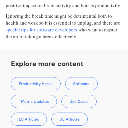
positive impact on brain activity and boosts productivity.
Ignoring the break time might be detrimental both to
health and work so it is essential to unplug, and there are
special tips for software developers
who want to master
the art of taking a break effectively.
Explore more content
Productivity Hacks
Software
TMetric Updates
Use Cases
ES Articles
DE Articles