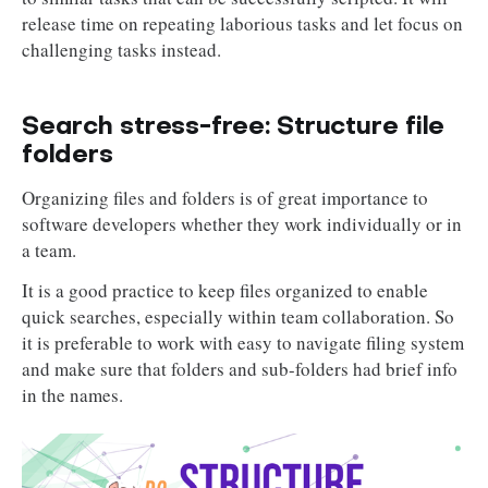
release time on repeating laborious tasks and let focus on
challenging tasks instead.
Search stress-free: Structure file
folders
Organizing files and folders is of great importance to
software developers whether they work individually or in
a team.
It is a good practice to keep files organized to enable
quick searches, especially within team collaboration. So
it is preferable to work with easy to navigate filing system
and make sure that folders and sub-folders had brief info
in the names.