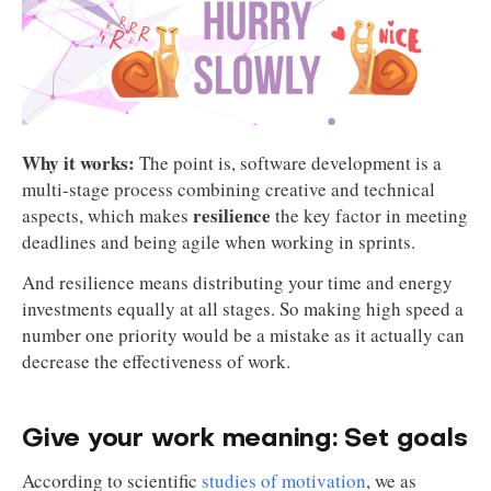
Why it works:
The point is, software development is a
multi-stage process combining creative and technical
resilience
aspects, which makes
the key factor in meeting
deadlines and being agile when working in sprints.
And resilience means distributing your time and energy
investments equally at all stages. So making high speed a
number one priority would be a mistake as it actually can
decrease the effectiveness of work.
Give your work meaning: Set goals
According to scientific
studies of motivation
, we as