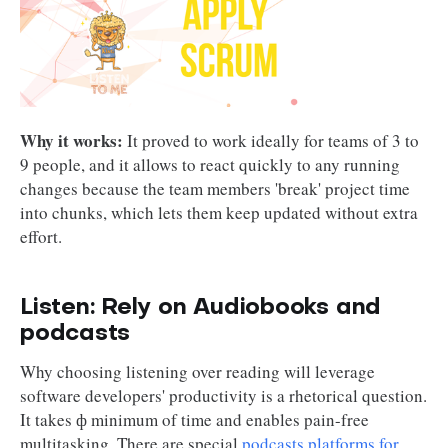
Why it works:
It proved to work ideally for teams of 3 to
9 people, and it allows to react quickly to any running
changes because the team members 'break' project time
into chunks, which lets them keep updated without extra
effort.
Listen: Rely on Audiobooks and
podcasts
Why choosing listening over reading will leverage
software developers' productivity is a rhetorical question.
It takes ф minimum of time and enables pain-free
multitasking. There are special
podcasts platforms for