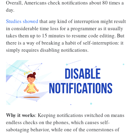
Overall, Americans check notifications about 80 times a
day.
Studies showed
that any kind of interruption might result
in considerable time loss for a programmer as it usually
takes them up to 15 minutes to resume code editing. But
there is a way of breaking a habit of self-interruption: it
simply requires disabling notifications.
Why it works
: Keeping notifications switched on means
endless checks on the phones, which causes self-
sabotaging behavior, while one of the cornerstones of