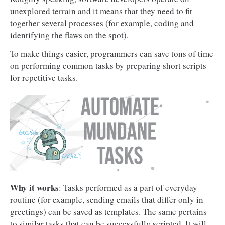
unexplored terrain and it means that they need to fit
together several processes (for example, coding and
identifying the flaws on the spot).
To make things easier, programmers can save tons of time
on performing common tasks by preparing short scripts
for repetitive tasks.
Why it works
: Tasks performed as a part of everyday
routine (for example, sending emails that differ only in
greetings) can be saved as templates. The same pertains
to similar tasks that can be successfully scripted. It will