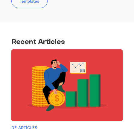
Templates
Recent Articles
DE ARTICLES