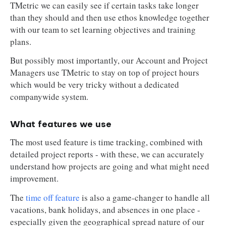
TMetric we can easily see if certain tasks take longer
than they should and then use ethos knowledge together
with our team to set learning objectives and training
plans.
But possibly most importantly, our Account and Project
Managers use TMetric to stay on top of project hours
which would be very tricky without a dedicated
companywide system.
What features we use
The most used feature is time tracking, combined with
detailed project reports - with these, we can accurately
understand how projects are going and what might need
improvement.
The
time off feature
is also a game-changer to handle all
vacations, bank holidays, and absences in one place -
especially given the geographical spread nature of our