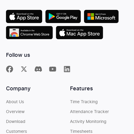
Follow us
Company
Features
About Us
Time Tracking
Overview
Attendance Tracker
Download
Activity Monitoring
Customers
Timesheets