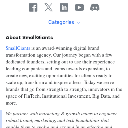
Categories
About SmallGiants
SmallGiants
is an award-winning digital brand
transformation agency. Our journey began with a few
dedicated founders, setting out to use their experience
leading companies and teams towards expansion, to
create new, exciting opportunities for clients ready to
scale up, transform and inspire others. Today we serve
brands that go from strength to strength, innovators in the
space of FinTech, Institutional Investment, Big Data, and
more.
We partner with marketing & growth teams to engineer
robust brand, marketing, and tech foundations that
enable them to evolve and expand in an effective and