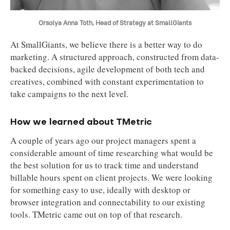
Orsolya Anna Toth, Head of Strategy at SmallGiants
At SmallGiants, we believe there is a better way to do
marketing. A structured approach, constructed from data-
backed decisions, agile development of both tech and
creatives, combined with constant experimentation to
take campaigns to the next level.
How we learned about TMetric
A couple of years ago our project managers spent a
considerable amount of time researching what would be
the best solution for us to track time and understand
billable hours spent on client projects. We were looking
for something easy to use, ideally with desktop or
browser integration and connectability to our existing
tools. TMetric came out on top of that research.