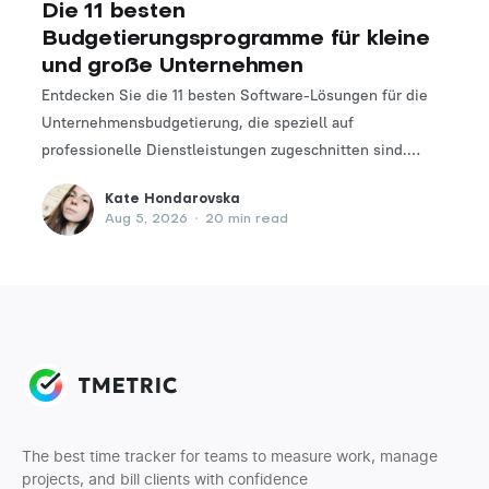
Die 11 besten
Budgetierungsprogramme für kleine
und große Unternehmen
Entdecken Sie die 11 besten Software-Lösungen für die
Unternehmensbudgetierung, die speziell auf
professionelle Dienstleistungen zugeschnitten sind.
Finden Sie das perfekte Tool, um Ihre Finanzplanungs-
Kate Hondarovska
und -verwaltungsprozesse zu optimieren.
Aug 5, 2026
•
20 min read
The best time tracker for teams to measure work, manage
projects, and bill clients with confidence