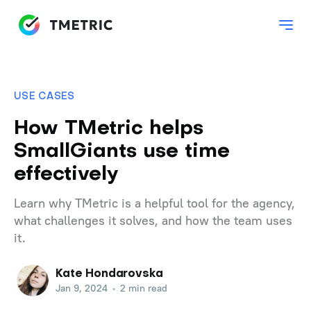
USE CASES
How TMetric helps
SmallGiants use time
effectively
Learn why TMetric is a helpful tool for the agency,
what challenges it solves, and how the team uses
it.
Kate Hondarovska
Jan 9, 2024
•
2 min read