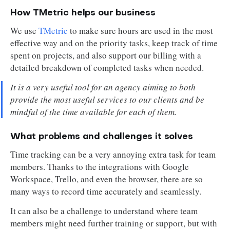
How TMetric helps our business
We use
TMetric
to make sure hours are used in the most
effective way and on the priority tasks, keep track of time
spent on projects, and also support our billing with a
detailed breakdown of completed tasks when needed.
It is a very useful tool for an agency aiming to both
provide the most useful services to our clients and be
mindful of the time available for each of them.
What problems and challenges it solves
Time tracking can be a very annoying extra task for team
members. Thanks to the integrations with Google
Workspace, Trello, and even the browser, there are so
many ways to record time accurately and seamlessly.
It can also be a challenge to understand where team
members might need further training or support, but with