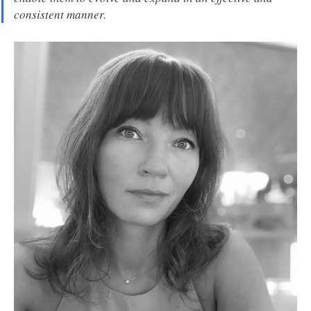
consistent manner.