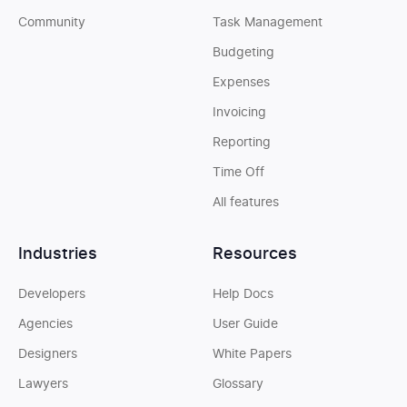
Community
Task Management
Budgeting
Expenses
Invoicing
Reporting
Time Off
All features
Industries
Resources
Developers
Help Docs
Agencies
User Guide
Designers
White Papers
Lawyers
Glossary