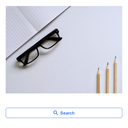
Search