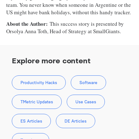
team. You never know when someone in Argentine or the
US might have bank holidays, without this handy tracker.
About the Author:
This success story is presented by
Orsolya Anna Toth, Head of Strategy at SmallGiants.
Explore more content
Productivity Hacks
Software
TMetric Updates
Use Cases
ES Articles
DE Articles