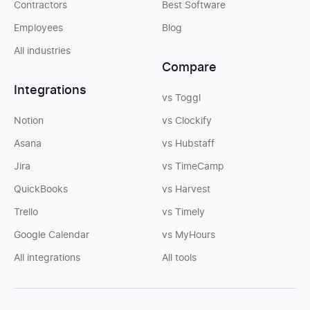
Contractors
Best Software
Employees
Blog
All industries
Compare
Integrations
vs Toggl
Notion
vs Clockify
Asana
vs Hubstaff
Jira
vs TimeCamp
QuickBooks
vs Harvest
Trello
vs Timely
Google Calendar
vs MyHours
All integrations
All tools