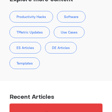
Productivity Hacks
Software
TMetric Updates
Use Cases
ES Articles
DE Articles
Templates
Recent Articles