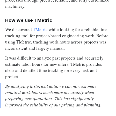
machinery.
How we use TMetric
We discovered
TMetric
while looking for a reliable time
tracking tool for project-based engineering work. Before
using TMetric, tracking work hours across projects was
inconsistent and largely manual.
It was difficult to analyze past projects and accurately
estimate labor hours for new offers. TMetric provides
clear and detailed time tracking for every task and
project.
By analyzing historical data, we can now estimate
required work hours much more accurately when
preparing new quotations. This has significantly
improved the reliability of our pricing and planning.