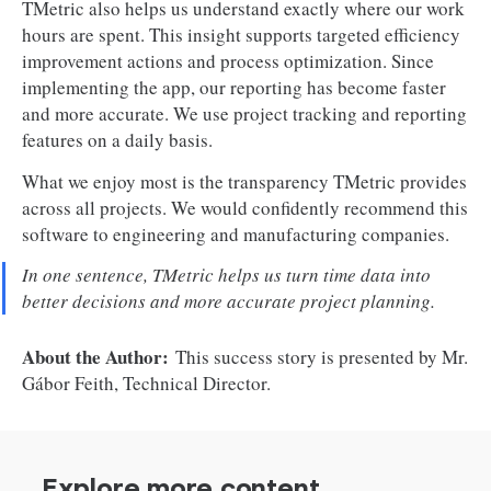
TMetric also helps us understand exactly where our work
hours are spent. This insight supports targeted efficiency
improvement actions and process optimization. Since
implementing the app, our reporting has become faster
and more accurate. We use project tracking and reporting
features on a daily basis.
What we enjoy most is the transparency TMetric provides
across all projects. We would confidently recommend this
software to engineering and manufacturing companies.
In one sentence, TMetric helps us turn time data into
better decisions and more accurate project planning.
About the Author:
This success story is presented by Mr.
Gábor Feith, Technical Director.
Explore more content