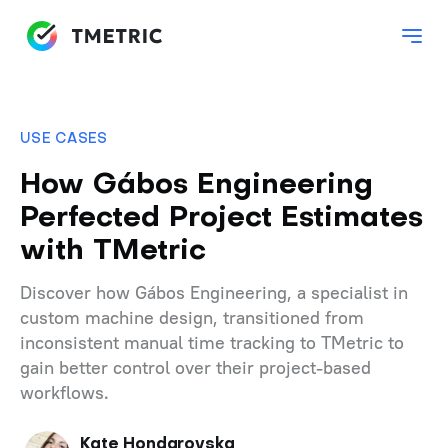
USE CASES
How Gábos Engineering
Perfected Project Estimates
with TMetric
Discover how Gábos Engineering, a specialist in
custom machine design, transitioned from
inconsistent manual time tracking to TMetric to
gain better control over their project-based
workflows.
Kate Hondarovska