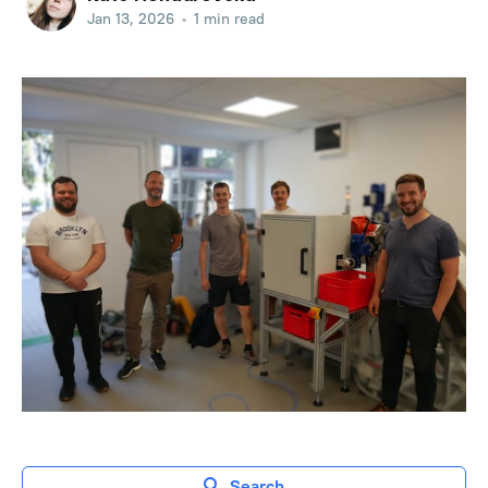
Jan 13, 2026
•
1 min read
Search