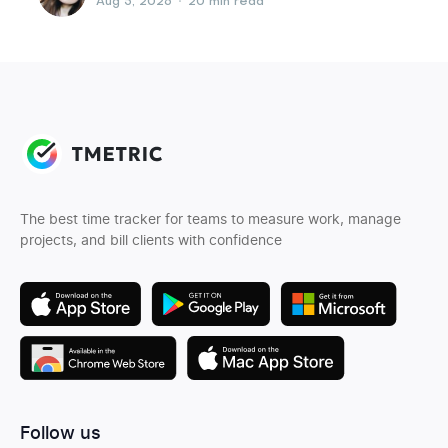
Aug 5, 2026
•
20 min read
The best time tracker for teams to measure work, manage
projects, and bill clients with confidence
Follow us