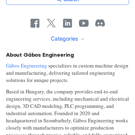
Categories
About Gábos Engineering
Gábos Engineering
specializes in custom machine design
and manufacturing, delivering tailored engineering
solutions for unique projects.
Based in Hungary, the company provides end-to-end
engineering services, including mechanical and electrical
design, 3D CAD modeling, PLC programming, and
industrial automation. Founded in 2020 and
headquartered in Szombathely, Gábos Engineering works
closely with manufacturers to optimize production
processes through precise, reliable, and fully customized