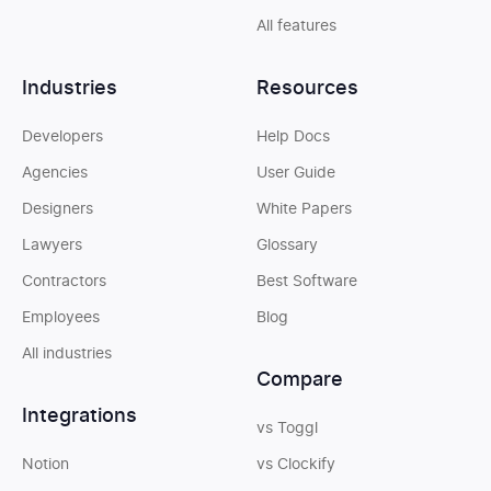
All features
Industries
Resources
Developers
Help Docs
Agencies
User Guide
Designers
White Papers
Lawyers
Glossary
Contractors
Best Software
Employees
Blog
All industries
Compare
Integrations
vs Toggl
Notion
vs Clockify