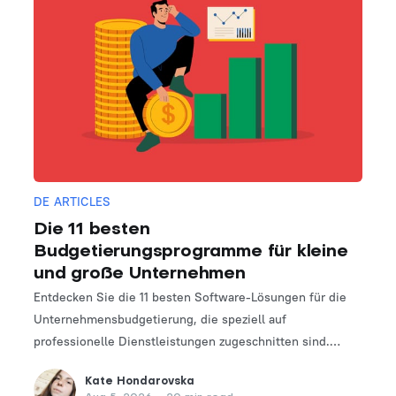
DE ARTICLES
Die 11 besten
Budgetierungsprogramme für kleine
und große Unternehmen
Entdecken Sie die 11 besten Software-Lösungen für die
Unternehmensbudgetierung, die speziell auf
professionelle Dienstleistungen zugeschnitten sind.
Finden Sie das perfekte Tool, um Ihre Finanzplanungs-
Kate Hondarovska
und -verwaltungsprozesse zu optimieren.