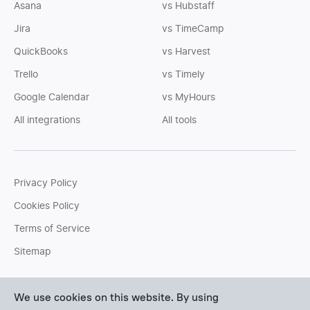
Asana
vs Hubstaff
Jira
vs TimeCamp
QuickBooks
vs Harvest
Trello
vs Timely
Google Calendar
vs MyHours
All integrations
All tools
Privacy Policy
Cookies Policy
Terms of Service
Sitemap
You can write us an
email
or post questions to our
support
We use cookies on this website. By using
team
. We'll be glad to help you personally.