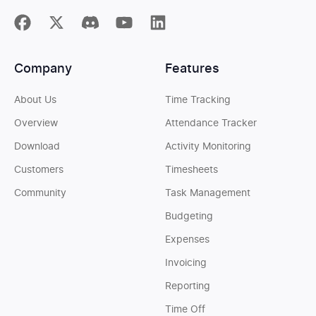
Company
Features
About Us
Time Tracking
Overview
Attendance Tracker
Download
Activity Monitoring
Customers
Timesheets
Community
Task Management
Budgeting
Expenses
Invoicing
Reporting
Time Off