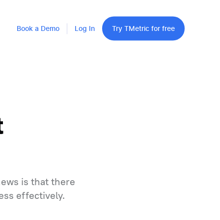
Book a Demo
Log In
Try TMetric for free
t
ews is that there
ss effectively.