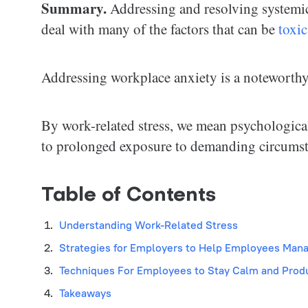
Summary.
Addressing and resolving systemic
deal with many of the factors that can be
toxic
Addressing workplace anxiety is a noteworthy c
By work-related stress, we mean psychological
to prolonged exposure to demanding circumst
Table of Contents
Understanding Work-Related Stress
Strategies for Employers to Help Employees Man
Techniques For Employees to Stay Calm and Prod
Takeaways