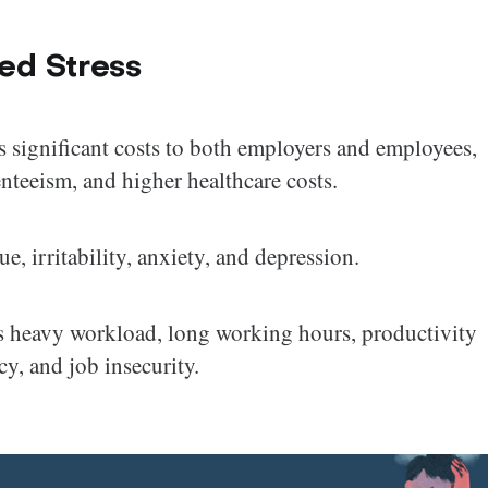
ed Stress
s significant costs to both employers and employees,
nteeism, and higher healthcare costs.
, irritability, anxiety, and depression.
 as heavy workload, long working hours, productivity
cy, and job insecurity.