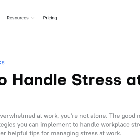
Resources
Pricing
KS
o Handle Stress a
 overwhelmed at work, you're not alone. The good n
ategies you can implement to handle workplace stre
er helpful tips for managing stress at work.