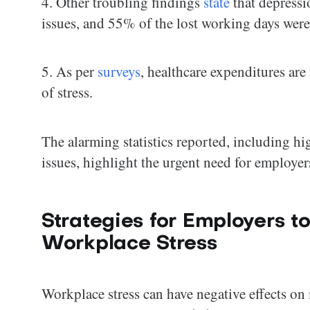
4. Other troubling findings
state
that depressi
issues, and 55% of the lost working days were
5. As per
surveys
, healthcare expenditures are
of stress.
The alarming statistics reported, including hi
issues, highlight the urgent need for employer
Strategies for Employers 
Workplace Stress
Workplace stress can have negative effects on