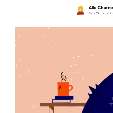
Alla Cherne
Nov 20, 2023