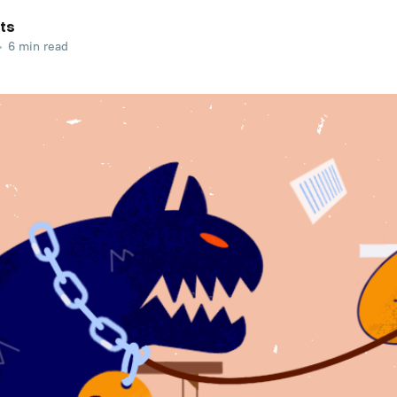
ts
•
6 min read