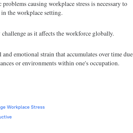
 problems causing workplace stress is necessary to
in the workplace setting.
hallenge as it affects the workforce globally.
 and emotional strain that accumulates over time due
ances or environments within one's occupation.
age Workplace Stress
uctive