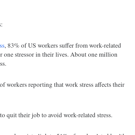
s:
ss
, 83% of US workers suffer from work-related
r one stressor in their lives. About one million
ss.
 workers reporting that work stress affects their
to quit their job to avoid work-related stress.