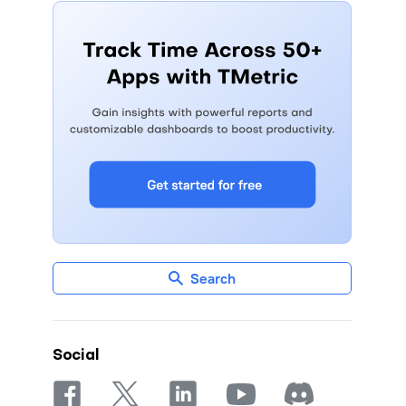
Search
Social