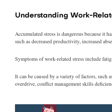
Understanding Work-Relat
Accumulated stress is dangerous because it ha
such as decreased productivity, increased abse
Symptoms of work-related stress include fatigue
It can be caused by a variety of factors, such
overdrive, conflict management skills deficien