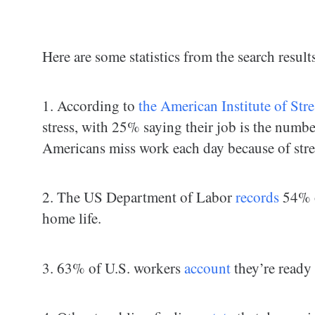
Here are some statistics from the search result
1. According to
the American Institute of Stre
stress, with 25% saying their job is the numbe
Americans miss work each day because of stre
2. The US Department of Labor
records
54% of
home life.
3. 63% of U.S. workers
account
they’re ready 