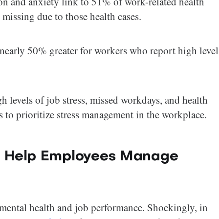
on and anxiety link to 51% of work-related health
 missing due to those health cases.
 nearly 50% greater for workers who report high level
gh levels of job stress, missed workdays, and health
s to prioritize stress management in the workplace.
to Help Employees Manage
 mental health and job performance. Shockingly, in