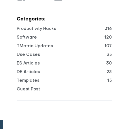
Categories:
Productivity Hacks
316
Software
120
TMetric Updates
107
Use Cases
35
ES Articles
30
DE Articles
23
Templates
15
Guest Post