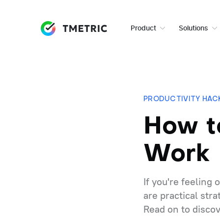
Product
Solutions
PRODUCTIVITY HAC
How t
Work
If you're feeling
are practical str
Read on to discov