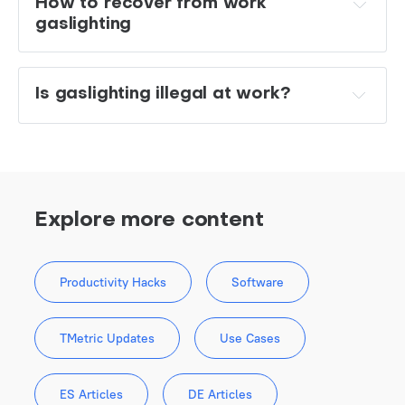
How to recover from work 
gaslighting 
Is gaslighting illegal at work?
Explore more content
Productivity Hacks
Software
TMetric Updates
Use Cases
ES Articles
DE Articles