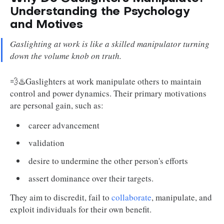
Understanding the Psychology
and Motives
Gaslighting at work is like a skilled manipulator turning
down the volume knob on truth.
💨♨️Gaslighters at work manipulate others to maintain
control and power dynamics. Their primary motivations
are personal gain, such as:
career advancement
validation
desire to undermine the other person's efforts
assert dominance over their targets.
They aim to discredit, fail to
collaborate
, manipulate, and
exploit individuals for their own benefit.