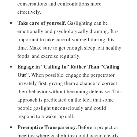
conversations and confrontations more
effectively.
Take care of yourself.
Gaslighting can be
emotionally and psychologically draining. It is
important to take care of yourself during this
time. Make sure to get enough sleep, eat healthy
foods, and exercise regularly.
Engage in "Calling In" Rather Than "Calling
Out".
When possible, engage the perpetrator
privately first, giving them a chance to correct
their behavior without becoming defensive. This
approach is predicated on the idea that some
people gaslight unconsciously and could
respond to a wake-up call.
Preemptive Transparency.
Before a project or
meeting where gaslighting could occur, clearly