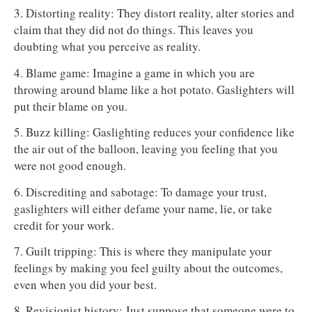
3. Distorting reality: They distort reality, alter stories and
claim that they did not do things. This leaves you
doubting what you perceive as reality.
4. Blame game: Imagine a game in which you are
throwing around blame like a hot potato. Gaslighters will
put their blame on you.
5. Buzz killing: Gaslighting reduces your confidence like
the air out of the balloon, leaving you feeling that you
were not good enough.
6. Discrediting and sabotage: To damage your trust,
gaslighters will either defame your name, lie, or take
credit for your work.
7. Guilt tripping: This is where they manipulate your
feelings by making you feel guilty about the outcomes,
even when you did your best.
8. Revisionist history: Just suppose that someone were to