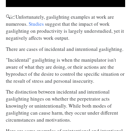
🔍📈Unfortunately, gaslighting examples at work are
numerous.
Studies
suggest that the impact of work
gaslighting on productivity is largely understudied, yet it
negatively affects work output.
There are cases of incidental and intentional gaslighting.
"Incidental" gaslighting is when the manipulator isn't
aware of what they are doing, or their actions are the
byproduct of the desire to control the specific situation or
the result of stress and personal insecurity.
The distinction between incidental and intentional
gaslighting hinges on whether the perpetrator acts
knowingly or unintentionally. While both modes of
gaslighting can cause harm, they occur under different
circumstances and motivations.
Here are some examples of unintentional and intentional