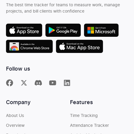
The best time tracker for teams to measure work, manage
projects, and bill clients with confidence
Follow us
Company
Features
About Us
Time Tracking
Overview
Attendance Tracker