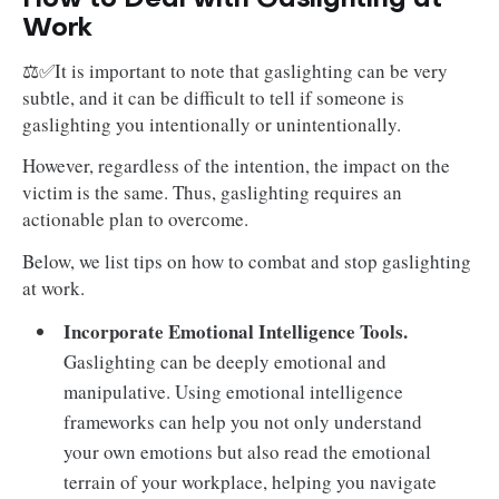
Work
⚖️✅It is important to note that gaslighting can be very
subtle, and it can be difficult to tell if someone is
gaslighting you intentionally or unintentionally.
However, regardless of the intention, the impact on the
victim is the same. Thus, gaslighting requires an
actionable plan to overcome.
Below, we list tips on how to combat and stop gaslighting
at work.
Incorporate Emotional Intelligence Tools.
Gaslighting can be deeply emotional and
manipulative. Using emotional intelligence
frameworks can help you not only understand
your own emotions but also read the emotional
terrain of your workplace, helping you navigate