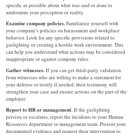
specific as possible about what was said or done to
undermine your perception or reality.
Examine company policies.
Familiarize yourself with
your company's policies on harassment and workplace
behavior. Look for any specific provisions related to
gaslighting or creating a hostile work environment. This
can help you understand what actions may be considered
inappropriate or against company rules.
Gather witnesses.
If you can get third-party validation
from witnesses who are willing to make a statement for
your defense or testify if needed, their testimony will
strengthen your case and ensure actions on the part of the
employer.
Report to HR or management
: If the gaslighting
persists or escalates, report the incidents to your Human
Resources department or management team. Present your
documented evidence and request their intervention to