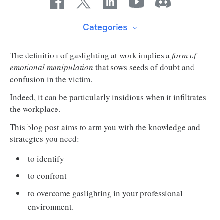
Categories
The definition of gaslighting at work implies a
form of
emotional manipulation
that sows seeds of doubt and
confusion in the victim.
Indeed, it can be particularly insidious when it infiltrates
the workplace.
This blog post aims to arm you with the knowledge and
strategies you need:
to identify
to confront
to overcome gaslighting in your professional
environment.