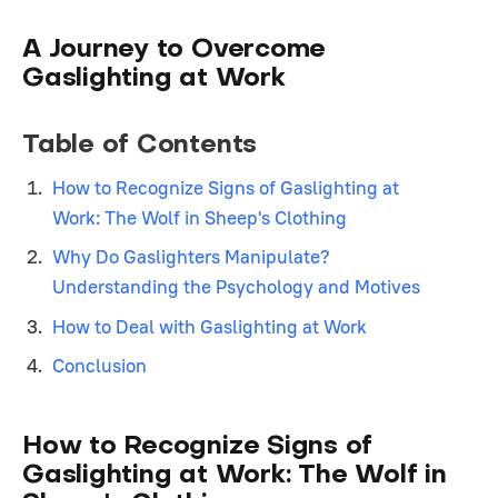
A Journey to Overcome
Gaslighting at Work
Table of Contents
How to Recognize Signs of Gaslighting at
Work: The Wolf in Sheep's Clothing
Why Do Gaslighters Manipulate?
Understanding the Psychology and Motives
How to Deal with Gaslighting at Work
Conclusion
How to Recognize Signs of
Gaslighting at Work: The Wolf in