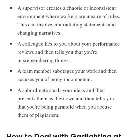
A supervisor creates a chaotic or inconsistent
environment where workers are unsure of rules.
This can involve contradicting statements and
changing narratives.
A colleague lies to you about your performance
reviews and then tells you that you're
misremembering things.
A team member sabotages your work and then
accuses you of being incompetent.
A subordinate steals your ideas and then
presents them as their own and then tells you
that you're being paranoid when you accuse
them of plagiarism.
How to Deal with Gaslighting at