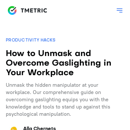
PRODUCTIVITY HACKS
How to Unmask and
Overcome Gaslighting in
Your Workplace
Unmask the hidden manipulator at your
workplace. Our comprehensive guide on
overcoming gaslighting equips you with the
knowledge and tools to stand up against this
psychological manipulation.
Alla Chernets