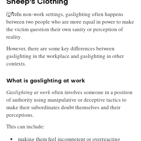
Sheep's Clothing
🐺🐑In non-work settings, gaslighting often happens
between two people who are more equal in power to make
the victim question their own sanity or perception of
reality.
However, there are some key differences between
gaslighting in the workplace and gaslighting in other
contexts.
What is gaslighting at work
Gaslighting at work
often involves someone in a position
of authority using manipulative or deceptive tactics to
make their subordinates doubt themselves and their
perceptions.
This can include:
making them feel incompetent or overreacting