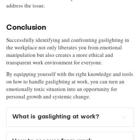
address the issue.
Conclusion
Successfully identifying and confronting gaslighting in
the workplace not only liberates you from emotional
manipulation but also creates a more ethical and
transparent work environment for everyone.
By equipping yourself with the right knowledge and tools
on how to handle gaslighting at work, you can turn an
emotionally toxic situation into an opportunity for
personal growth and systemic change.
What is gaslighting at work? 