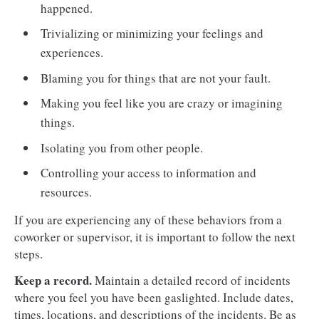
happened.
Trivializing or minimizing your feelings and
experiences.
Blaming you for things that are not your fault.
Making you feel like you are crazy or imagining
things.
Isolating you from other people.
Controlling your access to information and
resources.
If you are experiencing any of these behaviors from a
coworker or supervisor, it is important to follow the next
steps.
Keep a record.
Maintain a detailed record of incidents
where you feel you have been gaslighted. Include dates,
times, locations, and descriptions of the incidents. Be as