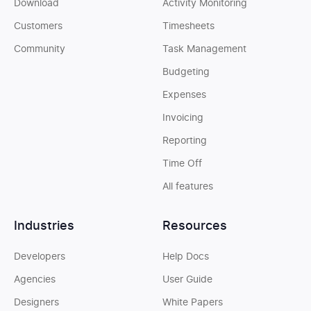
Download
Activity Monitoring
Customers
Timesheets
Community
Task Management
Budgeting
Expenses
Invoicing
Reporting
Time Off
All features
Industries
Resources
Developers
Help Docs
Agencies
User Guide
Designers
White Papers