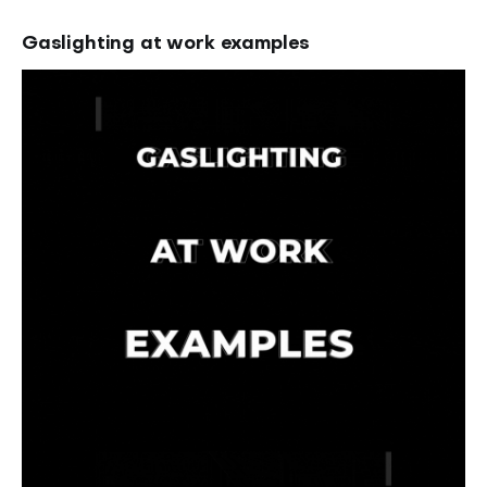
Gaslighting at work examples