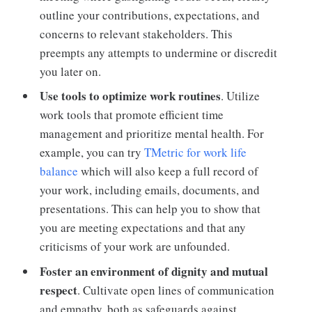
outline your contributions, expectations, and
concerns to relevant stakeholders. This
preempts any attempts to undermine or discredit
you later on.
Use tools to optimize work routines
. Utilize
work tools that promote efficient time
management and prioritize mental health. For
example, you can try
TMetric for work life
balance
which will also keep a full record of
your work, including emails, documents, and
presentations. This can help you to show that
you are meeting expectations and that any
criticisms of your work are unfounded.
Foster an environment of dignity and mutual
respect
. Cultivate open lines of communication
and empathy, both as safeguards against