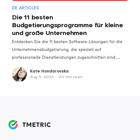
DE ARTICLES
Die 11 besten
Budgetierungsprogramme für kleine
und große Unternehmen
Entdecken Sie die 11 besten Software-Lösungen für die
Unternehmensbudgetierung, die speziell auf
professionelle Dienstleistungen zugeschnitten sind.
Finden Sie das perfekte Tool, um Ihre Finanzplanungs-
Kate Hondarovska
und -verwaltungsprozesse zu optimieren.
Aug 5, 2026
•
20 min read