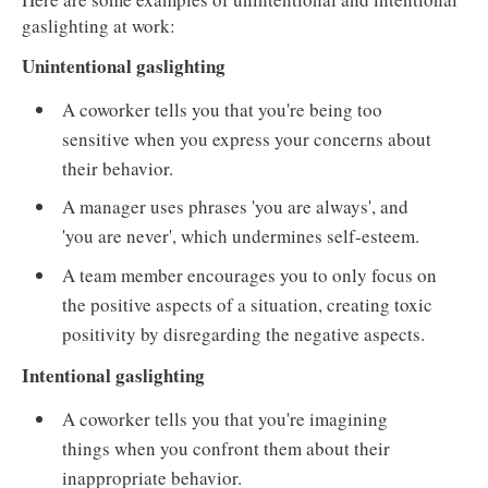
gaslighting at work:
Unintentional gaslighting
A coworker tells you that you're being too
sensitive when you express your concerns about
their behavior.
A manager uses phrases 'you are always', and
'you are never', which undermines self-esteem.
A team member encourages you to only focus on
the positive aspects of a situation, creating toxic
positivity by disregarding the negative aspects.
Intentional gaslighting
A coworker tells you that you're imagining
things when you confront them about their
inappropriate behavior.