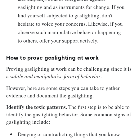
gaslighting and as instruments for change. If you
find yourself subjected to gaslighting, don't
hesitate to voice your concerns. Likewise, if you
observe such manipulative behavior happening
to others, offer your support actively.
How to prove gaslighting at work
Proving gaslighting at work can be challenging since it is
a
subtle and manipulative form of behavior
.
However, here are some steps you can take to gather
evidence and document the gaslighting.
Identify the toxic patterns.
The first step is to be able to
identify the gaslighting behavior. Some common signs of
gaslighting include:
Denying or contradicting things that you know