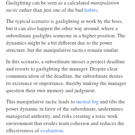
Gaslighting can be seen as a calculated
manipulation
tactic
rather than just one of the bad
habits
.
The typical scenario is gaslighting at work by the boss,
but it can also happen the other way around, where a
subordinate gaslights someone in a higher position. The
dynamics might be a bit different due to the power
structure, but the manipulative tactics remain similar.
In this scenario, a subordinate misses a project deadline
and resorts to gaslighting the manager. Despite clear
communication of the deadline, the subordinate denies
its existence or importance, thereby making the manager
question their own memory and judgment.
This manipulative tactic leads to
mental fog
and tilts the
power dynamic in favor of the subordinate, undermines
managerial authority, and risks creating a toxic work
environment that erodes team cohesion and reduces the
effectiveness of
evaluation
.