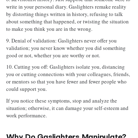
write in your personal diary. Gaslighters remake reality
by distorting things written in history, refusing to talk
about something that happened, or twisting the situation
to make you think you are in the wrong.
9. Denial of validation: Gaslighters never offer you
validation; you never know whether you did something
good or not, whether you are worthy or not.
10. Cutting you off: Gaslighters isolate you, distancing
you or cutting connections with your colleagues, friends,
or mentors so that you have fewer and fewer people who
could support you.
If you notice these symptoms, stop and analyze the
situation; otherwise, it can damage your self-esteem and
work performance.
Why Do Gaslighters Manipulate?