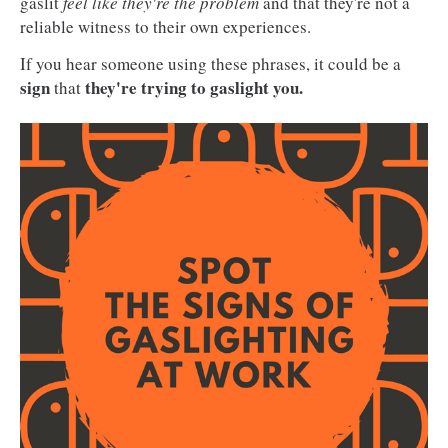
gaslit
feel like they're the problem
and that they're not a
reliable witness to their own experiences.
If you hear someone using these phrases, it could be a
sign
they're trying to gaslight you.
that