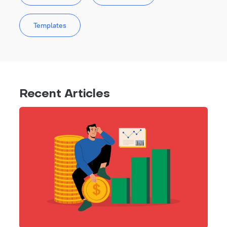
Templates
Recent Articles