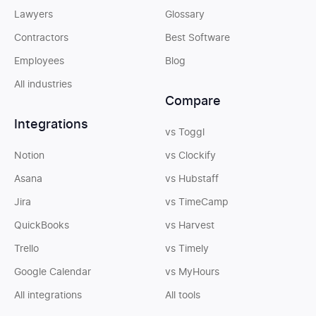
Lawyers
Glossary
Contractors
Best Software
Employees
Blog
All industries
Compare
Integrations
vs Toggl
Notion
vs Clockify
Asana
vs Hubstaff
Jira
vs TimeCamp
QuickBooks
vs Harvest
Trello
vs Timely
Google Calendar
vs MyHours
All integrations
All tools