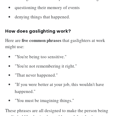
questioning their memory of events
denying things that happened.
How does gaslighting work?
five common phrases
Here are
that gaslighters at work
might use:
"You're being too sensitive."
"You're not remembering it right."
"That never happened."
"If you were better at your job, this wouldn't have
happened."
"You must be imagining things."
These phrases are all designed to make the person being