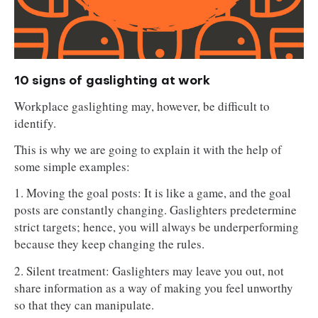
10 signs of gaslighting at work
Workplace gaslighting may, however, be difficult to
identify.
This is why we are going to explain it with the help of
some simple examples:
1. Moving the goal posts: It is like a game, and the goal
posts are constantly changing. Gaslighters predetermine
strict targets; hence, you will always be underperforming
because they keep changing the rules.
2. Silent treatment: Gaslighters may leave you out, not
share information as a way of making you feel unworthy
so that they can manipulate.