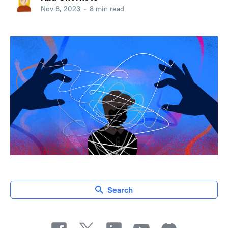
Nov 8, 2023
•
8 min read
Search