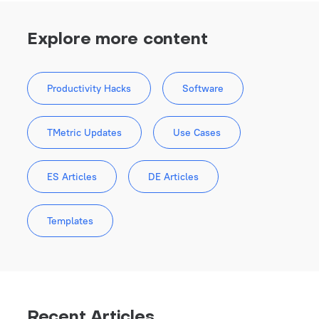
Explore more content
Productivity Hacks
Software
TMetric Updates
Use Cases
ES Articles
DE Articles
Templates
Recent Articles