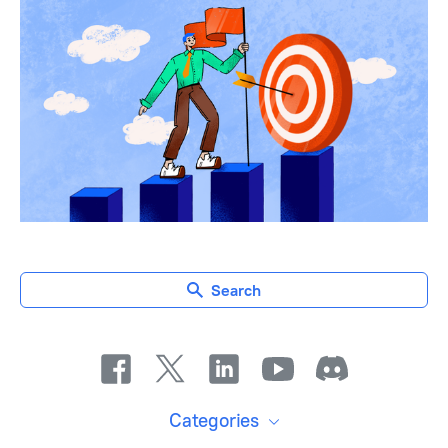
Search
Categories