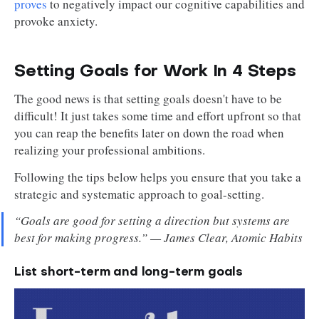
proves
to negatively impact our cognitive capabilities and
provoke anxiety.
Setting Goals for Work In 4 Steps
The good news is that setting goals doesn't have to be
difficult! It just takes some time and effort upfront so that
you can reap the benefits later on down the road when
realizing your professional ambitions.
Following the tips below helps you ensure that you take a
strategic and systematic approach to goal-setting.
“Goals are good for setting a direction but systems are
best for making progress.” — James Clear, Atomic Habits
List short-term and long-term goals