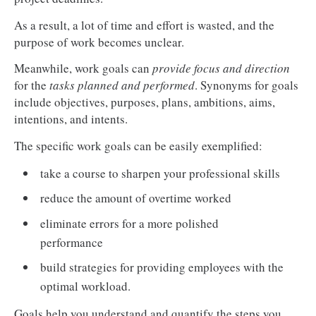
As a result, a lot of time and effort is wasted, and the
purpose of work becomes unclear.
Meanwhile, work goals can
provide focus and direction
for the
tasks planned and performed
. Synonyms for goals
include objectives, purposes, plans, ambitions, aims,
intentions, and intents.
The specific work goals can be easily exemplified:
take a course to sharpen your professional skills
reduce the amount of overtime worked
eliminate errors for a more polished
performance
build strategies for providing employees with the
optimal workload.
Goals help you understand and quantify the steps you