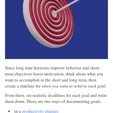
Since long time horizons improve behavior and short-
term objectives boost motivation, think about what you
want to accomplish in the short and long term, then
create a timeline for
when you want to achieve each goal
.
From there, set realistic deadlines for each goal and write
them down. There are two ways of documenting goals:
in a
productivity planner