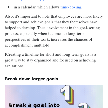
in a calendar, which allows
time-boxing
.
Also, it's important to note that employees are more likely
to support and achieve goals that they themselves have
helped to develop. Thus, involvement in the goal-setting
process, especially when it comes to long-term
perspectives of their work, increases the chances of
accomplishment multifold.
❗Creating a timeline for short and long-term goals is a
great way to stay organized and focused on achieving
aspirations.
Break down larger goals