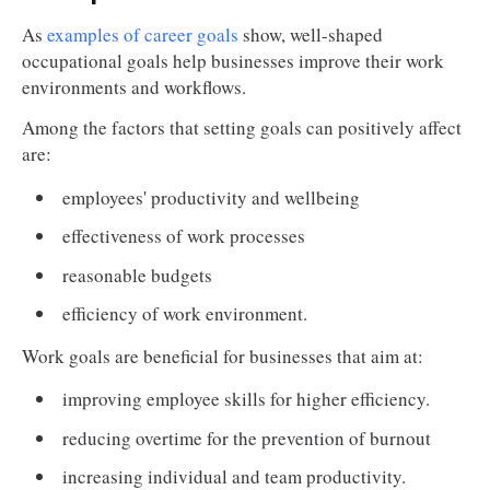
As
examples of career goals
show, well-shaped
occupational goals help businesses improve their work
environments and workflows.
Among the factors that setting goals can positively affect
are:
employees' productivity and wellbeing
effectiveness of work processes
reasonable budgets
efficiency of work environment.
Work goals are beneficial for businesses that aim at:
improving employee skills for higher efficiency.
reducing overtime for the prevention of burnout
increasing individual and team productivity.