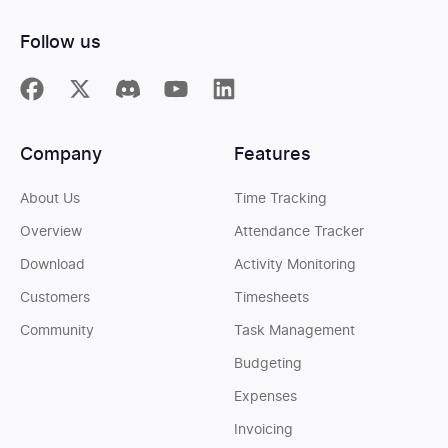
Follow us
Company
Features
About Us
Time Tracking
Overview
Attendance Tracker
Download
Activity Monitoring
Customers
Timesheets
Community
Task Management
Budgeting
Expenses
Invoicing