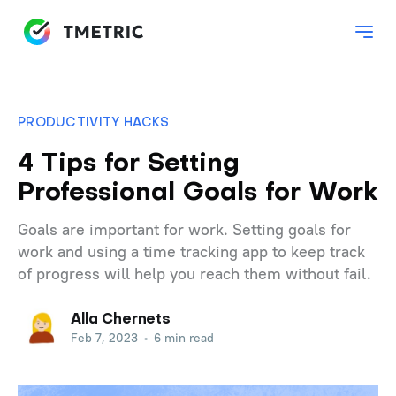
PRODUCTIVITY HACKS
4 Tips for Setting
Professional Goals for Work
Goals are important for work. Setting goals for
work and using a time tracking app to keep track
of progress will help you reach them without fail.
Alla Chernets
Feb 7, 2023
•
6 min read