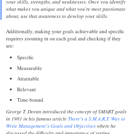
your skills, strengths, and weaknesses. Once you identify
what makes you unique and what you're most passionate
about, use that awareness to develop your skills.
Additionally, making your goals achievable and specific
requires zooming in on each goal and checking if they
are:
Specific
Measurable
Attainable
Relevant
Time-bound.
George T. Doran introduced the concept of SMART goals
in 1981 in his famous article
There’s a S.M.A.R.T. Way to
Write Management’s Goals and Objectives
where he
discussed the difficulty and importance of setting