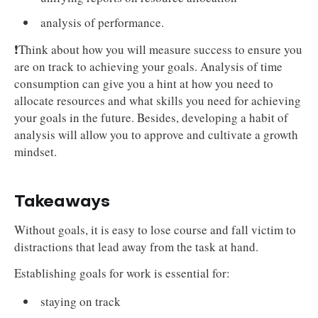
analysis of performance.
❗Think about how you will measure success to ensure you
are on track to achieving your goals. Analysis of time
consumption can give you a hint at how you need to
allocate resources and what skills you need for achieving
your goals in the future. Besides, developing a habit of
analysis will allow you to approve and cultivate a growth
mindset.
Takeaways
Without goals, it is easy to lose course and fall victim to
distractions that lead away from the task at hand.
Establishing goals for work is essential for:
staying on track