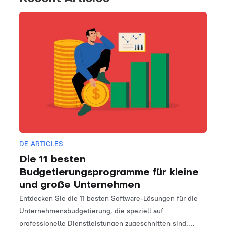
DE ARTICLES
Die 11 besten
Budgetierungsprogramme für kleine
und große Unternehmen
Entdecken Sie die 11 besten Software-Lösungen für die
Unternehmensbudgetierung, die speziell auf
professionelle Dienstleistungen zugeschnitten sind.