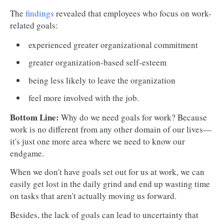
The
findings
revealed that employees who focus on work-
related goals:
experienced greater organizational commitment
greater organization-based self-esteem
being less likely to leave the organization
feel more involved with the job.
Bottom Line:
Why do we need goals for work? Because
work is no different from any other domain of our lives—
it's just one more area where we need to know our
endgame.
When we don't have goals set out for us at work, we can
easily get lost in the daily grind and end up wasting time
on tasks that aren't actually moving us forward.
Besides, the lack of goals can lead to uncertainty that