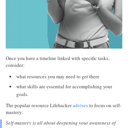
Once you have a timeline linked with specific tasks,
consider:
what resources you may need to get there
what skills are essential for accomplishing your
goals.
The popular resource Lifehacker
advises
to focus on self-
mastery:
Self-mastery is all about deepening your awareness of