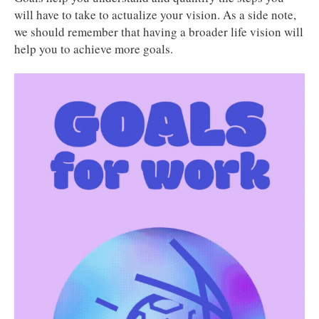
will have to take to actualize your vision. As a side note,
we should remember that having a broader life vision will
help you to achieve more goals.