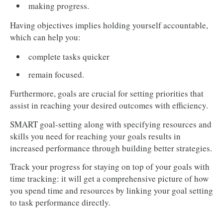
making progress.
Having objectives implies holding yourself accountable,
which can help you:
complete tasks quicker
remain focused.
Furthermore, goals are crucial for setting priorities that
assist in reaching your desired outcomes with efficiency.
SMART goal-setting along with specifying resources and
skills you need for reaching your goals results in
increased performance through building better strategies.
Track your progress for staying on top of your goals with
time tracking: it will get a comprehensive picture of how
you spend time and resources by linking your goal setting
to task performance directly.