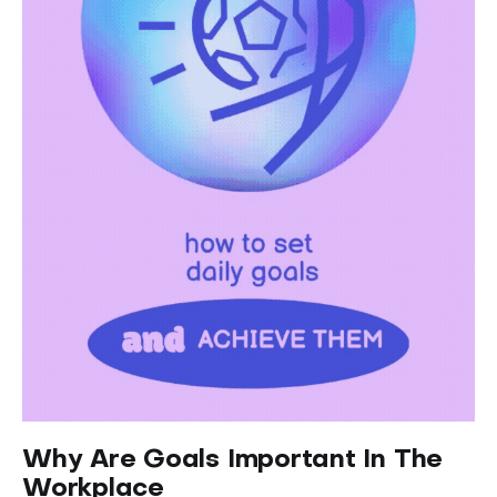
Why Are Goals Important In The
Workplace