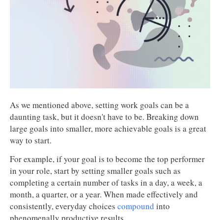
As we mentioned above, setting work goals can be a
daunting task, but it doesn't have to be. Breaking down
large goals into smaller, more achievable goals is a great
way to start.
For example, if your goal is to become the top performer
in your role, start by setting smaller goals such as
completing a certain number of tasks in a day, a week, a
month, a quarter, or a year. When made effectively and
consistently, everyday choices
compound
into
phenomenally productive results.