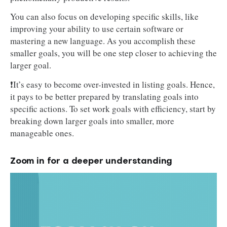
You can also focus on developing specific skills, like
improving your ability to use certain software or
mastering a new language. As you accomplish these
smaller goals, you will be one step closer to achieving the
larger goal.
❗It’s easy to become over-invested in listing goals. Hence,
it pays to be better prepared by translating goals into
specific actions. To set work goals with efficiency, start by
breaking down larger goals into smaller, more
manageable ones.
Zoom in for a deeper understanding