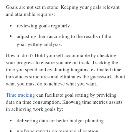
Goals are not set in stone. Keeping your goals relevant
and attainable requires:
reviewing goals regularly
adjusting them according to the results of the
goal-getting analysis.
How to do it? Hold yourself accountable by checking
your progress to ensure you are on track. Tracking the
time you spend and evaluating it against estimated time
introduces structures and eliminates the guesswork about
what you must do to achieve what you want.
Time tracking
can facilitate goal setting by providing
data on time consumption. Knowing time metrics assists
in achieving work goals by:
delivering data for better budget planning
unifying reports on resource allocation