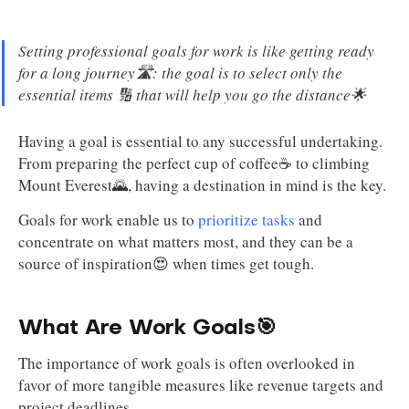
Setting professional goals for work is like getting ready
for a long journey🛣️: the goal is to select only the
essential items 🔢 that will help you go the distance🌟
Having a goal is essential to any successful undertaking.
From preparing the perfect cup of coffee☕ to climbing
Mount Everest🌄, having a destination in mind is the key.
Goals for work enable us to
prioritize tasks
and
concentrate on what matters most, and they can be a
source of inspiration😍 when times get tough.
What Are Work Goals🎯
The importance of work goals is often overlooked in
favor of more tangible measures like revenue targets and
project deadlines.