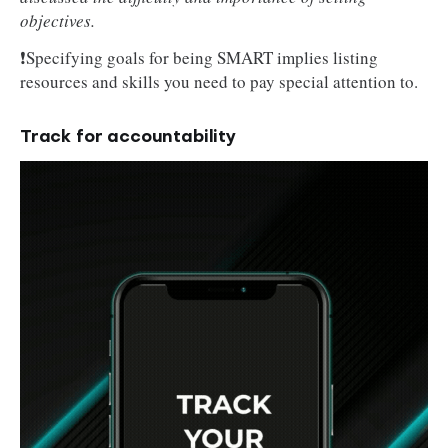
objectives.
❗Specifying goals for being SMART implies listing
resources and skills you need to pay special attention to.
Track for accountability