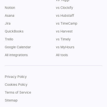
vs Toggl
Notion
vs Clockify
Asana
vs Hubstaff
Jira
vs TimeCamp
QuickBooks
vs Harvest
Trello
vs Timely
Google Calendar
vs MyHours
All integrations
All tools
Privacy Policy
Cookies Policy
Terms of Service
Sitemap