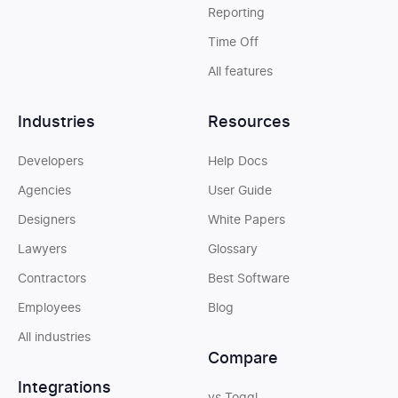
Reporting
Time Off
All features
Industries
Resources
Developers
Help Docs
Agencies
User Guide
Designers
White Papers
Lawyers
Glossary
Contractors
Best Software
Employees
Blog
All industries
Compare
Integrations