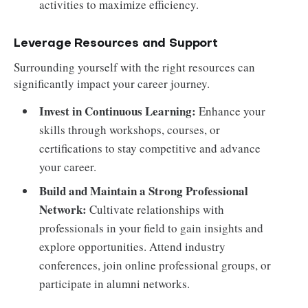
activities to maximize efficiency.
Leverage Resources and Support
Surrounding yourself with the right resources can
significantly impact your career journey.
Invest in Continuous Learning:
Enhance your
skills through workshops, courses, or
certifications to stay competitive and advance
your career.
Build and Maintain a Strong Professional
Network:
Cultivate relationships with
professionals in your field to gain insights and
explore opportunities. Attend industry
conferences, join online professional groups, or
participate in alumni networks.