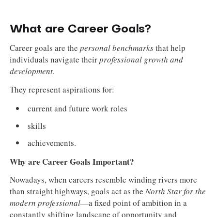
What are Career Goals?
Career goals are the
personal benchmarks
that help
individuals navigate their
professional growth and
development
.
They represent aspirations for:
current and future work roles
skills
achievements.
Why are Career Goals Important?
Nowadays, when careers resemble winding rivers more
than straight highways, goals act as the
North Star for the
modern professional
—a fixed point of ambition in a
constantly shifting landscape of opportunity and