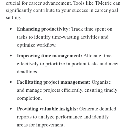
crucial for career advancement. Tools like TMetric can
significantly contribute to your success in career goal-
setting.
Enhancing productivity:
Track time spent on
tasks to identify time-wasting activities and
optimize workflow.
Improving time management:
Allocate time
effectively to prioritize important tasks and meet
deadlines.
Facilitating project management:
Organize
and manage projects efficiently, ensuring timely
completion.
Providing valuable insights:
Generate detailed
reports to analyze performance and identify
areas for improvement.