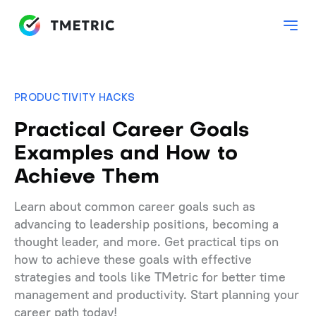
PRODUCTIVITY HACKS
Practical Career Goals
Examples and How to
Achieve Them
Learn about common career goals such as
advancing to leadership positions, becoming a
thought leader, and more. Get practical tips on
how to achieve these goals with effective
strategies and tools like TMetric for better time
management and productivity. Start planning your
career path today!