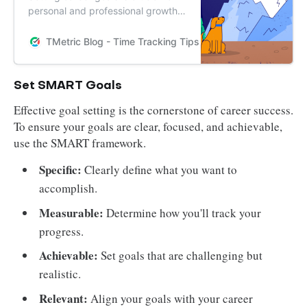
personal and professional growth.
In this article, we outline 5 simple
steps to help you set and achieve
TMetric Blog - Time Tracking Tips and Productivity Hack
your career goals in 2024. Start
planning your successful future
today.
Set SMART Goals
Effective goal setting is the cornerstone of career success.
To ensure your goals are clear, focused, and achievable,
use the SMART framework.
Specific:
Clearly define what you want to
accomplish.
Measurable:
Determine how you'll track your
progress.
Achievable:
Set goals that are challenging but
realistic.
Relevant:
Align your goals with your career