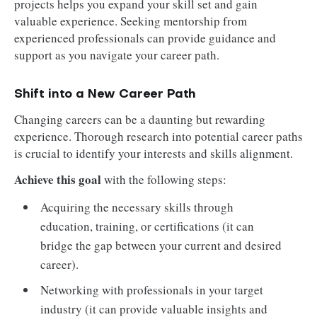
projects helps you expand your skill set and gain
valuable experience. Seeking mentorship from
experienced professionals can provide guidance and
support as you navigate your career path.
Shift into a New Career Path
Changing careers can be a daunting but rewarding
experience. Thorough research into potential career paths
is crucial to identify your interests and skills alignment.
Achieve this goal
with the following steps:
Acquiring the necessary skills through
education, training, or certifications (it can
bridge the gap between your current and desired
career).
Networking with professionals in your target
industry (it can provide valuable insights and