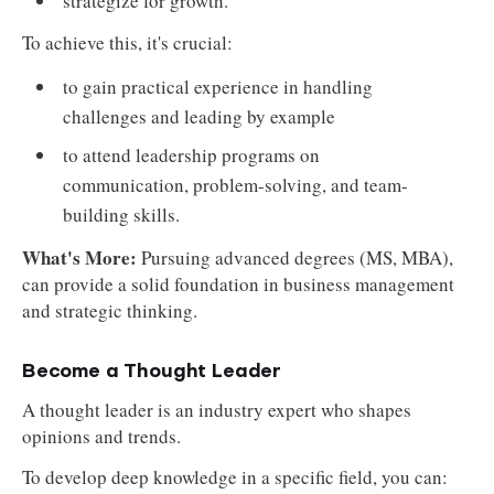
strategize for growth.
To achieve this, it's crucial:
to gain practical experience in handling
challenges and leading by example
to attend leadership programs on
communication, problem-solving, and team-
building skills.
What's More:
Pursuing advanced degrees (MS, MBA),
can provide a solid foundation in business management
and strategic thinking.
Become a Thought Leader
A thought leader is an industry expert who shapes
opinions and trends.
To develop deep knowledge in a specific field, you can: