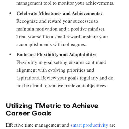
management tool to monitor your achievements.
Celebrate Milestones and Achievements:
Recognize and reward your successes to
maintain motivation and a positive mindset.
Treat yourself to a small reward or share your
accomplishments with colleagues.
Embrace Flexibility and Adaptability:
Flexibility in goal setting ensures continued
alignment with evolving priorities and
aspirations. Review your goals regularly and do
not be afraid to remove irrelevant objectives.
Utilizing TMetric to Achieve
Career Goals
Effective time management and
smart productivity
are