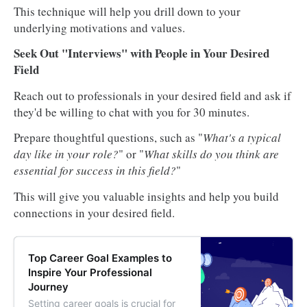
This technique will help you drill down to your
underlying motivations and values.
Seek Out "Interviews" with People in Your Desired
Field
Reach out to professionals in your desired field and ask if
they'd be willing to chat with you for 30 minutes.
Prepare thoughtful questions, such as "
What's a typical
day like in your role?
" or "
What skills do you think are
essential for success in this field?
"
This will give you valuable insights and help you build
connections in your desired field.
Top Career Goal Examples to
Inspire Your Professional
Journey
Setting career goals is crucial for