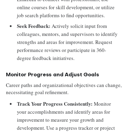
online courses for skill development, or utilize
job search platforms to find opportunities.
Seek Feedback:
Actively solicit input from
colleagues, mentors, and supervisors to identify
strengths and areas for improvement. Request
performance reviews or participate in 360-
degree feedback initiatives.
Monitor Progress and Adjust Goals
Career paths and organizational objectives can change,
necessitating goal refinement.
Track Your Progress Consistently:
Monitor
your accomplishments and identify areas for
improvement to measure your growth and
development. Use a progress tracker or project