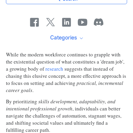
Categories
While the modern workforce continues to grapple with
the existential question of what constitutes a 'dream job',
a growing body of
research
suggests that instead of
chasing this elusive concept, a more effective approach is
to focus on setting and achieving
practical, incremental
career goals
.
By prioritizing
skills development, adaptability, and
intentional professional growth
, individuals can better
navigate the challenges of automation, stagnant wages,
and shifting societal values and ultimately find a
fulfilling career path.