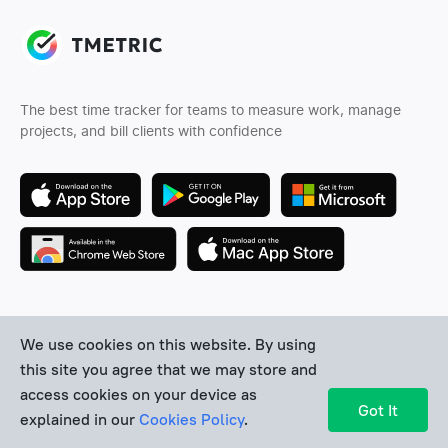
The best time tracker for teams to measure work, manage
projects, and bill clients with confidence
Follow us
We use cookies on this website. By using
this site you agree that we may store and
access cookies on your device as
Got It
explained in our
Cookies Policy
.
Company
Features