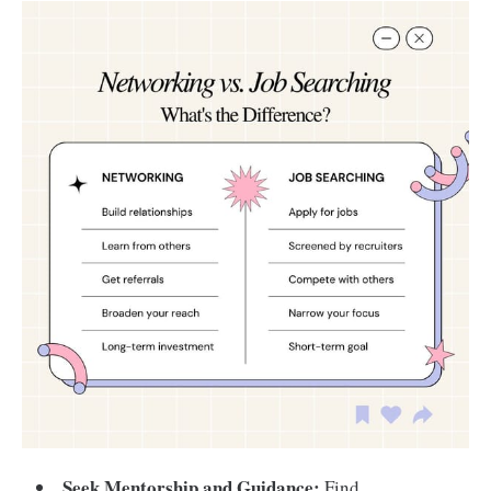
Seek Mentorship and Guidance:
Find