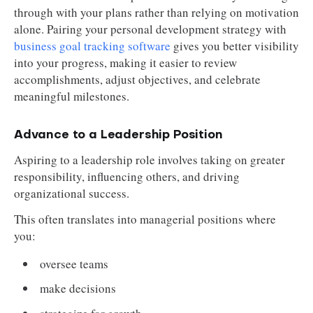
through with your plans rather than relying on motivation
alone. Pairing your personal development strategy with
business goal tracking software
gives you better visibility
into your progress, making it easier to review
accomplishments, adjust objectives, and celebrate
meaningful milestones.
Advance to a Leadership Position
Aspiring to a leadership role involves taking on greater
responsibility, influencing others, and driving
organizational success.
This often translates into managerial positions where
you:
oversee teams
make decisions