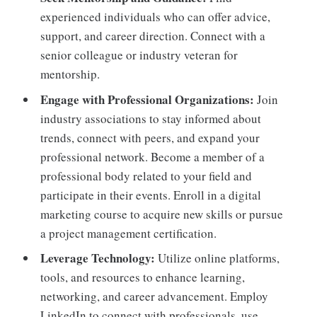
experienced individuals who can offer advice,
support, and career direction. Connect with a
senior colleague or industry veteran for
mentorship.
Engage with Professional Organizations:
Join
industry associations to stay informed about
trends, connect with peers, and expand your
professional network. Become a member of a
professional body related to your field and
participate in their events. Enroll in a digital
marketing course to acquire new skills or pursue
a project management certification.
Leverage Technology:
Utilize online platforms,
tools, and resources to enhance learning,
networking, and career advancement. Employ
LinkedIn to connect with professionals, use