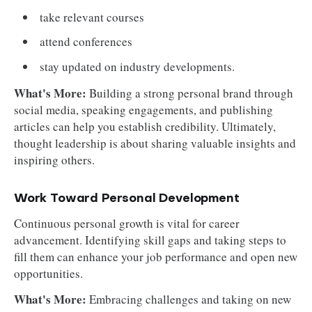
take relevant courses
attend conferences
stay updated on industry developments.
What's More:
Building a strong personal brand through
social media, speaking engagements, and publishing
articles can help you establish credibility. Ultimately,
thought leadership is about sharing valuable insights and
inspiring others.
Work Toward Personal Development
Continuous personal growth is vital for career
advancement. Identifying skill gaps and taking steps to
fill them can enhance your job performance and open new
opportunities.
What's More:
Embracing challenges and taking on new