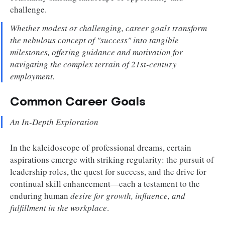
challenge.
Whether modest or challenging, career goals transform
the nebulous concept of "success" into tangible
milestones, offering guidance and motivation for
navigating the complex terrain of 21st-century
employment.
Common Career Goals
An In-Depth Exploration
In the kaleidoscope of professional dreams, certain
aspirations emerge with striking regularity: the pursuit of
leadership roles, the quest for success, and the drive for
continual skill enhancement—each a testament to the
enduring human
desire for growth, influence, and
fulfillment in the workplace
.