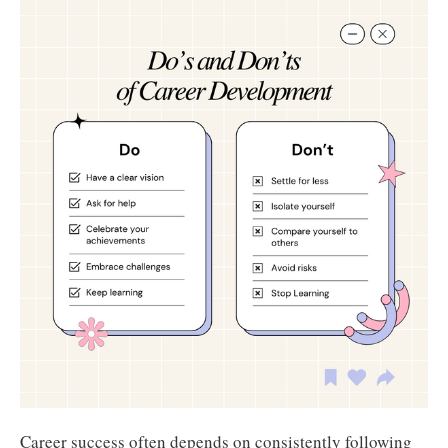
Career success often depends on consistently following