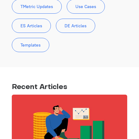
TMetric Updates
Use Cases
ES Articles
DE Articles
Templates
Recent Articles