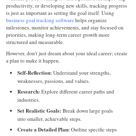
productivity, or developing new skills, tracking progress
is just as important as setting the goal itself. Using
business goal tracking software
helps organize
milestones, monitor achievements, and stay focused on
priorities, making long-term career growth more
structured and measurable.
However, don't just dream about your ideal career; create
a plan to make it happen.
Self-Reflection:
Understand your strengths,
weaknesses, passions, and values.
Research:
Explore different career paths and
industries.
Set Realistic Goals:
Break down large goals
into smaller, achievable steps.
Create a Detailed Plan:
Outline specific steps