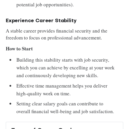
potential job opportunities).
Experience Career Stability
A stable career provides financial security and the
freedom to focus on professional advancement.
How to Start
Building this stability starts with job security,
which you can achieve by excelling at your work
and continuously developing new skills.
Effective time management helps you deliver
high-quality work on time.
Setting clear salary goals can contribute to
overall financial well-being and job satisfaction.