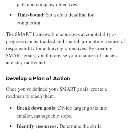
path and company objectives.
Time-bound:
Set a clear deadline for
completion.
The SMART framework encourages accountability as
progress can be tracked and shared, promoting a sense of
responsibility for achieving objectives. By creating
SMART goals, you'll increase your chances of success
and stay motivated.
Develop a Plan of Action
Once you've defined your SMART goals, create a
roadmap to reach them.
Break down goals:
Divide larger goals into
smaller, manageable steps.
Identify resources:
Determine the skills,