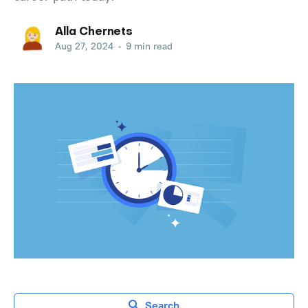
Alla Chernets
Aug 27, 2024
•
9 min read
Search