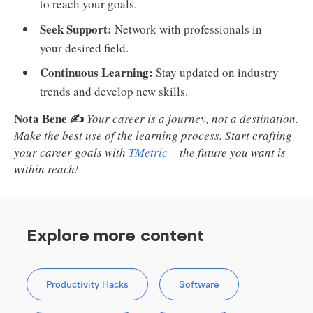
to reach your goals.
Seek Support:
Network with professionals in
your desired field.
Continuous Learning:
Stay updated on industry
trends and develop new skills.
Nota Bene ✍️
Your career is a journey, not a destination.
Make the best use of the learning process. Start crafting
your career goals with
TMetric
– the future you want is
within reach!
Explore more content
Productivity Hacks
Software