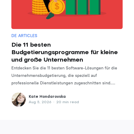
DE ARTICLES
Die 11 besten
Budgetierungsprogramme für kleine
und große Unternehmen
Entdecken Sie die 11 besten Software-Lösungen für die
Unternehmensbudgetierung, die speziell auf
professionelle Dienstleistungen zugeschnitten sind.
Finden Sie das perfekte Tool, um Ihre Finanzplanungs-
Kate Hondarovska
und -verwaltungsprozesse zu optimieren.
Aug 5, 2026
•
20 min read