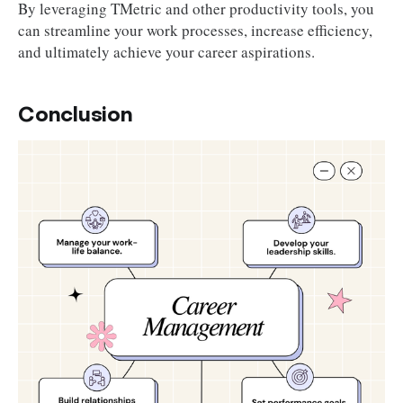
By leveraging TMetric and other productivity tools, you
can streamline your work processes, increase efficiency,
and ultimately achieve your career aspirations.
Conclusion