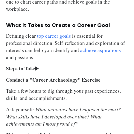
one to chart career paths and achieve goals in the
workplace.
What It Takes to Create a Career Goal
Defining clear
top career goals
is essential for
professional direction. Self-reflection and exploration of
interests can help you identify and
achieve aspirations
and passions.
Steps to Take
▶️
Conduct a "Career Archaeology" Exercise
Take a few hours to dig through your past experiences,
skills, and accomplishments.
Ask yourself:
What activities have I enjoyed the most?
What skills have I developed over time? What
achievements am I most proud of?