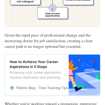
Given the rapid pace of professional change and the
increasing desire for job satisfaction, creating a clear
career path is no longer optional but essential.
How to Achieve Your Career
Aspirations in 5 Steps
Achieving your career aspirations
requires dedication and planning.
Follow these 5 steps to help you
reach your professional goals and
TMetric Blog - Time Tracking Tips and Productivity Hack
make your dreams a reality.
Whether you're working toward a promotion, improving