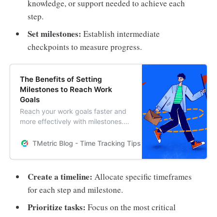
knowledge, or support needed to achieve each
step.
Set milestones:
Establish intermediate
checkpoints to measure progress.
The Benefits of Setting
Milestones to Reach Work
Goals
Reach your work goals faster and
more effectively with milestones.
This helpful post provides
strategies and actionable steps to
TMetric Blog - Time Tracking Tips and Productivity Hack
help you set milestones that will
keep you on track and motivated
to reach your goals.
Create a timeline:
Allocate specific timeframes
for each step and milestone.
Prioritize tasks:
Focus on the most critical