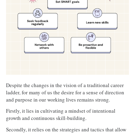
Career advancement:
 Achieving a specific job 
title, becoming a leader, or starting a business.
Industry recognition:
 Becoming an expert in 
your field, publishing articles or research, or 
winning awards.
Work-life balance:
 Achieving a better balance 
between work and personal life, reducing 
stress, or increasing flexibility.
Financial stability:
 Increasing your salary, 
saving for retirement, or achieving financial 
independence.
Despite the changes in the vision of a traditional career
Continuous learning:
 Staying up-to-date with 
ladder, for many of us the desire for a sense of direction
industry trends and acquiring new knowledge.
and purpose in our working lives remains strong.
Firstly, it lies in cultivating a mindset of intentional
growth and continuous skill-building.
Secondly, it relies on the strategies and tactics that allow