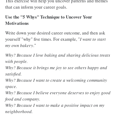
This exercise will help you uncover patterns and themes
that can inform your career goals.
Use the "5 Whys" Technique to Uncover Your
Motivations
Write down your desired career outcome, and then ask
yourself "why" five times. For example, "
I want to start
my own bakery
."
Why? Because I love baking and sharing delicious treats
with people.
Why? Because it brings me joy to see others happy and
satisfied.
Why? Because I want to create a welcoming community
space.
Why? Because I believe everyone deserves to enjoy good
food and company.
Why? Because I want to make a positive impact on my
neighborhood.